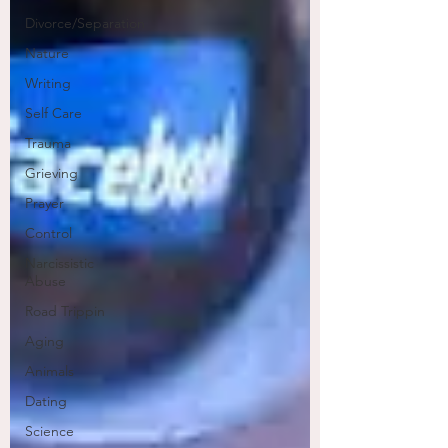
Divorce/Separation
Nature
Writing
Self Care
Trauma
Grieving
Prayer
Control
Narcissistic
Abuse
Road Trippin
Aging
Animals
Dating
Science