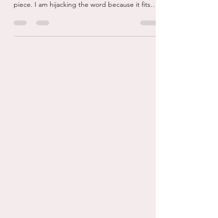
Facebook Voyeur...
Ok, so the word voyeur is tied to sexual
gratification and I do not mean that in this
piece. I am hijacking the word because it fits
my...