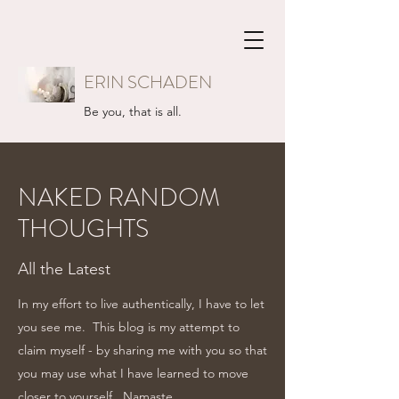
ERIN SCHADEN
Be you, that is all.
NAKED RANDOM
THOUGHTS
All the Latest
In my effort to live authentically, I have to let
you see me. This blog is my attempt to
claim myself - by sharing me with you so that
you may use what I have learned to move
closer to yourself...Namaste.