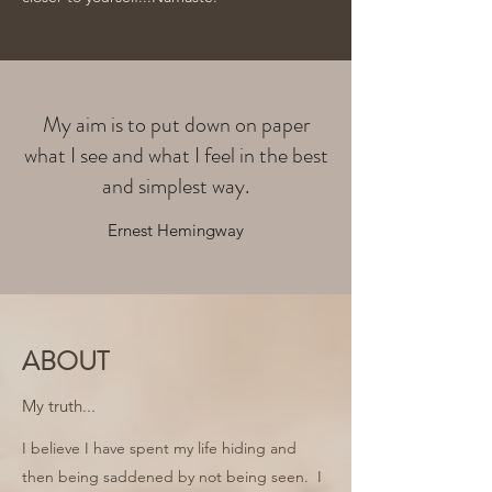
My aim is to put down on paper
what I see and what I feel in the best
and simplest way.
Ernest Hemingway
ABOUT
My truth...
I believe I have spent my life hiding and
then being saddened by not being seen. I