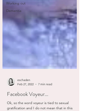
Working out
Dementia
eschaden
Feb 27, 2022
7 min read