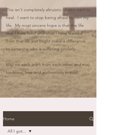
This isn't completely altruistic - I also want to
heal. I want to stop being afraid to own my
life. My most sincere hope is that the life
that I have lived and what I have learned
from that life just might make a difference
to someone who is suffering similarly.
May we each learn from each other and may
kindness, love and authenticity prevail.
Home
All I got...