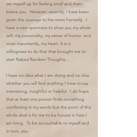
set myself up for feeling small and then
blame you. However, recently, I have been
given the courage to live more honestly. I
have a new openness to show you my whole
self; my personality, my sense of humor, and
most importantly, my heart. It is a
willingness to do that that brought me to
start Naked Random Thoughts...
I have no idea what I am doing and no clue
whether you will find anything I have to say
interesting, insightful or helpful. I do hope
that at least one person finds something
comforting in my words but the point of this
whole deal is for me to be honest in how I
am living. To be accountable to myself and
in turn, you.