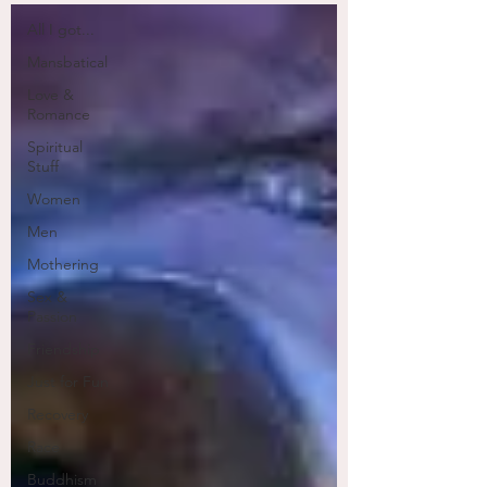
All I got...
Mansbatical
Love &
Romance
Spiritual
Stuff
Women
Men
Mothering
Sex &
Passion
Friendship
Just for Fun
Recovery
Race
Buddhism