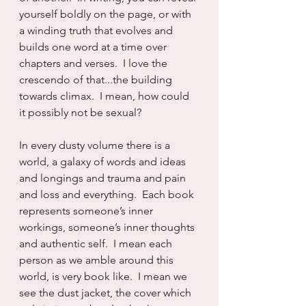
yourself boldly on the page, or with 
a winding truth that evolves and 
builds one word at a time over 
chapters and verses.  I love the 
crescendo of that...the building 
towards climax.  I mean, how could 
it possibly not be sexual?
In every dusty volume there is a 
world, a galaxy of words and ideas 
and longings and trauma and pain 
and loss and everything.  Each book 
represents someone’s inner 
workings, someone’s inner thoughts 
and authentic self.  I mean each 
person as we amble around this 
world, is very book like.  I mean we 
see the dust jacket, the cover which 