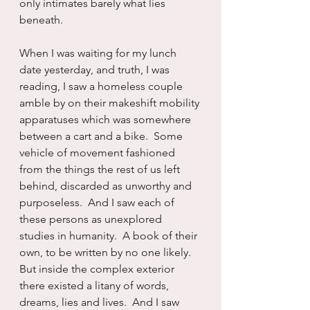
only intimates barely what lies 
beneath.
When I was waiting for my lunch 
date yesterday, and truth, I was 
reading, I saw a homeless couple 
amble by on their makeshift mobility 
apparatuses which was somewhere 
between a cart and a bike.  Some 
vehicle of movement fashioned 
from the things the rest of us left 
behind, discarded as unworthy and 
purposeless.  And I saw each of 
these persons as unexplored 
studies in humanity.  A book of their 
own, to be written by no one likely.  
But inside the complex exterior 
there existed a litany of words, 
dreams, lies and lives.  And I saw 