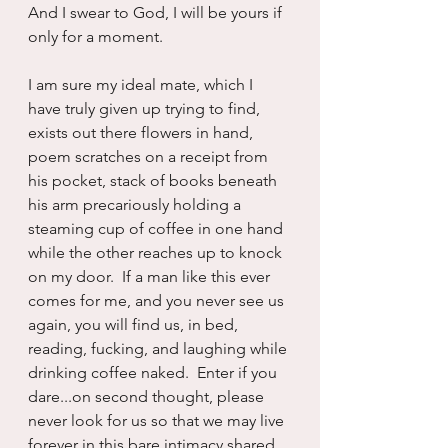
And I swear to God, I will be yours if 
only for a moment.
I am sure my ideal mate, which I 
have truly given up trying to find, 
exists out there flowers in hand, 
poem scratches on a receipt from 
his pocket, stack of books beneath 
his arm precariously holding a 
steaming cup of coffee in one hand 
while the other reaches up to knock 
on my door.  If a man like this ever 
comes for me, and you never see us 
again, you will find us, in bed, 
reading, fucking, and laughing while 
drinking coffee naked.  Enter if you 
dare...on second thought, please 
never look for us so that we may live 
forever in this bare intimacy shared 