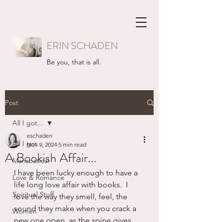
ERIN SCHADEN
Be you, that is all.
Post
All I got...
eschaden
All I got...
Nov 9, 2024
5 min read
A Bookish Affair...
Mansbatical
I have been lucky enough to have a 
Love & Romance
life long love affair with books.  I 
Spiritual Stuff
love the way they smell, feel, the 
sound they make when you crack a 
Women
new one open, as the spine gives 