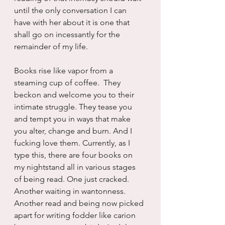
until the only conversation I can 
have with her about it is one that 
shall go on incessantly for the 
remainder of my life.
Books rise like vapor from a 
steaming cup of coffee.  They 
beckon and welcome you to their 
intimate struggle. They tease you 
and tempt you in ways that make 
you alter, change and burn. And I 
fucking love them. Currently, as I 
type this, there are four books on 
my nightstand all in various stages 
of being read. One just cracked.  
Another waiting in wantonness.  
Another read and being now picked 
apart for writing fodder like carion 