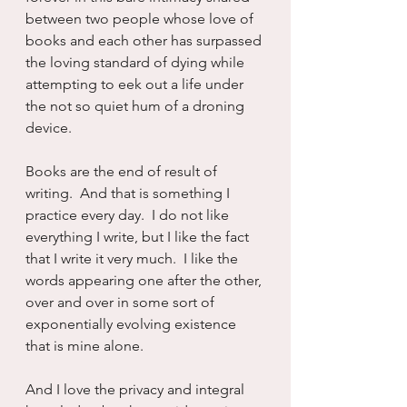
between two people whose love of 
books and each other has surpassed 
the loving standard of dying while 
attempting to eek out a life under 
the not so quiet hum of a droning 
device.
Books are the end of result of 
writing.  And that is something I 
practice every day.  I do not like 
everything I write, but I like the fact 
that I write it very much.  I like the 
words appearing one after the other, 
over and over in some sort of 
exponentially evolving existence 
that is mine alone.
And I love the privacy and integral 