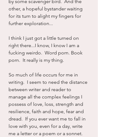
by some scavenger bird.  And the 
other, a hopeful bystander waiting 
for its turn to alight my fingers for 
further exploration...
I think I just got a little turned on 
right there...I know, I know I am a 
fucking weirdo.  Word porn. Book 
porn.  It really is my thing.
So much of life occurs for me in 
writing.  I seem to need the distance 
between writer and reader to 
manage all the complex feelings I 
possess of love, loss, strength and 
resilience, faith and hope, fear and 
dread.  If you ever want me to fall in 
love with you, even for a day, write 
me a letter or a poem or a sonnet.  