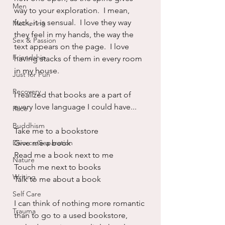
Men
way to your exploration.  I mean, 
fuck, it is sensual.  I love they way 
Mothering
they feel in my hands, the way the 
Sex & Passion
text appears on the page.  I love 
Friendship
having stacks of them in every room 
in my house.  
Just for Fun
Recovery
I realized that books are a part of 
every love language I could have...
Race
Buddhism
Take me to a bookstore
Divorce/Separation
Give me a book
Read me a book next to me
Nature
Touch me next to books
Writing
Talk to me about a book
Self Care
I can think of nothing more romantic 
Trauma
than to go to a used bookstore, 