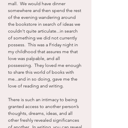
mall.  We would have dinner 
somewhere and then spend the rest 
of the evening wandering around 
the bookstore in search of ideas we 
couldn't quite articulate...in search 
of something we did not currently 
possess.  This was a Friday night in 
my childhood that assures me that 
love was palpable, and all 
possessing.  They loved me enough 
to share this world of books with 
me...and in so doing, gave me the 
love of reading and writing.
There is such an intimacy to being 
granted access to another person’s 
thoughts, dreams, ideas, and all 
other freshly revealed significances 
of another.  In writing, you can reveal 