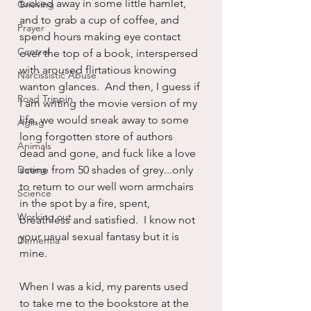
tucked away in some little hamlet, 
Grieving
and to grab a cup of coffee, and 
Prayer
spend hours making eye contact 
Control
over the top of a book, interspersed 
with aroused flirtatious knowing 
Narcissistic Abuse
wanton glances.  And then, I guess if 
Road Trippin
I am writing the movie version of my 
life, we would sneak away to some 
Aging
long forgotten store of authors 
Animals
dead and gone, and fuck like a love 
Dating
scene from 50 shades of grey...only 
to return to our well worn armchairs 
Science
in the spot by a fire, spent, 
Working out
breathless and satisfied.  I know not 
your usual sexual fantasy but it is 
Dementia
mine.
When I was a kid, my parents used 
to take me to the bookstore at the 