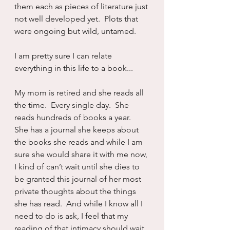
them each as pieces of literature just 
not well developed yet.  Plots that 
were ongoing but wild, untamed.
I am pretty sure I can relate 
everything in this life to a book...
My mom is retired and she reads all 
the time.  Every single day.  She 
reads hundreds of books a year.  
She has a journal she keeps about 
the books she reads and while I am 
sure she would share it with me now, 
I kind of can’t wait until she dies to 
be granted this journal of her most 
private thoughts about the things 
she has read.  And while I know all I 
need to do is ask, I feel that my 
reading of that intimacy should wait 