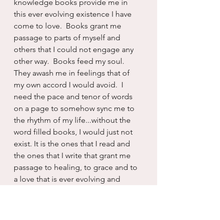
knowledge books provide me in 
this ever evolving existence I have 
come to love.  Books grant me 
passage to parts of myself and 
others that I could not engage any 
other way.  Books feed my soul. 
They awash me in feelings that of 
my own accord I would avoid.  I 
need the pace and tenor of words 
on a page to somehow sync me to 
the rhythm of my life...without the 
word filled books, I would just not 
exist. It is the ones that I read and 
the ones that I write that grant me 
passage to healing, to grace and to 
a love that is ever evolving and 
alchemical to the person I was just 
previously.  I am forever altered and 
rearranged by the words I read, the 