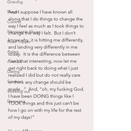
Grieving
Prayer
And I suppose I have known all 
along that I do things to change the 
Control
way I feel as much as I took things to 
Narcissistic Abuse
change the way I felt.  But I don’t 
know why, it is hitting me differently, 
Road Trippin
and landing very differently in me 
Aging
today.  It is the difference between 
“isn’t that interesting, now let me 
Animals
get right back to doing what I just 
Dating
realized I did but do not really care 
Science
or think any change should be 
made...”  And, “oh, my fucking God, 
Working out
I have been DOING things like I 
Dementia
TOOK things and this just can’t be 
how I go on with my life for the rest 
of my days!”