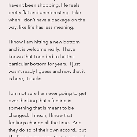
haven’t been shopping, life feels 
pretty flat and uninteresting.  Like 
when I don’t have a package on the 
way, like life has less meaning.
I know I am hitting a new bottom 
and it is welcome really.  I have 
known that I needed to hit this 
particular bottom for years.  I just 
wasn’t ready I guess and now that it 
is here, it sucks.
I am not sure I am ever going to get 
over thinking that a feeling is 
something that is meant to be 
changed.  I mean, I know that 
feelings change all the time.  And 
they do so of their own accord...but 