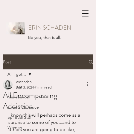
ERIN SCHADEN
Be you, that is all.
Post
All I got...
eschaden
All I got...
Jun 3, 2024
7 min read
All Encompassing
Mansbatical
Addiction...
Love & Romance
I know this will perhaps come as a 
Spiritual Stuff
surprise to some of you...and to 
Women
others you are going to be like, 