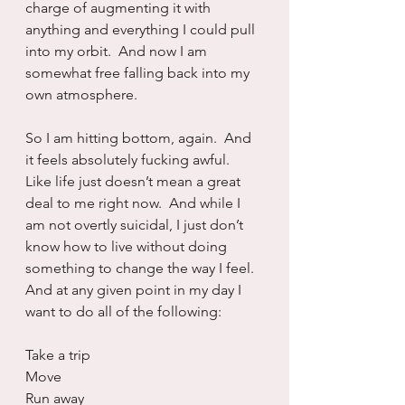
charge of augmenting it with 
anything and everything I could pull 
into my orbit.  And now I am 
somewhat free falling back into my 
own atmosphere.
So I am hitting bottom, again.  And 
it feels absolutely fucking awful.  
Like life just doesn’t mean a great 
deal to me right now.  And while I 
am not overtly suicidal, I just don’t 
know how to live without doing 
something to change the way I feel.  
And at any given point in my day I 
want to do all of the following:
Take a trip
Move
Run away