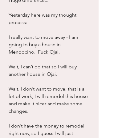
Huge difference...
Yesterday here was my thought 
process:
I really want to move away - I am 
going to buy a house in 
Mendocino.  Fuck Ojai.
Wait, I can’t do that so I will buy 
another house in Ojai.
Wait, I don’t want to move, that is a 
lot of work, I will remodel this house 
and make it nicer and make some 
changes.
I don’t have the money to remodel 
right now, so I guess I will just 