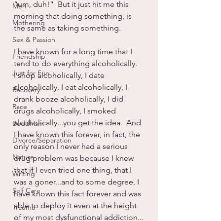
“um, duh!”  But it just hit me this 
Men
morning that doing something, is 
Mothering
the same as taking something.
Sex & Passion
I have known for a long time that I 
Friendship
tend to do everything alcoholically.  
Just for Fun
I shop alcoholically, I date 
alcoholically, I eat alcoholically, I 
Recovery
drank booze alcoholically, I did 
Race
drugs alcoholically, I smoked 
alcoholically...you get the idea.  And 
Buddhism
I have known this forever, in fact, the 
Divorce/Separation
only reason I never had a serious 
Nature
drug problem was because I knew 
that if I even tried one thing, that I 
Writing
was a goner...and to some degree, I 
Self Care
have known this fact forever and was 
able to deploy it even at the height 
Trauma
of my most dysfunctional addiction...