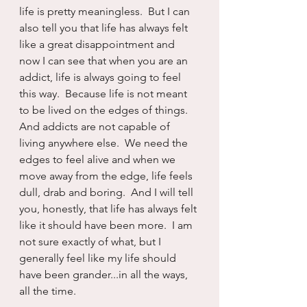
life is pretty meaningless.  But I can 
also tell you that life has always felt 
like a great disappointment and 
now I can see that when you are an 
addict, life is always going to feel 
this way.  Because life is not meant 
to be lived on the edges of things.  
And addicts are not capable of 
living anywhere else.  We need the 
edges to feel alive and when we 
move away from the edge, life feels 
dull, drab and boring.  And I will tell 
you, honestly, that life has always felt 
like it should have been more.  I am 
not sure exactly of what, but I 
generally feel like my life should 
have been grander...in all the ways, 
all the time.