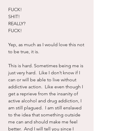
FUCK!
SHIT!
REALLY?
FUCK!
Yep, as much as I would love this not 
to be true, it is.
This is hard. Sometimes being me is 
just very hard.  Like I don’t know if I 
can or will be able to live without 
addictive action.  Like even though I 
get a reprieve from the insanity of 
active alcohol and drug addiction, I 
am still plagued.  I am still enslaved 
to the idea that something outside 
me can and should make me feel 
better.  And I will tell you since I 