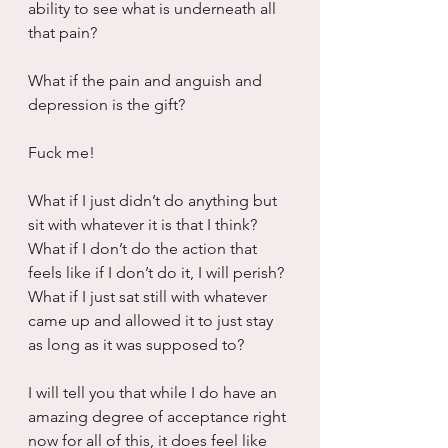
ability to see what is underneath all 
that pain?
What if the pain and anguish and 
depression is the gift?
Fuck me!
What if I just didn’t do anything but 
sit with whatever it is that I think?  
What if I don’t do the action that 
feels like if I don’t do it, I will perish?  
What if I just sat still with whatever 
came up and allowed it to just stay 
as long as it was supposed to?
I will tell you that while I do have an 
amazing degree of acceptance right 
now for all of this, it does feel like 