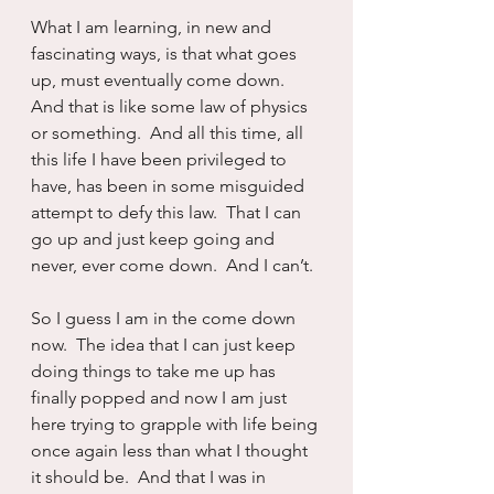
What I am learning, in new and 
fascinating ways, is that what goes 
up, must eventually come down.  
And that is like some law of physics 
or something.  And all this time, all 
this life I have been privileged to 
have, has been in some misguided 
attempt to defy this law.  That I can 
go up and just keep going and 
never, ever come down.  And I can’t.
So I guess I am in the come down 
now.  The idea that I can just keep 
doing things to take me up has 
finally popped and now I am just 
here trying to grapple with life being 
once again less than what I thought 
it should be.  And that I was in 