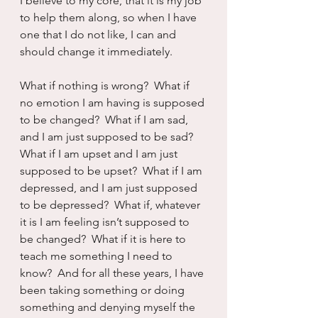
I believe to my core, that it is my job 
to help them along, so when I have 
one that I do not like, I can and 
should change it immediately.
What if nothing is wrong?  What if 
no emotion I am having is supposed 
to be changed?  What if I am sad, 
and I am just supposed to be sad?  
What if I am upset and I am just 
supposed to be upset?  What if I am 
depressed, and I am just supposed 
to be depressed?  What if, whatever 
it is I am feeling isn’t supposed to 
be changed?  What if it is here to 
teach me something I need to 
know?  And for all these years, I have 
been taking something or doing 
something and denying myself the 