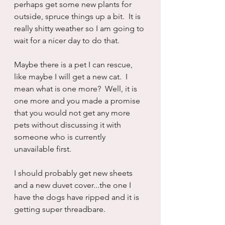
perhaps get some new plants for 
outside, spruce things up a bit.  It is 
really shitty weather so I am going to 
wait for a nicer day to do that.
Maybe there is a pet I can rescue, 
like maybe I will get a new cat.  I 
mean what is one more?  Well, it is 
one more and you made a promise 
that you would not get any more 
pets without discussing it with 
someone who is currently 
unavailable first.
I should probably get new sheets 
and a new duvet cover...the one I 
have the dogs have ripped and it is 
getting super threadbare.  