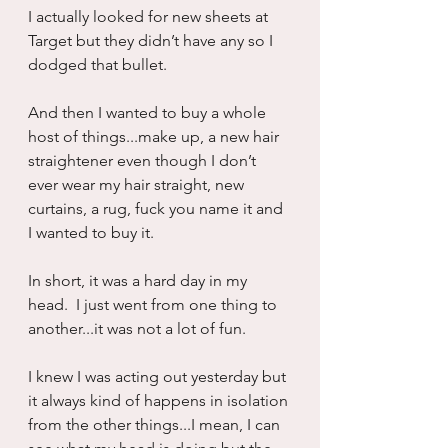
I actually looked for new sheets at 
Target but they didn’t have any so I 
dodged that bullet.
And then I wanted to buy a whole 
host of things...make up, a new hair 
straightener even though I don’t 
ever wear my hair straight, new 
curtains, a rug, fuck you name it and 
I wanted to buy it.
In short, it was a hard day in my 
head.  I just went from one thing to 
another...it was not a lot of fun.
I knew I was acting out yesterday but 
it always kind of happens in isolation 
from the other things...I mean, I can 