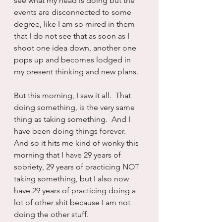
see what my head is doing but the 
events are disconnected to some 
degree, like I am so mired in them 
that I do not see that as soon as I 
shoot one idea down, another one 
pops up and becomes lodged in 
my present thinking and new plans.
But this morning, I saw it all.  That 
doing something, is the very same 
thing as taking something.  And I 
have been doing things forever.  
And so it hits me kind of wonky this 
morning that I have 29 years of 
sobriety, 29 years of practicing NOT 
taking something, but I also now 
have 29 years of practicing doing a 
lot of other shit because I am not 
doing the other stuff.