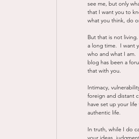
see me, but only wha
that I want you to k
what you think, do o
But that is not livi
a long time.  I want 
who and what I am.  I
blog has been a foru
that with you.
Intimacy, vulnerabili
foreign and distant
have set up your life 
authentic life.
In truth, while I do 
your ideas, judgment