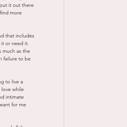
ut it out there 
 find more 
nd that includes 
t or need it.  
as much as the 
 failure to be 
g to live a 
 love while 
d intimate 
meant for me 