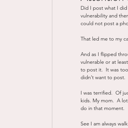
Did I post what I did
Divorce/Separation
Nat
vulnerability and then
could not post a pho
Control
Narcissistic Ab
That led me to my ca
And as I flipped thr
Working out
Dementia
vulnerable or at leas
to post it.  It was to
didn’t want to post.
I was terrified.  Of 
kids. My mom.  A lot 
do in that moment.
See I am always walki