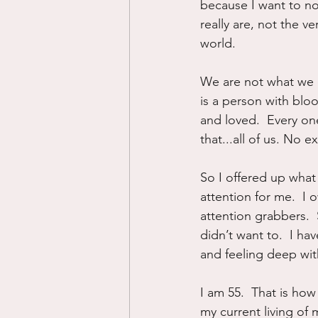
because I want to nor
really are, not the v
world.
We are not what we d
is a person with blo
and loved.  Every on
that...all of us. No e
So I offered up what 
attention for me.  I 
attention grabbers.  
didn’t want to.  I h
and feeling deep with
I am 55.  That is how
my current living of 