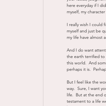
here everyday if I did
myself, my character 
I really wish I could 
myself and just be qui
my life have almost a
And I do want attent
the earth terrified t
this world.  And some
perhaps it is.  Perhap
But I feel like the 
way.  Sure, I want y
life.  But at the end 
testament to a life wel