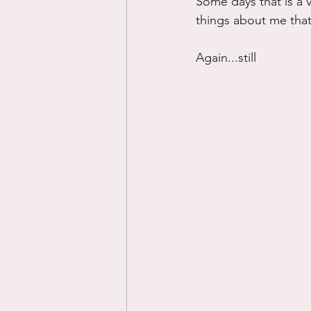
Some days that is a ve
things about me that 
Again...still