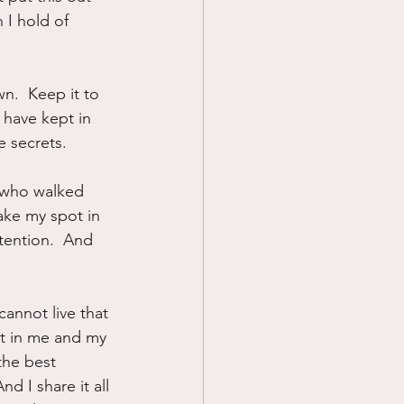
 I hold of 
wn.  Keep it to 
I have kept in 
e secrets.
 who walked 
ake my spot in 
tention.  And 
annot live that 
st in me and my 
the best 
And I share it all 