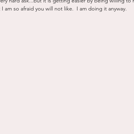
ry hard ask...but it is getting easier by being willing to r
I am so afraid you will not like.  I am doing it anyway.