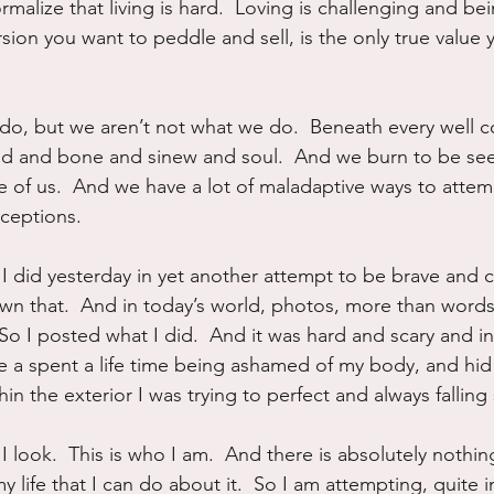
malize that living is hard.  Loving is challenging and b
ersion you want to peddle and sell, is the only true value y
o, but we aren’t not what we do.  Beneath every well co
od and bone and sinew and soul.  And we burn to be seen
e of us.  And we have a lot of maladaptive ways to attem
xceptions.
I did yesterday in yet another attempt to be brave and cla
own that.  And in today’s world, photos, more than words
So I posted what I did.  And it was hard and scary and in
ave a spent a life time being ashamed of my body, and hi
in the exterior I was trying to perfect and always falling 
 I look.  This is who I am.  And there is absolutely nothin
my life that I can do about it.  So I am attempting, quite i