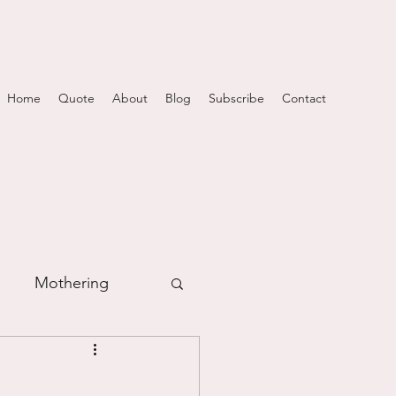
Home
Quote
About
Blog
Subscribe
Contact
Mothering
m