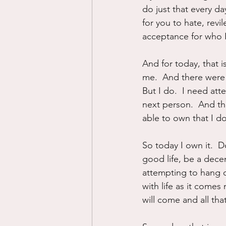
do just that every d
for you to hate, revi
acceptance for who I
And for today, that i
me.  And there were d
But I do.  I need att
next person.  And the
able to own that I do
So today I own it.  Do
good life, be a decen
attempting to hang o
with life as it comes
will come and all that 