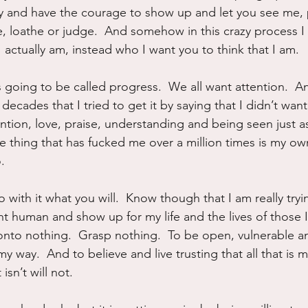
ay and have the courage to show up and let you see me, p
le, loathe or judge.  And somehow in this crazy process I
 actually am, instead who I want you to think that I am.
s going to be called progress.  We all want attention.  A
ecades that I tried to get it by saying that I didn’t want i
ention, love, praise, understanding and being seen just 
 thing that has fucked me over a million times is my own
.
 with it what you will.  Know though that I am really tryin
t human and show up for my life and the lives of those I
nto nothing.  Grasp nothing.  To be open, vulnerable an
 my way.  And to believe and live trusting that all that is 
isn’t will not.