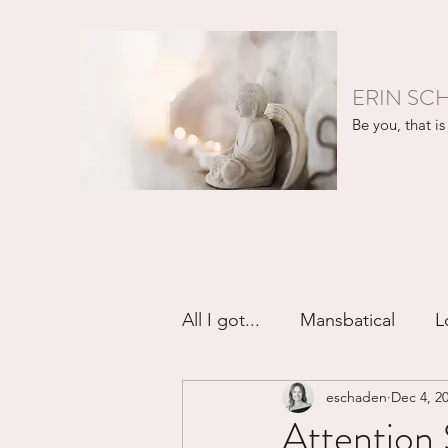
ERIN SC
Be you, that is 
All I got...
Mansbatical
L
eschaden
Dec 4, 2
Sex & Passion
Friendsh
Attention 