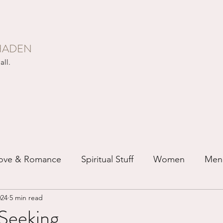
HADEN
all.
ove & Romance
Spiritual Stuff
Women
Men
024
5 min read
ip
Just for Fun
Recovery
Race
Buddhis
Seeking...