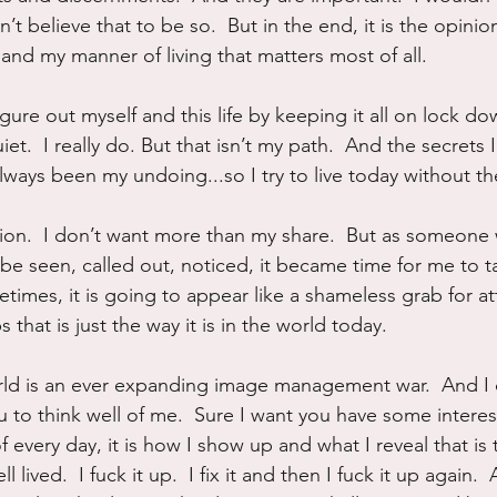
n’t believe that to be so.  But in the end, it is the opinion
and my manner of living that matters most of all.
figure out myself and this life by keeping it all on lock do
et.  I really do. But that isn’t my path.  And the secrets 
lways been my undoing...so I try to live today without th
ion.  I don’t want more than my share.  But as someone
o be seen, called out, noticed, it became time for me to t
times, it is going to appear like a shameless grab for at
s that is just the way it is in the world today.
world is an ever expanding image management war.  And I c
ou to think well of me.  Sure I want you have some intere
of every day, it is how I show up and what I reveal that is 
l lived.  I fuck it up.  I fix it and then I fuck it up again.  