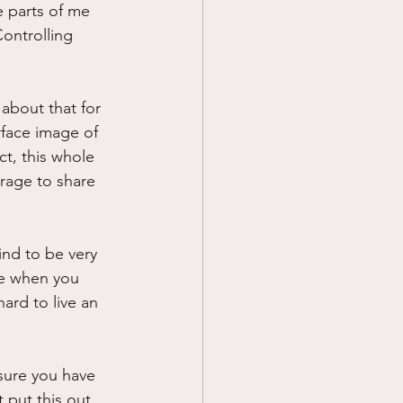
e parts of me 
ontrolling 
about that for 
rface image of 
ct, this whole 
rage to share 
ind to be very 
se when you 
hard to live an 
 sure you have 
 put this out 