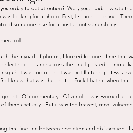
 yesterday to get attention?  Well, yes, I did.  I wrote th
ure
Writing
Self Care
Trauma
Grieving
 was looking for a photo. First, I searched online.  Then I
to of someone else for a post about vulnerability...
use
Road Trippin
Aging
Animals
Dating
mera roll. 
ough the myriad of photos, I looked for one of me that wa
t reflected it.  I came across the one I posted.  I immedia
o risqué, it was too open, it was not flattering.  It was eve
  So I knew that was the photo.  Fuck I hate it when that
judgment.  Of commentary.  Of vitriol.  I was worried abou
of things actually.  But it was the bravest, most vulnerab
ng that fine line between revelation and obfuscation.  I