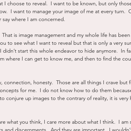
t I choose to reveal.  I want to be known, but only thos
now.  I want to manage your image of me at every turn.  C
r say where I am concerned.
ng.  That is image management and my whole life has been 
you to see what I want to reveal but that is only a very su
 didn’t start this whole endeavor to hide anymore.  In fa
m where I can get to know me, and then to find the cou
ty, connection, honesty.  Those are all things I crave but f
 concepts for me.  I do not know how to do them becau
to conjure up images to the contrary of reality, it is very 
care what you think, I care more about what I think.  I am
s and discernments.  And they are important.  I wouldn’t