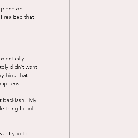
e piece on 
Prayer
 realized that I 
Science
s actually 
tely didn’t want 
rything that I 
 happens.
t backlash.  My 
le thing I could 
 want you to 