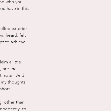
eing who you 
ou have in this 
iffed exterior 
, heard, felt 
pt to achieve 
im a little 
, are the 
timate.  And I 
d my thoughts 
short.
g, other than 
mperfectly, to 