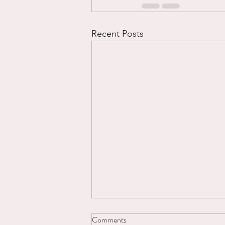
Recent Posts
Comments