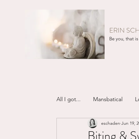
ERIN SC
Be you, that is 
All I got...
Mansbatical
L
eschaden
Jun 19, 
Sex & Passion
Friendsh
Biting & S