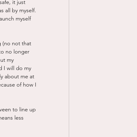
fe, it just 
 all by myself. 
aunch myself 
 (no not that 
to no longer 
out my 
 I will do my 
lly about me at 
ecause of how I 
ween to line up 
means less 