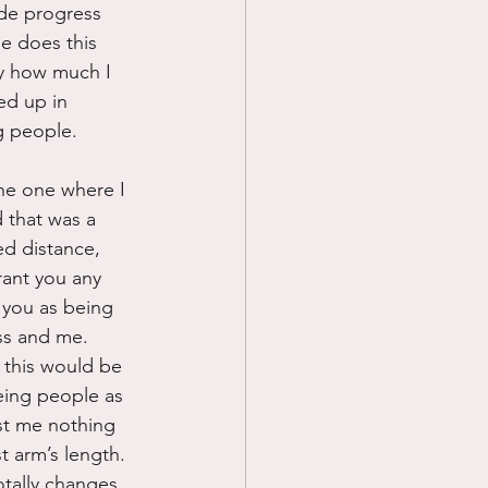
ade progress 
e does this 
ly how much I 
ed up in 
g people.
he one where I 
 that was a 
ed distance, 
rant you any 
e you as being 
ss and me.  
this would be 
eing people as 
st me nothing 
t arm’s length. 
otally changes 