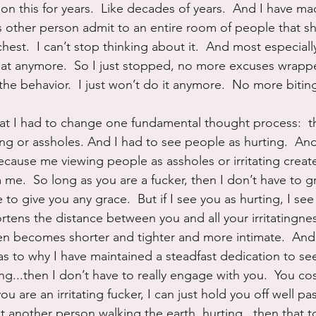
on this for years.  Like decades of years.  And I have m
s other person admit to an entire room of people that sh
chest.  I can’t stop thinking about it.  And most especial
hat anymore.  So I just stopped, no more excuses wrapp
the behavior.  I just won’t do it anymore.  No more bitin
hat I had to change one fundamental thought process:  t
ing or assholes. And I had to see people as hurting.  And
Because me viewing people as assholes or irritating creat
me.  So long as you are a fucker, then I don’t have to g
 to give you any grace.  But if I see you as hurting, I se
ortens the distance between you and all your irritatingne
n becomes shorter and tighter and more intimate.  And 
 to why I have maintained a steadfast dedication to se
ng...then I don’t have to really engage with you.  You co
u are an irritating fucker, I can just hold you off well pas
ust another person walking the earth, hurting...then that t