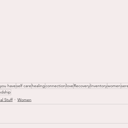
 you have
self care
healing
connection
love
Recovery
Inventory
women
ser
endship
al Stuff
Women