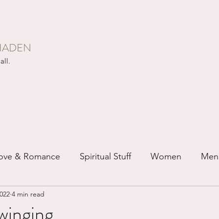
HADEN
all.
ove & Romance
Spiritual Stuff
Women
Men
2022
4 min read
ip
Just for Fun
Recovery
Race
Buddhis
winging...