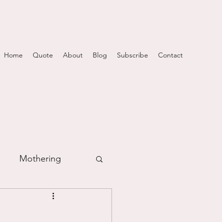
Home
Quote
About
Blog
Subscribe
Contact
Mothering
m