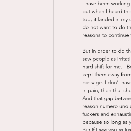
I have been working 
but when I heard thi
too, it landed in my 
do not want to do t
reasons to continue 
But in order to do t
saw people as irritat
hard shift for me.   
kept them away from 
passage. I don’t have
in pain, then that sh
And that gap betwee
reason numero uno as
fuckers and exhausti
because so long as yo
But if I see you as j