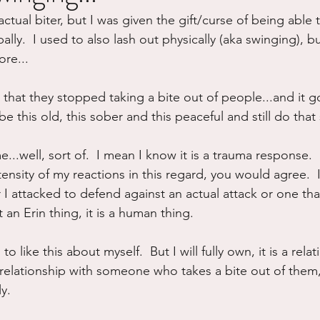
actual biter, but I was given the gift/curse of being able to
ure
Writing
Self Care
Trauma
Grieving
ly.  I used to also lash out physically (aka swinging), but
re...
use
Road Trippin
Aging
Animals
Dating
that they stopped taking a bite out of people...and it g
be this old, this sober and this peaceful and still do th
...well, sort of.  I mean I know it is a trauma response.  
tensity of my reactions in this regard, you would agree.  I
 I attacked to defend against an actual attack or one that
 an Erin thing, it is a human thing.
to like this about myself.  But I will fully own, it is a relati
relationship with someone who takes a bite out of them, 
ly.