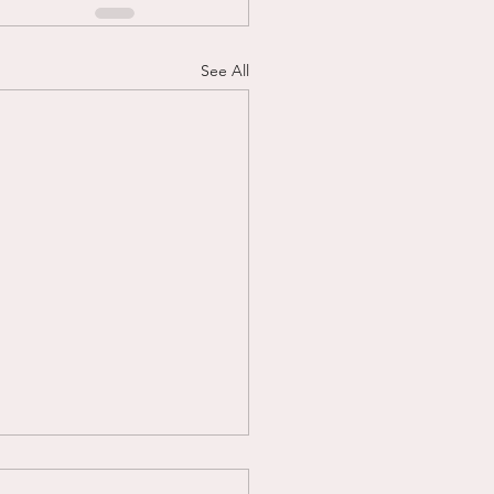
See All