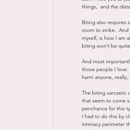
things,  and the dis
Biting also requires
room to strike.  And 
myself, is how I am a
biting won’t be quite
And most importantly,
those people I love. 
harm anyone, really, e
The biting sarcastic 
that seem to come s
penchance for this t
I had to do this by 
intimacy perimeter th