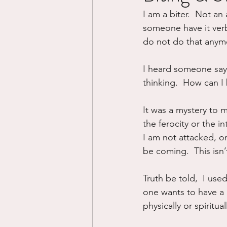
I am a biter.  Not an 
Divorce/Separation
Nat
someone have it verbal
do not do that anymo
Control
Narcissistic Ab
I heard someone say 
thinking.  How can I 
Working out
Dementia
It was a mystery to me
the ferocity or the in
I am not attacked, or
be coming.  This isn’t
Truth be told,  I used 
one wants to have a 
physically or spiritual