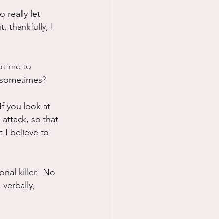
 really let 
Prayer
, thankfully, I 
Science
ot me to 
at sometimes?
If you look at 
 attack, so that 
 I believe to 
onal killer.  No 
verbally, 