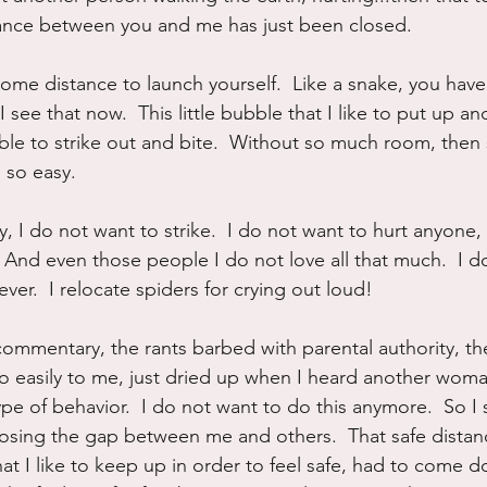
tance between you and me has just been closed.
 some distance to launch yourself.  Like a snake, you hav
I see that now.  This little bubble that I like to put up a
ble to strike out and bite.  Without so much room, then 
 so easy.  
 I do not want to strike.  I do not want to hurt anyone, 
 And even those people I do not love all that much.  I d
ver.  I relocate spiders for crying out loud!  
commentary, the rants barbed with parental authority, th
o easily to me, just dried up when I heard another wom
ype of behavior.  I do not want to do this anymore.  So I
closing the gap between me and others.  That safe distan
at I like to keep up in order to feel safe, had to come d