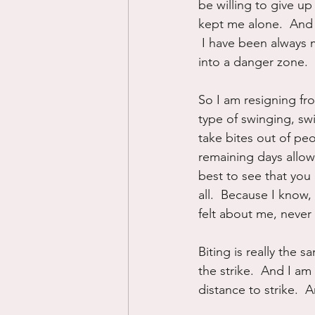
be willing to give up 
kept me alone.  And 
 I have been always
into a danger zone.
So I am resigning fr
type of swinging, sw
take bites out of peop
remaining days allowi
best to see that you 
all.  Because I know
felt about me, never
Biting is really the
the strike.  And I am
distance to strike.  A