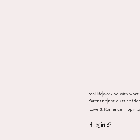
real life
working with what
Parenting
not quitting
fri
Love & Romance
Spiritu