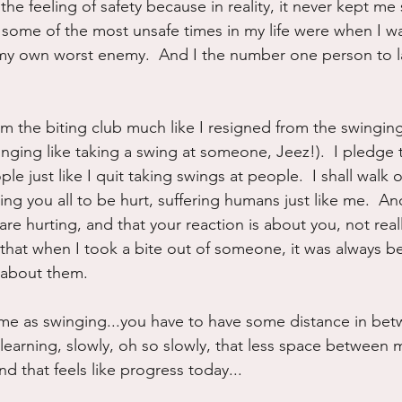
the feeling of safety because in reality, it never kept me sa
some of the most unsafe times in my life were when I was
 my own worst enemy.  And I the number one person to l
om the biting club much like I resigned from the swinging
inging like taking a swing at someone, Jeez!).  I pledge 
le just like I quit taking swings at people.  I shall walk 
ng you all to be hurt, suffering humans just like me.  And
are hurting, and that your reaction is about you, not rea
, that when I took a bite out of someone, it was always b
 about them.
 same as swinging...you have to have some distance in bet
 learning, slowly, oh so slowly, that less space between 
nd that feels like progress today...