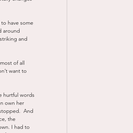
e to have some 
nd around 
striking and 
most of all 
on’t want to 
e hurtful words 
an own her 
 stopped.  And 
ce, the 
own. I had to 