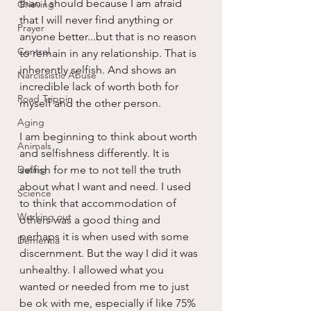
than I should because I am afraid 
Grieving
that I will never find anything or 
Prayer
anyone better...but that is no reason 
Control
to remain in any relationship. That is 
inherently selfish. And shows an 
Narcissistic Abuse
incredible lack of worth both for 
Road Trippin
myself and the other person.
Aging
I am beginning to think about worth 
Animals
and selfishness differently. It is 
Dating
selfish for me to not tell the truth 
about what I want and need. I used 
Science
to think that accommodation of 
Working out
others was a good thing and 
perhaps it is when used with some 
Dementia
discernment. But the way I did it was 
unhealthy. I allowed what you 
wanted or needed from me to just 
be ok with me, especially if like 75% 