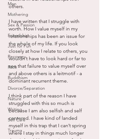
Men
others.
Mothering
I have written that I struggle with 
Sex & Passion
worth. How I value myself in my 
Friendship
relationships has been an issue for 
the whole of my life. If you look 
Just for Fun
closely at how I relate to others, you 
Recovery
wouldn’t have to look hard or far to 
see that failure to value myself over 
Race
and above others is a leitmotif - a 
Buddhism
dominant recurrent theme.
Divorce/Separation
I think part of the reason I have 
Nature
struggled with this so much is 
Writing
because I am also selfish and self 
centered. I have kind of landed 
Self Care
myself in this trap that I can’t spring 
Trauma
where I stay in things much longer 