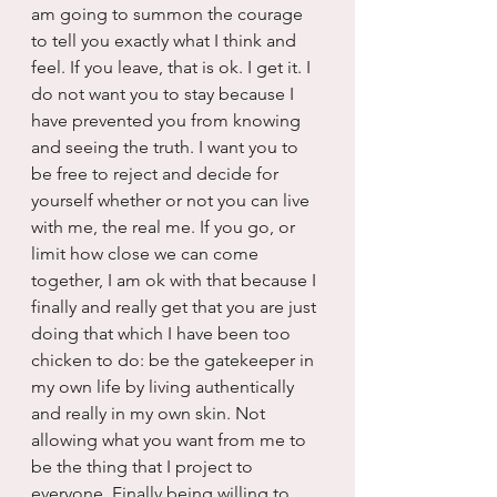
am going to summon the courage 
to tell you exactly what I think and 
feel. If you leave, that is ok. I get it. I 
do not want you to stay because I 
have prevented you from knowing 
and seeing the truth. I want you to 
be free to reject and decide for 
yourself whether or not you can live 
with me, the real me. If you go, or 
limit how close we can come 
together, I am ok with that because I 
finally and really get that you are just 
doing that which I have been too 
chicken to do: be the gatekeeper in 
my own life by living authentically 
and really in my own skin. Not 
allowing what you want from me to 
be the thing that I project to 
everyone. Finally being willing to 