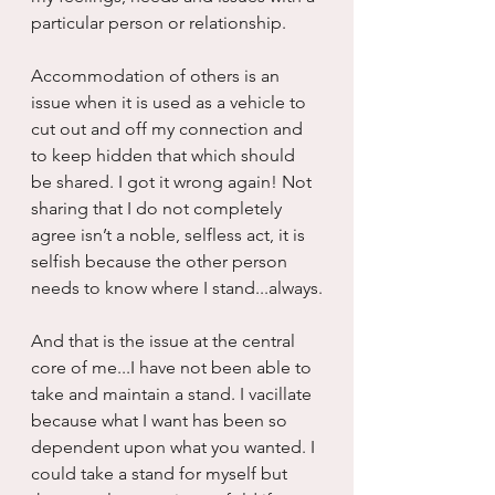
particular person or relationship.
Accommodation of others is an 
issue when it is used as a vehicle to 
cut out and off my connection and 
to keep hidden that which should 
be shared. I got it wrong again! Not 
sharing that I do not completely 
agree isn’t a noble, selfless act, it is 
selfish because the other person 
needs to know where I stand...always.
And that is the issue at the central 
core of me...I have not been able to 
take and maintain a stand. I vacillate 
because what I want has been so 
dependent upon what you wanted. I 
could take a stand for myself but 