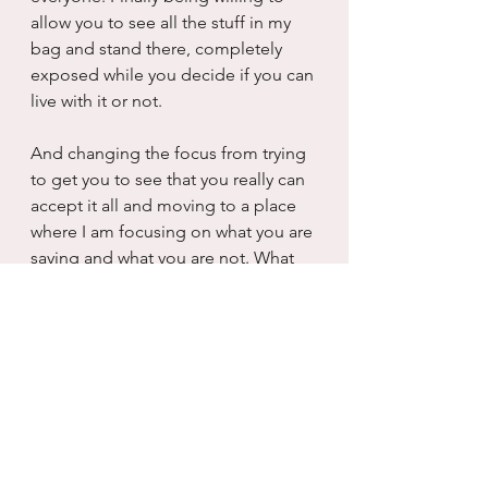
allow you to see all the stuff in my 
bag and stand there, completely 
exposed while you decide if you can 
live with it or not. 
And changing the focus from trying 
to get you to see that you really can 
accept it all and moving to a place 
where I am focusing on what you are 
saying and what you are not. What 
are you pulling out of your bag? 
What are you not? I can see it now, I 
was so afraid about my own 
revelation that I wholly missed 
yours...I lacked the ability to be 
present while you shared with me 
who you were which resulted in me 
being pretty shocked later on when I 