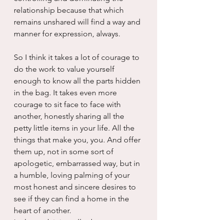
relationship because that which 
remains unshared will find a way and 
manner for expression, always.
So I think it takes a lot of courage to 
do the work to value yourself 
enough to know all the parts hidden 
in the bag. It takes even more 
courage to sit face to face with 
another, honestly sharing all the 
petty little items in your life. All the 
things that make you, you. And offer 
them up, not in some sort of 
apologetic, embarrassed way, but in 
a humble, loving palming of your 
most honest and sincere desires to 
see if they can find a home in the 
heart of another. 