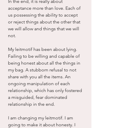
In the end, it is really about 
acceptance more than love. Each of 
us possessing the ability to accept 
or reject things about the other that 
we will allow and things that we will 
not.
My leitmotif has been about lying. 
Failing to be willing and capable of 
being honest about all the things in 
my bag. A stubborn refusal to not 
share with you all the items. An 
ongoing manipulation of each 
relationship, which has only fostered 
a misguided, fear dominated 
relationship in the end.
I am changing my leitmotif. I am 
going to make it about honesty. I 