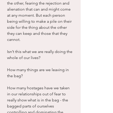
the other, fearing the rejection and 
alienation that can and might come 
at any moment. But each person 
being willing to make a pile on their 
side for the thing about the other 
they can keep and those that they 
cannot.
Isn’t this what we are really doing the 
whole of our lives?
How many things are we leaving in 
the bag?
How many hostages have we taken 
in our relationships out of fear to 
really show what is in the bag - the 
bagged parts of ourselves 
controlling and dominating the 