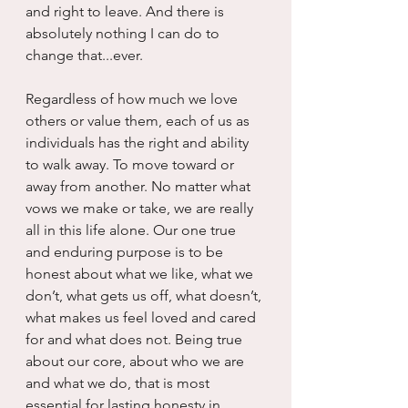
and right to leave. And there is 
absolutely nothing I can do to 
change that...ever.
Regardless of how much we love 
others or value them, each of us as 
individuals has the right and ability 
to walk away. To move toward or 
away from another. No matter what 
vows we make or take, we are really 
all in this life alone. Our one true 
and enduring purpose is to be 
honest about what we like, what we 
don’t, what gets us off, what doesn’t, 
what makes us feel loved and cared 
for and what does not. Being true 
about our core, about who we are 
and what we do, that is most 
essential for lasting honesty in 