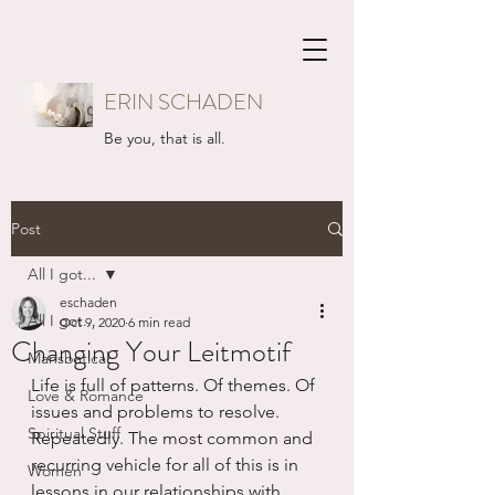
ERIN SCHADEN
Be you, that is all.
Post
All I got...
eschaden
All I got...
Oct 9, 2020
6 min read
Changing Your Leitmotif
Mansbatical
Life is full of patterns. Of themes. Of 
Love & Romance
issues and problems to resolve. 
Spiritual Stuff
Repeatedly. The most common and 
recurring vehicle for all of this is in 
Women
lessons in our relationships with 