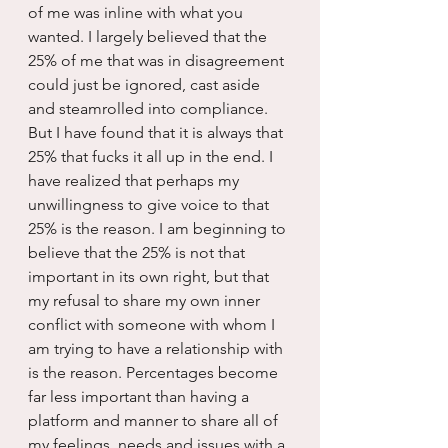
of me was inline with what you 
wanted. I largely believed that the 
25% of me that was in disagreement 
could just be ignored, cast aside 
and steamrolled into compliance. 
But I have found that it is always that 
25% that fucks it all up in the end. I 
have realized that perhaps my 
unwillingness to give voice to that 
25% is the reason. I am beginning to 
believe that the 25% is not that 
important in its own right, but that 
my refusal to share my own inner 
conflict with someone with whom I 
am trying to have a relationship with 
is the reason. Percentages become 
far less important than having a 
platform and manner to share all of 
my feelings, needs and issues with a 