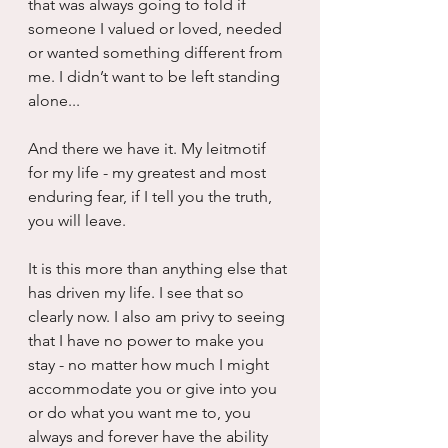
that was always going to fold if 
someone I valued or loved, needed 
or wanted something different from 
me. I didn’t want to be left standing 
alone...
And there we have it. My leitmotif 
for my life - my greatest and most 
enduring fear, if I tell you the truth, 
you will leave.
It is this more than anything else that 
has driven my life. I see that so 
clearly now. I also am privy to seeing 
that I have no power to make you 
stay - no matter how much I might 
accommodate you or give into you 
or do what you want me to, you 
always and forever have the ability 