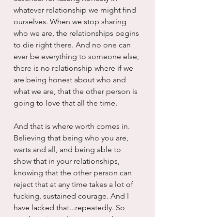
whatever relationship we might find 
ourselves. When we stop sharing 
who we are, the relationships begins 
to die right there. And no one can 
ever be everything to someone else, 
there is no relationship where if we 
are being honest about who and 
what we are, that the other person is 
going to love that all the time.
And that is where worth comes in. 
Believing that being who you are, 
warts and all, and being able to 
show that in your relationships, 
knowing that the other person can 
reject that at any time takes a lot of 
fucking, sustained courage. And I 
have lacked that...repeatedly. So 