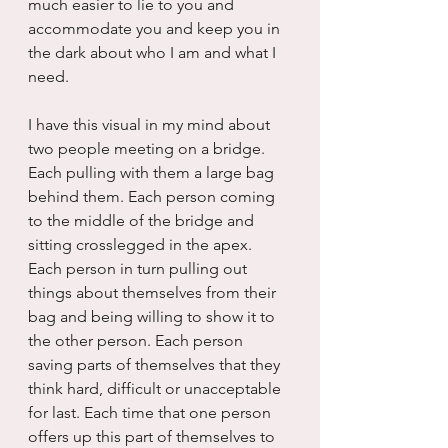
much easier to lie to you and 
accommodate you and keep you in 
the dark about who I am and what I 
need.
I have this visual in my mind about 
two people meeting on a bridge. 
Each pulling with them a large bag 
behind them. Each person coming 
to the middle of the bridge and 
sitting crosslegged in the apex. 
Each person in turn pulling out 
things about themselves from their 
bag and being willing to show it to 
the other person. Each person 
saving parts of themselves that they 
think hard, difficult or unacceptable 
for last. Each time that one person 
offers up this part of themselves to 