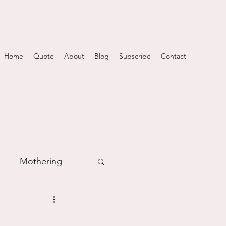
Home
Quote
About
Blog
Subscribe
Contact
Mothering
m