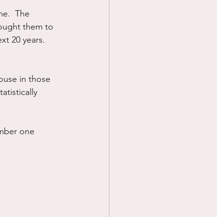
e.  The 
Prayer
ought them to 
xt 20 years.  
Science
ouse in those 
atistically 
umber one 