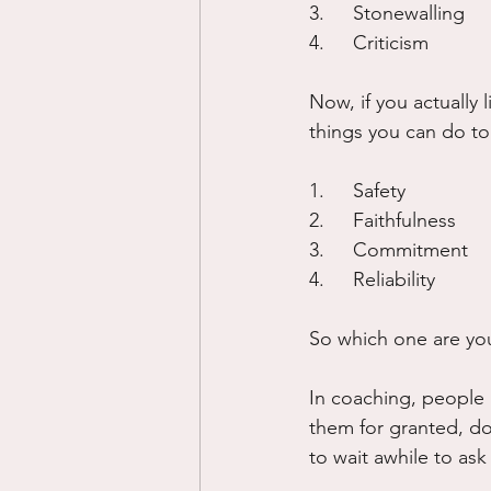
3.	Stonewalling
4.	Criticism
Now, if you actually
things you can do to
1.	Safety
2.	Faithfulness
3.	Commitment
4.	Reliability
So which one are yo
In coaching, people 
them for granted, do
to wait awhile to ask