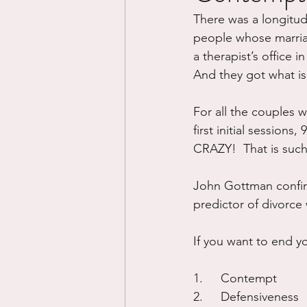
There was a longitud
Divorce/Separation
Nat
people whose marria
a therapist’s office i
And they got what is t
Control
Narcissistic Ab
For all the couples 
first initial sessions
Working out
Dementia
CRAZY!  That is such 
John Gottman confir
predictor of divorce w
If you want to end yo
1.	Contempt
2.	Defensiveness