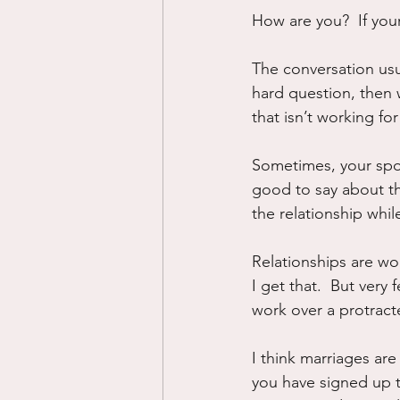
How are you?  If yo
The conversation usua
hard question, then 
that isn’t working for
Sometimes, your spo
good to say about them
the relationship whil
Relationships are wo
I get that.  But very
work over a protract
I think marriages are
you have signed up t