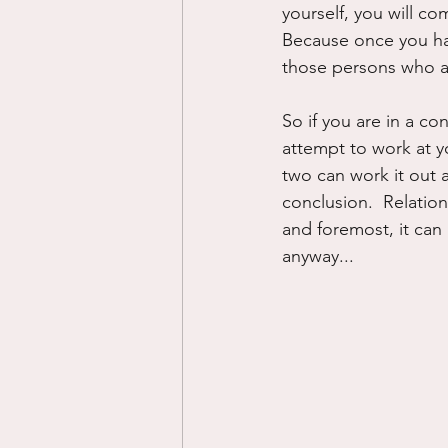
yourself, you will co
Because once you hav
those persons who ar
So if you are in a co
attempt to work at y
two can work it out a
conclusion.  Relation
and foremost, it can 
anyway...