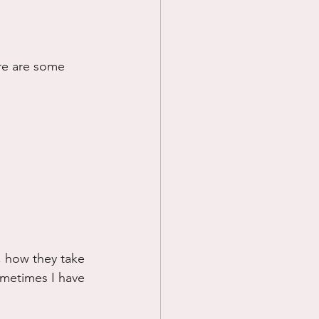
re are some 
, how they take 
ometimes I have 