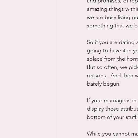
and promises, of repe
amazing things withi
we are busy living ou
something that we br
So if you are dating 
going to have it in 
solace from the horro
But so often, we pic
reasons.  And then w
barely begun.
If your marriage is i
display these attribu
bottom of your stuff.
While you cannot mak