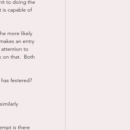
it to doing the 
 is capable of 
he more likely 
 makes an entry 
 attention to 
 on that.  Both 
 has festered?  
imilarly 
empt is there 