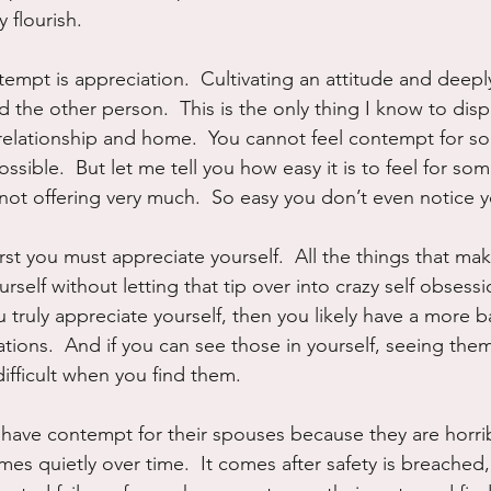
y flourish.
empt is appreciation.  Cultivating an attitude and deeply 
d the other person.  This is the only thing I know to dis
 relationship and home.  You cannot feel contempt for 
 possible.  But let me tell you how easy it is to feel for 
 not offering very much.  So easy you don’t even notice yo
irst you must appreciate yourself.  All the things that mak
ourself without letting that tip over into crazy self obsess
 truly appreciate yourself, then you likely have a more b
ations.  And if you can see those in yourself, seeing the
difficult when you find them.
ave contempt for their spouses because they are horribl
mes quietly over time.  It comes after safety is breache