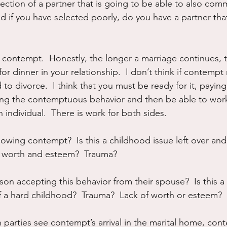
ection of a partner that is going to be able to also comm
nd if you have selected poorly, do you have a partner that
e contempt.  Honestly, the longer a marriage continues, t
r dinner in your relationship.  I don’t think if contempt
o divorce.  I think that you must be ready for it, paying
ing the contemptuous behavior and then be able to work
 individual.  There is work for both sides.  
owing contempt?  Is this a childhood issue left over and
lf worth and esteem?  Trauma?
son accepting this behavior from their spouse?  Is this a s
 a hard childhood?  Trauma?  Lack of worth or esteem?
 parties see contempt’s arrival in the marital home, cont