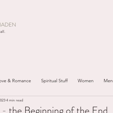
HADEN
all.
ove & Romance
Spiritual Stuff
Women
Men
2023
4 min read
ip
Just for Fun
Recovery
Race
Buddhis
- the Beginning of the End.