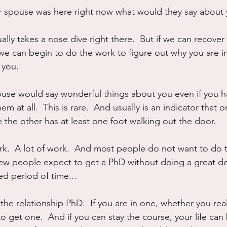
ur spouse was here right now what would they say about
lly takes a nose dive right there.  But if we can recover 
we can begin to do the work to figure out why you are i
 you.
use would say wonderful things about you even if you h
 at all.  This is rare.  And usually is an indicator that on
e the other has at least one foot walking out the door.
rk.  A lot of work.  And most people do not want to do 
 few people expect to get a PhD without doing a great de
ed period of time...
 the relationship PhD.  If you are in one, whether you reali
o get one.  And if you can stay the course, your life ca