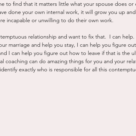
me to find that it matters little what your spouse does or 
e done your own internal work, it will grow you up and
e incapable or unwilling to do their own work.
ntemptuous relationship and want to fix that.  I can help. 
our marriage and help you stay, I can help you figure ou
nd I can help you figure out how to leave if that is the u
al coaching can do amazing things for you and your relati
identify exactly who is responsible for all this contemp