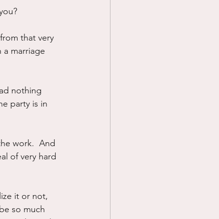
 you?
from that very 
n a marriage 
ad nothing 
e party is in 
the work.  And 
al of very hard 
ze it or not, 
n be so much 