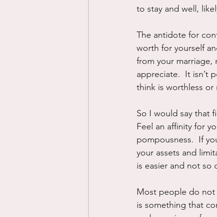
to stay and well, likel
The antidote for cont
worth for yourself an
from your marriage,
appreciate.  It isn’t
think is worthless or
So I would say that f
Feel an affinity for y
pompousness.  If you
your assets and limit
is easier and not so 
Most people do not h
is something that co