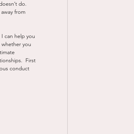
doesn’t do.  
 away from 
 I can help you 
t whether you 
ltimate 
onships.  First 
tuous conduct 