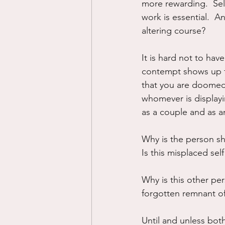
more rewarding.  Sel
work is essential.  A
altering course?
It is hard not to hav
contempt shows up fo
that you are doomed t
whomever is display
as a couple and as an
Why is the person sh
Is this misplaced se
Why is this other per
forgotten remnant of
Until and unless both