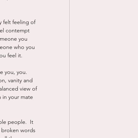
felt feeling of 
pel contempt 
someone you 
someone who you 
u feel it.
e you, you.  
ion, vanity and 
alanced view of 
m in your mate 
e people.  It 
d, broken words 