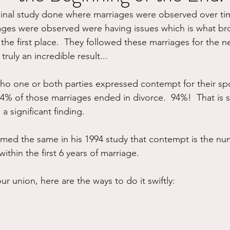
inal study done where marriages were observed over tim
ure
Writing
Self Care
Trauma
Grieving
ges were observed were having issues which is what br
n the first place.  They followed these marriages for the ne
ruly an incredible result...
use
Road Trippin
Aging
Animals
Dating
who one or both parties expressed contempt for their sp
, 94% of those marriages ended in divorce.  94%!  That is st
a significant finding.  
med the same in his 1994 study that contempt is the n
ithin the first 6 years of marriage.
ur union, here are the ways to do it swiftly: