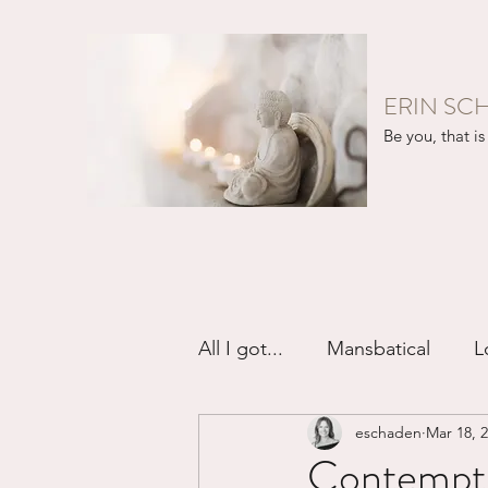
ERIN SC
Be you, that is 
All I got...
Mansbatical
L
eschaden
Mar 18, 
Sex & Passion
Friendsh
Contempt 