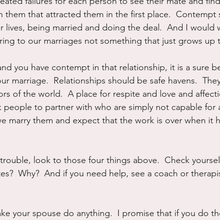
ated failures for each person to see their mate and find 
n them that attracted them in the first place.  Contempt
r lives, being married and doing the deal.  And I would wa
ing to our marriages not something that just grows up t
and you have contempt in that relationship, it is a sure b
your marriage.  Relationships should be safe havens.  The
rs of the world.  A place for respite and love and affecti
k people to partner with who are simply not capable for
e marry them and expect that the work is over when it ha
n trouble, look to those four things above.  Check yoursel
tes?  Why?  And if you need help, see a coach or therapis
  
e your spouse do anything.  I promise that if you do t