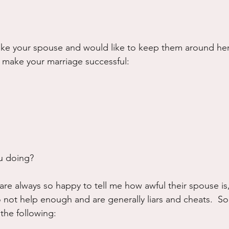
 like your spouse and would like to keep them around he
 make your marriage successful:
u doing?  
are always so happy to tell me how awful their spouse is
 not help enough and are generally liars and cheats.  S
 the following: