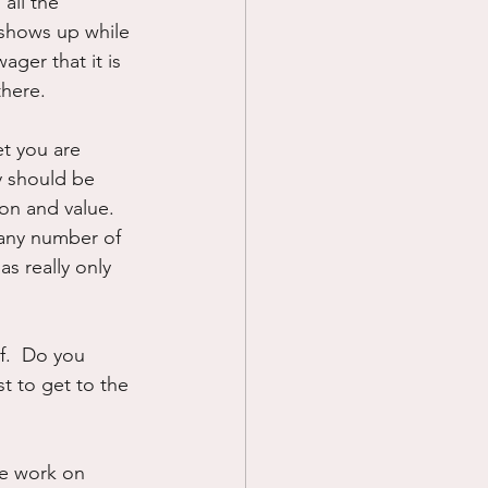
all the 
 shows up while 
ger that it is 
here.  
et you are 
y should be 
on and value.  
 any number of 
s really only 
f.  Do you 
t to get to the 
he work on 