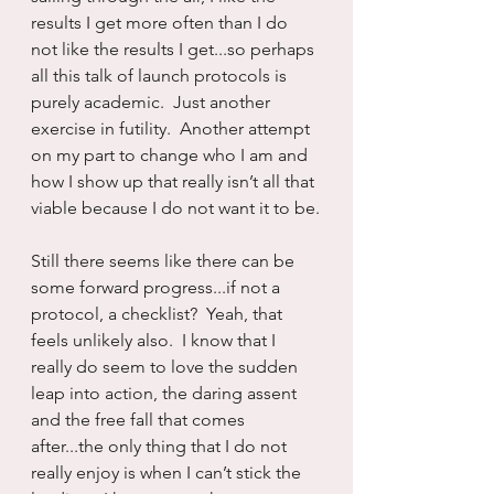
results I get more often than I do 
not like the results I get...so perhaps 
all this talk of launch protocols is 
purely academic.  Just another 
exercise in futility.  Another attempt 
on my part to change who I am and 
how I show up that really isn’t all that 
viable because I do not want it to be.
Still there seems like there can be 
some forward progress...if not a 
protocol, a checklist?  Yeah, that 
feels unlikely also.  I know that I 
really do seem to love the sudden 
leap into action, the daring assent 
and the free fall that comes 
after...the only thing that I do not 
really enjoy is when I can’t stick the 