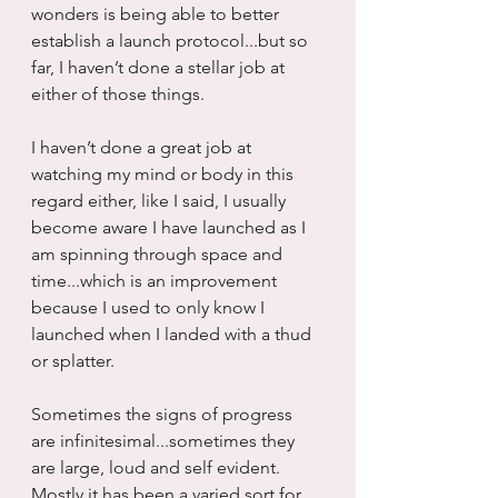
wonders is being able to better 
establish a launch protocol...but so 
far, I haven’t done a stellar job at 
either of those things.
I haven’t done a great job at 
watching my mind or body in this 
regard either, like I said, I usually 
become aware I have launched as I 
am spinning through space and 
time...which is an improvement 
because I used to only know I 
launched when I landed with a thud 
or splatter.
Sometimes the signs of progress 
are infinitesimal...sometimes they 
are large, loud and self evident.  
Mostly it has been a varied sort for 