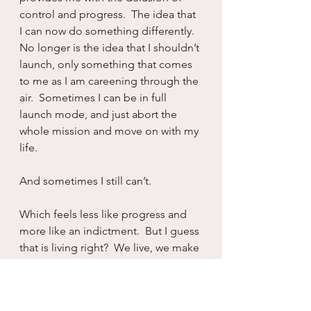
control and progress.  The idea that 
I can now do something differently.  
No longer is the idea that I shouldn’t 
launch, only something that comes 
to me as I am careening through the 
air.  Sometimes I can be in full 
launch mode, and just abort the 
whole mission and move on with my 
life.
And sometimes I still can’t.
Which feels less like progress and 
more like an indictment.  But I guess 
that is living right?  We live, we make 
progress, then we don’t and then we 
have to begin again.  Always having 
the opportunity to double back and 