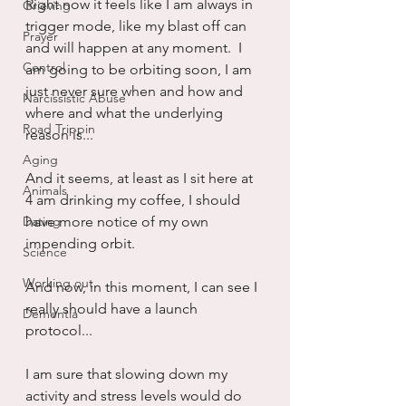
Right now it feels like I am always in 
Grieving
trigger mode, like my blast off can 
Prayer
and will happen at any moment.  I 
Control
am going to be orbiting soon, I am 
just never sure when and how and 
Narcissistic Abuse
where and what the underlying 
Road Trippin
reason is...
Aging
And it seems, at least as I sit here at 
Animals
4 am drinking my coffee, I should 
Dating
have more notice of my own 
impending orbit.
Science
Working out
And now, in this moment, I can see I 
really should have a launch 
Dementia
protocol...
I am sure that slowing down my 
activity and stress levels would do 