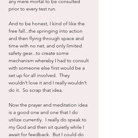
any mere mortal to be consulted 
prior to every test run.
And to be honest, I kind of like the 
free fall...the springing into action 
and then flying through space and 
time with no net, and only limited 
safety gear...to create some 
mechanism whereby I had to consult 
with someone else first would be a 
set up for all involved.  They 
wouldn’t love it and I really wouldn’t 
do it.  So scrap that idea.
Now the prayer and meditation idea 
is a good one and one that I do 
utilize currently.  I really do speak to 
my God and then sit quietly while I 
await for feedback.  But I could do 