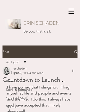
ERIN SCHADEN
Be you, that is all.
Post
All I got...
eschaden
All I got...
Mar 5, 2024
4 min read
Countdown to Launch...
Mansbatical
I have owned that I slingshot.  Fling 
Love & Romance
myself at life and people and events 
Spiritual Stuff
and the like.  I do this.  I always have 
and have accepted that I likely 
Women
always will.