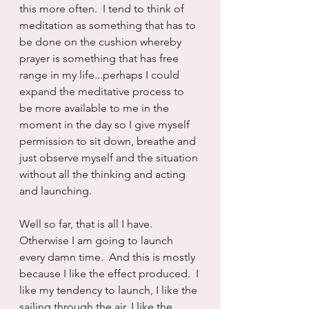
this more often.  I tend to think of 
meditation as something that has to 
be done on the cushion whereby 
prayer is something that has free 
range in my life...perhaps I could 
expand the meditative process to 
be more available to me in the 
moment in the day so I give myself 
permission to sit down, breathe and 
just observe myself and the situation 
without all the thinking and acting 
and launching.
Well so far, that is all I have.  
Otherwise I am going to launch 
every damn time.  And this is mostly 
because I like the effect produced.  I 
like my tendency to launch, I like the 
sailing through the air, I like the 