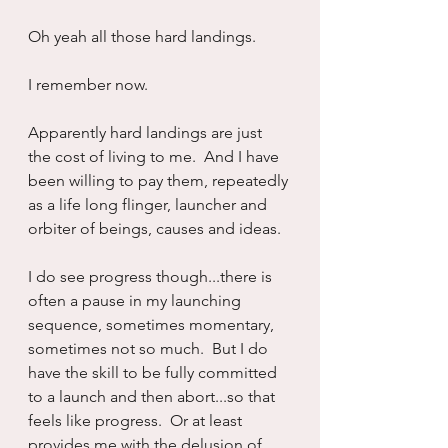
Oh yeah all those hard landings.
I remember now.
Apparently hard landings are just 
the cost of living to me.  And I have 
been willing to pay them, repeatedly 
as a life long flinger, launcher and 
orbiter of beings, causes and ideas.
I do see progress though...there is 
often a pause in my launching 
sequence, sometimes momentary, 
sometimes not so much.  But I do 
have the skill to be fully committed 
to a launch and then abort...so that 
feels like progress.  Or at least 
provides me with the delusion of 