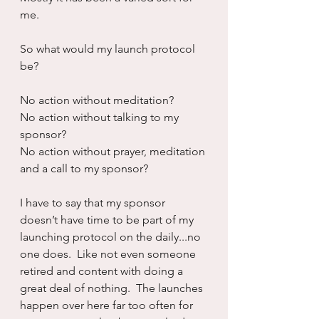
me.
So what would my launch protocol 
be?
No action without meditation?
No action without talking to my 
sponsor?
No action without prayer, meditation 
and a call to my sponsor?
I have to say that my sponsor 
doesn’t have time to be part of my 
launching protocol on the daily...no 
one does.  Like not even someone 
retired and content with doing a 
great deal of nothing.  The launches 
happen over here far too often for 