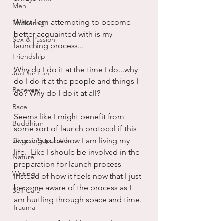
Men
What I am attempting to become 
Mothering
better acquainted with is my 
Sex & Passion
launching process...
Friendship
Why do I do it at the time I do...why 
Just for Fun
do I do it at the people and things I 
Recovery
do? Why do I do it at all?
Race
Seems like I might benefit from 
Buddhism
some sort of launch protocol if this 
Divorce/Separation
is going to be how I am living my 
life.  Like I should be involved in the 
Nature
preparation for launch process 
Writing
instead of how it feels now that I just 
become aware of the process as I 
Self Care
am hurtling through space and time.
Trauma