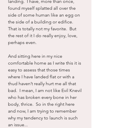
landing.  I have, more than once, 
found myself splatted all over the 
side of some human like an egg on 
the side of a building or edifice.  
That is totally not my favorite.  But 
the rest of it I do really enjoy, love, 
perhaps even.
And sitting here in my nice 
comfortable home as I write this it is 
easy to assess that those times 
where I have landed flat or with a 
thud haven’t really hurt me all that 
bad.  I mean, I am not like Evil Knevil 
who has broken every bone in her 
body, thrice.  So in the right here 
and now, I am trying to remember 
why my tendency to launch is such 
an issue...