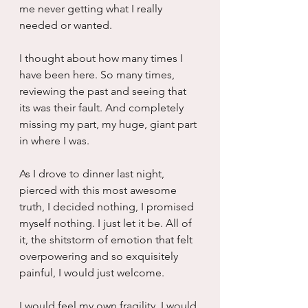
me never getting what I really 
needed or wanted.
I thought about how many times I 
have been here. So many times, 
reviewing the past and seeing that 
its was their fault. And completely 
missing my part, my huge, giant part 
in where I was.
As I drove to dinner last night, 
pierced with this most awesome 
truth, I decided nothing, I promised 
myself nothing. I just let it be. All of 
it, the shitstorm of emotion that felt 
overpowering and so exquisitely 
painful, I would just welcome. 
I would feel my own fragility. I would 