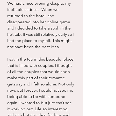
We had a nice evening despite my 
ineffable sadness. When we 
returned to the hotel, she 
disappeared into her online game 
and I decided to take a soak in the 
hot tub. It was still relatively early so I 
had the place to myself. This might 
not have been the best idea...
I sat in the tub in this beautiful place 
that is filled with couples. I thought 
of all the couples that would soon 
make this part of their romantic 
getaway and I felt so alone. Not only 
now, but forever. I could not see me 
being able to be with someone 
again. I wanted to but just can’t see 
it working out. Life so interesting 
and rich but not ideal for love and 