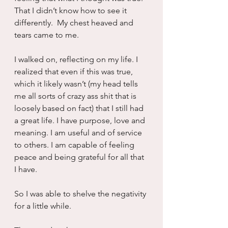
That I didn’t know how to see it 
differently.  My chest heaved and 
tears came to me.
I walked on, reflecting on my life. I 
realized that even if this was true, 
which it likely wasn’t (my head tells 
me all sorts of crazy ass shit that is 
loosely based on fact) that I still had 
a great life. I have purpose, love and 
meaning. I am useful and of service 
to others. I am capable of feeling 
peace and being grateful for all that 
I have.
So I was able to shelve the negativity 
for a little while.