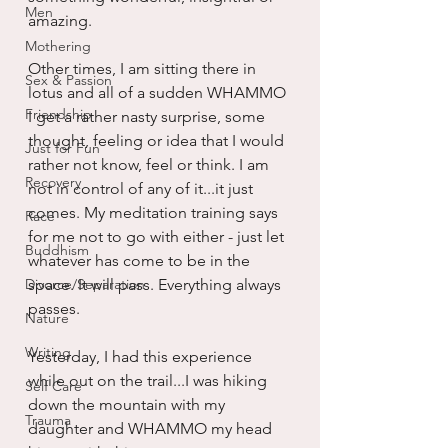
Men
amazing. 
Mothering
Other times, I am sitting there in 
Sex & Passion
lotus and all of a sudden WHAMMO 
Friendship
I get a rather nasty surprise, some 
thought, feeling or idea that I would 
Just for Fun
rather not know, feel or think. I am 
Recovery
not in control of any of it...it just 
comes. My meditation training says 
Race
for me not to go with either - just let 
Buddhism
whatever has come to be in the 
Divorce/Separation
space. It will pass. Everything always 
passes.
Nature
Writing
Yesterday, I had this experience 
while out on the trail...I was hiking 
Self Care
down the mountain with my 
Trauma
daughter and WHAMMO my head 