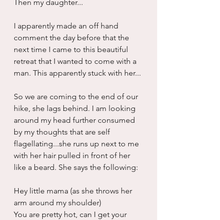
Then my daughter...
I apparently made an off hand 
comment the day before that the 
next time I came to this beautiful 
retreat that I wanted to come with a 
man. This apparently stuck with her...
So we are coming to the end of our 
hike, she lags behind. I am looking 
around my head further consumed 
by my thoughts that are self 
flagellating...she runs up next to me 
with her hair pulled in front of her 
like a beard. She says the following:
Hey little mama (as she throws her 
arm around my shoulder)
You are pretty hot, can I get your 