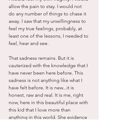
allow the pain to stay. I would not 
do any number of things to chase it 
away. I saw that my unwillingness to 
feel my true feelings, probably, at 
least one of the lessons, I needed to 
feel, hear and see.
That sadness remains. But it is 
cauterized with the knowledge that I 
have never been here before. This 
sadness is not anything like what I 
have felt before. It is new...it is 
honest, raw and real. It is me, right 
now, here in this beautiful place with 
this kid that I love more than 
anything in this world. She evidence 
that I am capable of great and deep 
love. She evincing that I am worthy 