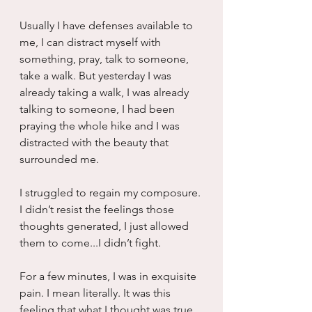
Usually I have defenses available to 
me, I can distract myself with 
something, pray, talk to someone, 
take a walk. But yesterday I was 
already taking a walk, I was already 
talking to someone, I had been 
praying the whole hike and I was 
distracted with the beauty that 
surrounded me.
I struggled to regain my composure. 
I didn’t resist the feelings those 
thoughts generated, I just allowed 
them to come...I didn’t fight.
For a few minutes, I was in exquisite 
pain. I mean literally. It was this 
feeling that what I thought was true. 