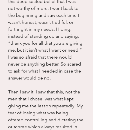
this deep seated belief that I was 
not worthy of more. I went back to 
the beginning and saw each time I 
wasn’t honest, wasn’t truthful, or 
forthright in my needs. Hiding, 
instead of standing up and saying, 
“thank you for all that you are giving 
me, but it isn’t what I want or need.” 
I was so afraid that there would 
never be anything better. So scared 
to ask for what I needed in case the 
answer would be no.
Then I saw it. I saw that this, not the 
men that I chose, was what kept 
giving me the lesson repeatedly. My 
fear of losing what was being 
offered controlling and dictating the 
outcome which always resulted in 