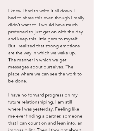
I knew I had to write it all down. I 
had to share this even though I really 
didn’t want to. I would have much 
preferred to just get on with the day 
and keep this little gem to myself. 
But I realized that strong emotions 
are the way in which we wake up. 
The manner in which we get 
messages about ourselves. The 
place where we can see the work to 
be done.
I have no forward progress on my 
future relationshiping. I am still 
where I was yesterday. Feeling like 
me ever finding a partner, someone 
that I can count on and lean into, an 
impossibility. Then I thought about 