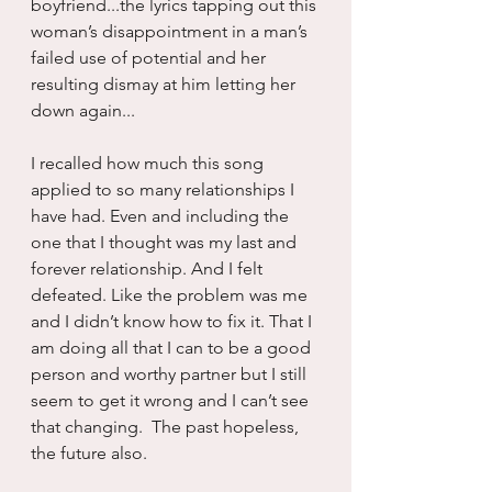
boyfriend...the lyrics tapping out this 
woman’s disappointment in a man’s 
failed use of potential and her 
resulting dismay at him letting her 
down again...
I recalled how much this song 
applied to so many relationships I 
have had. Even and including the 
one that I thought was my last and 
forever relationship. And I felt 
defeated. Like the problem was me 
and I didn’t know how to fix it. That I 
am doing all that I can to be a good 
person and worthy partner but I still 
seem to get it wrong and I can’t see 
that changing.  The past hopeless, 
the future also.