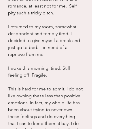
romance, at least not for me.  Self 
pity such a tricky bitch.
I returned to my room, somewhat 
despondent and terribly tired. I 
decided to give myself a break and 
just go to bed. I, in need of a 
reprieve from me.
I woke this morning, tired. Still 
feeling off. Fragile.
This is hard for me to admit. I do not 
like owning these less than positive 
emotions. In fact, my whole life has 
been about trying to never own 
these feelings and do everything 
that I can to keep them at bay. I do 