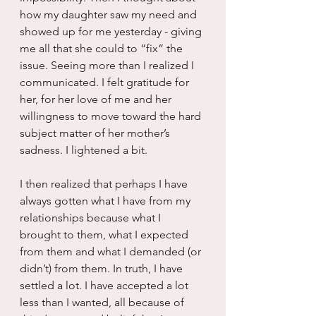
how my daughter saw my need and 
showed up for me yesterday - giving 
me all that she could to “fix” the 
issue. Seeing more than I realized I 
communicated. I felt gratitude for 
her, for her love of me and her 
willingness to move toward the hard 
subject matter of her mother’s 
sadness. I lightened a bit.
I then realized that perhaps I have 
always gotten what I have from my 
relationships because what I 
brought to them, what I expected 
from them and what I demanded (or 
didn’t) from them. In truth, I have 
settled a lot. I have accepted a lot 
less than I wanted, all because of 