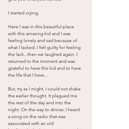
I started crying.
Here I was in this beautiful place 
with this amazing kid and I was 
feeling lonely and sad because of 
what I lacked. I felt guilty for feeling 
the lack...then we laughed again. I 
returned to the moment and was 
grateful to have this kid and to have 
the life that I have...
But, try as I might, I could not shake 
the earlier thought. It plagued me 
the rest of the day and into the 
night. On the way to dinner, I heard 
a song on the radio that was 
associated with an old 