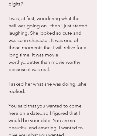
digits?
I was, at first, wondering what the 
hell was going on...then I just started 
laughing. She looked so cute and 
was so in character. It was one of 
those moments that I will relive for a 
long time. It was movie 
worthy...better than movie worthy 
because it was real.
I asked her what she was doing...she 
replied:
You said that you wanted to come 
here on a date...so I figured that I 
would be your date. You are so 
beautiful and amazing, I wanted to 
give you what you wanted.