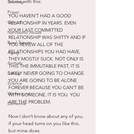
hit me with this:
Grieving
Prayer
YOU HAVEN’T HAD A GOOD 
Control
RELATIONSHIP IN YEARS. EVEN 
YOUR LAST COMMITTED 
Narcissistic Abuse
RELATIONSHIP WAS SHITTY AND IF 
Road Trippin
YOU REVIEW ALL OF THE 
RELATIONSHIPS YOU HAD HAVE, 
Aging
THEY MOSTLY SUCK. NOT ONLY IS 
Animals
THIS THE IMMUTABLE PAST, IT IS 
Dating
LIKELY NEVER GOING TO CHANGE. 
YOU ARE GOING TO BE ALONE 
Science
FOREVER BECAUSE YOU CAN’T BE 
Working out
WITH SOMEONE. IT IS YOU. YOU 
ARE THE PROBLEM.
Dementia
Now I don’t know about any of you, 
if your head turns on you like this, 
but mine does. 