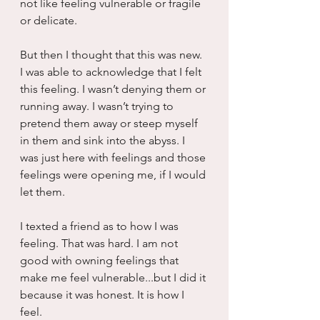
not like feeling vulnerable or fragile 
or delicate.
But then I thought that this was new. 
I was able to acknowledge that I felt 
this feeling. I wasn’t denying them or 
running away. I wasn’t trying to 
pretend them away or steep myself 
in them and sink into the abyss. I 
was just here with feelings and those 
feelings were opening me, if I would 
let them.
I texted a friend as to how I was 
feeling. That was hard. I am not 
good with owning feelings that 
make me feel vulnerable...but I did it 
because it was honest. It is how I 
feel.