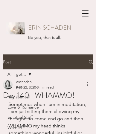
ERIN SCHADEN
Be you, that is all.
Post
All I got...
eschaden
All I got...
Feb 22, 2020
8 min read
Day 140 -WHAMMO!
Mansbatical
Sometimes when I am in meditation, 
Love & Romance
I am just sitting there allowing my 
Spiritual Stuff
thoughts to come and go and then 
WHAMMO my head thinks 
Women
something wonderful, insightful or 