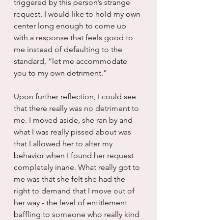
triggered by this person’s strange 
request. I would like to hold my own 
center long enough to come up 
with a response that feels good to 
me instead of defaulting to the 
standard, “let me accommodate 
you to my own detriment.”  
Upon further reflection, I could see 
that there really was no detriment to 
me. I moved aside, she ran by and 
what I was really pissed about was 
that I allowed her to alter my 
behavior when I found her request 
completely inane. What really got to 
me was that she felt she had the 
right to demand that I move out of 
her way - the level of entitlement 
baffling to someone who really kind 