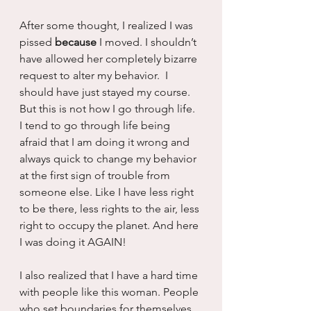
After some thought, I realized I was 
pissed 
because
 I moved. I shouldn’t 
have allowed her completely bizarre 
request to alter my behavior.  I 
should have just stayed my course. 
But this is not how I go through life. 
I tend to go through life being 
afraid that I am doing it wrong and 
always quick to change my behavior 
at the first sign of trouble from 
someone else. Like I have less right 
to be there, less rights to the air, less 
right to occupy the planet. And here 
I was doing it AGAIN!
I also realized that I have a hard time 
with people like this woman. People 
who set boundaries for themselves 