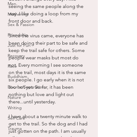
Men
seeing the same people along the 
way. I like doing a loop from my 
Mothering
front door and back.
Sex & Passion
Friendship
Since the virus came, everyone has 
been doing their part to be safe and 
Just for Fun
keep the trail safe for others. Some 
Recovery
people wear masks but most do 
not. Every morning I see someone 
Race
on the trail, most days it is the same 
Buddhism
six people. I go early when it is not 
Divorce/Separation
too hot yet. So far, it has been 
nothing but love and light out 
Nature
there...until yesterday.
Writing
I have about a twenty minute walk to 
Self Care
get to the trail. So the dog and I had 
Trauma
just gotten on the path. I am usually 