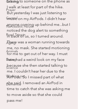
talking to someone on the phone as 
Grieving
I walk at least for part of the hike. 
Prayer
But yesterday I was just listening to 
Control
music on my AirPods. I didn’t hear 
anyone coming up behind me...but I 
Narcissistic Abuse
noticed the dog alert to something 
Road Trippin
in back of us, so I turned around. 
There was a woman running towards 
Aging
me, no mask. She started motioning 
Animals
for me to get out of her way. I must 
Dating
have had a weird look on my face 
because she then started talking to 
Science
me. I couldn’t hear her due to the 
Working out
AirPods. So I missed part of what 
she said. I removed an AirPod in 
Dementia
time to catch that she was asking me 
to move aside so that she could 
pass me!