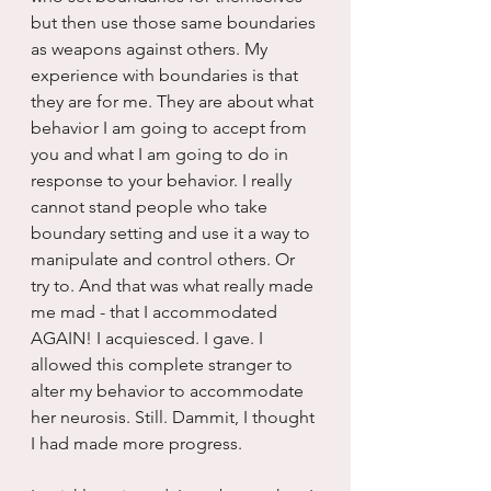
but then use those same boundaries 
as weapons against others. My 
experience with boundaries is that 
they are for me. They are about what 
behavior I am going to accept from 
you and what I am going to do in 
response to your behavior. I really 
cannot stand people who take 
boundary setting and use it a way to 
manipulate and control others. Or 
try to. And that was what really made 
me mad - that I accommodated 
AGAIN! I acquiesced. I gave. I 
allowed this complete stranger to 
alter my behavior to accommodate 
her neurosis. Still. Dammit, I thought 
I had made more progress.