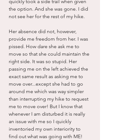
quickly took a side trail when given 
the option. And she was gone. I did 
not see her for the rest of my hike.
Her absence did not, however, 
provide me freedom from her. I was 
pissed. How dare she ask me to 
move so that she could maintain the 
right side. It was so stupid. Her 
passing me on the left achieved the 
exact same result as asking me to 
move over...except she had to go 
around me which was way simpler 
than interrupting my hike to request 
me to move over! But I know that 
whenever I am disturbed it is really 
an issue with me so I quickly 
inventoried my own interiority to 
find out what was going with ME!