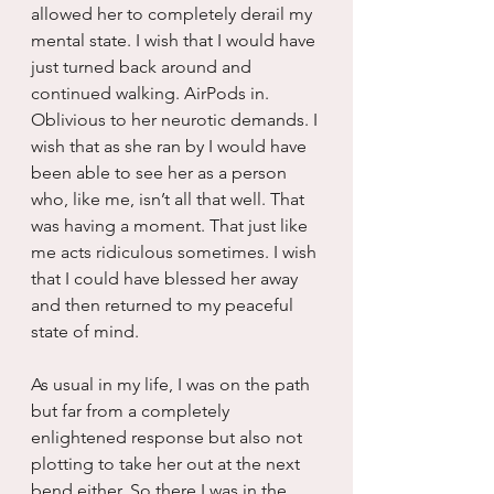
allowed her to completely derail my 
mental state. I wish that I would have 
just turned back around and 
continued walking. AirPods in. 
Oblivious to her neurotic demands. I 
wish that as she ran by I would have 
been able to see her as a person 
who, like me, isn’t all that well. That 
was having a moment. That just like 
me acts ridiculous sometimes. I wish 
that I could have blessed her away 
and then returned to my peaceful 
state of mind.
As usual in my life, I was on the path 
but far from a completely 
enlightened response but also not 
plotting to take her out at the next 
bend either. So there I was in the 