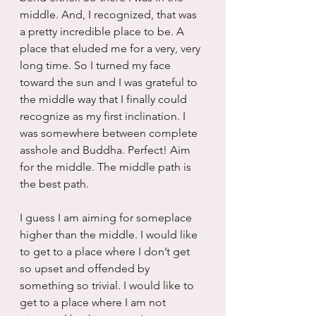
middle. And, I recognized, that was 
a pretty incredible place to be. A 
place that eluded me for a very, very 
long time. So I turned my face 
toward the sun and I was grateful to 
the middle way that I finally could 
recognize as my first inclination. I 
was somewhere between complete 
asshole and Buddha. Perfect! Aim 
for the middle. The middle path is 
the best path.
I guess I am aiming for someplace 
higher than the middle. I would like 
to get to a place where I don’t get 
so upset and offended by 
something so trivial. I would like to 
get to a place where I am not 