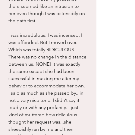
there seemed like an intrusion to 
her even though I was ostensibly on 
the path first.
I was incredulous. I was incensed. I 
was offended. But I moved over. 
Which was totally RIDICULOUS! 
There was no change in the distance 
between us. NONE! It was exactly 
the same except she had been 
successful in making me alter my 
behavior to accommodate her own. 
I said as much as she passed by...in 
not a very nice tone. I didn’t say it 
loudly or with any profanity. I just 
kind of muttered how ridiculous I 
thought her request was...she 
sheepishly ran by me and then 