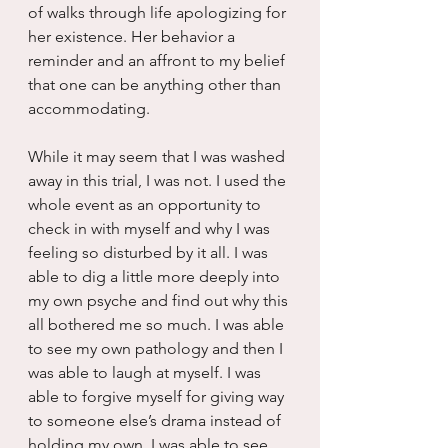
of walks through life apologizing for 
her existence. Her behavior a 
reminder and an affront to my belief 
that one can be anything other than 
accommodating.
While it may seem that I was washed 
away in this trial, I was not. I used the 
whole event as an opportunity to 
check in with myself and why I was 
feeling so disturbed by it all. I was 
able to dig a little more deeply into 
my own psyche and find out why this 
all bothered me so much. I was able 
to see my own pathology and then I 
was able to laugh at myself. I was 
able to forgive myself for giving way 
to someone else’s drama instead of 
holding my own. I was able to see 