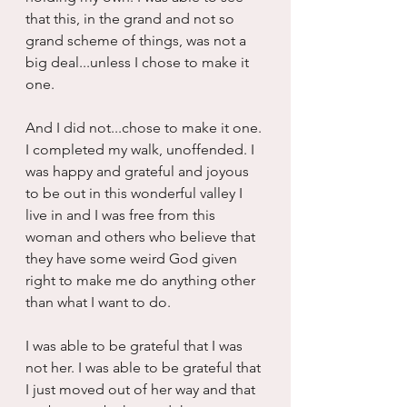
that this, in the grand and not so 
grand scheme of things, was not a 
big deal...unless I chose to make it 
one.
And I did not...chose to make it one. 
I completed my walk, unoffended. I 
was happy and grateful and joyous 
to be out in this wonderful valley I 
live in and I was free from this 
woman and others who believe that 
they have some weird God given 
right to make me do anything other 
than what I want to do.
I was able to be grateful that I was 
not her. I was able to be grateful that 
I just moved out of her way and that 