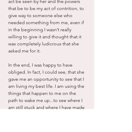
act be seen by her and the powers 
that be to be my act of contrition, to 
give way to someone else who 
needed something from me, even if 
in the beginning I wasn’t really 
willing to give it and thought that it 
was completely ludicrous that she 
asked me for it. 
In the end, I was happy to have 
obliged. In fact, I could see, that she 
gave me an opportunity to see that I 
am living my best life. I am using the 
things that happen to me on the 
path to wake me up...to see where I 
am still stuck and where I have made 
immeasurable progress. I didn’t 
cross check her off the path...once 
upon a time that would have been 