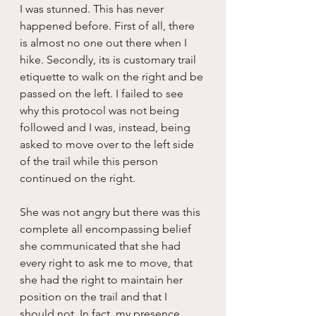
I was stunned. This has never 
happened before. First of all, there 
is almost no one out there when I 
hike. Secondly, its is customary trail 
etiquette to walk on the right and be 
passed on the left. I failed to see 
why this protocol was not being 
followed and I was, instead, being 
asked to move over to the left side 
of the trail while this person 
continued on the right.
She was not angry but there was this 
complete all encompassing belief 
she communicated that she had 
every right to ask me to move, that 
she had the right to maintain her 
position on the trail and that I 
should not. In fact, my presence 