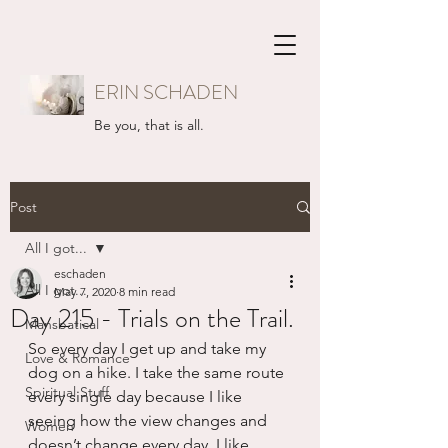
ERIN SCHADEN
Be you, that is all.
Post
All I got...
eschaden
All I got...
May 7, 2020
8 min read
Day 215 - Trials on the Trail.
Mansbatical
So every day I get up and take my 
Love & Romance
dog on a hike. I take the same route 
Spiritual Stuff
every single day because I like 
seeing how the view changes and 
Women
doesn’t change every day. I like 