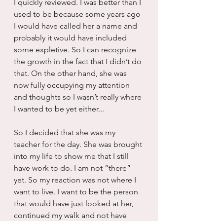
I quickly reviewed. I was better than I 
used to be because some years ago 
I would have called her a name and 
probably it would have included 
some expletive. So I can recognize 
the growth in the fact that I didn’t do 
that. On the other hand, she was 
now fully occupying my attention 
and thoughts so I wasn’t really where 
I wanted to be yet either...
So I decided that she was my 
teacher for the day. She was brought 
into my life to show me that I still 
have work to do. I am not “there” 
yet. So my reaction was not where I 
want to live. I want to be the person 
that would have just looked at her, 
continued my walk and not have 