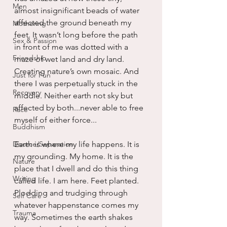
Men
almost insignificant beads of water 
affected the ground beneath my 
Mothering
feet. It wasn’t long before the path 
Sex & Passion
in front of me was dotted with a 
Friendship
maze of wet land and dry land. 
Creating nature’s own mosaic. And 
Just for Fun
there I was perpetually stuck in the 
Recovery
middle. Neither earth not sky but 
affected by both...never able to free 
Race
myself of either force...
Buddhism
Divorce/Separation
Earth is where my life happens. It is 
my grounding. My home. It is the 
Nature
place that I dwell and do this thing 
Writing
called life. I am here. Feet planted. 
Plodding and trudging through 
Self Care
whatever happenstance comes my 
Trauma
way. Sometimes the earth shakes 