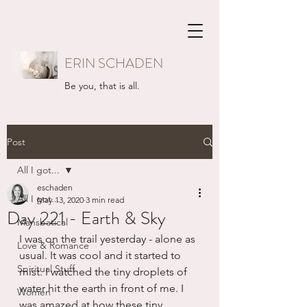
ERIN SCHADEN
Be you, that is all.
Post
All I got...
eschaden
All I got...
May 13, 2020
3 min read
Day 221 - Earth & Sky
Mansbatical
I was on the trail yesterday - alone as 
Love & Romance
usual. It was cool and it started to 
Spiritual Stuff
mist. I watched the tiny droplets of 
water hit the earth in front of me. I 
Women
was amazed at how these tiny, 