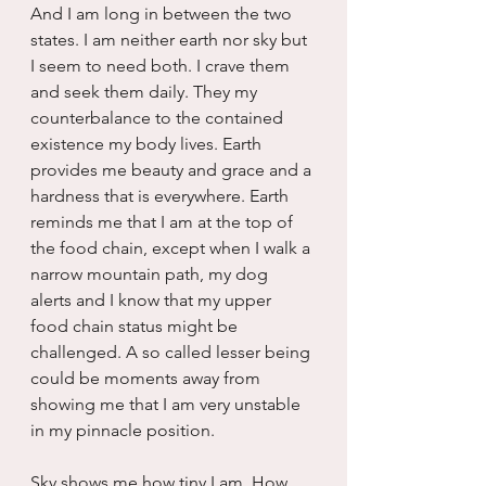
And I am long in between the two 
states. I am neither earth nor sky but 
I seem to need both. I crave them 
and seek them daily. They my 
counterbalance to the contained 
existence my body lives. Earth 
provides me beauty and grace and a 
hardness that is everywhere. Earth 
reminds me that I am at the top of 
the food chain, except when I walk a 
narrow mountain path, my dog 
alerts and I know that my upper 
food chain status might be 
challenged. A so called lesser being 
could be moments away from 
showing me that I am very unstable 
in my pinnacle position.
Sky shows me how tiny I am. How 