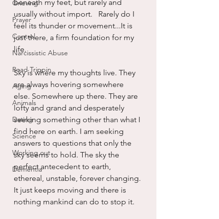
beneath my feet, but rarely and 
Grieving
usually without import.   Rarely do I 
Prayer
feel its thunder or movement...It is 
Control
just there, a firm foundation for my 
life.
Narcissistic Abuse
Road Trippin
Sky is where my thoughts live. They 
are always hovering somewhere 
Aging
else. Somewhere up there. They are 
Animals
lofty and grand and desperately 
Dating
seeking something other than what I 
find here on earth. I am seeking 
Science
answers to questions that only the 
Working out
sky seems to hold. The sky the 
perfect antecedent to earth, 
Dementia
ethereal, unstable, forever changing. 
It just keeps moving and there is 
nothing mankind can do to stop it.