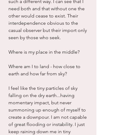
such a different way. I can see that I 
need both and that without one the 
other would cease to exist. Their 
interdependence obvious to the 
casual observer but their import only 
seen by those who seek.  
Where is my place in the middle? 
Where am I to land - how close to 
earth and how far from sky?
I feel like the tiny particles of sky 
falling on the dry earth...having 
momentary impact, but never 
summoning up enough of myself to 
create a downpour. I am not capable 
of great flooding or instability. I just 
keep raining down me in tiny 