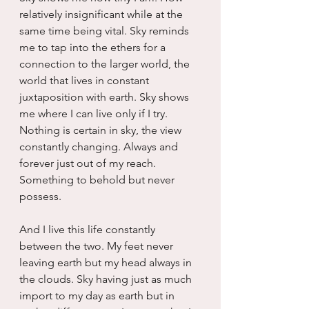
relatively insignificant while at the 
same time being vital. Sky reminds 
me to tap into the ethers for a 
connection to the larger world, the 
world that lives in constant 
juxtaposition with earth. Sky shows 
me where I can live only if I try. 
Nothing is certain in sky, the view 
constantly changing. Always and 
forever just out of my reach. 
Something to behold but never 
possess.
And I live this life constantly 
between the two. My feet never 
leaving earth but my head always in 
the clouds. Sky having just as much 
import to my day as earth but in 