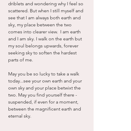
driblets and wondering why I feel so 
scattered. But when I still myself and 
see that I am always both earth and 
sky, my place between the two 
comes into clearer view.  I am earth 
and I am sky. I walk on the earth but 
my soul belongs upwards, forever 
seeking sky to soften the hardest 
parts of me.
May you be so lucky to take a walk 
today...see your own earth and your 
own sky and your place betwixt the 
two. May you find yourself there - 
suspended, if even for a moment, 
between the magnificent earth and 
eternal sky.  