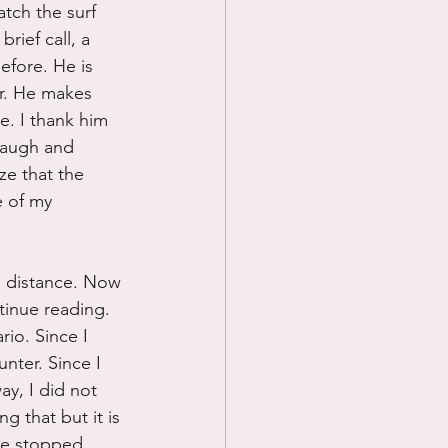
atch the surf 
rief call, a 
fore. He is 
r. He makes 
e. I thank him 
laugh and 
ze that the 
e of my 
e distance. Now 
tinue reading.
io. Since I 
nter. Since I 
y, I did not 
 that but it is 
ve stopped 