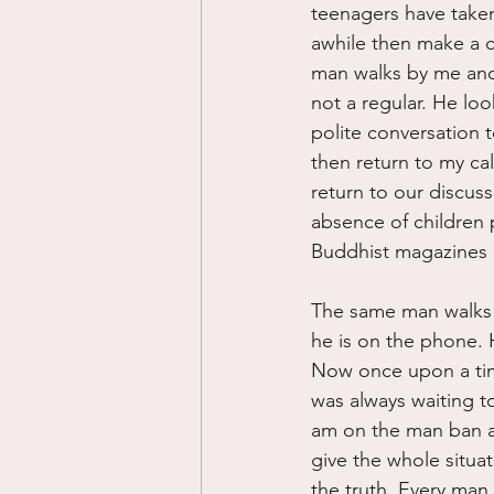
teenagers have taken 
awhile then make a ca
man walks by me and 
not a regular. He lo
polite conversation t
then return to my ca
return to our discuss
absence of children p
Buddhist magazines a
The same man walks t
he is on the phone. 
Now once upon a time
was always waiting to
am on the man ban an
give the whole situa
the truth. Every man