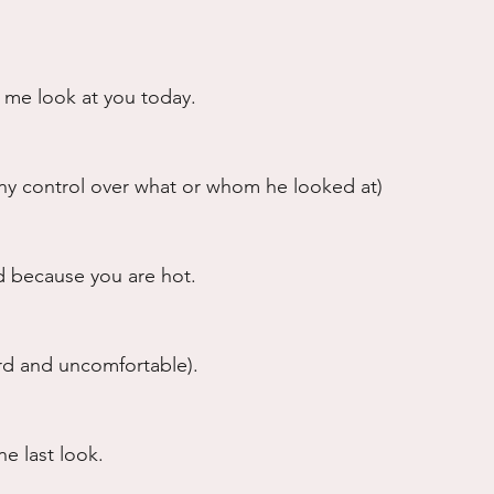
g me look at you today.
any control over what or whom he looked at)
 because you are hot.
rd and uncomfortable).
e last look.