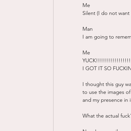
Me
Silent (I do not wan
Man
I am going to rememb
Me
YUCK!!!!!!!!!!!!!!!!!!
I GOT IT SO FUCK
I thought this guy w
to use the images of m
and my presence in i
What the actual fuck