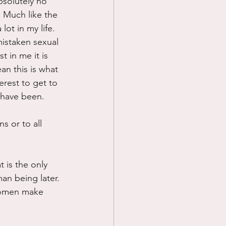
bsolutely no 
. Much like the 
ot in my life. 
istaken sexual 
 in me it is 
n this is what 
rest to get to 
 have been.
s or to all 
t is the only 
an being later. 
 women make 