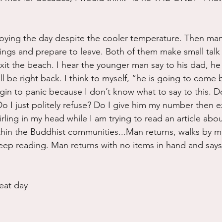
.
oying the day despite the cooler temperature. Then man 
things and prepare to leave. Both of them make small talk
xit the beach. I hear the younger man say to his dad, he
l be right back. I think to myself, “he is going to come 
in to panic because I don’t know what to say to this. Do 
o I just politely refuse? Do I give him my number then e
swirling in my head while I am trying to read an article abo
thin the Buddhist communities...Man returns, walks by m
eep reading. Man returns with no items in hand and says
eat day