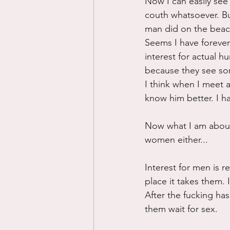
Now I can easily see
couth whatsoever. But
man did on the beach.
Seems I have forever
interest for actual h
because they see som
I think when I meet 
know him better. I h
Now what I am about t
women either...
Interest for men is re
place it takes them.
After the fucking ha
them wait for sex.