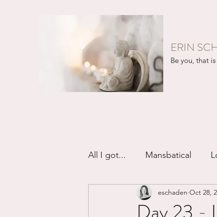
ERIN SC
Be you, that is 
All I got...
Mansbatical
L
eschaden
Oct 28, 
Sex & Passion
Friendsh
Day 23 - I