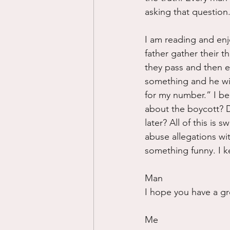
asking that question
I am reading and enj
father gather their 
they pass and then e
something and he wil
for my number.” I beg
about the boycott? D
later? All of this is 
abuse allegations wi
something funny. I k
Man
I hope you have a gr
Me