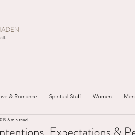
HADEN
all.
ove & Romance
Spiritual Stuff
Women
Men
2019
6 min read
ip
Just for Fun
Recovery
Race
Buddhis
ntentions, Expectations & Pe