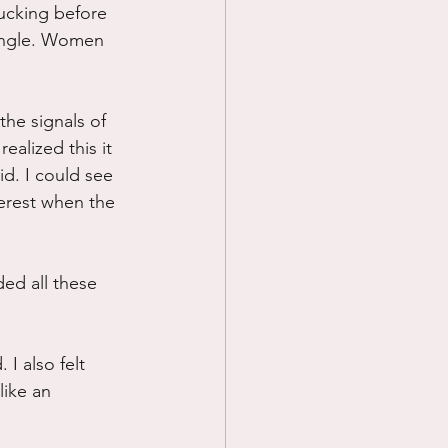
ucking before 
single. Women 
he signals of 
ealized this it 
id. I could see 
erest when the 
ed all these 
I also felt 
ike an 