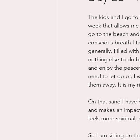
Divorce/Separation
Nat
The kids and I go to 
week that allows me 
go to the beach and e
Control
Narcissistic Ab
conscious breath I tak
generally. Filled with
nothing else to do b
Working out
Dementia
and enjoy the peace
need to let go of, I 
them away. It is my ri
On that sand I have 
and makes an impact o
feels more spiritual, 
So I am sitting on t