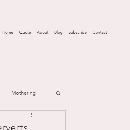
Home
Quote
About
Blog
Subscribe
Contact
Mothering
m
rverts