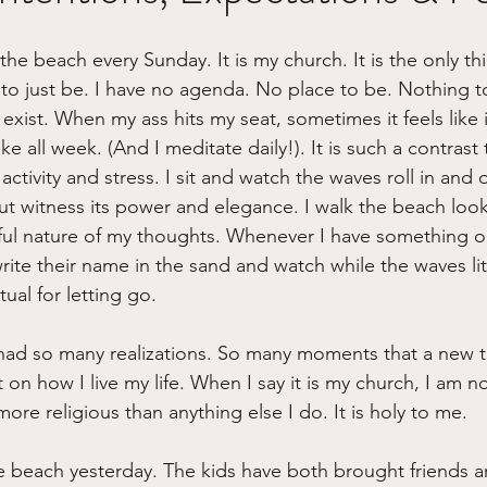
ure
Writing
Self Care
Trauma
Grieving
the beach every Sunday. It is my church. It is the only thi
to just be. I have no agenda. No place to be. Nothing t
xist. When my ass hits my seat, sometimes it feels like it 
use
Road Trippin
Aging
Animals
Dating
e all week. (And I meditate daily!). It is such a contrast 
 activity and stress. I sit and watch the waves roll in and 
ut witness its power and elegance. I walk the beach look
ful nature of my thoughts. Whenever I have something o
write their name in the sand and watch while the waves lit
tual for letting go. 
had so many realizations. So many moments that a new t
n how I live my life. When I say it is my church, I am not
more religious than anything else I do. It is holy to me.
he beach yesterday. The kids have both brought friends a