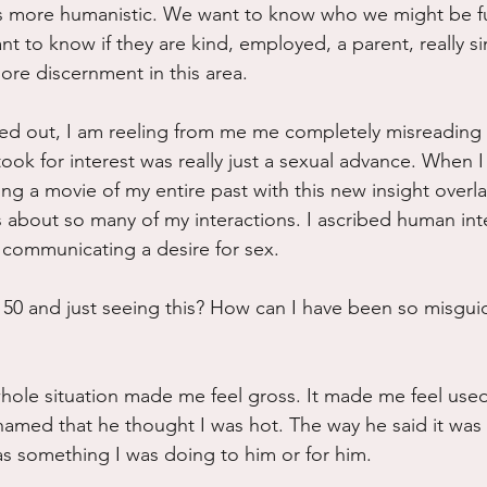
is more humanistic. We want to know who we might be f
t to know if they are kind, employed, a parent, really 
ore discernment in this area. 
d out, I am reeling from me me completely misreading t
ook for interest was really just a sexual advance. When I r
ing a movie of my entire past with this new insight overla
 about so many of my interactions. I ascribed human int
 communicating a desire for sex.
50 and just seeing this? How can I have been so misguid
hole situation made me feel gross. It made me feel used. 
med that he thought I was hot. The way he said it was l
as something I was doing to him or for him.  