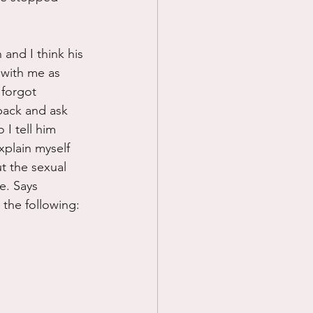
and I think his 
 with me as 
 forgot 
back and ask 
I tell him 
xplain myself 
ut the sexual 
e. Says 
 the following: