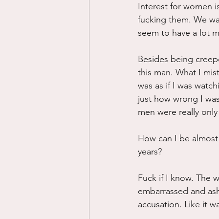
Interest for women 
fucking them. We wan
seem to have a lot m
Besides being creepe
this man. What I mist
was as if I was watch
just how wrong I was
men were really only
How can I be almost 
years?
Fuck if I know. The w
embarrassed and asha
accusation. Like it w