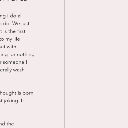
Prayer
ng I do all 
o do. We just 
is the first 
Science
to my life 
out with 
ing for nothing 
r someone I 
erally wash 
hought is born 
 joking. It 
nd the 