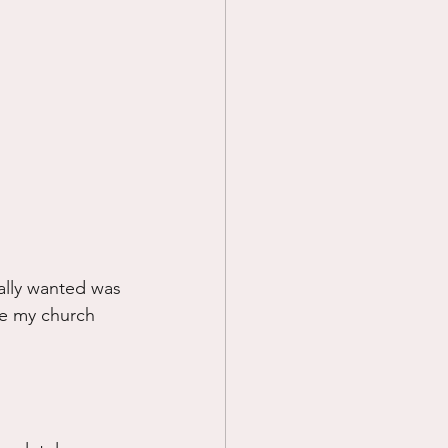
ally wanted was 
ike my church 