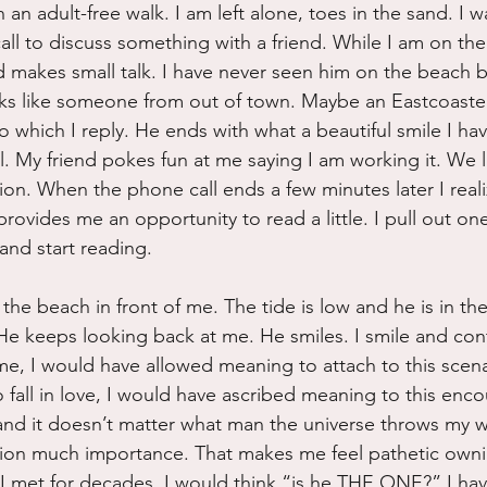
an adult-free walk. I am left alone, toes in the sand. I w
ll to discuss something with a friend. While I am on the b
makes small talk. I have never seen him on the beach be
oks like someone from out of town. Maybe an Eastcoaste
o which I reply. He ends with what a beautiful smile I hav
ll. My friend pokes fun at me saying I am working it. We 
ion. When the phone call ends a few minutes later I reali
rovides me an opportunity to read a little. I pull out on
nd start reading.  
he beach in front of me. The tide is low and he is in th
He keeps looking back at me. He smiles. I smile and con
, I would have allowed meaning to attach to this scenar
 fall in love, I would have ascribed meaning to this encou
d it doesn’t matter what man the universe throws my wa
tion much importance. That makes me feel pathetic owning
 I met for decades, I would think “is he THE ONE?” I ha