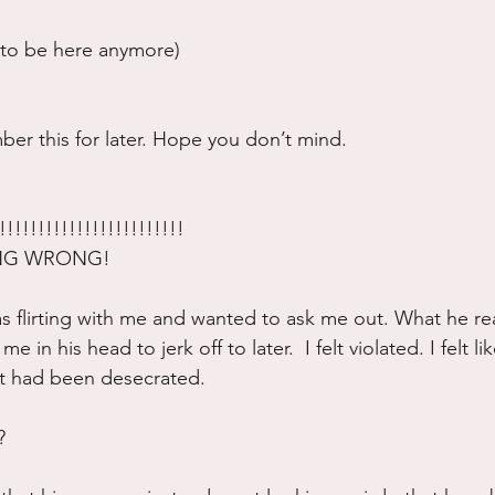
t to be here anymore)
er this for later. Hope you don’t mind.
!!!!!!!!!!!!!!!!!!!!!!!
ING WRONG!
as flirting with me and wanted to ask me out. What he re
e in his head to jerk off to later.  I felt violated. I felt l
t had been desecrated.  
?