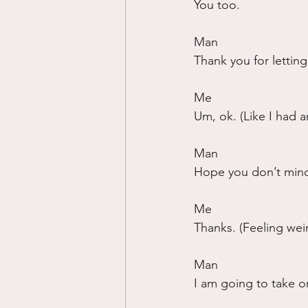
You too.
Man
Thank you for lettin
Me
Um, ok. (Like I had 
Man
Hope you don’t mind
Me
Thanks. (Feeling wei
Man
I am going to take on