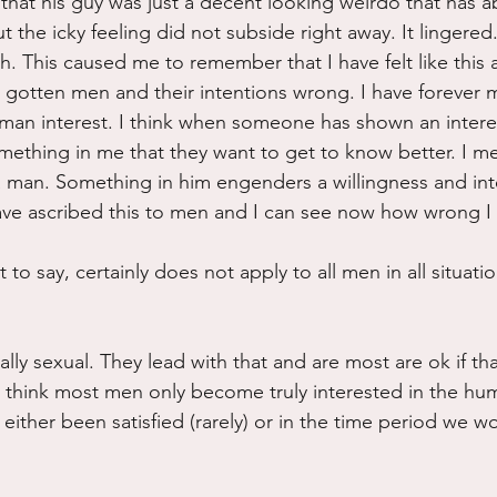
 that his guy was just a decent looking weirdo that has a
 the icky feeling did not subside right away. It lingered
 This caused me to remember that I have felt like this a l
 gotten men and their intentions wrong. I have forever m
uman interest. I think when someone has shown an interest
ething in me that they want to get to know better. I mea
a man. Something in him engenders a willingness and inte
ave ascribed this to men and I can see now how wrong I
o say, certainly does not apply to all men in all situation
ally sexual. They lead with that and are most are ok if tha
 I think most men only become truly interested in the hum
s either been satisfied (rarely) or in the time period we