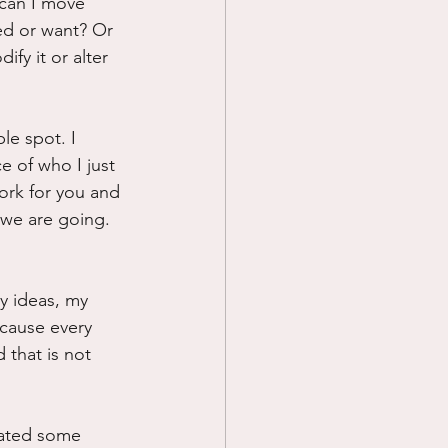
.can I move 
eed or want? Or 
fy it or alter 
le spot. I 
 of who I just 
work for you and 
we are going. 
y ideas, my 
ecause every 
 that is not 
eated some 