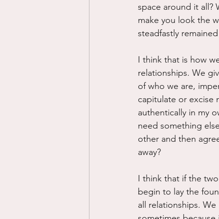
space around it all? 
make you look the way
steadfastly remaine
I think that is how w
relationships. We gi
of who we are, imper
capitulate or excise 
authentically in my o
need something else 
other and then agree t
away?
I think that if the t
begin to lay the foun
all relationships. We
sometimes because it