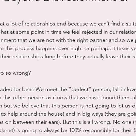
ure
Writing
Self Care
Trauma
Grieving
at a lot of relationships end because we can’t find a suit
at at some point in time we feel rejected in our relation
use
Road Trippin
Aging
Animals
Dating
sionment that we are not with the right partner and so we
e this process happens over night or perhaps it takes y
heir relationships long before they actually leave their re
go so wrong?
aded for bear. We meet the “perfect” person, fall in lov
his other person as if now that we have found them, all w
n but we believe that this person is not going to let us d
 to help around the house) and in big ways (they are goin
s on between their ears). But this is all wrong. No one (
planet) is going to always be 100% responsible for their 