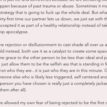
ppen because of past trauma or abuse. Sometimes it ma
rategy that is going to fuck up the whole deal. But what 
hirty-first time our partner lets us down, we just sat with t
ccepted it as part of a healthy relationship instead of tak
ship apocalypse.  
he rejection or disillusionment to cast shade all over us a
ld instead, both use it as a catalyst to create some spac
me grace to the other person to be less than ideal and p
ust allow them to be the selfish ass that is standing in f
s not who they are...it is just who they are in this minute.
eone else who is likely less triggered, self centered and
 person you have chosen is really just a completely jackass
hem after all).
have allowed my own fear of being rejected to be the first 