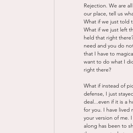
Rejection. We are all
our place, tell us wh
What if we just told
What if we just left 
held that right ther
need and you do not 
that I have to magic
want to do what I di
right there?
What if instead of p
defense, I just staye
deal...even if it is 
for you. I have lived
your version of me. I
along has been to sh