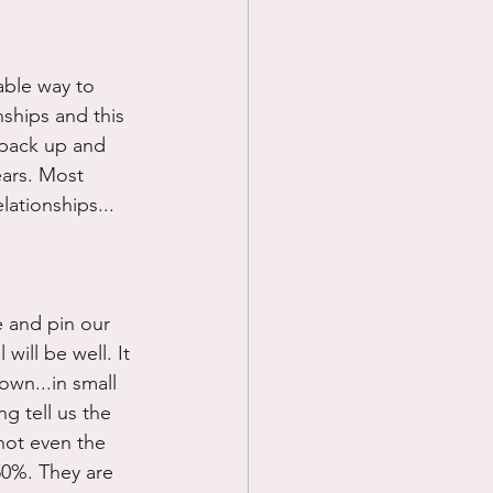
Prayer
able way to 
ships and this 
Science
 pack up and 
ears. Most 
lationships...
e and pin our 
ill be well. It 
own...in small 
g tell us the 
not even the 
50%. They are 