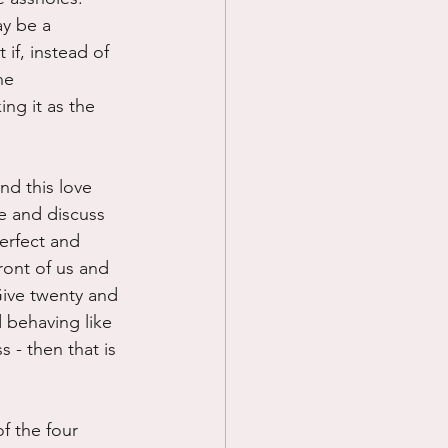
y be a 
if, instead of 
he 
ing it as the 
nd this love 
e and discuss 
erfect and 
ront of us and 
 Give twenty and 
 behaving like 
 - then that is 
of the four 