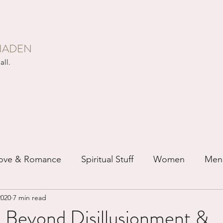
HADEN
all.
ove & Romance
Spiritual Stuff
Women
Men
2020
7 min read
ip
Just for Fun
Recovery
Race
Buddhis
 Beyond Disillusionment &