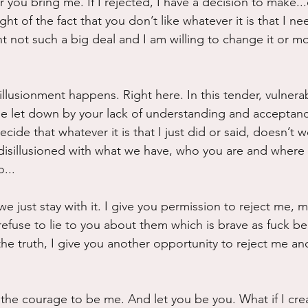
 you bring me. If I rejected, I have a decision to make..
ight of the fact that you don’t like whatever it is that I n
t not such a big deal and I am willing to change it or modi
illusionment happens. Right here. In this tender, vulnerab
e let down by your lack of understanding and acceptance
ecide that whatever it is that I just did or said, doesn’t 
isillusioned with what we have, who you are and where 
...
e just stay with it. I give you permission to reject me, m
refuse to lie to you about them which is brave as fuck b
 the truth, I give you another opportunity to reject me and
ad the courage to be me. And let you be you. What if I cr