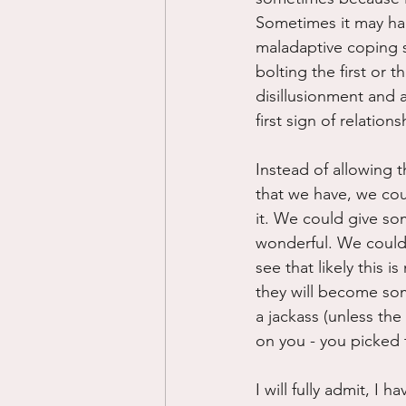
Sometimes it may ha
maladaptive coping st
bolting the first or t
disillusionment and a
first sign of relation
Instead of allowing t
that we have, we cou
it. We could give so
wonderful. We could j
see that likely this i
they will become som
a jackass (unless the
on you - you picked t
I will fully admit, I 