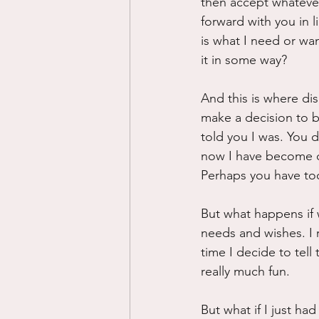
then accept whatever
forward with you in l
is what I need or wan
it in some way?
And this is where dis
make a decision to b
told you I was. You d
now I have become d
Perhaps you have too
But what happens if w
needs and wishes. I 
time I decide to tell
really much fun.
But what if I just h