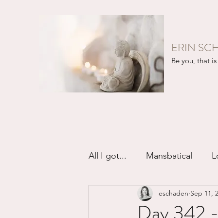
ERIN SC
Be you, that is 
All I got...
Mansbatical
L
eschaden
Sep 11, 
Sex & Passion
Friendsh
Day 342 -