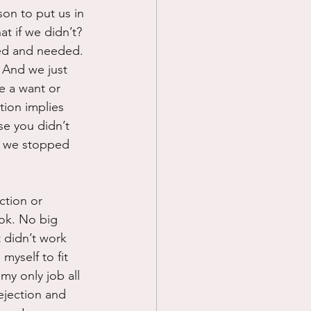
son to put us in 
at if we didn’t? 
ted and needed. 
” And we just 
e a want or 
tion implies 
e you didn’t 
f we stopped 
ction or 
 ok. No big 
t didn’t work 
myself to fit 
my only job all 
ejection and 