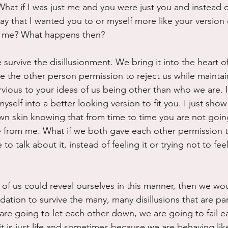
What if I was just me and you were just you and instead of
 that I wanted you to or myself more like your version o
d me? What happens then?
e survive the disillusionment. We bring it into the heart o
ve the other person permission to reject us while maintai
vious to your ideas of us being other than who we are. I
myself into a better looking version to fit you. I just show
wn skin knowing that from time to time you are not going 
from me. What if we both gave each other permission to
o talk about it, instead of feeling it or trying not to fee
wo of us could reveal ourselves in this manner, then we wo
dation to survive the many, many disillusions that are par
 are going to let each other down, we are going to fail e
 is just life and sometimes because we are behaving like