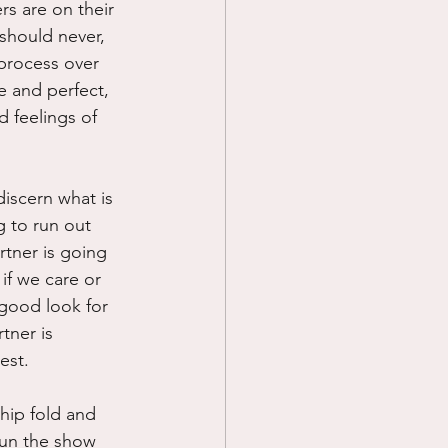
s are on their 
 should never, 
 process over 
e and perfect, 
 feelings of 
discern what is 
g to run out 
tner is going 
if we care or 
 good look for 
tner is 
est.
hip fold and 
 run the show 