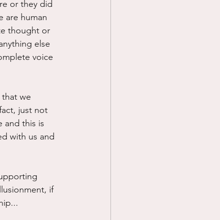
e or they did 
we are human 
te thought or 
anything else 
omplete voice 
 that we 
ct, just not 
 and this is 
ed with us and 
supporting 
lusionment, if 
ip...