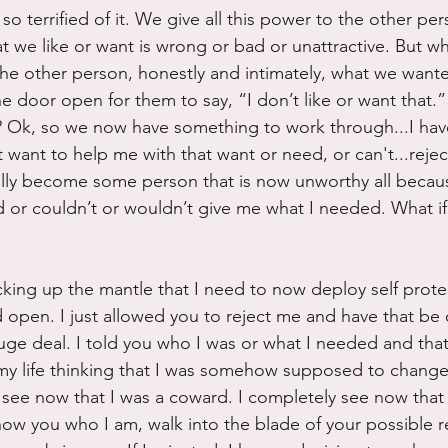
 so terrified of it. We give all this power to the other per
at we like or want is wrong or bad or unattractive. But wh
 the other person, honestly and intimately, what we wan
the door open for them to say, “I don’t like or want that.
e? Ok, so we now have something to work through...I hav
want to help me with that want or need, or can't...rejec
ally become some person that is now unworthy all becaus
d or couldn’t or wouldn’t give me what I needed. What i
icking up the mantle that I need to now deploy self prote
d open. I just allowed you to reject me and have that be
a huge deal. I told you who I was or what I needed and tha
 my life thinking that I was somehow supposed to change 
 see now that I was a coward. I completely see now that 
ow you who I am, walk into the blade of your possible r