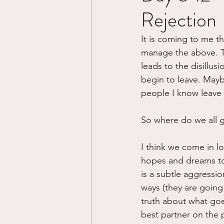
Rejection
Divorce/Separation
Nat
It is coming to me th
manage the above. Th
Control
Narcissistic Ab
leads to the disillu
begin to leave. Mayb
people I know leave t
Working out
Dementia
So where do we all 
I think we come in lo
hopes and dreams to t
is a subtle aggressio
ways (they are going
truth about what goe
best partner on the 