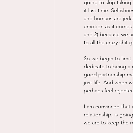
going to skip taking
it last time. Selfis
and humans are jerks
emotion as it comes 
and 2) because we ar
to all the crazy shit
So we begin to limit
dedicate to being a 
good partnership mate
just life. And when 
perhaps feel rejecte
I am convinced that 
relationship, is goin
we are to keep the re