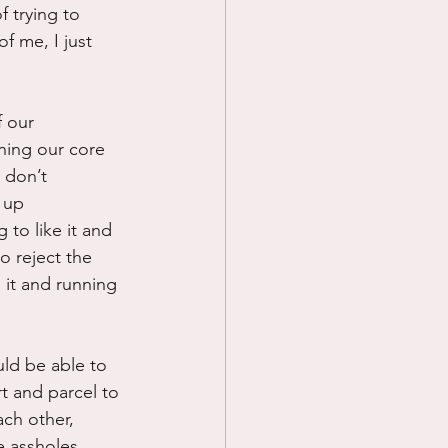
 trying to 
f me, I just 
f our 
ning our core 
 don’t 
 up 
to like it and 
 reject the 
l it and running 
uld be able to 
t and parcel to 
ach other, 
 assholes. 