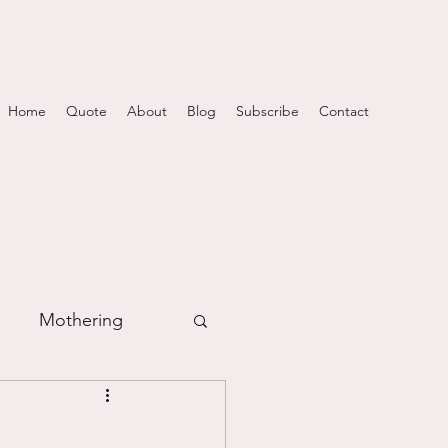
Home
Quote
About
Blog
Subscribe
Contact
Mothering
m