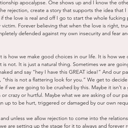
tionship apocalypse. One shows up and I know the other
 the rejection, create a story that supports the idea that I
 if the love is real and off I go to start the whole fucking
ictim. Forever believing that when the love is right, tru
ompletely defended against my own insecurity and fear and
It is how we make good choices in our life. It is how we 
is not. It is just a natural thing. Sometimes we are goin
 naked and say “hey I have this GREAT idea!” And our par
, “this is not a flattering look for you.” We get to decide 
 if we are going to be crushed by this. Maybe it isn’t a
sh or crazy or hurtful. Maybe what we are asking of our par
gn up to be hurt, triggered or damaged by our own requ
l and unless we allow rejection to come into the relations
t, we are setting up the stage for it to always and forever