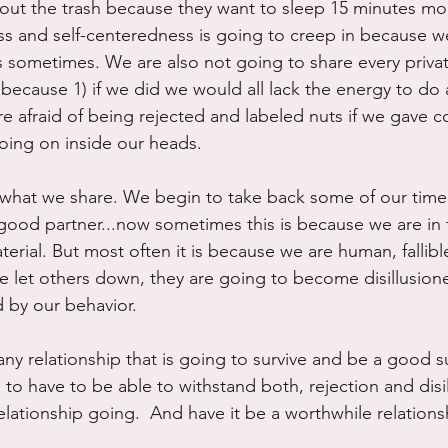
 out the trash because they want to sleep 15 minutes mor
hness and self-centeredness is going to creep in because 
 sometimes. We are also not going to share every priva
because 1) if we did we would all lack the energy to do 
e afraid of being rejected and labeled nuts if we gave c
 going on inside our heads.
 what we share. We begin to take back some of our time
good partner...now sometimes this is because we are in fa
rial. But most often it is because we are human, fallible
we let others down, they are going to become disillusion
d by our behavior.
any relationship that is going to survive and be a good 
g to have to be able to withstand both, rejection and disil
lationship going.  And have it be a worthwhile relationsh