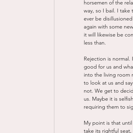
horsemen of the rela
way, so I bail. I take
ever be disillusioned
again with some new v
it will likewise be c
less than.
Rejection is normal. 
good for us and what 
into the living room
to look at us and say
not. We get to decide
us. Maybe it is selfi
requiring them to si
My point is that unti
take its rightful sea