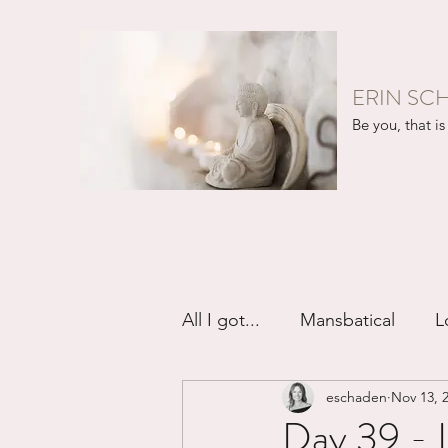
ERIN SC
Be you, that is 
All I got...
Mansbatical
L
eschaden
Nov 13, 
Sex & Passion
Friendsh
Day 39 - 