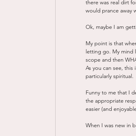
there was real dirt f
would prance away wi
Ok, maybe I am getti
My point is that when
letting go. My mind l
scope and then WHAM
As you can see, this is
particularly spiritual.
Funny to me that I de
the appropriate resp
easier (and enjoyable
When I was new in be