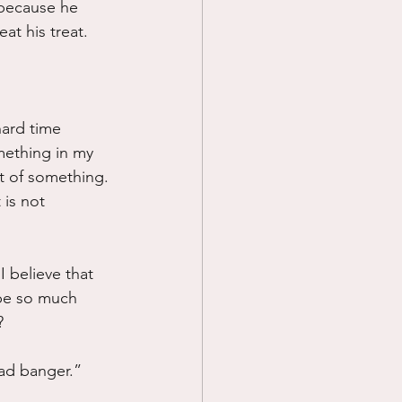
d because he 
t his treat.  
hard time 
omething in my 
t of something.
 is not 
 believe that 
 be so much 
?
ead banger.”