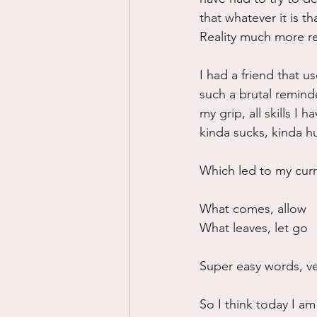
that whatever it is t
Reality much more re
I had a friend that u
such a brutal reminde
my grip, all skills I
kinda sucks, kinda hur
Which led to my curr
What comes, allow
What leaves, let go
Super easy words, ve
So I think today I am