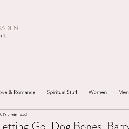
HADEN
all.
ove & Romance
Spiritual Stuff
Women
Men
2019
5 min read
ip
Just for Fun
Recovery
Race
Buddhis
Letting Go, Dog Bones, Barr