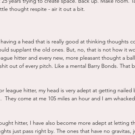
t 25 years trying to create space. Back up. Make room. T
ttle thought respite - air it out a bit.
having a head that is really good at thinking thoughts co
ld supplant the old ones. But, no, that is not how it works
eague hitter and every new, more pleasant thought a ball
it out of every pitch. Like a mental Barry Bonds. That ba
r league hitter, my head is very adept at getting nailed 
s.  They come at me 105 miles an hour and I am whacked
ought hitter, I have also become more adept at letting t
hts just pass right by. The ones that have no gravitas, j