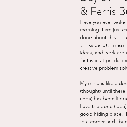
& Ferris Bu
Divorce/Separation
Nat
Have you ever woke up
morning. I am just e
Control
Narcissistic Ab
done about this - I j
thinks...a lot. I mea
ideas, and work aroun
Working out
Dementia
fantastic at produci
creative problem solv
My mind is like a do
(thought) until there
(idea) has been litera
have the bone (idea) t
good hiding place.  
to a corner and “bur