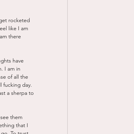
 get rocketed 
el like I am 
 am there 
ughts have 
. I am in 
e of all the 
 fucking day. 
ast a sherpa to 
I see them 
ething that I 
 go. To trust 