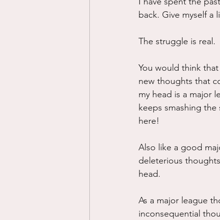
I have spent the pas
back. Give myself a li
The struggle is real.
You would think that 
new thoughts that cou
my head is a major l
keeps smashing the sh
here!
Also like a good majo
deleterious thought
head.
As a major league th
inconsequential thoug