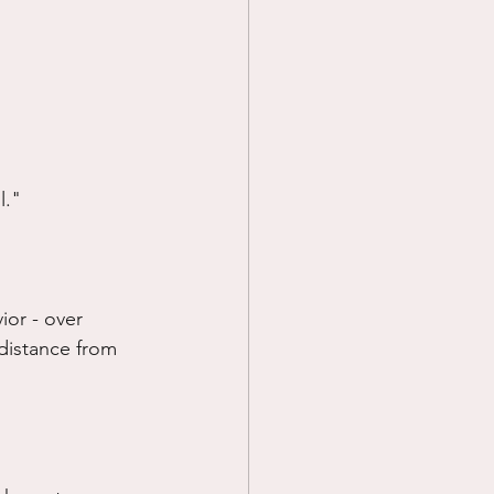
l."
or - over 
 distance from 