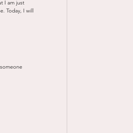
t I am just 
. Today, I will 
if someone 