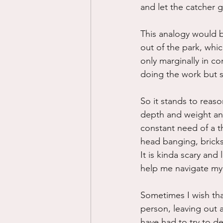
and let the catcher 
This analogy would be
out of the park, whic
only marginally in co
doing the work but so
So it stands to reas
depth and weight and
constant need of a t
head banging, bricks
It is kinda scary and 
help me navigate my 
Sometimes I wish that
person, leaving out a
have had to try to de