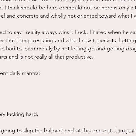
hat I think should be here or should not be here is only a
al and concrete and wholly not oriented toward what I 
sed to say “reality always wins”. Fuck, I hated when he sai
r that I keep resisting and what I resist, persists. Lettin
 have had to learn mostly by not letting go and getting dr
ts and is not really all that productive.
ent daily mantra:
ry fucking hard.
 going to skip the ballpark and sit this one out. I am just