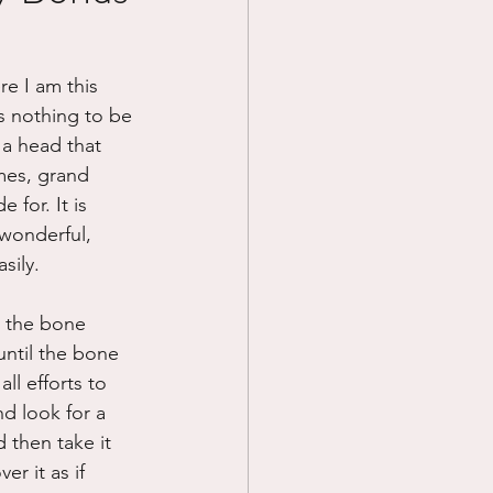
Prayer
re I am this 
s nothing to be 
Science
 a head that 
mes, grand 
for. It is 
 wonderful, 
sily.
n the bone 
until the bone 
ll efforts to 
nd look for a 
 then take it 
r it as if 