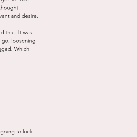
 thought. 
want and desire.
d that. It was 
g go, loosening 
agged. Which 
 going to kick 