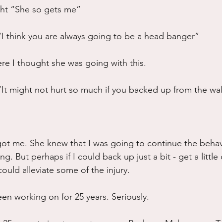
ht “She so gets me”
I think you are always going to be a head banger”
re I thought she was going with this.
It might not hurt so much if you backed up from the wal
got me. She knew that I was going to continue the behavi
ng. But perhaps if I could back up just a bit - get a little
could alleviate some of the injury.
een working on for 25 years. Seriously.