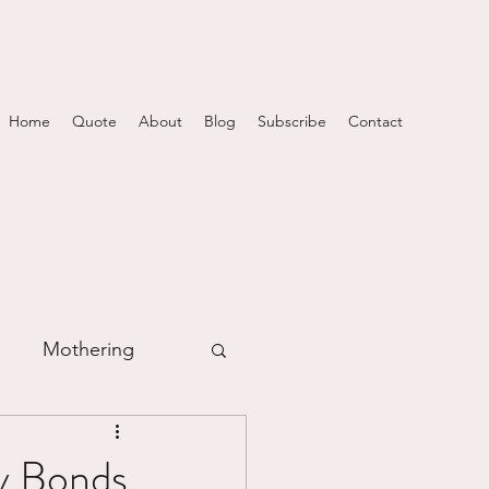
Home
Quote
About
Blog
Subscribe
Contact
Mothering
m
y Bonds