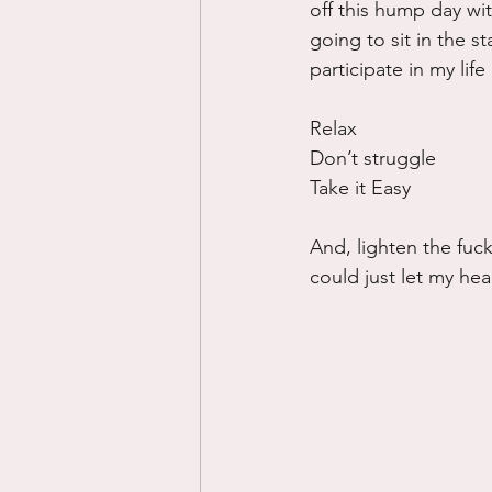
off this hump day wit
going to sit in the st
participate in my lif
Relax
Don’t struggle
Take it Easy
And, lighten the fuck
could just let my hea