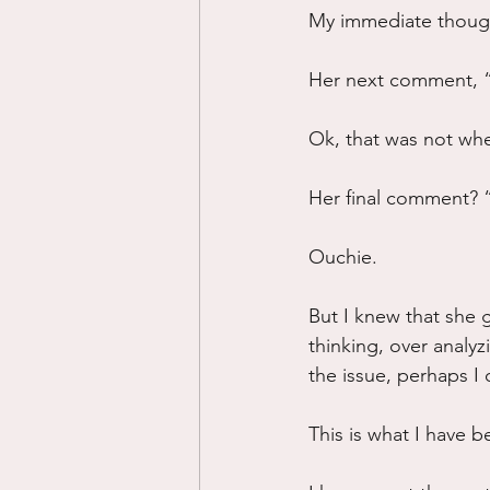
My immediate thoug
Her next comment, “
Ok, that was not whe
Her final comment? “
Ouchie.
But I knew that she 
thinking, over analyzi
the issue, perhaps I 
This is what I have b