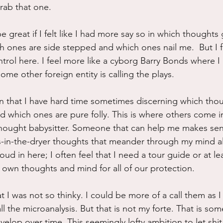
grab that one.
 great if I felt like I had more say so in which thoughts
h ones are side stepped and which ones nail me.  But I fe
ntrol here. I feel more like a cyborg Barry Bonds where I
me other foreign entity is calling the plays.
on that I have hard time sometimes discerning which tho
 which ones are pure folly. This is where others come in
hought babysitter. Someone that can help me makes sens
-in-the-dryer thoughts that meander through my mind all
loud in here; I often feel that I need a tour guide or at le
own thoughts and mind for all of our protection.
 I was not so thinky. I could be more of a call them as 
ll the microanalysis. But that is not my forte. That is som
velop over time. This seemingly lofty ambition to let shit