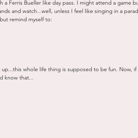
h a Ferris Bueller like day pass. I might attend a game bu
ands and watch...well, unless I feel like singing in a parade
e but remind myself to:
 up...this whole life thing is supposed to be fun. Now, 
d know that...