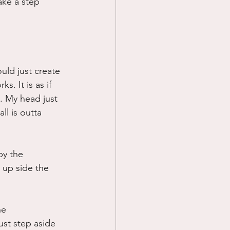
ake a step 
uld just create 
. It is as if 
. My head just 
ll is outta 
by the 
 up side the 
he 
ust step aside 