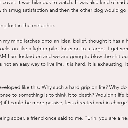
or cover. It was hilarious to watch. It was also kind of sa
th smug satisfaction and then the other dog would go ea
ng lost in the metaphor.
 my mind latches onto an idea, belief, thought it has a 
ocks on like a fighter pilot locks on to a target. I get s
 I am locked on and we are going to blow the shit ou
 not an easy way to live life. It is hard. It is exhausting. It
veloped like this. Why such a hard grip on life? Why do I
onse to something is to think it to death? Wouldn’t life
) if I could be more passive, less directed and in charge
ing sober, a friend once said to me, “Erin, you are a h