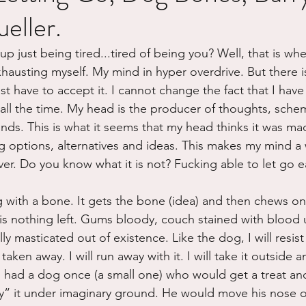
eller.
ure
Writing
Self Care
Trauma
Grieving
 just being tired...tired of being you? Well, that is whe
xhausting myself. My mind in hyper overdrive. But there i
use
Road Trippin
Aging
Animals
Dating
ust have to accept it. I cannot change the fact that I have
n all the time. My head is the producer of thoughts, sche
ds. This is what it seems that my head thinks it was made 
ng options, alternatives and ideas. This makes my mind a
er. Do you know what it is not? Fucking able to let go ea
g with a bone. It gets the bone (idea) and then chews o
 is nothing left. Gums bloody, couch stained with blood 
lly masticated out of existence. Like the dog, I will resist a
aken away. I will run away with it. I will take it outside a
I had a dog once (a small one) who would get a treat and
y” it under imaginary ground. He would move his nose ove