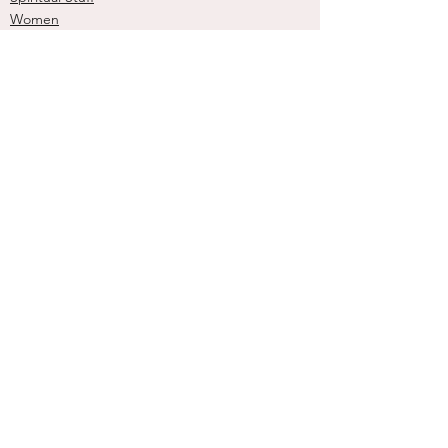
Women
See All
Recent Posts