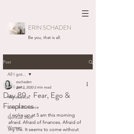
ERIN SCHADEN
Be you, that is all.
Post
All I got...
eschaden
All I got...
Jan 2, 2020
2 min read
Day 89 - Fear, Ego &
Mansbatical
Fireplaces
Love & Romance
 I woke up at 5 am this morning 
Spiritual Stuff
afraid. Afraid of finances. Afraid of 
Women
my life. It seems to come without 