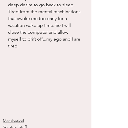
deep desire to go back to sleep. 
Tired from the mental machinations 
that awoke me too early for a 
vacation wake up time. So I will 
close the computer and allow 
myself to drift off...my ego and I are 
tired.
Mansbatical
Spiritual Stuff