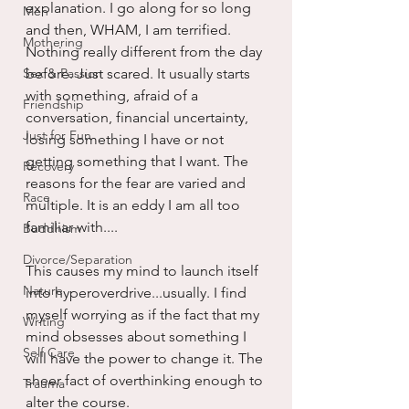
explanation. I go along for so long 
Men
and then, WHAM, I am terrified. 
Mothering
Nothing really different from the day 
Sex & Passion
before. Just scared. It usually starts 
with something, afraid of a 
Friendship
conversation, financial uncertainty, 
Just for Fun
losing something I have or not 
getting something that I want. The 
Recovery
reasons for the fear are varied and 
Race
multiple. It is an eddy I am all too 
familiar with....
Buddhism
Divorce/Separation
This causes my mind to launch itself 
Nature
into hyperoverdrive...usually. I find 
myself worrying as if the fact that my 
Writing
mind obsesses about something I 
Self Care
will have the power to change it. The 
sheer fact of overthinking enough to 
Trauma
alter the course.