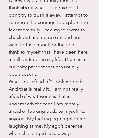
I allow my brain to fully feel and 
think about what it is afraid of...I 
don’t try to push it away. I attempt to 
summon the courage to explore the 
fear more fully. I see myself want to 
check out and numb out and not 
want to face myself or the fear. I 
think to myself that I have been here 
a million times in my life. There is a 
curiosity present that has usually 
been absent.
What am I afraid of? Looking bad? 
And that is really it.  I am not really 
afraid of whatever it is that is 
underneath the fear. I am mostly 
afraid of looking bad...to myself, to 
anyone. My fucking ego right there 
laughing at me. My ego’s defense 
when challenged is to always 