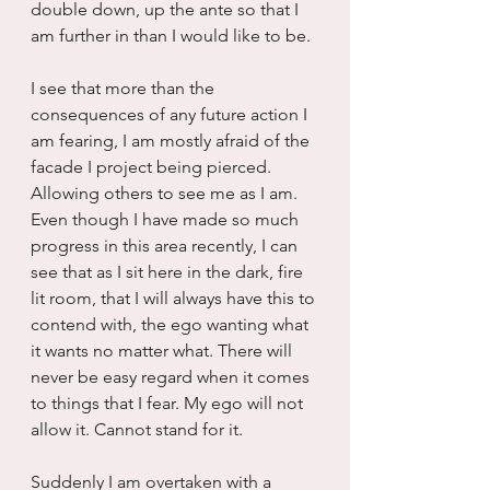
double down, up the ante so that I 
am further in than I would like to be.
I see that more than the 
consequences of any future action I 
am fearing, I am mostly afraid of the 
facade I project being pierced. 
Allowing others to see me as I am. 
Even though I have made so much 
progress in this area recently, I can 
see that as I sit here in the dark, fire 
lit room, that I will always have this to 
contend with, the ego wanting what 
it wants no matter what. There will 
never be easy regard when it comes 
to things that I fear. My ego will not 
allow it. Cannot stand for it.
Suddenly I am overtaken with a 