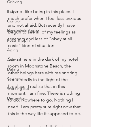
Grieving
Prayer
I do not like being in this place. I 
much prefer when I feel less anxious 
Control
and not afraid. But recently I have 
Narcissistic Abuse
begun to see all of my feelings as 
teachers and less of “obey at all 
Road Trippin
costs” kind of situation.
Aging
So I sit here in the dark of my hotel 
Animals
room in Moonstone Beach, the 
Dating
other beings here with me snoring 
Science
contentedly in the light of the 
fireplace. I realize that in this 
Working out
moment, I am fine. There is nothing 
Dementia
to do. Nowhere to go. Nothing I 
need. I am pretty sure right now that 
this is the way life if supposed to be.