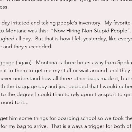
ess.
day irritated and taking people’s inventory.  My favorite
t to Montana was this:  “Now Hiring Non-Stupid People”. S
aughed all day.  But that is how I felt yesterday, like ever
me and they succeeded.
luggage (again).  Montana is three hours away from Spoka
e it to them to get me my stuff or wait around until they 
ll never understand how all three other bags made it, but m
with the baggage guy and just decided that I would rather
to the degree I could than to rely upon transport to get
ound to it...
get him some things for boarding school so we took the
for my bag to arrive.  That is always a trigger for both of