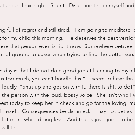
at around midnight.  Spent.  Disappointed in myself and t
g full of regret and still tired.   I am going to meditate
t for my child this morning.  He deserves the best versio
here that person even is right now.  Somewhere between
t of ground to cover when trying to find the better versi
s day is that I do not do a good job at listening to mysel
s is too much, you can’t handle this.”  I seem to have this
 loudly, “Shut up and get on with it, there is shit to do!”
 the person with the loud, bossy voice.  She isn’t who I 
st today to keep her in check and go for the loving, mu
of myself.  Consequences be dammed.  I may not get as
f a lot more while doing less.  And that is just going to be
ill tell...