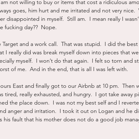
 am not willing to buy or items that cost a ridiculous am
lways goes, him hurt and me irritated and not very nice.
r disappointed in myself.  Still am.  I mean really I wasn’t
ne fucking day??  Nope.
e Target and a work call.  That was stupid.  I did the best 
t I really did was break myself down into pieces that we
ally myself.  I won’t do that again.  I felt so torn and st
st of me.  And in the end, that is all I was left with.
ours East and finally got to our Airbnb at 10 pm.  Then 
 was tired, really exhausted, and hungry.  I got take away p
ed the place down.  I was not my best self and I reverte
nd anger and irritation.  I took it out on Logan and he d
t is his fault that his mother does not do a good job man