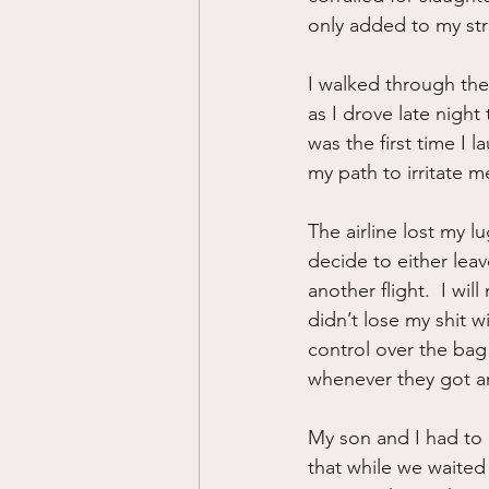
only added to my str
I walked through the 
as I drove late nigh
was the first time I l
my path to irritate 
The airline lost my 
decide to either leav
another flight.  I wi
didn’t lose my shit 
control over the bag 
whenever they got ar
My son and I had to 
that while we waited 