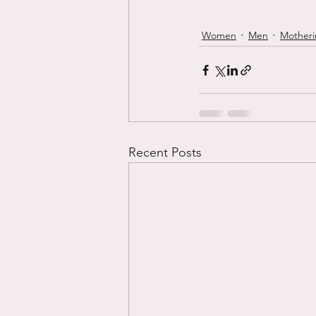
Women
Men
Mother
Recent Posts