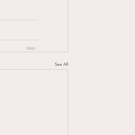
See All