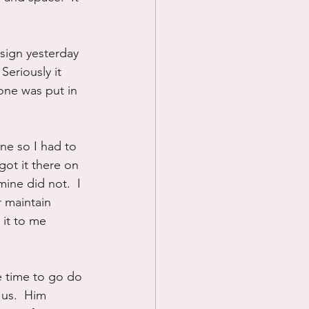
 sign yesterday 
eriously it 
yone was put in 
ne so I had to 
got it there on 
ine did not.  I 
 maintain 
 it to me 
 time to go do 
 us.  Him 