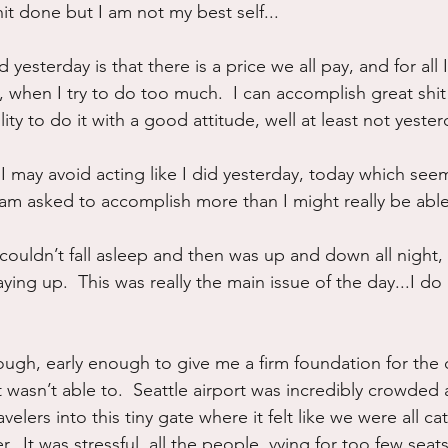
hit done but I am not my best self...
 yesterday is that there is a price we all pay, and for all
when I try to do too much.  I can accomplish great shit 
ity to do it with a good attitude, well at least not yester
 I may avoid acting like I did yesterday, today which see
am asked to accomplish more than I might really be able
I couldn’t fall asleep and then was up and down all night, 
ying up.  This was really the main issue of the day...I do 
ough, early enough to give me a firm foundation for the da
 wasn’t able to.  Seattle airport was incredibly crowde
velers into this tiny gate where it felt like we were all ca
r.  It was stressful, all the people, vying for too few seat