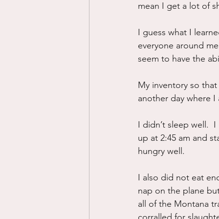
mean I get a lot of s
I guess what I learned
everyone around me, 
seem to have the abil
My inventory so that
another day where I 
I didn’t sleep well.  
up at 2:45 am and sta
hungry well.
I also did not eat en
nap on the plane but
all of the Montana tra
corralled for slaughte