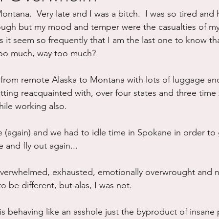
ntana.  Very late and I was a bitch.  I was so tired and 
ure
Writing
Self Care
Trauma
Grieving
rough but my mood and temper were the casualties of m
it seem so frequently that I am the last one to know that
 too much, way too much?
use
Road Trippin
Aging
Animals
Dating
g from remote Alaska to Montana with lots of luggage an
tting reacquainted with, over four states and three time
ile working also.
(again) and we had to idle time in Spokane in order to ge
e and fly out again...
 overwhelmed, exhausted, emotionally overwrought and n
to be different, but alas, I was not.  
 behaving like an asshole just the byproduct of insane pr