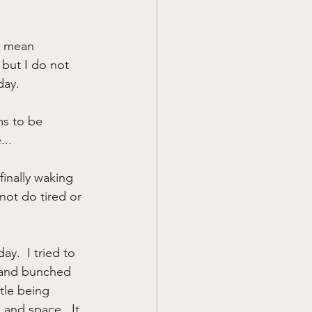
 I mean 
but I do not 
day.  
ms to be 
...
finally waking 
not do tired or 
y.  I tried to 
d and bunched 
ttle being 
s and space.  It 