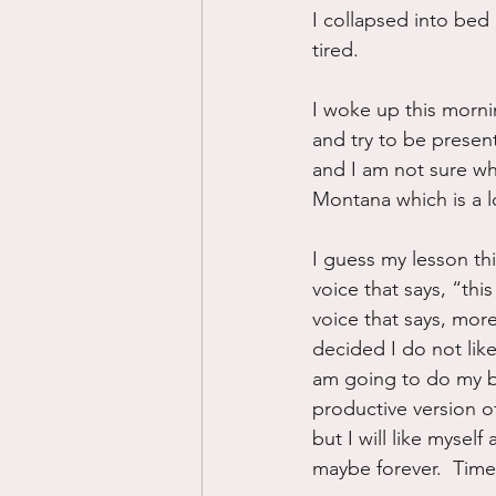
I collapsed into bed 
tired.
I woke up this mornin
and try to be presen
and I am not sure w
Montana which is a lo
I guess my lesson thi
voice that says, “thi
voice that says, more
decided I do not like
am going to do my be
productive version 
but I will like mysel
maybe forever.  Time w