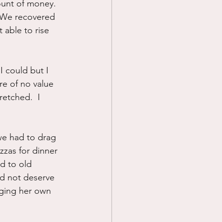
ount of money.  
  We recovered 
 able to rise 
I could but I 
re of no value 
retched.  I 
we had to drag 
izzas for dinner 
d to old 
id not deserve 
aging her own 