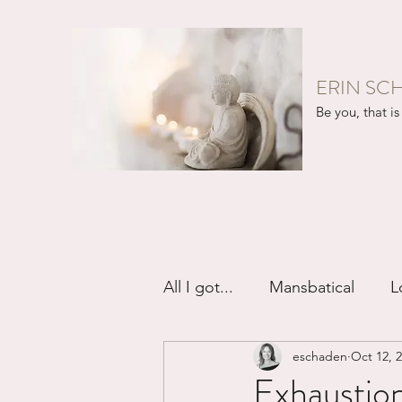
ERIN SC
Be you, that is 
All I got...
Mansbatical
L
eschaden
Oct 12, 
Sex & Passion
Friendsh
Exhaustio