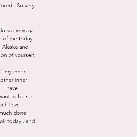
ired.  So very 
, do some yoga 
n of me today 
 Alaska and 
on of yourself.
f, my inner 
 other inner 
  I have 
want to be so I 
ch less 
 much done, 
 ok today...and 