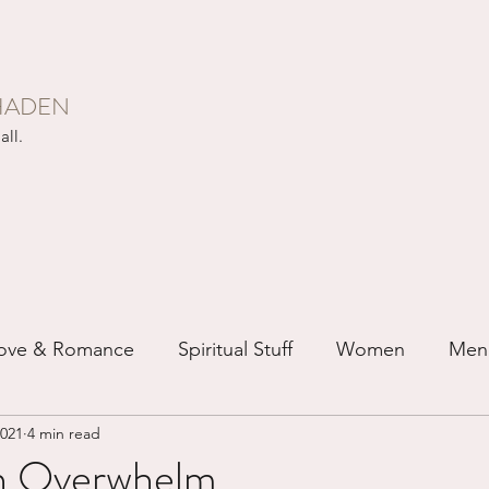
HADEN
all.
ove & Romance
Spiritual Stuff
Women
Men
2021
4 min read
ip
Just for Fun
Recovery
Race
Buddhis
n Overwhelm