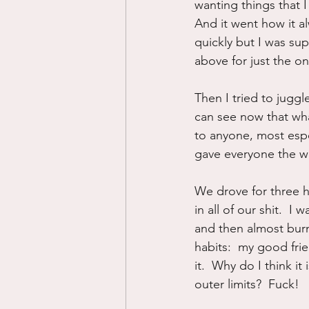
wanting things that I
And it went how it a
quickly but I was supe
above for just the o
Then I tried to juggl
can see now that wha
to anyone, most especi
gave everyone the wor
We drove for three h
in all of our shit.  I
and then almost burn
habits:  my good frie
it.  Why do I think i
outer limits?  Fuck!