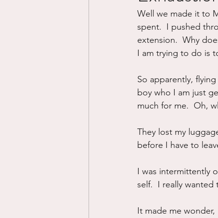
Well we made it to Mo
Divorce/Separation
Nat
spent.  I pushed th
extension.  Why does 
I am trying to do is
Control
Narcissistic Ab
So apparently, flyin
boy who I am just ge
Working out
Dementia
much for me.  Oh, wh
They lost my luggage 
before I have to leav
I was intermittently
self.  I really wanted 
It made me wonder, is