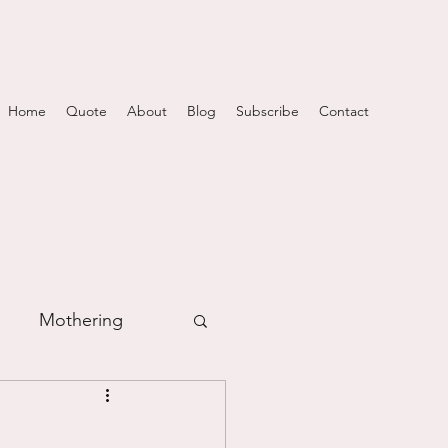
Home
Quote
About
Blog
Subscribe
Contact
Mothering
m