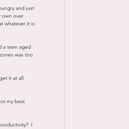
hungry and just 
Prayer
y own over 
 whatever it is 
Science
d a teen aged 
 zones was too 
t it at all 
ot my best 
oductivity?  I 