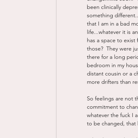
been clinically depre
something different..
that I am in a bad mo
life...whatever it is 
has a space to exist 
those?  They were ju
there for a long per
bedroom in my house,
distant cousin or a c
more drifters than re
So feelings are not 
commitment to changi
whatever the fuck I am
to be changed, that 