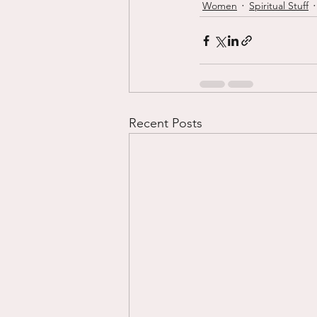
Women
Spiritual Stuff
Recent Posts