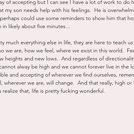
ay of accepting but I can see I have a lot of work to do h
that my son needs help with his feelings.  He is overwhel
 perhaps could use some reminders to show him that ho
 in likely about five minutes...
tty much everything else in life, they are here to teach u
o we are, how we feel, where we exist in this world.  Fe
w heights and new lows.  And regardless of directionality
annot alway be high and we cannot forever live in the l
ible and accepting of wherever we find ourselves, reme
, wherever we are, will change.  And that really, high or
realize that, life is pretty fucking wonderful.