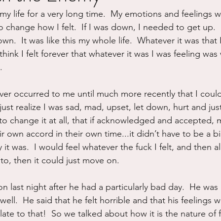
my life for a very long time.  My emotions and feelings
ure
Writing
Self Care
Trauma
Grieving
to change how I felt.  If I was down, I needed to get up.  
  It was like this my whole life.  Whatever it was that I fe
hink I felt forever that whatever it was I was feeling was
use
Road Trippin
Aging
Animals
Dating
.
ever occurred to me until much more recently that I could
just realize I was sad, mad, upset, let down, hurt and just 
 to change it at all, that if acknowledged and accepted, 
 own accord in their own time...it didn’t have to be a big 
it was.  I would feel whatever the fuck I felt, and then al
to, then it could just move on.
on last night after he had a particularly bad day.  He wa
 well.  He said that he felt horrible and that his feelings 
late to that!  So we talked about how it is the nature of f