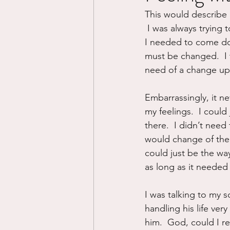
This would describe 
Divorce/Separation
Nat
 I was always trying 
I needed to come down.
must be changed.  I t
Control
Narcissistic Ab
need of a change up
Embarrassingly, it n
Working out
Dementia
my feelings.  I could 
there.  I didn’t need
would change of their
could just be the way 
as long as it needed 
I was talking to my s
handling his life very
him.  God, could I re