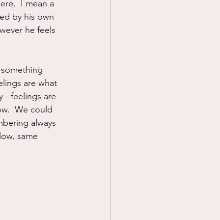
ere.  I mean a 
med by his own 
wever he feels 
s something 
elings are what 
 - feelings are 
ow.  We could 
mbering always 
 low, same 