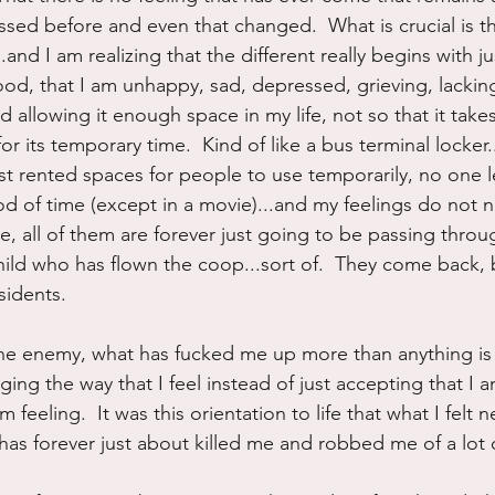
ssed before and even that changed.  What is crucial is th
.and I am realizing that the different really begins with j
od, that I am unhappy, sad, depressed, grieving, lacking 
and allowing it enough space in my life, not so that it takes
for its temporary time.  Kind of like a bus terminal locke
st rented spaces for people to use temporarily, no one l
iod of time (except in a movie)...and my feelings do not 
 all of them are forever just going to be passing throug
hild who has flown the coop...sort of.  They come back, b
sidents.
the enemy, what has fucked me up more than anything is t
ng the way that I feel instead of just accepting that I a
 feeling.  It was this orientation to life that what I felt
has forever just about killed me and robbed me of a lot o