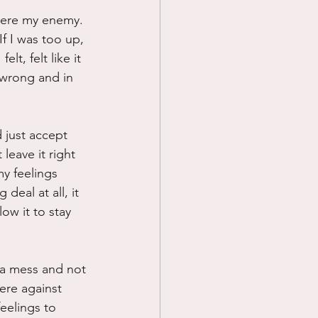
 were my enemy. 
Prayer
If I was too up, 
lt, felt like it 
 wrong and in 
Science
 just accept 
leave it right 
my feelings 
deal at all, it 
low it to stay 
s a mess and not 
were against 
eelings to 