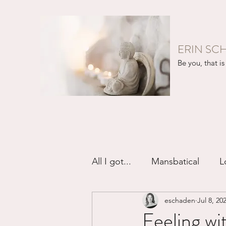
ERIN SC
Be you, that is 
All I got...
Mansbatical
L
eschaden
Jul 8, 20
Sex & Passion
Friendsh
Feeling w