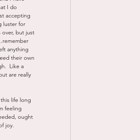
at I do 
ust accepting 
luster for 
 over, but just 
r...remember 
eft anything 
need their own 
h.  Like a 
ut are really 
his life long 
m feeling 
 needed, ought 
f joy.