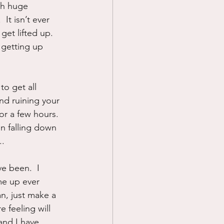
gh huge 
It isn’t ever 
get lifted up.  
 getting up 
to get all 
nd ruining your 
for a few hours. 
on falling down 
..
e been.  I 
me up ever 
an, just make a 
 feeling will 
and I have 