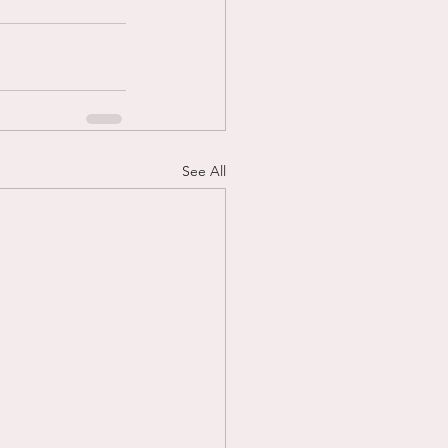
See All