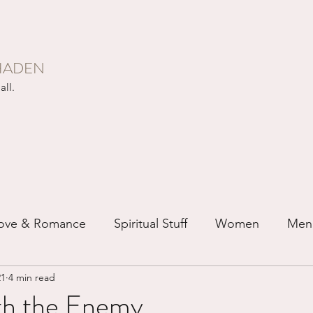
HADEN
all.
ove & Romance
Spiritual Stuff
Women
Men
21
4 min read
ip
Just for Fun
Recovery
Race
Buddhis
ith the Enemy