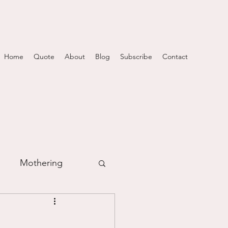
Home
Quote
About
Blog
Subscribe
Contact
Mothering
m