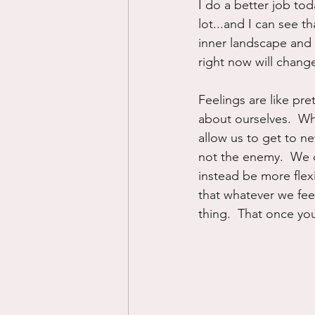
I do a better job tod
lot...and I can see 
inner landscape and
right now will change
Feelings are like pre
about ourselves.  Wh
allow us to get to ne
not the enemy.  We c
instead be more flex
that whatever we feel
thing.  That once you 