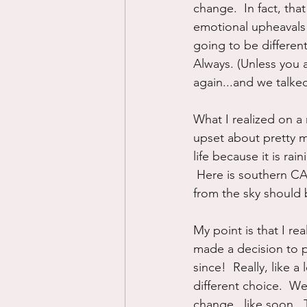
change.  In fact, tha
emotional upheavals a
going to be different
Always. (Unless you 
again...and we talked
What I realized on a n
upset about pretty m
life because it is rai
 Here is southern CA,
from the sky should b
My point is that I re
made a decision to p
since!  Really, like a
different choice.  We
change...like soon.  