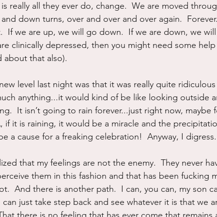
t is really all they ever do, change.  We are moved throu
nd down turns, over and over and over again.  Forever.  
.  If we are up, we will go down.  If we are down, we will 
are clinically depressed, then you might need some help
 about that also).
ew level last night was that it was really quite ridiculous 
uch anything...it would kind of be like looking outside a
ning.  It isn’t going to rain forever...just right now, maybe 
 if it is raining, it would be a miracle and the precipitati
e a cause for a freaking celebration!  Anyway, I digress.
alized that my feelings are not the enemy.  They never hav
erceive them in this fashion and that has been fucking 
 lot.  And there is another path.  I can, you can, my son c
 can just take step back and see whatever it is that we are
That there is no feeling that has ever come that remains 