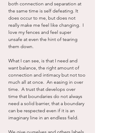
both connection and separation at 
the same time is self defeating. It 
does occur to me, but does not 
really make me feel like changing.  I 
love my fences and feel super 
unsafe at even the hint of tearing 
them down.  
What I can see, is that I need and 
want balance, the right amount of 
connection and intimacy but not too 
much all at once.  An easing in over 
time.  A trust that develops over 
time that boundaries do not always 
need a solid barrier, that a boundary 
can be respected even if it is an 
imaginary line in an endless field.  
We give ourselves and others labels. 