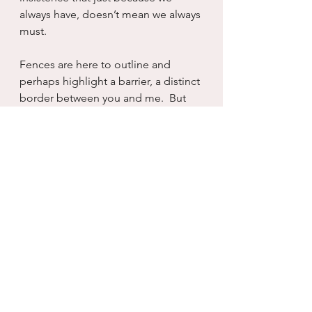
always have, doesn’t mean we always 
must.
Fences are here to outline and 
perhaps highlight a barrier, a distinct 
border between you and me.  But 
whether it be made of metal, wood, 
rock or stone, we are the ones who 
make it more than what it is.  And 
without examination, without a 
curious, inquisitive mind, we shall 
remain forever locked in place, 
surrounded by something that we 
erected to keep us safe, but now 
only keeps us stuck.  Fence or label, 
it remains the same.  And each can 
begin to erode with a simple 
thought, who am I without that 