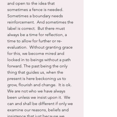
and open to the idea that 
sometimes a fence is needed.  
Sometimes a boundary needs 
reinforcement.  And sometimes the 
label is correct.  But there must 
always be a time for reflection, a 
time to allow for further or re-
evaluation.  Without granting grace 
for this, we become mired and 
locked in to beings without a path 
forward. The past being the only 
thing that guides us, when the 
present is here beckoning us to 
grow, flourish and change.  It is ok.  
We are not who we have always 
been unless we insist upon it.  We 
can and shall be different if only we 
examine our reasons, beliefs and 
insistence that just because we 