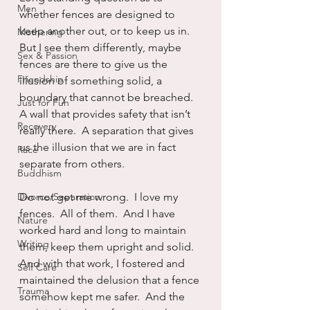
Men
whether fences are designed to 
keep another out, or to keep us in.  
Mothering
But I see them differently, maybe 
Sex & Passion
fences are there to give us the 
Friendship
illusion of something solid, a 
boundary that cannot be breached.  
Just for Fun
A wall that provides safety that isn’t 
Recovery
really there.  A separation that gives 
us the illusion that we are in fact 
Race
separate from others.
Buddhism
Divorce/Separation
Do not get me wrong.  I love my 
fences.  All of them.  And I have 
Nature
worked hard and long to maintain 
Writing
them, keep them upright and solid.  
And with that work, I fostered and 
Self Care
maintained the delusion that a fence 
Trauma
somehow kept me safer.  And the 