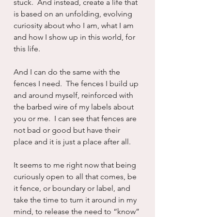
stuck.  And instead, create a life that 
is based on an unfolding, evolving 
curiosity about who I am, what I am 
and how I show up in this world, for 
this life.  
And I can do the same with the 
fences I need.  The fences I build up 
and around myself, reinforced with 
the barbed wire of my labels about 
you or me.  I can see that fences are 
not bad or good but have their 
place and it is just a place after all.
It seems to me right now that being 
curiously open to all that comes, be 
it fence, or boundary or label, and 
take the time to turn it around in my 
mind, to release the need to “know” 