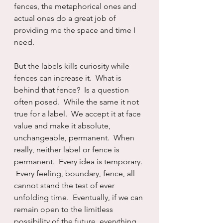
fences, the metaphorical ones and 
actual ones do a great job of 
providing me the space and time I 
need.  
But the labels kills curiosity while 
fences can increase it.  What is 
behind that fence?  Is a question 
often posed.  While the same it not 
true for a label.  We accept it at face 
value and make it absolute, 
unchangeable, permanent.  When 
really, neither label or fence is 
permanent.  Every idea is temporary. 
 Every feeling, boundary, fence, all 
cannot stand the test of ever 
unfolding time.  Eventually, if we can 
remain open to the limitless 
possibility of the future, everything 