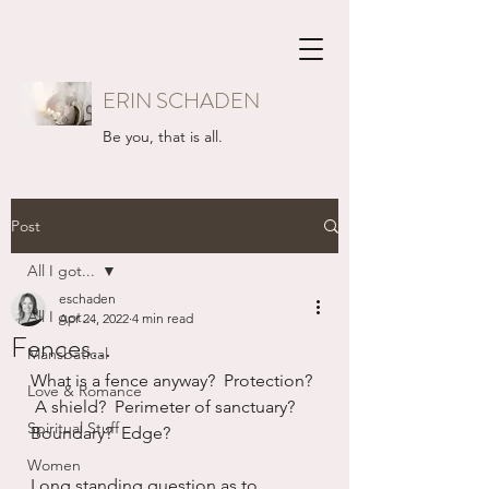
ERIN SCHADEN
Be you, that is all.
Post
All I got...
eschaden
All I got...
Apr 24, 2022
4 min read
Fences...
Mansbatical
What is a fence anyway?  Protection? 
Love & Romance
 A shield?  Perimeter of sanctuary?  
Spiritual Stuff
Boundary?  Edge?
Women
Long standing question as to 