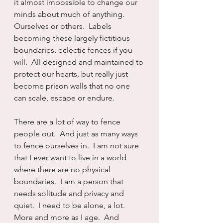
it almost impossible to change our 
minds about much of anything.  
Ourselves or others.  Labels 
becoming these largely fictitious 
boundaries, eclectic fences if you 
will.  All designed and maintained to 
protect our hearts, but really just 
become prison walls that no one 
can scale, escape or endure.
There are a lot of way to fence 
people out.  And just as many ways 
to fence ourselves in.  I am not sure 
that I ever want to live in a world 
where there are no physical 
boundaries.  I am a person that 
needs solitude and privacy and 
quiet.  I need to be alone, a lot.  
More and more as I age.  And 