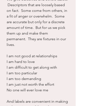
 Descriptors that are loosely based 
on fact.  Some come from others, in 
a fit of anger or overwhelm.  Some 
are accurate but only for a discrete 
amount of time.  But for us we pick 
them up and make them 
permanent.  They are fixtures in our 
lives.
I am not good at relationships
I am hard to love
I am difficult to get along with
I am too particular
I am too demanding
I am just not worth the effort
No one will ever love me
And labels are convenient in making 