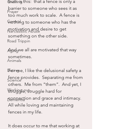
truth is this:  that a fence is only a 
Grieving
barrier to someone who sees it as 
Prayer
too much work to scale.  A fence is 
Control
nothing to someone who has the 
motivation and desire to get 
Narcissistic Abuse
something on the other side.
Road Trippin
And we all are motivated that way 
Aging
sometimes.
Animals
Dating
For me, I like the delusional safety a 
fence provides.  Separating me from 
Science
others.  Me from “them”.  And yet, I 
Working out
struggle, struggle hard for 
connection and grace and intimacy.  
Dementia
All while loving and maintaining 
fences in my life.
It does occur to me that working at 