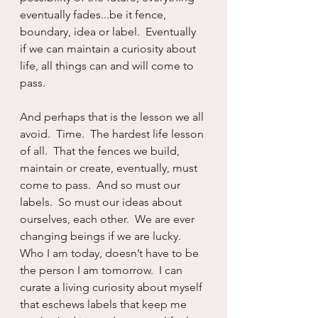
eventually fades...be it fence, 
boundary, idea or label.  Eventually 
if we can maintain a curiosity about 
life, all things can and will come to 
pass.
And perhaps that is the lesson we all 
avoid.  Time.  The hardest life lesson 
of all.  That the fences we build, 
maintain or create, eventually, must 
come to pass.  And so must our 
labels.  So must our ideas about 
ourselves, each other.  We are ever 
changing beings if we are lucky.  
Who I am today, doesn’t have to be 
the person I am tomorrow.  I can 
curate a living curiosity about myself 
that eschews labels that keep me 