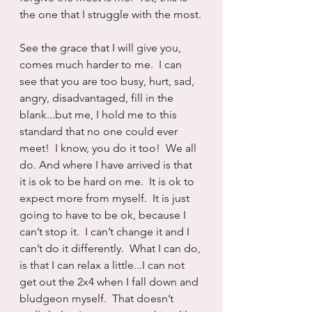
the one that I struggle with the most.
See the grace that I will give you, 
comes much harder to me.  I can 
see that you are too busy, hurt, sad, 
angry, disadvantaged, fill in the 
blank...but me, I hold me to this 
standard that no one could ever 
meet!  I know, you do it too!  We all 
do. And where I have arrived is that 
it is ok to be hard on me.  It is ok to 
expect more from myself.  It is just 
going to have to be ok, because I 
can’t stop it.  I can’t change it and I 
can’t do it differently.  What I can do, 
is that I can relax a little...I can not 
get out the 2x4 when I fall down and 
bludgeon myself.  That doesn’t 