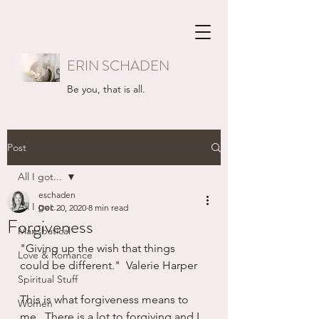
ERIN SCHADEN
Be you, that is all.
Post
All I got...
eschaden
All I got...
Dec 20, 2020
8 min read
Forgiveness
Mansbatical
"Giving up the wish that things 
Love & Romance
could be different."  Valerie Harper
Spiritual Stuff
This is what forgiveness means to 
Women
me.  There is a lot to forgiving and I 