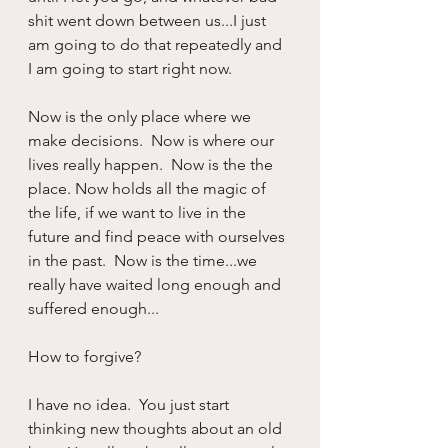
shit went down between us...I just 
am going to do that repeatedly and 
I am going to start right now.
Now is the only place where we 
make decisions.  Now is where our 
lives really happen.  Now is the the 
place. Now holds all the magic of 
the life, if we want to live in the 
future and find peace with ourselves 
in the past.  Now is the time...we 
really have waited long enough and 
suffered enough...
How to forgive?
I have no idea.  You just start 
thinking new thoughts about an old 