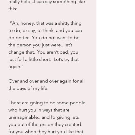
really help...I can say something like 
this:
 “Ah, honey, that was a shitty thing 
to do, or say, or think, and you can 
do better.  You do not want to be 
the person you just were...let’s 
change that.  You aren’t bad, you 
just fell a little short.  Let’s try that 
again.”
Over and over and over again for all 
the days of my life.
There are going to be some people 
who hurt you in ways that are 
unimaginable...and forgiving lets 
you out of the prison they created 
for you when they hurt you like that.  