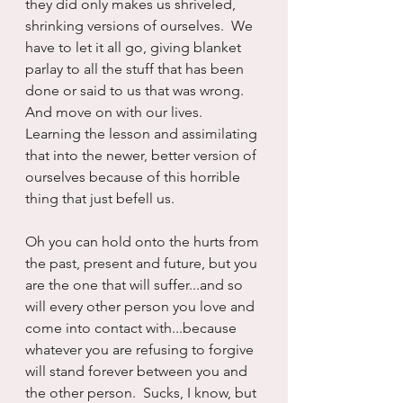
they did only makes us shriveled, 
shrinking versions of ourselves.  We 
have to let it all go, giving blanket 
parlay to all the stuff that has been 
done or said to us that was wrong. 
And move on with our lives.  
Learning the lesson and assimilating 
that into the newer, better version of 
ourselves because of this horrible 
thing that just befell us.
Oh you can hold onto the hurts from 
the past, present and future, but you 
are the one that will suffer...and so 
will every other person you love and 
come into contact with...because 
whatever you are refusing to forgive 
will stand forever between you and 
the other person.  Sucks, I know, but 