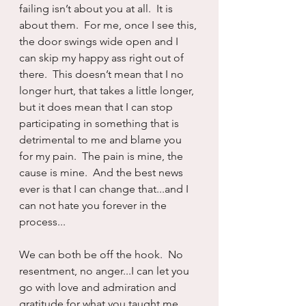
failing isn’t about you at all.  It is 
about them.  For me, once I see this, 
the door swings wide open and I 
can skip my happy ass right out of 
there.  This doesn’t mean that I no 
longer hurt, that takes a little longer, 
but it does mean that I can stop 
participating in something that is 
detrimental to me and blame you 
for my pain.  The pain is mine, the 
cause is mine.  And the best news 
ever is that I can change that...and I 
can not hate you forever in the 
process...
We can both be off the hook.  No 
resentment, no anger...I can let you 
go with love and admiration and 
gratitude for what you taught me.  