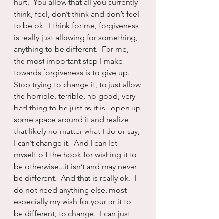
hurt.  You allow that all you currently 
think, feel, don’t think and don’t feel 
to be ok.  I think for me, forgiveness 
is really just allowing for something, 
anything to be different.  For me, 
the most important step I make 
towards forgiveness is to give up.  
Stop trying to change it, to just allow 
the horrible, terrible, no good, very 
bad thing to be just as it is...open up 
some space around it and realize 
that likely no matter what I do or say, 
I can’t change it.  And I can let 
myself off the hook for wishing it to 
be otherwise...it isn’t and may never 
be different.  And that is really ok.  I 
do not need anything else, most 
especially my wish for your or it to 
be different, to change.  I can just 