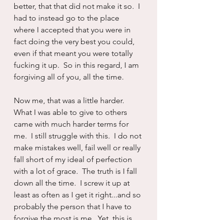
better, that that did not make it so.  I 
had to instead go to the place 
where I accepted that you were in 
fact doing the very best you could, 
even if that meant you were totally 
fucking it up.  So in this regard, I am 
forgiving all of you, all the time.
Now me, that was a little harder.  
What I was able to give to others 
came with much harder terms for 
me.  I still struggle with this.  I do not 
make mistakes well, fail well or really 
fall short of my ideal of perfection 
with a lot of grace.  The truth is I fall 
down all the time.  I screw it up at 
least as often as I get it right...and so 
probably the person that I have to 
forgive the most is me.  Yet, this is 