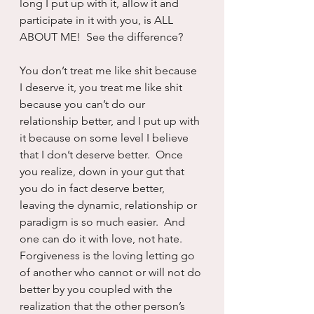
long I put up with it, allow it and 
participate in it with you, is ALL 
ABOUT ME!  See the difference?
You don’t treat me like shit because 
I deserve it, you treat me like shit 
because you can’t do our 
relationship better, and I put up with 
it because on some level I believe 
that I don’t deserve better.  Once 
you realize, down in your gut that 
you do in fact deserve better, 
leaving the dynamic, relationship or 
paradigm is so much easier.  And 
one can do it with love, not hate.  
Forgiveness is the loving letting go 
of another who cannot or will not do 
better by you coupled with the 
realization that the other person’s 