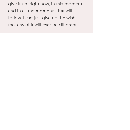
give it up, right now, in this moment 
and in all the moments that will 
follow, I can just give up the wish 
that any of it will ever be different.
And for me, that somehow, 
eventually, makes it all different...I 
don’t know why.  I just know that it 
does.  When I release the subtle 
violence of knowing what you are 
going to say, how you are going to 
act, how non-contrite you are going 
to be about all the misery you 
caused me, something happens to 
me and for me, I get to have a new 
relationship with you.  You can 
continue being exactly who you 
are...no changes are 
required...because I have given up 