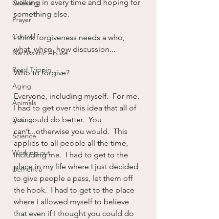
walking in every time and hoping for 
Grieving
something else.
Prayer
Control
I think forgiveness needs a who, 
what, when, how discussion...
Narcissistic Abuse
Road Trippin
Who to forgive?
Aging
Everyone, including myself.  For me, 
Animals
I had to get over this idea that all of 
Dating
you could do better.  You 
can’t...otherwise you would.  This 
Science
applies to all people all the time, 
Working out
including me.  I had to get to the 
place in my life where I just decided 
Dementia
to give people a pass, let them off 
the hook.  I had to get to the place 
where I allowed myself to believe 
that even if I thought you could do 