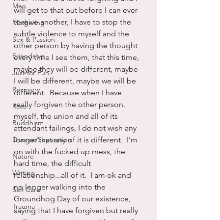
Men
will get to that but before I can ever 
forgive another, I have to stop the 
Mothering
subtle violence to myself and the 
Sex & Passion
other person by having the thought 
Friendship
every time I see them, that this time, 
maybe they will be different, maybe 
Just for Fun
I will be different, maybe we will be 
Recovery
different.  Because when I have 
really forgiven the other person, 
Race
myself, the union and all of its 
Buddhism
attendant failings, I do not wish any 
Divorce/Separation
longer that any of it is different.  I’m 
on with the fucked up mess, the 
Nature
hard time, the difficult 
Writing
relationship...all of it.  I am ok and 
no longer walking into the 
Self Care
Groundhog Day of our existence, 
Trauma
saying that I have forgiven but really 