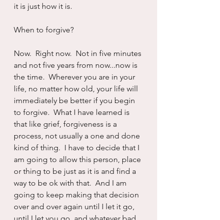
it is just how it is.
When to forgive?
Now.  Right now.  Not in five minutes 
and not five years from now...now is 
the time.  Wherever you are in your 
life, no matter how old, your life will 
immediately be better if you begin 
to forgive.  What I have learned is 
that like grief, forgiveness is a 
process, not usually a one and done 
kind of thing.  I have to decide that I 
am going to allow this person, place 
or thing to be just as it is and find a 
way to be ok with that.  And I am 
going to keep making that decision 
over and over again until I let it go, 
until I let you go, and whatever bad 