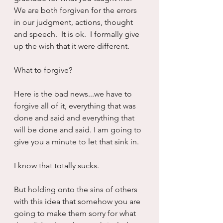
We are both forgiven for the errors 
in our judgment, actions, thought 
and speech.  It is ok.  I formally give 
up the wish that it were different.
What to forgive?
Here is the bad news...we have to 
forgive all of it, everything that was 
done and said and everything that 
will be done and said. I am going to 
give you a minute to let that sink in.
I know that totally sucks.  
But holding onto the sins of others 
with this idea that somehow you are 
going to make them sorry for what 