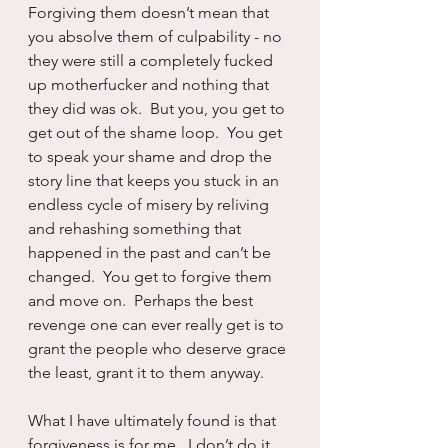
Forgiving them doesn’t mean that 
you absolve them of culpability - no 
they were still a completely fucked 
up motherfucker and nothing that 
they did was ok.  But you, you get to 
get out of the shame loop.  You get 
to speak your shame and drop the 
story line that keeps you stuck in an 
endless cycle of misery by reliving 
and rehashing something that 
happened in the past and can’t be 
changed.  You get to forgive them 
and move on.  Perhaps the best 
revenge one can ever really get is to 
grant the people who deserve grace 
the least, grant it to them anyway.
What I have ultimately found is that 
forgiveness is for me.  I don’t do it 