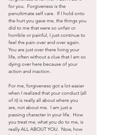
for you.  Forgiveness is the 
penultimate self care.  If I hold onto 
the hurt you gave me, the things you 
did to me that were so unfair or 
horrible or painful, I just continue to 
feel the pain over and over again.  
You are just over there living your 
life, often without a clue that I am so 
dying over here because of your 
action and inaction.  
For me, forgiveness got a lot easier 
when I realized that your conduct (all 
of it) is really all about where you 
are, not about me.  I am just a 
passing character in your life.  How 
you treat me, what you do to me, is 
really ALL ABOUT YOU.  Now, how 