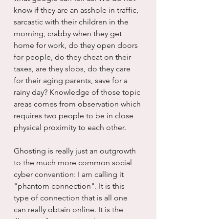
know if they are an asshole in traffic, 
sarcastic with their children in the 
morning, crabby when they get 
home for work, do they open doors 
for people, do they cheat on their 
taxes, are they slobs, do they care 
for their aging parents, save for a 
rainy day? Knowledge of those topic 
areas comes from observation which 
requires two people to be in close 
physical proximity to each other.
Ghosting is really just an outgrowth 
to the much more common social 
cyber convention: I am calling it 
"phantom connection". It is this 
type of connection that is all one 
can really obtain online. It is the 