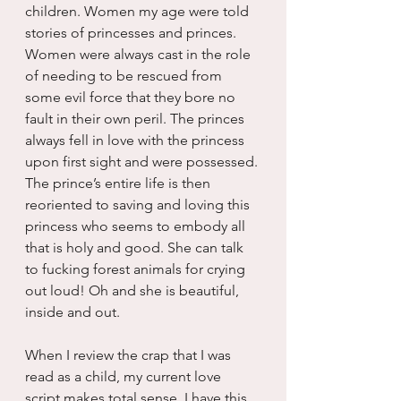
children. Women my age were told 
stories of princesses and princes. 
Women were always cast in the role 
of needing to be rescued from 
some evil force that they bore no 
fault in their own peril. The princes 
always fell in love with the princess 
upon first sight and were possessed. 
The prince’s entire life is then 
reoriented to saving and loving this 
princess who seems to embody all 
that is holy and good. She can talk 
to fucking forest animals for crying 
out loud! Oh and she is beautiful, 
inside and out.
When I review the crap that I was 
read as a child, my current love 
script makes total sense. I have this 