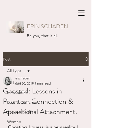
ERIN SCHADEN
Be you, that is all.
Post
All I got...
eschaden
All I got...
Jan 30, 2019
9 min read
Ghosted: Lessons in
Mansbatical
Phantom Connection &
Love & Romance
Apparitional Attachment.
Spiritual Stuff
Women
Ghosting, I guess, is a new reality. I 