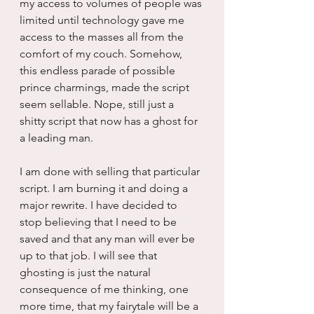
my access to volumes of people was 
limited until technology gave me 
access to the masses all from the 
comfort of my couch. Somehow, 
this endless parade of possible 
prince charmings, made the script 
seem sellable. Nope, still just a 
shitty script that now has a ghost for 
a leading man.
I am done with selling that particular 
script. I am burning it and doing a 
major rewrite. I have decided to 
stop believing that I need to be 
saved and that any man will ever be 
up to that job. I will see that 
ghosting is just the natural 
consequence of me thinking, one 
more time, that my fairytale will be a 