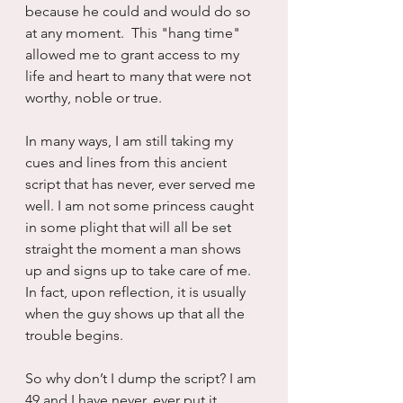
because he could and would do so 
at any moment.  This "hang time" 
allowed me to grant access to my 
life and heart to many that were not 
worthy, noble or true.
In many ways, I am still taking my 
cues and lines from this ancient 
script that has never, ever served me 
well. I am not some princess caught 
in some plight that will all be set 
straight the moment a man shows 
up and signs up to take care of me. 
In fact, upon reflection, it is usually 
when the guy shows up that all the 
trouble begins.
So why don’t I dump the script? I am 
49 and I have never, ever put it 