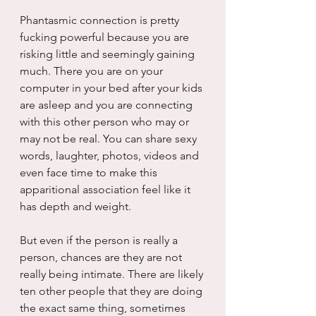
Phantasmic connection is pretty 
fucking powerful because you are 
risking little and seemingly gaining 
much. There you are on your 
computer in your bed after your kids 
are asleep and you are connecting 
with this other person who may or 
may not be real. You can share sexy 
words, laughter, photos, videos and 
even face time to make this 
apparitional association feel like it 
has depth and weight.
But even if the person is really a 
person, chances are they are not 
really being intimate. There are likely 
ten other people that they are doing 
the exact same thing, sometimes 