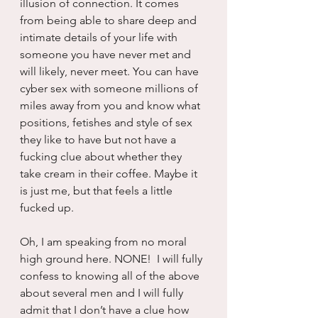
illusion of connection. It comes 
from being able to share deep and 
intimate details of your life with 
someone you have never met and 
will likely, never meet. You can have 
cyber sex with someone millions of 
miles away from you and know what 
positions, fetishes and style of sex 
they like to have but not have a 
fucking clue about whether they 
take cream in their coffee. Maybe it 
is just me, but that feels a little 
fucked up.
Oh, I am speaking from no moral 
high ground here. NONE!  I will fully 
confess to knowing all of the above 
about several men and I will fully 
admit that I don’t have a clue how 