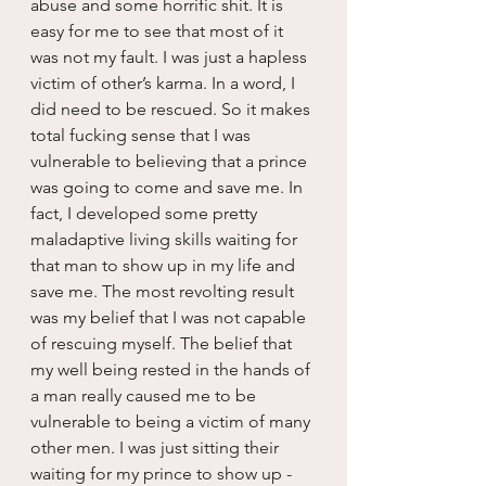
abuse and some horrific shit. It is 
easy for me to see that most of it 
was not my fault. I was just a hapless 
victim of other’s karma. In a word, I 
did need to be rescued. So it makes 
total fucking sense that I was 
vulnerable to believing that a prince 
was going to come and save me. In 
fact, I developed some pretty 
maladaptive living skills waiting for 
that man to show up in my life and 
save me. The most revolting result 
was my belief that I was not capable 
of rescuing myself. The belief that 
my well being rested in the hands of 
a man really caused me to be 
vulnerable to being a victim of many 
other men. I was just sitting their 
waiting for my prince to show up - 