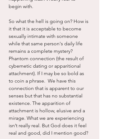
begin with.
So what the hell is going on? How is 
it that it is acceptable to become 
sexually intimate with someone 
while that same person's daily life 
remains a complete mystery? 
Phantom connection (the result of 
cybernetic dating or apparitional 
attachment). If I may be so bold as 
to coin a phrase.  We have this 
connection that is apparent to our 
senses but that has no substantial 
existence. The apparition of 
attachment is hollow, elusive and a 
mirage. What we are experiencing 
isn’t really real. But God does it feel 
real and good, did I mention good?