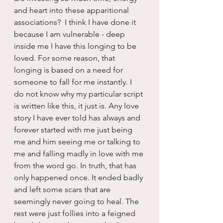
and heart into these apparitional 
associations?  I think I have done it 
because I am vulnerable - deep 
inside me I have this longing to be 
loved. For some reason, that 
longing is based on a need for 
someone to fall for me instantly. I 
do not know why my particular script 
is written like this, it just is. Any love 
story I have ever told has always and 
forever started with me just being 
me and him seeing me or talking to 
me and falling madly in love with me 
from the word go. In truth, that has 
only happened once. It ended badly 
and left some scars that are 
seemingly never going to heal. The 
rest were just follies into a feigned 