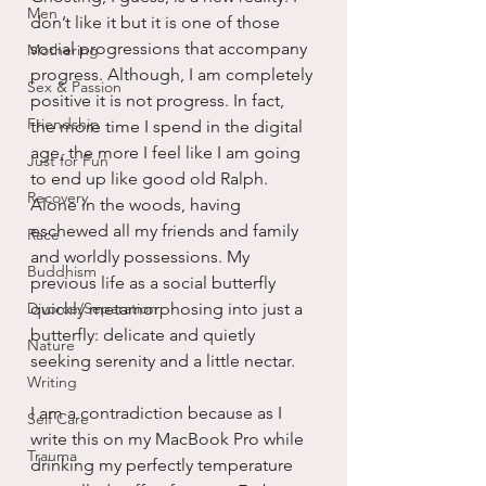
Men
don’t like it but it is one of those 
social progressions that accompany 
Mothering
progress. Although, I am completely 
Sex & Passion
positive it is not progress. In fact, 
Friendship
the more time I spend in the digital 
age, the more I feel like I am going 
Just for Fun
to end up like good old Ralph. 
Recovery
Alone in the woods, having 
eschewed all my friends and family 
Race
and worldly possessions. My 
Buddhism
previous life as a social butterfly 
Divorce/Separation
quickly metamorphosing into just a 
butterfly: delicate and quietly 
Nature
seeking serenity and a little nectar.
Writing
I am a contradiction because as I 
Self Care
write this on my MacBook Pro while 
Trauma
drinking my perfectly temperature 