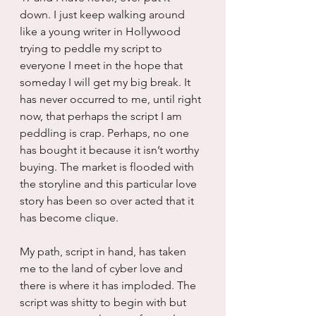
down. I just keep walking around 
like a young writer in Hollywood 
trying to peddle my script to 
everyone I meet in the hope that 
someday I will get my big break. It 
has never occurred to me, until right 
now, that perhaps the script I am 
peddling is crap. Perhaps, no one 
has bought it because it isn’t worthy 
buying. The market is flooded with 
the storyline and this particular love 
story has been so over acted that it 
has become clique.
My path, script in hand, has taken 
me to the land of cyber love and 
there is where it has imploded. The 
script was shitty to begin with but 