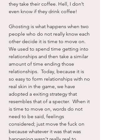
they take their coffee. Hell, I don’t 
even know if they drink coffee!
Ghosting is what happens when two 
people who do not really know each 
other decide it is time to move on.  
We used to spend time getting into 
relationships and then take a similar 
amount of time ending those 
relationships.  Today, because it is 
so easy to form relationships with no 
real skin in the game, we have 
adopted a exiting strategy that 
resembles that of a specter.  When it 
is time to move on, words do not 
need to be said, feelings 
considered; just move the fuck on 
because whatever it was that was 
happening wasn't really real to 