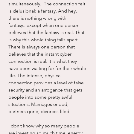
simultaneously.  The connection felt 
is delusional: a fantasy. And hey, 
there is nothing wrong with 
fantasy...except when one person 
believes that the fantasy is real. That 
is why this whole thing falls apart. 
There is always one person that 
believes that the instant cyber 
connection is real. It is what they 
have been waiting for for their whole 
life. The intense, physical 
connection provides a level of false 
security and an arrogance that gets 
people into some pretty awful 
situations. Marriages ended, 
partners gone, divorces filed.
I don’t know why so many people 
are investing so much time, energy 