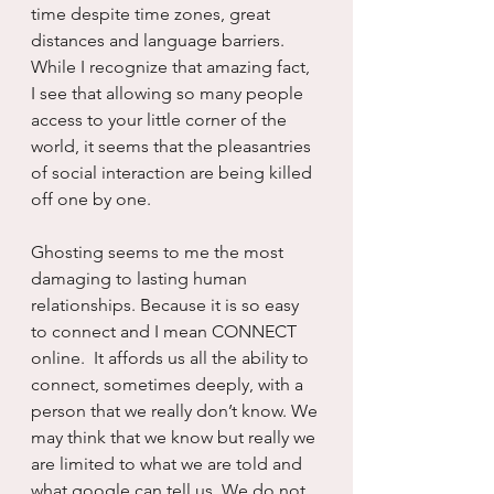
time despite time zones, great 
distances and language barriers. 
While I recognize that amazing fact, 
I see that allowing so many people 
access to your little corner of the 
world, it seems that the pleasantries 
of social interaction are being killed 
off one by one.
Ghosting seems to me the most 
damaging to lasting human 
relationships. Because it is so easy 
to connect and I mean CONNECT 
online.  It affords us all the ability to 
connect, sometimes deeply, with a 
person that we really don’t know. We 
may think that we know but really we 
are limited to what we are told and 
what google can tell us. We do not 