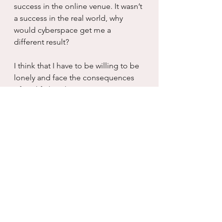
success in the online venue. It wasn’t 
a success in the real world, why 
would cyberspace get me a 
different result?
I think that I have to be willing to be 
lonely and face the consequences 
of my life head on. I am not some 
hapless princess in need of rescue, I 
am a grown ass woman with a 
mortgage and kids and a job. I have 
done a rad job of raising myself up 
out of and through a great deal of 
life shit and not one fucking time 
has a man been there to hold my 
hand while I struggled to keep my 
head above water. In fact, most of 
the time, men were the cause of me 
being in rushing water to begin with 