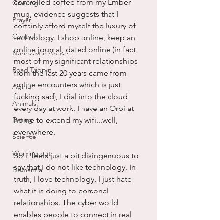
controlled coffee from my Ember 
Grieving
mug, evidence suggests that I 
Prayer
certainly afford myself the luxury of 
Control
technology. I shop online, keep an 
online journal, dated online (in fact 
Narcissistic Abuse
most of my significant relationships 
Road Trippin
from the last 20 years came from 
online encounters which is just 
Aging
fucking sad), I dial into the cloud 
Animals
every day at work. I have an Orbi at 
Dating
home to extend my wifi...well, 
everywhere.
Science
Working out
So it feels just a bit disingenuous to 
say that I do not like technology. In 
Dementia
truth, I love technology, I just hate 
what it is doing to personal 
relationships. The cyber world 
enables people to connect in real 