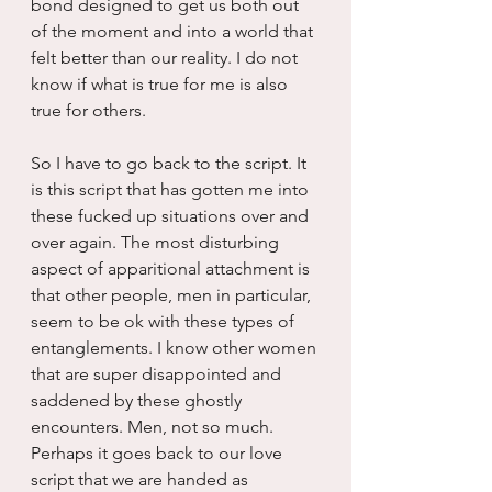
bond designed to get us both out 
of the moment and into a world that 
felt better than our reality. I do not 
know if what is true for me is also 
true for others.
So I have to go back to the script. It 
is this script that has gotten me into 
these fucked up situations over and 
over again. The most disturbing 
aspect of apparitional attachment is 
that other people, men in particular, 
seem to be ok with these types of 
entanglements. I know other women 
that are super disappointed and 
saddened by these ghostly 
encounters. Men, not so much. 
Perhaps it goes back to our love 
script that we are handed as 