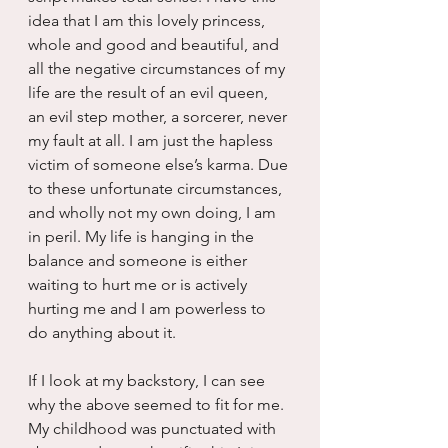
idea that I am this lovely princess, 
whole and good and beautiful, and 
all the negative circumstances of my 
life are the result of an evil queen, 
an evil step mother, a sorcerer, never 
my fault at all. I am just the hapless 
victim of someone else’s karma. Due 
to these unfortunate circumstances, 
and wholly not my own doing, I am 
in peril. My life is hanging in the 
balance and someone is either 
waiting to hurt me or is actively 
hurting me and I am powerless to 
do anything about it.
If I look at my backstory, I can see 
why the above seemed to fit for me. 
My childhood was punctuated with 