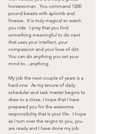
horsewoman.  You command 1200 
pound beasts with aplomb and 
finesse.  It is truly magical to watch 
you ride.  I pray that you find 
something meaningful to do next 
that uses your intellect, your 
compassion and your love of dirt. 
You can do anything you set your 
mind to....anything.
My job the next couple of years is a 
hard one.  As my tenure of daily 
scheduler and task master begins to 
draw to a close, I hope that I have 
prepared you for the awesome 
responsibility that is your life.  I hope 
as I turn over the reigns to you, you 
are ready and I have done my job 