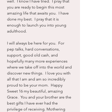
well.  I know I have tried.  I pray that 
you are ready to begin this most 
amazing life that awaits you.  I have 
done my best.  I pray that it is 
enough to launch you into young 
adulthood.
I will always be here for you.  For 
pep talks, hard conversations, 
support, good old cash, and 
hopefully many more experiences 
where we take off into the world and 
discover new things.  I love you with 
all that I am and am so incredibly 
proud to be your mom.  Happy 
Sweet 16 my beautiful, amazing 
Grace.  You and your brother are the 
best gifts I have ever had the 
privilege of receiving. Mothering 