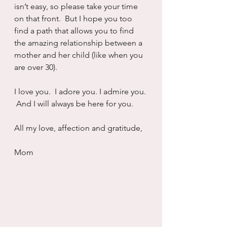
isn’t easy, so please take your time 
on that front.  But I hope you too 
find a path that allows you to find 
the amazing relationship between a 
mother and her child (like when you 
are over 30).
I love you.  I adore you. I admire you. 
 And I will always be here for you.
All my love, affection and gratitude, 
Mom