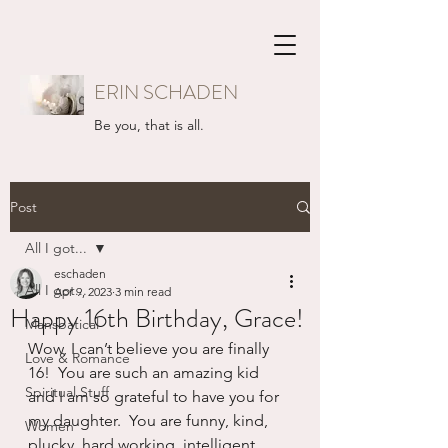
ERIN SCHADEN
Be you, that is all.
Post
All I got...
eschaden
All I got...
Apr 9, 2023
3 min read
Happy 16th Birthday, Grace!
Mansbatical
Wow, I can’t believe you are finally 
Love & Romance
16!  You are such an amazing kid 
Spiritual Stuff
and I am so grateful to have you for 
my daughter.  You are funny, kind, 
Women
plucky, hard working, intelligent, 