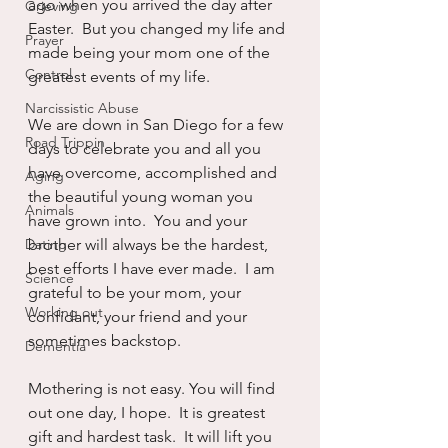
ago when you arrived the day after 
Grieving
Easter.  But you changed my life and 
Prayer
made being your mom one of the 
Control
greatest events of my life.
Narcissistic Abuse
We are down in San Diego for a few 
Road Trippin
days to celebrate you and all you 
have overcome, accomplished and 
Aging
the beautiful young woman you 
Animals
have grown into.  You and your 
Dating
brother will always be the hardest, 
best efforts I have ever made.  I am 
Science
grateful to be your mom, your 
Working out
confidant, your friend and your 
sometimes backstop.  
Dementia
Mothering is not easy. You will find 
out one day, I hope.  It is greatest 
gift and hardest task.  It will lift you 