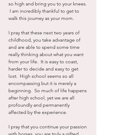
so high and bring you to your knees. 
 I am incredibly thankful to get to 
walk this journey as your mom.
I pray that these next two years of 
childhood, you take advantage of 
and are able to spend some time 
really thinking about what you want 
from your life.  It is easy to coast, 
harder to decide and easy to get 
lost.  High school seems so all 
encompassing but it is merely a 
beginning.  So much of life happens 
after high school, yet we are all 
profoundly and permanently 
affected by the experience.
I pray that you continue your passion 
with horses, you are truly a gifted 