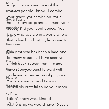
Men
edgy, hilarious and one of the 
coolest people I know.  I admire 
Mothering
your grace, your ambition, your 
Sex & Passion
horse knowledge and acumen, your 
Friendship
beauty and your confidence.  You 
know who you are in a world where 
Just for Fun
that is hard to do at 53, let alone 16.
Recovery
This past year has been a hard one 
Race
for many reasons.  I have seen you 
Buddhism
shrink back, retreat from life and I 
Divorce/Separation
have seen you burst forward with 
pride and a new sense of purpose.  
Nature
You are amazing and I am so 
Writing
incredibly grateful to be your mom.
Self Care
I didn’t know what kind of 
Trauma
relationship we would have 16 years 