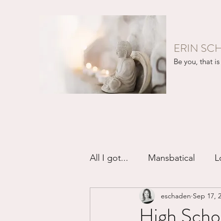
ERIN SC
Be you, that is 
All I got...
Mansbatical
L
eschaden
Sep 17, 
Sex & Passion
Friendsh
High Schoo