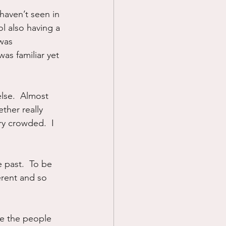
haven’t seen in 
Prayer
ol also having a 
was 
as familiar yet 
Science
lse.  Almost 
ther really 
ry crowded.  I 
 past.  To be 
erent and so 
e the people 