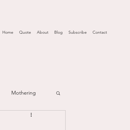
Home
Quote
About
Blog
Subscribe
Contact
Mothering
m