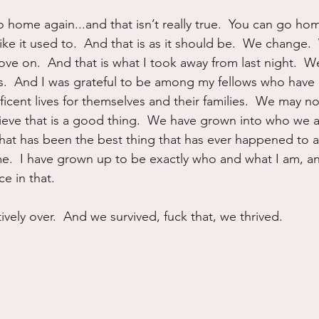
 home again...and that isn’t really true.  You can go home
like it used to.  And that is as it should be.  We change.
e on.  And that is what I took away from last night.  We
s.  And I was grateful to be among my fellows who have 
ficent lives for themselves and their families.  We may 
lieve that is a good thing.  We have grown into who we
that has been the best thing that has ever happened to a
 me.  I have grown up to be exactly who and what I am, an
e in that.
tively over.  And we survived, fuck that, we thrived.