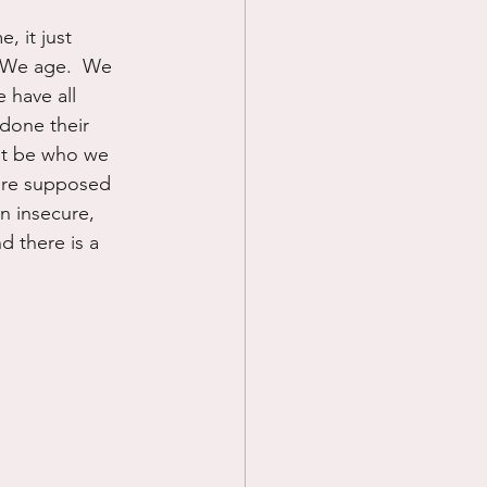
, it just 
  We age.  We 
 have all 
done their 
not be who we 
 are supposed 
n insecure, 
d there is a 