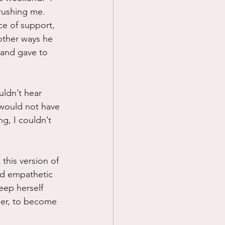
rushing me.  
ce of support, 
other ways he 
 and gave to 
ouldn’t hear 
 would not have 
g, I couldn’t 
this version of 
nd empathetic 
eep herself 
her, to become 