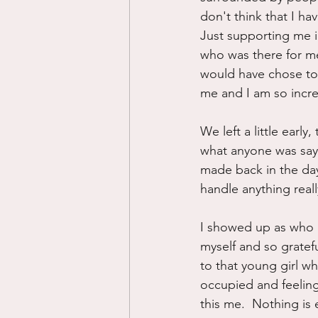
don't think that I h
Just supporting me i
who was there for me 
would have chose to
me and I am so incred
We left a little early
what anyone was sayin
made back in the day
handle anything really
I showed up as who I
myself and so gratef
to that young girl w
occupied and feeling
this me.  Nothing is