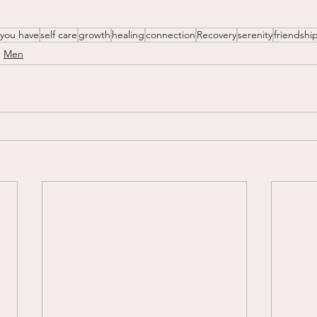
 you have
self care
growth
healing
connection
Recovery
serenity
friendshi
Men