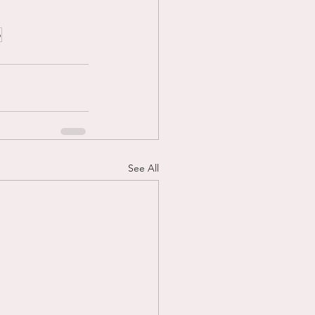
p
See All