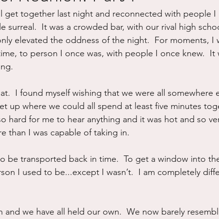
al get together last night and reconnected with people I 
ure
Writing
Self Care
Trauma
Grieving
ttle surreal.  It was a crowded bar, with our rival high scho
nly elevated the oddness of the night.  For moments, I 
ime, to person I once was, with people I once knew.  It w
use
Road Trippin
Aging
Animals
Dating
ing.
t.  I found myself wishing that we were all somewhere e
et up where we could all spend at least five minutes toge
so hard for me to hear anything and it was hot and so ve
re than I was capable of taking in.
to be transported back in time.  To get a window into the
erson I used to be...except I wasn’t.  I am completely diff
 and we have all held our own.  We now barely resembl