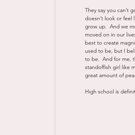
They say you can’t go
doesn’t look or feel 
grow up.  And we mov
moved on in our live
best to create magni
used to be, but I be
to be.  And for me, 
standoffish girl like
great amount of peac
High school is defini