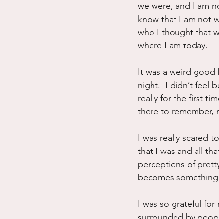
we were, and I am no
know that I am not w
who I thought that wa
where I am today.
It was a weird good b
night.  I didn’t feel 
really for the first t
there to remember, re
I was really scared t
that I was and all th
perceptions of prett
becomes something e
I was so grateful for
surrounded by people 