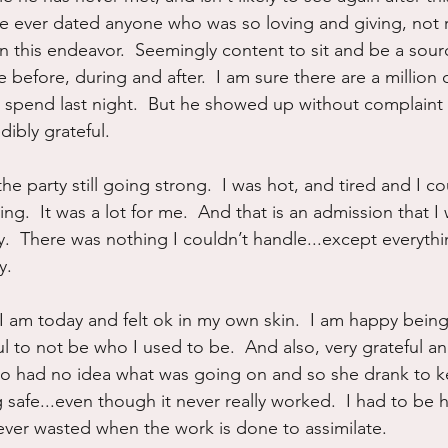
ave ever dated anyone who was so loving and giving, not 
n this endeavor.  Seemingly content to sit and be a sour
before, during and after.  I am sure there are a million 
 spend last night.  But he showed up without complaint
ibly grateful.  
, the party still going strong.  I was hot, and tired and I c
g.  It was a lot for me.  And that is an admission that I
.  There was nothing I couldn’t handle...except everythin
.  
 am today and felt ok in my own skin.  I am happy being 
ul to not be who I used to be.  And also, very grateful a
ho had no idea what was going on and so she drank to k
 safe...even though it never really worked.  I had to be 
 ever wasted when the work is done to assimilate.