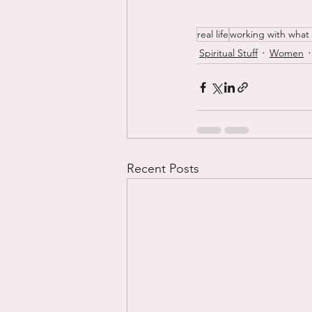
real life
working with what
Spiritual Stuff
Women
Recent Posts