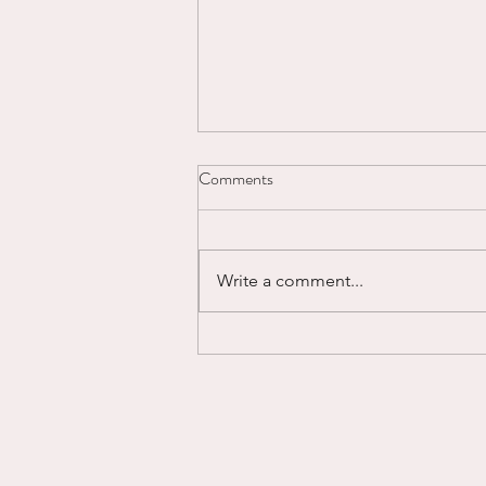
Comments
Write a comment...
Powering Through...