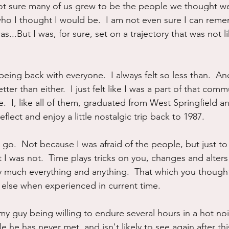
t sure many of us grew to be the people we thought we 
ho I thought I would be.  I am not even sure I can reme
s...But I was, for sure, set on a trajectory that was not l
eing back with everyone.  I always felt so less than.  And 
better than either.  I just felt like I was a part of that co
ime.  I, like all of them, graduated from West Springfield a
flect and enjoy a little nostalgic trip back to 1987.
o go.  Not because I was afraid of the people, but just to 
at I was not.  Time plays tricks on you, changes and alters
y much everything and anything.  That which you though
lse when experienced in current time.
 my guy being willing to endure several hours in a hot noi
he has never met, and isn't likely to see again after thi