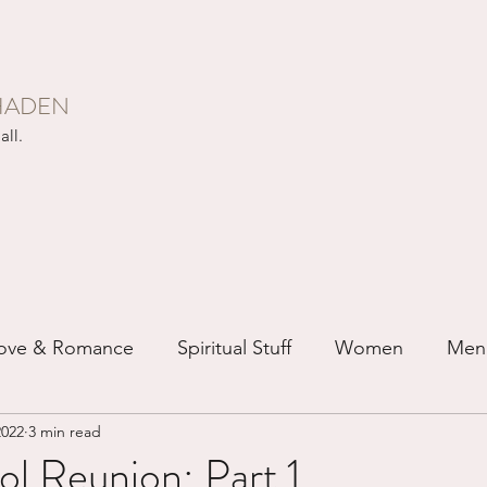
HADEN
all.
ove & Romance
Spiritual Stuff
Women
Men
2022
3 min read
ip
Just for Fun
Recovery
Race
Buddhis
l Reunion: Part 1