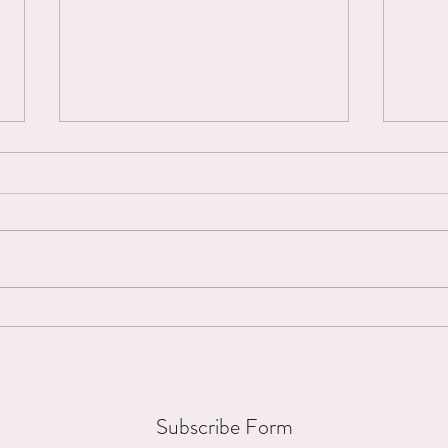
Micro-Interruptions...
Mount
Subscribe Form