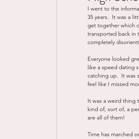
I went to the inform
Divorce/Separation
Nat
35 years.  It was a li
get together which o
transported back in t
Control
Narcissistic Ab
completely disorient
Everyone looked grea
Working out
Dementia
like a speed dating s
catching up.  It was 
feel like I missed mo
It was a weird thing 
kind of, sort of, a p
are all of them!
Time has marched on