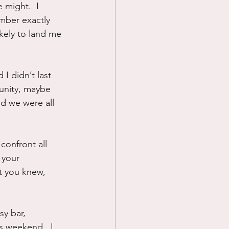
might.  I 
mber exactly 
ikely to land me 
I didn’t last 
mmunity, maybe 
nd we were all 
confront all 
 your 
t you knew, 
sy bar, 
s weekend.  I 