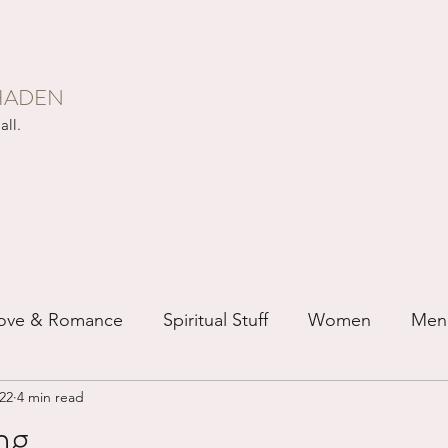
HADEN
all.
ove & Romance
Spiritual Stuff
Women
Men
022
4 min read
ip
Just for Fun
Recovery
Race
Buddhis
ng...