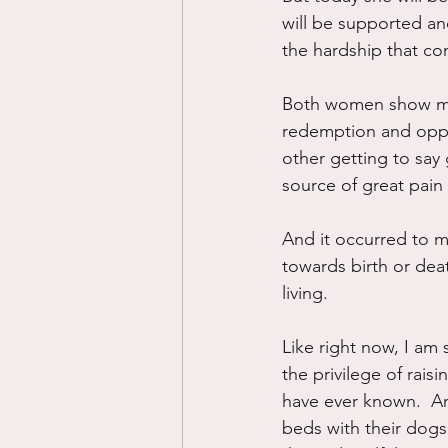
will be supported and
the hardship that co
Both women show me t
redemption and oppo
other getting to say
source of great pain 
And it occurred to me
towards birth or death.
living.
Like right now, I am 
the privilege of rais
have ever known.  An
beds with their dogs