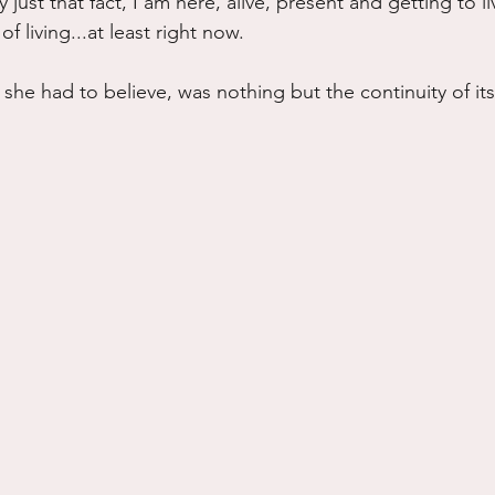
ust that fact, I am here, alive, present and getting to liv
of living...at least right now.
e, she had to believe, was nothing but the continuity of its