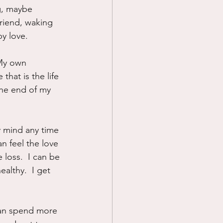
g, maybe 
riend, waking 
by love.
 My own 
that is the life 
the end of my 
y mind any time 
an feel the love 
 loss.  I can be 
althy.  I get 
 can spend more 