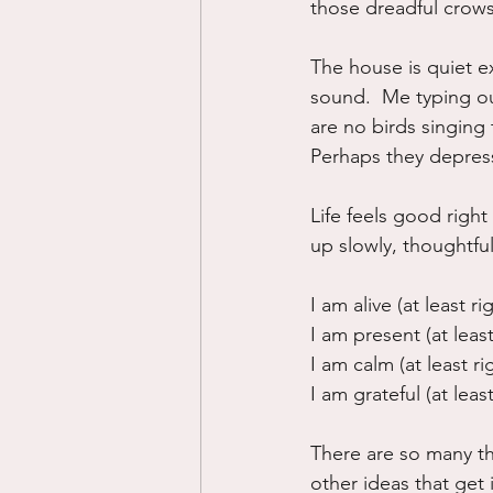
those dreadful crows
The house is quiet e
sound.  Me typing ou
are no birds singing
Perhaps they depress
Life feels good right
up slowly, thoughtful
I am alive (at least ri
I am present (at least
I am calm (at least ri
I am grateful (at least
There are so many thi
other ideas that get i