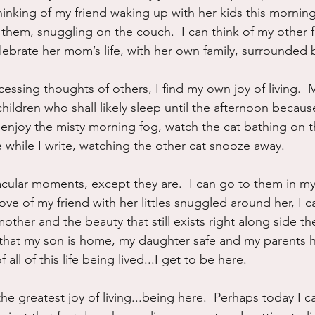
nking of my friend waking up with her kids this mornin
 them, snuggling on the couch.  I can think of my other f
lebrate her mom’s life, with her own family, surrounded 
sing thoughts of others, I find my own joy of living. 
hildren who shall likely sleep until the afternoon because 
n enjoy the misty morning fog, watch the cat bathing on 
 while I write, watching the other cat snooze away. 
cular moments, except they are.  I can go to them in m
e love of my friend with her littles snuggled around her, I c
other and the beauty that still exists right along side the
t that my son is home, my daughter safe and my parents he
 all of this life being lived...I get to be here.
he greatest joy of living...being here.  Perhaps today I