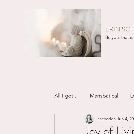
ERIN SC
Be you, that is 
All I got...
Mansbatical
L
eschaden
Jun 4, 2
Sex & Passion
Friendsh
Joy of Livi