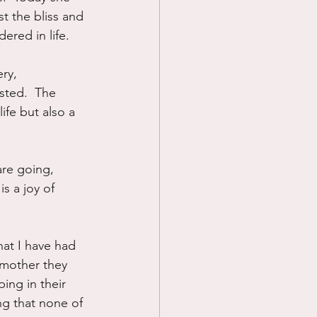
t the bliss and 
red in life.
ry, 
sted.  The 
fe but also a 
are going, 
is a joy of 
hat I have had 
 mother they 
ing in their 
ng that none of 