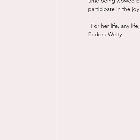
time being wowed by j
participate in the joy 
"For her life, any lif
Eudora Welty.