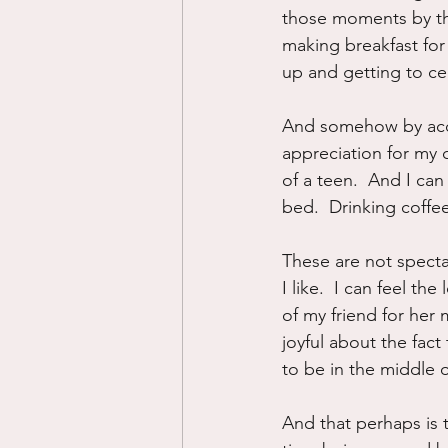
those moments by thi
making breakfast for
up and getting to ce
And somehow by acces
appreciation for my c
of a teen.  And I ca
bed.  Drinking coffee
These are not specta
I like.  I can feel th
of my friend for her m
joyful about the fac
to be in the middle of
And that perhaps is t