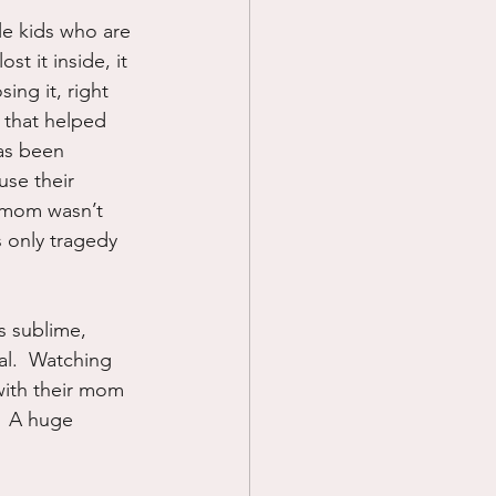
le kids who are 
Prayer
st it inside, it 
ing it, right 
 that helped 
Science
as been 
se their 
r mom wasn’t 
 only tragedy 
s sublime, 
l.  Watching 
with their mom 
.  A huge 