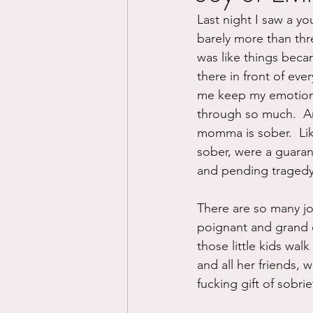
Last night I saw a yo
Divorce/Separation
Nat
barely more than three
was like things becam
there in front of eve
Control
Narcissistic Ab
me keep my emotions 
through so much.  An
momma is sober.  Like
Working out
Dementia
sober, were a guaran
and pending tragedy
There are so many jo
poignant and grand e
those little kids wal
and all her friends, w
fucking gift of sobrie