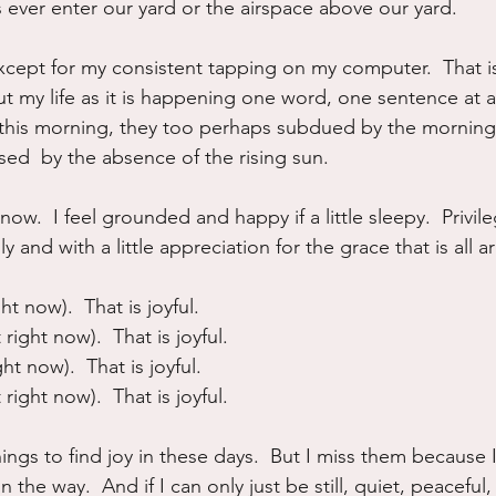
 ever enter our yard or the airspace above our yard.
xcept for my consistent tapping on my computer.  That is
t my life as it is happening one word, one sentence at a
 this morning, they too perhaps subdued by the morning
ed  by the absence of the rising sun.
 now.  I feel grounded and happy if a little sleepy.  Privi
ly and with a little appreciation for the grace that is all
ght now).  That is joyful.
 right now).  That is joyful.
ght now).  That is joyful.
 right now).  That is joyful.
ngs to find joy in these days.  But I miss them because 
n the way.  And if I can only just be still, quiet, peaceful,