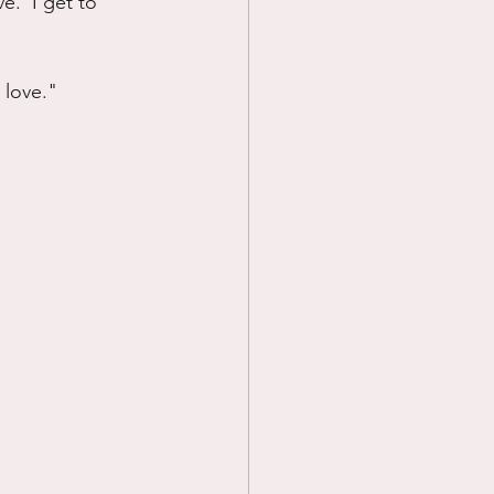
e.  I get to 
 love."  