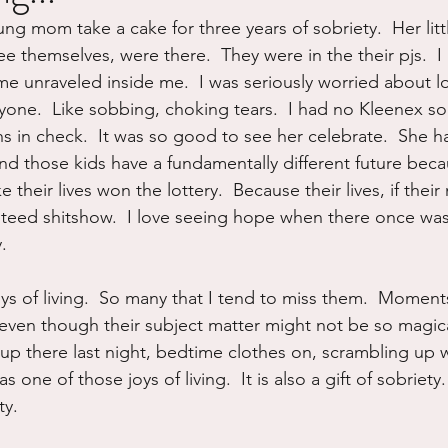
ung mom take a cake for three years of sobriety.  Her litt
ure
Writing
Self Care
Trauma
Grieving
 themselves, were there.  They were in the their pjs.  I lo
e unraveled inside me.  I was seriously worried about los
ryone.  Like sobbing, choking tears.  I had no Kleenex so
use
Road Trippin
Aging
Animals
Dating
in check.  It was so good to see her celebrate.  She h
d those kids have a fundamentally different future becau
 their lives won the lottery.  Because their lives, if thei
teed shitshow.  I love seeing hope when there once was
.
ys of living.  So many that I tend to miss them.  Moment
ven though their subject matter might not be so magica
k up there last night, bedtime clothes on, scrambling up 
as one of those joys of living.  It is also a gift of sobriety
ty.