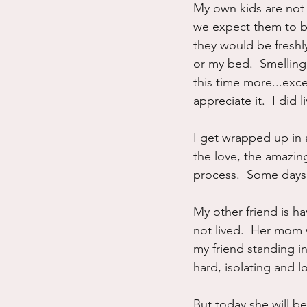
My own kids are not 
we expect them to be
they would be fresh
or my bed.  Smelling 
this time more...exce
appreciate it.  I did 
I get wrapped up in a
the love, the amazing
process.  Some days 
My other friend is ha
not lived.  Her mom wa
my friend standing in
hard, isolating and lo
But today she will b