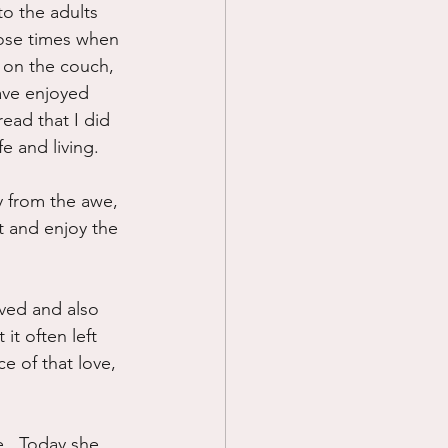
o the adults 
hose times when 
 on the couch, 
ave enjoyed 
ead that I did 
fe and living.
ay from the awe, 
t and enjoy the 
ived and also 
it often left 
e of that love, 
.  Today she 