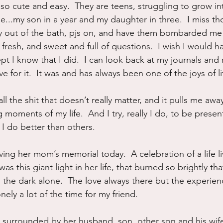
so cute and easy.  They are teens, struggling to grow int
...my son in a year and my daughter in three.  I miss t
ly out of the bath, pjs on, and have them bombarded me
fresh, and sweet and full of questions.  I wish I would h
pt I know that I did.  I can look back at my journals and r
live for it.  It was and has always been one of the joys of li
ll the shit that doesn’t really matter, and it pulls me aw
 moments of my life.  And I try, really I do, to be presen
I do better than others.
ving her mom’s memorial today.  A celebration of a life l
s this giant light in her life, that burned so brightly that 
 the dark alone.  The love always there but the experienc
nely a lot of the time for my friend.
e surrounded by her husband, son, other son and his wife