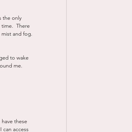
 the only 
 time.  There 
 mist and fog. 
leged to wake 
 around me.
I have these 
 I can access 