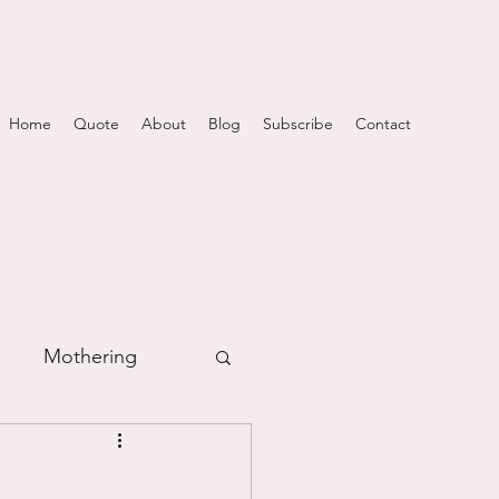
Home
Quote
About
Blog
Subscribe
Contact
Mothering
m