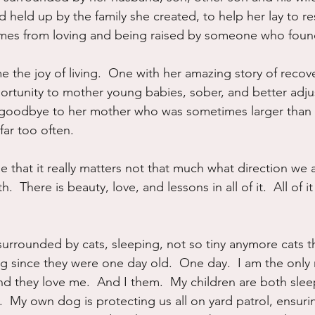
 held up by the family she created, to help her lay to res
mes from loving and being raised by someone who founde
he joy of living.  One with her amazing story of recove
rtunity to mother young babies, sober, and better adju
 goodbye to her mother who was sometimes larger than li
far too often.
 that it really matters not that much what direction we 
  There is beauty, love, and lessons in all of it.  All of it 
surrounded by cats, sleeping, not so tiny anymore cats t
ing since they were one day old.  One day.  I am the only
d they love me.  And I them.  My children are both sleep
.  My own dog is protecting us all on yard patrol, ensuri