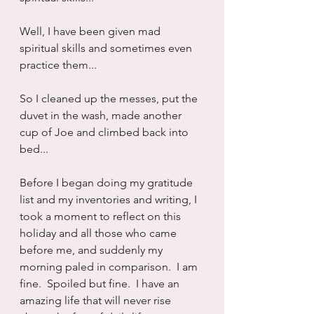
Well, I have been given mad 
spiritual skills and sometimes even 
practice them...
So I cleaned up the messes, put the 
duvet in the wash, made another 
cup of Joe and climbed back into 
bed...
Before I began doing my gratitude 
list and my inventories and writing, I 
took a moment to reflect on this 
holiday and all those who came 
before me, and suddenly my 
morning paled in comparison.  I am 
fine.  Spoiled but fine.  I have an 
amazing life that will never rise 