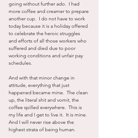
going without further ado.  I had 
more coffee and creamer to prepare 
another cup.  I do not have to work 
today because it is a holiday offered 
to celebrate the heroic struggles 
and efforts of all those workers who 
suffered and died due to poor 
working conditions and unfair pay 
schedules.  
And with that minor change in 
attitude, everything that just 
happened became mine.  The clean 
up, the literal shit and vomit, the 
coffee spilled everywhere.  This is 
my life and I get to live it.  It is mine.  
And I will never rise above the 
highest strata of being human.