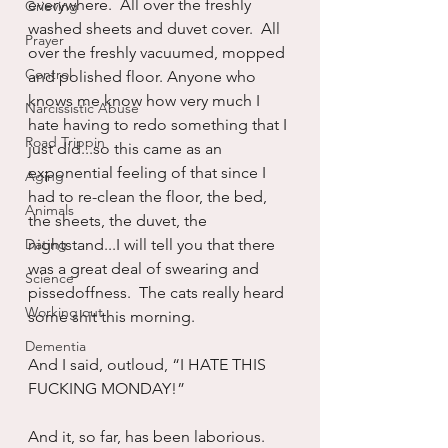
everywhere.  All over the freshly 
Grieving
washed sheets and duvet cover.  All 
Prayer
over the freshly vacuumed, mopped 
Control
and polished floor. Anyone who 
knows me know how very much I 
Narcissistic Abuse
hate having to redo something that I 
Road Trippin
just did...so this came as an 
exponential feeling of that since I 
Aging
had to re-clean the floor, the bed, 
Animals
the sheets, the duvet, the 
Dating
nightstand...I will tell you that there 
was a great deal of swearing and 
Science
pissedoffness.  The cats really heard 
Working out
some shit this morning.
Dementia
And I said, outloud, “I HATE THIS 
FUCKING MONDAY!”
And it, so far, has been laborious.