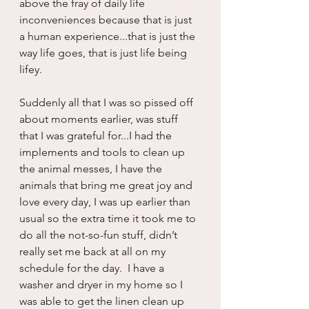
above the fray of daily life 
inconveniences because that is just 
a human experience...that is just the 
way life goes, that is just life being 
lifey.
Suddenly all that I was so pissed off 
about moments earlier, was stuff 
that I was grateful for...I had the 
implements and tools to clean up 
the animal messes, I have the 
animals that bring me great joy and 
love every day, I was up earlier than 
usual so the extra time it took me to 
do all the not-so-fun stuff, didn’t 
really set me back at all on my 
schedule for the day.  I have a 
washer and dryer in my home so I 
was able to get the linen clean up 