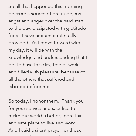
So all that happened this morning 
became a source of gratitude, my 
angst and anger over the hard start 
to the day, dissipated with gratitude 
for all I have and am continually 
provided.  As I move forward with 
my day, it will be with the 
knowledge and understanding that I 
get to have this day, free of work 
and filled with pleasure, because of 
all the others that suffered and 
labored before me.  
So today, I honor them.  Thank you 
for your service and sacrifice to 
make our world a better, more fair 
and safe place to live and work.  
And I said a silent prayer for those 