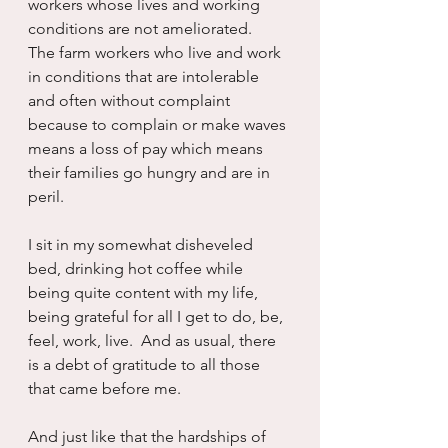
workers whose lives and working 
conditions are not ameliorated.   
The farm workers who live and work 
in conditions that are intolerable 
and often without complaint 
because to complain or make waves 
means a loss of pay which means 
their families go hungry and are in 
peril.
I sit in my somewhat disheveled 
bed, drinking hot coffee while 
being quite content with my life, 
being grateful for all I get to do, be, 
feel, work, live.  And as usual, there 
is a debt of gratitude to all those 
that came before me.
And just like that the hardships of 