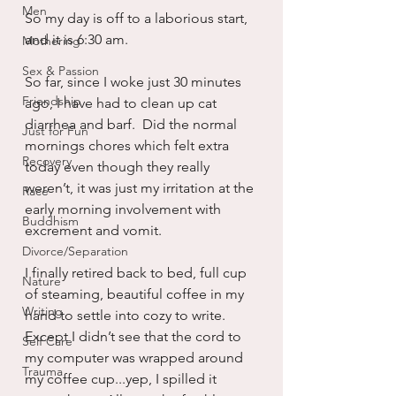
Men
So my day is off to a laborious start, 
and it is 6:30 am.
Mothering
Sex & Passion
So far, since I woke just 30 minutes 
Friendship
ago, I have had to clean up cat 
diarrhea and barf.  Did the normal 
Just for Fun
mornings chores which felt extra 
Recovery
today even though they really 
weren’t, it was just my irritation at the 
Race
early morning involvement with 
Buddhism
excrement and vomit.
Divorce/Separation
I finally retired back to bed, full cup 
Nature
of steaming, beautiful coffee in my 
Writing
hand to settle into cozy to write.  
Except I didn’t see that the cord to 
Self Care
my computer was wrapped around 
Trauma
my coffee cup...yep, I spilled it 