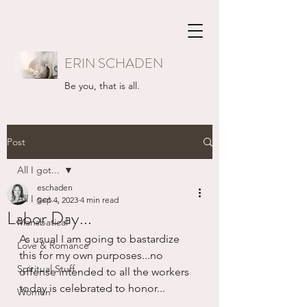
ERIN SCHADEN
Be you, that is all.
Post
All I got...
eschaden
All I got...
Sep 4, 2023
4 min read
Labor Day...
Mansbatical
As usual I am going to bastardize 
Love & Romance
this for my own purposes...no 
Spiritual Stuff
offense intended to all the workers 
today is celebrated to honor...
Women