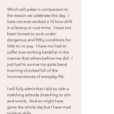
Which still pales in comparison to 
the reason we celebrate this day.  I 
have not ever worked a 15 hour shift 
in a factory or coal mine.  I have not 
been forced to work under 
dangerous and filthy conditions for 
little to no pay.  I have not had to 
suffer true working hardship in the 
manner that others before me did.  I 
just had to survive my quite banal 
morning chocked full of the 
inconveniences of everyday life.
I will fully admit that I did so with a 
matching attitude (matching to shit 
and vomit).  And so might have 
gone the whole day but I have mad 
spiritual skills...