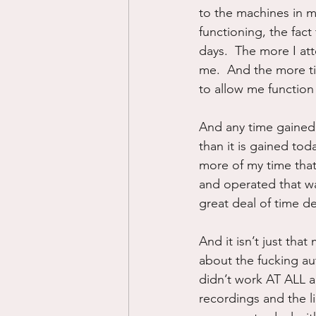
to the machines in m
functioning, the fact
days.  The more I at
me.  And the more t
to allow me function i
And any time gained
than it is gained to
more of my time that 
and operated that wa
great deal of time dea
And it isn’t just tha
about the fucking au
didn’t work AT ALL 
recordings and the l