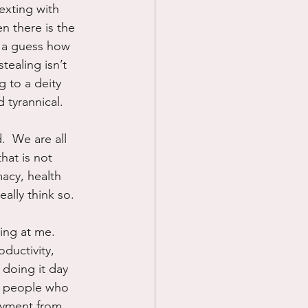
exting with 
n there is the 
d a guess how 
ealing isn’t 
 to a deity 
 tyrannical.
  We are all 
that is not 
macy, health 
ally think so.
ing at me.  
ductivity, 
 doing it day 
e people who 
oyment from, 