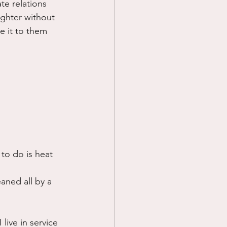
te relations 
ghter without 
 it to them 
to do is heat 
aned all by a 
live in service 