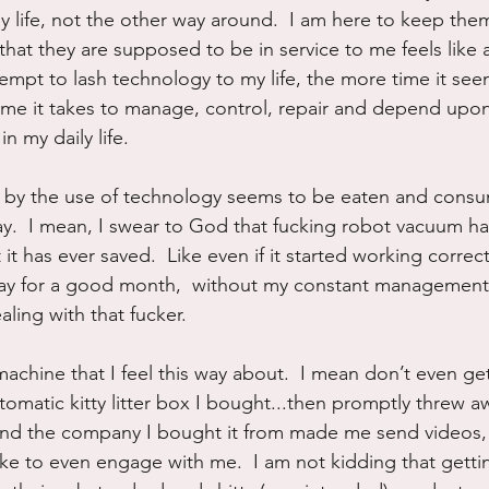
y life, not the other way around.  I am here to keep the
 that they are supposed to be in service to me feels like
tempt to lash technology to my life, the more time it see
ime it takes to manage, control, repair and depend upo
n my daily life.
 by the use of technology seems to be eaten and consu
day.  I mean, I swear to God that fucking robot vacuum 
it has ever saved.  Like even if it started working correct
y for a good month,  without my constant management, I
ling with that fucker.  
t machine that I feel this way about.  I mean don’t even ge
tomatic kitty litter box I bought...then promptly threw a
and the company I bought it from made me send videos, 
ike to even engage with me.  I am not kidding that getti