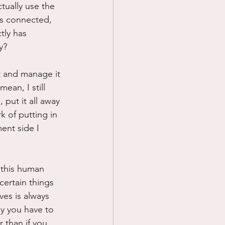
tually use the 
ss connected, 
tly has 
y?
t and manage it 
ean, I still 
put it all away 
k of putting in 
ent side I 
 this human 
certain things 
es is always 
y you have to 
 than if you 