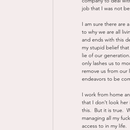
company to deal with
job that I was not be
I am sure there are 
to why we are all liv
and ends with this 
my stupid belief that 
lie of our generation.
only lashes us to mo
remove us from our l
endeavors to be com
I work from home and
that I don’t look her
this.  But it is true
managing all my fuck
access to in my life