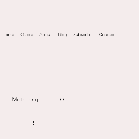
Home
Quote
About
Blog
Subscribe
Contact
Mothering
m