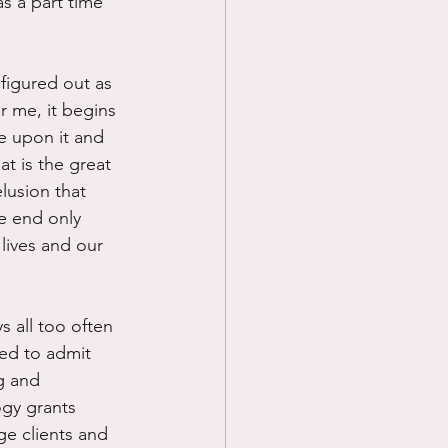
s a part time 
figured out as 
r me, it begins 
e upon it and 
at is the great 
elusion that 
e end only 
lives and our 
 all too often 
med to admit 
g and 
gy grants 
ge clients and 