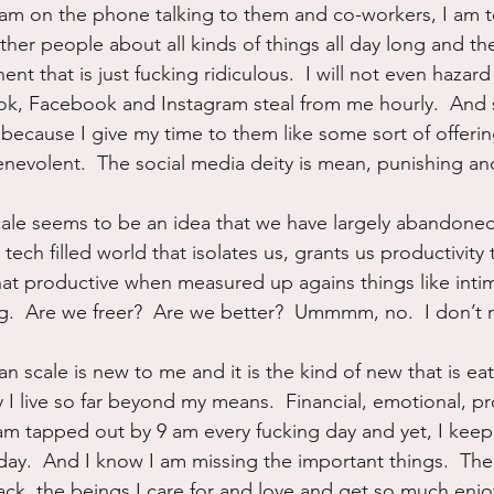
 I am on the phone talking to them and co-workers, I am t
other people about all kinds of things all day long and the
t that is just fucking ridiculous.  I will not even hazar
Tok, Facebook and Instagram steal from me hourly.  And st
because I give my time to them like some sort of offering
enevolent.  The social media deity is mean, punishing and
ale seems to be an idea that we have largely abandoned.
s tech filled world that isolates us, grants us productivity 
 that productive when measured up agains things like inti
g.  Are we freer?  Are we better?  Ummmm, no.  I don’t re
 scale is new to me and it is the kind of new that is eat
I live so far beyond my means.  Financial, emotional, pro
 I am tapped out by 9 am every fucking day and yet, I keep
day.  And I know I am missing the important things.  Th
ack, the beings I care for and love and get so much enj