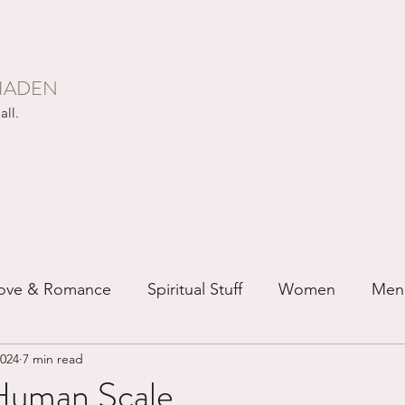
HADEN
all.
ove & Romance
Spiritual Stuff
Women
Men
2024
7 min read
ip
Just for Fun
Recovery
Race
Buddhis
Human Scale...