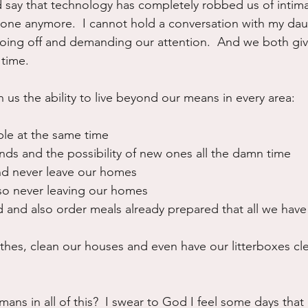
d say that technology has completely robbed us of intima
one anymore.  I cannot hold a conversation with my dau
ing off and demanding our attention.  And we both give
 time.
 us the ability to live beyond our means in every area:
le at the same time
nds and the possibility of new ones all the damn time
d never leave our homes
so never leaving our homes
 and also order meals already prepared that all we have 
hes, clean our houses and even have our litterboxes cle
ns in all of this?  I swear to God I feel some days that I 