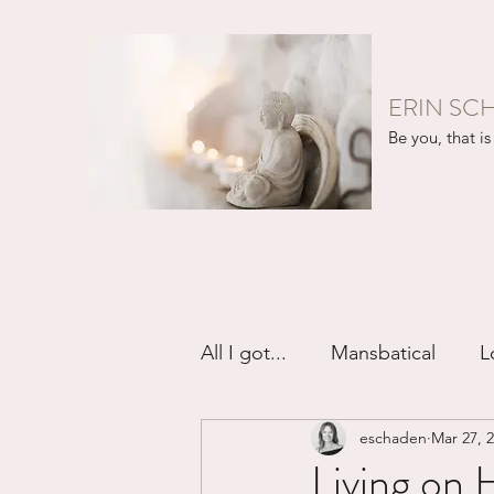
ERIN SC
Be you, that is 
All I got...
Mansbatical
L
eschaden
Mar 27, 
Sex & Passion
Friendsh
Living on 