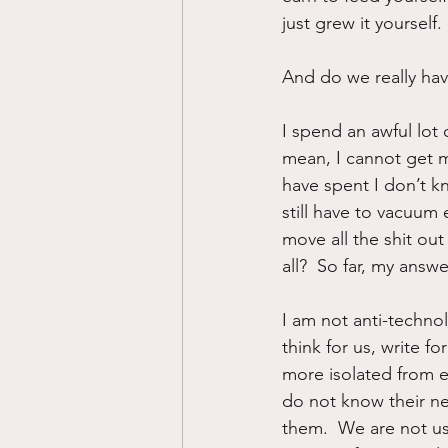
just grew it yourself.
And do we really ha
I spend an awful lot 
mean, I cannot get my
have spent I don’t k
still have to vacuum 
move all the shit out
all?  So far, my ans
I am not anti-techno
think for us, write f
more isolated from 
do not know their ne
them.  We are not us