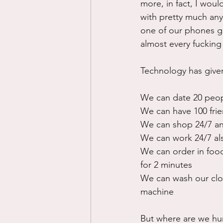
more, in fact, I woul
with pretty much any
one of our phones go
almost every fucking
Technology has given
We can date 20 peop
We can have 100 frie
We can shop 24/7 an
We can work 24/7 al
We can order in food
for 2 minutes
We can wash our clot
machine
But where are we huma