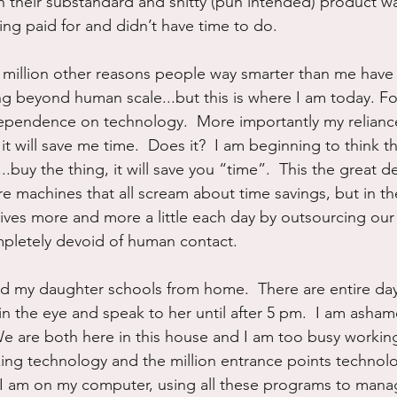
 their substandard and shitty (pun intended) product wa
ing paid for and didn’t have time to do.
a million other reasons people way smarter than me have 
ing beyond human scale...but this is where I am today. Fo
dependence on technology.  More importantly my relianc
it will save me time.  Does it?  I am beginning to think th
..buy the thing, it will save you “time”.  This the great d
re machines that all scream about time savings, but in th
ives more and more a little each day by outsourcing our 
pletely devoid of human contact.
 my daughter schools from home.  There are entire days
 in the eye and speak to her until after 5 pm.  I am asha
.  We are both here in this house and I am too busy workin
ing technology and the million entrance points technolo
.  I am on my computer, using all these programs to mana