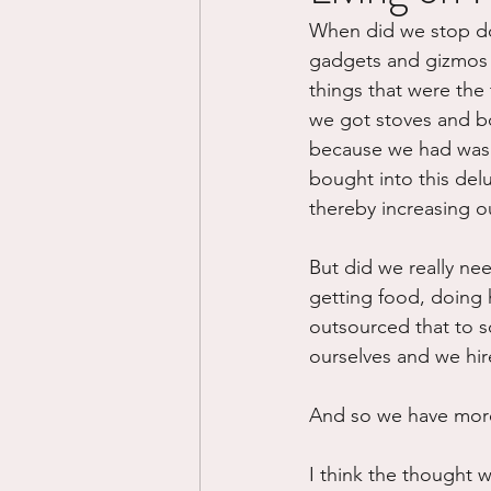
When did we stop doin
Divorce/Separation
Nat
gadgets and gizmos t
things that were the 
we got stoves and bo
Control
Narcissistic Ab
because we had washe
bought into this del
thereby increasing o
Working out
Dementia
But did we really nee
getting food, doing 
outsourced that to s
ourselves and we hir
And so we have more
I think the thought 