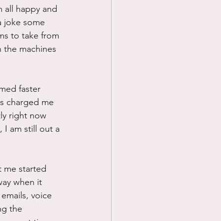
m all happy and 
 a joke some 
ms to take from 
n the machines 
med faster 
has charged me 
ly right now 
 am still out a 
t me started 
way when it 
emails, voice 
ng the 