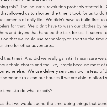
g this?  The industrial revolution probably started it.  
ure
Writing
Self Care
Trauma
Grieving
hat allowed us to shorten the time it took for us to do t
testaments of daily life.  We didn’t have to build fires to
ilers for that.  We didn’t have to wash our clothes by h
use
Road Trippin
Aging
Animals
Dating
rs and dryers that handled the task for us.  It seems t
usion that we could use technology to shorten the time o
ur time for other adventures.
d this time?  And did we really gain it?  I mean sure we 
household chores and the like, largely because most of 
omeone else.  We use delivery services now instead of d
e someone to clean our houses if we are able to afford s
 time...to do what exactly?
was that we would spend the time doing things that bene