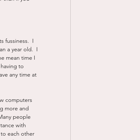
 fussiness.  I 
n a year old.  I 
he mean time I 
 having to 
ave any time at 
now computers 
ing more and 
 Many people 
tance with 
 to each other 