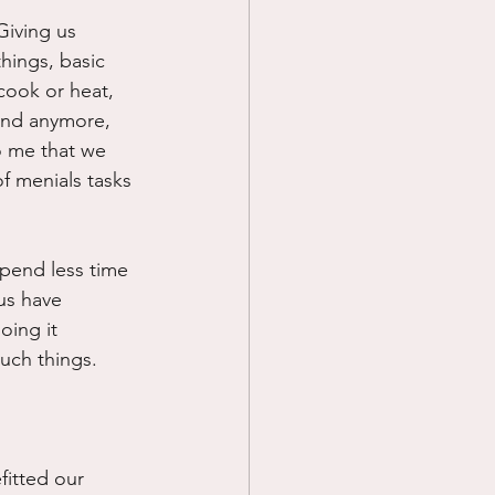
Giving us 
Prayer
hings, basic 
 cook or heat, 
and anymore, 
Science
o me that we 
f menials tasks 
spend less time 
us have 
oing it 
uch things. 
fitted our 