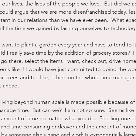
ur lives, the lives of the people we love.  But did we ac
could argue that we are more disenfranchised today, le
ant in our relations than we have ever been.  What exac
ll the time we gained by lashing ourselves to technolog
t want to plant a garden every year and have to tend to i
id I really save time by the addition of grocery stores?  I m
go there, select the items I want, check out, drive home, 
ems like if I would have just committed to doing the wor
uit trees and the like, I think on the whole time managem
t ahead.
 living beyond human scale is made possible because of
anage time.  But can we?  I am not so sure.  Seems like 
amount of time no matter what you do.  Feeding ourselv
l and time consuming endeavor and the amount of mone
f by someone else’s hand and work is exponentially larger