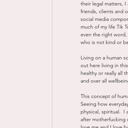
their legal matters,
friends, clients and 
social media componen
much of my life Tik 
even the right word, 
who is not kind or b
Living on a human sc
out here living in thi
healthy or really all
and over all wellbein
This concept of human
Seeing how everyday 
physical, spiritual. 
after motherfucking 
love me and I love b