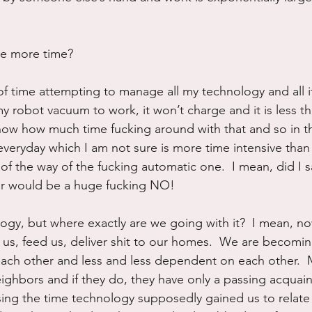
ve more time?
of time attempting to manage all my technology and all its
 robot vacuum to work, it won’t charge and it is less tha
now how much time fucking around with that and so in t
everyday which I am not sure is more time intensive than
 of the way of the fucking automatic one.  I mean, did I s
wer would be a huge fucking NO!
logy, but where exactly are we going with it?  I mean, 
or us, feed us, deliver shit to our homes.  We are becom
each other and less and less dependent on each other. 
ighbors and if they do, they have only a passing acquain
ing the time technology supposedly gained us to relate