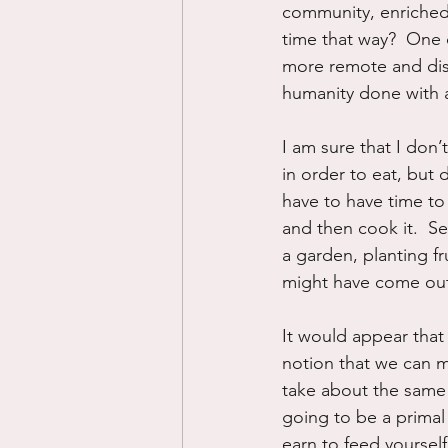
community, enriched o
time that way?  One 
more remote and dist
humanity done with a
I am sure that I don’
in order to eat, but d
have to have time to 
and then cook it.  Se
a garden, planting fr
might have come ou
It would appear that
notion that we can m
take about the same 
going to be a prima
earn to feed yoursel