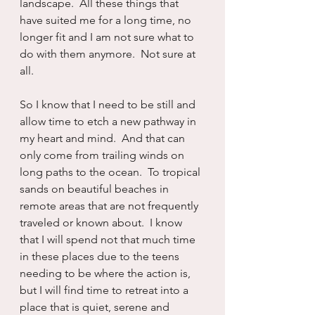
landscape.  All these things that 
have suited me for a long time, no 
longer fit and I am not sure what to 
do with them anymore.  Not sure at 
all.
So I know that I need to be still and 
allow time to etch a new pathway in 
my heart and mind.  And that can 
only come from trailing winds on 
long paths to the ocean.  To tropical 
sands on beautiful beaches in 
remote areas that are not frequently 
traveled or known about.  I know 
that I will spend not that much time 
in these places due to the teens 
needing to be where the action is, 
but I will find time to retreat into a 
place that is quiet, serene and 