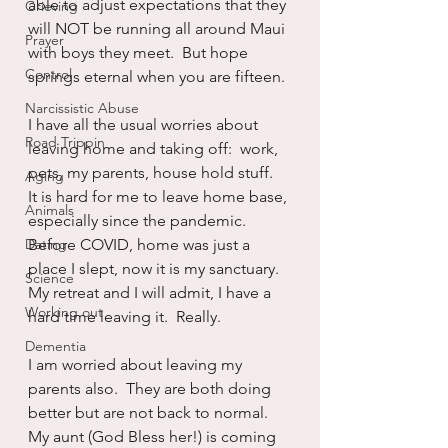
able to adjust expectations that they 
Grieving
will NOT be running all around Maui 
Prayer
with boys they meet.  But hope 
Control
springs eternal when you are fifteen.
Narcissistic Abuse
I have all the usual worries about 
Road Trippin
leaving home and taking off:  work, 
pets, my parents, house hold stuff.  
Aging
It is hard for me to leave home base, 
Animals
especially since the pandemic.  
Dating
Before COVID, home was just a 
place I slept, now it is my sanctuary.  
Science
My retreat and I will admit, I have a 
Working out
hard time leaving it.  Really.
Dementia
I am worried about leaving my 
parents also.  They are both doing 
better but are not back to normal.  
My aunt (God Bless her!) is coming 