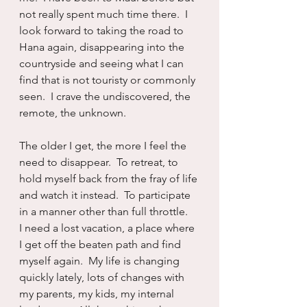
not really spent much time there.  I 
look forward to taking the road to 
Hana again, disappearing into the 
countryside and seeing what I can 
find that is not touristy or commonly 
seen.  I crave the undiscovered, the 
remote, the unknown.
The older I get, the more I feel the 
need to disappear.  To retreat, to 
hold myself back from the fray of life 
and watch it instead.  To participate 
in a manner other than full throttle.   
I need a lost vacation, a place where 
I get off the beaten path and find 
myself again.  My life is changing 
quickly lately, lots of changes with 
my parents, my kids, my internal 