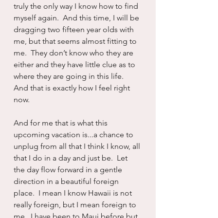
truly the only way I know how to find 
myself again.  And this time, I will be 
dragging two fifteen year olds with 
me, but that seems almost fitting to 
me.  They don’t know who they are 
either and they have little clue as to 
where they are going in this life.  
And that is exactly how I feel right 
now.
And for me that is what this 
upcoming vacation is...a chance to 
unplug from all that I think I know, all 
that I do in a day and just be.  Let 
the day flow forward in a gentle 
direction in a beautiful foreign 
place.  I mean I know Hawaii is not 
really foreign, but I mean foreign to 
me.  I have been to Maui before but 