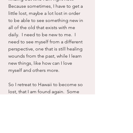
Because sometimes, I have to get a 
little lost, maybe a lot lost in order 
to be able to see something new in 
all of the old that exists with me 
daily.  I need to be new to me.  I 
need to see myself from a different 
perspective, one that is still healing 
wounds from the past, while I learn 
new things, like how can I love 
myself and others more.
So I retreat to Hawaii to become so 
lost, that I am found again.  Some 
new version of myself that is more 
connected to the earth and sky.  I 
mean wherever you go there you 
are...but  sometimes, if you are really 
lucky, you take a chance, take a 