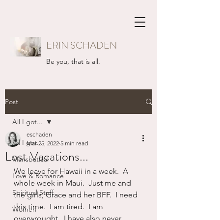
ERIN SCHADEN
Be you, that is all.
Post
All I got...
eschaden
All I got...
Mar 25, 2022
5 min read
Lost Vacations...
Mansbatical
We leave for Hawaii in a week.  A 
Love & Romance
whole week in Maui.  Just me and 
Spiritual Stuff
the girls, Grace and her BFF.  I need 
this time.  I am tired.  I am 
Women
overwrought.  I have also never 