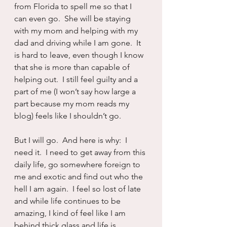
from Florida to spell me so that I 
can even go.  She will be staying 
with my mom and helping with my 
dad and driving while I am gone.  It 
is hard to leave, even though I know 
that she is more than capable of 
helping out.  I still feel guilty and a 
part of me (I won’t say how large a 
part because my mom reads my 
blog) feels like I shouldn’t go.
But I will go.  And here is why:  I 
need it.  I need to get away from this 
daily life, go somewhere foreign to 
me and exotic and find out who the 
hell I am again.  I feel so lost of late 
and while life continues to be 
amazing, I kind of feel like I am 
behind thick glass and life is 