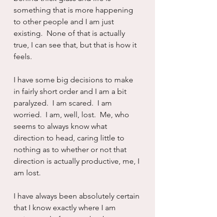
something that is more happening 
to other people and I am just 
existing.  None of that is actually 
true, I can see that, but that is how it 
feels.
I have some big decisions to make 
in fairly short order and I am a bit 
paralyzed.  I am scared.  I am 
worried.  I am, well, lost.  Me, who 
seems to always know what 
direction to head, caring little to 
nothing as to whether or not that 
direction is actually productive, me, I 
am lost.
I have always been absolutely certain 
that I know exactly where I am 