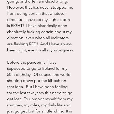
going, and often am dead wrong.  
However, that has never stopped me 
from being certain that whatever 
direction I have set my sights upon 
is RIGHT!  I have historically been 
absolutely fucking certain about my 
direction, even when all indicators 
are flashing RED!  And I have always 
been right, even in all my wrongness.
Before the pandemic, I was 
supposed to go to Ireland for my 
50th birthday.  Of course, the world 
shutting down put the kibosh on 
that idea.  But I have been feeling 
for the last few years this need to go 
get lost.  To unmoor myself from my 
routines, my roles, my daily life and 
just go get lost for a little while.  It is 