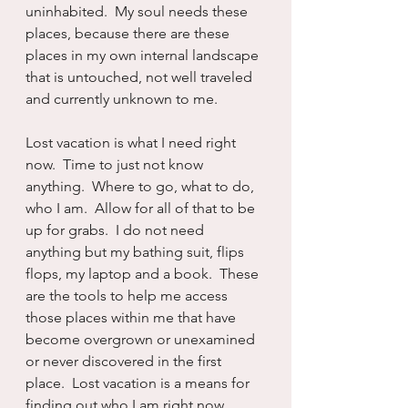
uninhabited.  My soul needs these 
places, because there are these 
places in my own internal landscape 
that is untouched, not well traveled 
and currently unknown to me.
Lost vacation is what I need right 
now.  Time to just not know 
anything.  Where to go, what to do, 
who I am.  Allow for all of that to be 
up for grabs.  I do not need 
anything but my bathing suit, flips 
flops, my laptop and a book.  These 
are the tools to help me access 
those places within me that have 
become overgrown or unexamined 
or never discovered in the first 
place.  Lost vacation is a means for 
finding out who I am right now.  