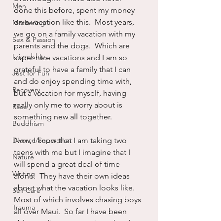
Men
done this before, spent my money 
on a vacation like this.  Most years, 
Mothering
we go on a family vacation with my 
Sex & Passion
parents and the dogs.  Which are 
Friendship
super nice vacations and I am so 
grateful to have a family that I can 
Just for Fun
and do enjoy spending time with, 
Recovery
but a vacation for myself, having 
really only me to worry about is 
Race
something new all together.  
Buddhism
Divorce/Separation
Now, I know that I am taking two 
teens with me but I imagine that I 
Nature
will spend a great deal of time 
Writing
alone.  They have their own ideas 
about what the vacation looks like.  
Self Care
Most of which involves chasing boys 
Trauma
all over Maui.  So far I have been 