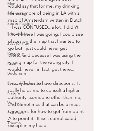
Men
would say that for me, my drinking 
life was more of being in LA with a 
Mothering
map of Amsterdam written in Dutch. 
Sex & Passion
   I was CONFUSED...a lot.  I didn’t 
Friendship
know where I was going, I could see 
places on the map that I wanted to 
Just for Fun
go but I just could never get 
Recovery
there...and because I was using the 
wrong map for the wrong city, I 
Race
would, never, in fact, get there...
Buddhism
Divorce/Separation
It really helps to have directions.  It 
really helps me to consult a higher 
Nature
authority...someone other than me, 
Writing
and sometimes that can be a map.   
Directions for how to get from point 
Self Care
A to point B.  It isn’t complicated, 
Trauma
except in my head.  