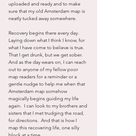
uploaded and ready and to make 
sure that my old Amsterdam map is 
neatly tucked away somewhere.
Recovery begins there every day.  
Laying down what I think I know, for 
what I have come to believe is true.  
That I get drunk, but we get sober.  
And as the day wears on, I can reach 
out to anyone of my fellow poor 
map readers for a reminder or a 
gentle nudge to help me when that 
Amsterdam map somehow 
magically begins guiding my life 
again.  I can look to my brothers and 
sisters that I met trudging the road, 
for directions.  And that is how I 
map this recovering life, one silly 
block at a time.