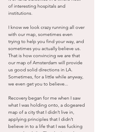
of interesting hospitals and 
institutions.
I know we look crazy running all over 
with our map, sometimes even 
trying to help you find your way, and 
sometimes you actually believe us.  
That is how convincing we are that 
our map of Amsterdam will provide 
us good solid directions in LA.  
Sometimes, for a little while anyway, 
we even get you to believe...
Recovery began for me when I saw 
what I was holding onto, a dogeared 
map of a city that I didn’t live in, 
applying principles that I didn’t 
believe in to a life that I was fucking 