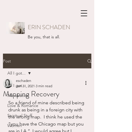
ERIN SCHADEN
Be you, that is all.
Post
All I got...
eschaden
All I got...
Jan 31, 2021
3 min read
Mapping Recovery
Mansbatical
So a friend of mine described being 
Love & Romance
drunk as being in a foreign city with 
Spiritual Stuff
the wrong map.  I think he used the 
“you have the Chicago map but you 
Women
are in LA.”  I would agree but I 