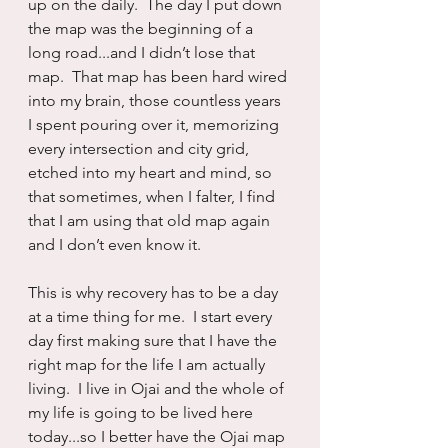
up on the daily.  The day I put down 
the map was the beginning of a 
long road...and I didn’t lose that 
map.  That map has been hard wired 
into my brain, those countless years 
I spent pouring over it, memorizing 
every intersection and city grid, 
etched into my heart and mind, so 
that sometimes, when I falter, I find 
that I am using that old map again 
and I don’t even know it.
This is why recovery has to be a day 
at a time thing for me.  I start every 
day first making sure that I have the 
right map for the life I am actually 
living.  I live in Ojai and the whole of 
my life is going to be lived here 
today...so I better have the Ojai map 