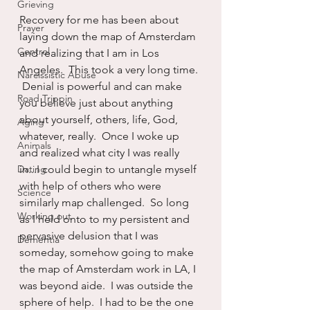
Grieving
Recovery for me has been about 
Prayer
laying down the map of Amsterdam 
Control
and realizing that I am in Los 
Angeles.  This took a very long time. 
Narcissistic Abuse
 Denial is powerful and can make 
Road Trippin
you believe just about anything 
about yourself, others, life, God, 
Aging
whatever, really.  Once I woke up 
Animals
and realized what city I was really 
Dating
in...I could begin to untangle myself 
with help of others who were 
Science
similarly map challenged.  So long 
Working out
as I held onto to my persistent and 
pervasive delusion that I was 
Dementia
someday, somehow going to make 
the map of Amsterdam work in LA, I 
was beyond aide.  I was outside the 
sphere of help.  I had to be the one 