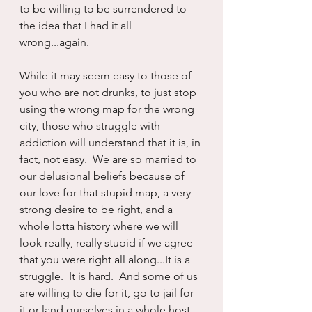
to be willing to be surrendered to 
the idea that I had it all 
wrong...again.
While it may seem easy to those of 
you who are not drunks, to just stop 
using the wrong map for the wrong 
city, those who struggle with 
addiction will understand that it is, in 
fact, not easy.  We are so married to 
our delusional beliefs because of 
our love for that stupid map, a very 
strong desire to be right, and a 
whole lotta history where we will 
look really, really stupid if we agree 
that you were right all along...It is a 
struggle.  It is hard.  And some of us 
are willing to die for it, go to jail for 
it or land ourselves in a whole host 