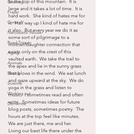
to the top of this mountain.  It is 
Grieving
large and it takes a lot of time.  It is 
Prayer
hard work.  She kind of hates me for 
Control
it.  Half way up I kind of hate me for 
it also.  But every year we do it as 
Narcissistic Abuse
some sort of pilgrimage to a 
Road Trippin
mother/daughter connection that 
exists only on the crest of this 
Aging
vaulted earth.  We take the trail to 
Animals
the apex and lie in the sunny grass 
Dating
that blows in the wind.  We eat lunch 
and gaze upward at the sky.  We do 
Science
yoga in the grass and listen to 
Working out
music.  I sometimes read and often 
write.  Sometimes ideas for future 
Dementia
blog posts, sometimes poetry.  The 
hours at the top feel like minutes.  
We are just there, me and her.  
Living our best life there under the 