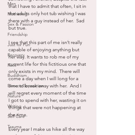
Men
that I have to admit that often, I sit in 
the adults only hot tub wishing I was 
Mothering
there with a guy instead of her.  Sad 
Sex & Passion
but true.
Friendship
I see that this part of me isn’t really 
Just for Fun
capable of enjoying anything but 
Recovery
her way. It wants to rob me of my 
current life for this fictitious one that 
Race
only exists in my mind.  There will 
Buddhism
come a day when I will long for a 
Divorce/Separation
time to break away with her.  And I 
will regret every moment of the time 
Nature
I got to spend with her, wasting it on 
Writing
things that were not happening at 
the time.
Self Care
Trauma
Every year I make us hike all the way 