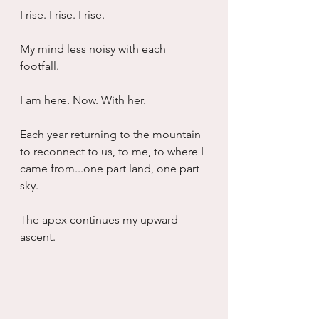
I rise. I rise. I rise. 
My mind less noisy with each 
footfall. 
I am here. Now. With her. 
Each year returning to the mountain 
to reconnect to us, to me, to where I 
came from...one part land, one part 
sky. 
The apex continues my upward 
ascent. 