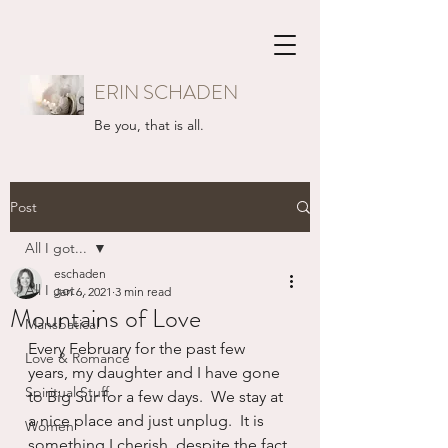
ERIN SCHADEN
Be you, that is all.
Post
All I got...
eschaden
All I got...
Jan 6, 2021
3 min read
Mountains of Love
Mansbatical
Every February for the past few 
Love & Romance
years, my daughter and I have gone 
Spiritual Stuff
to Big Sur for a few days.  We stay at 
a nice place and just unplug.  It is 
Women
something I cherish, despite the fact 