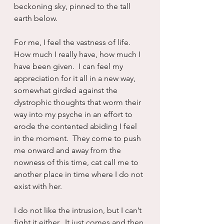
beckoning sky, pinned to the tall 
earth below.
For me, I feel the vastness of life.  
How much I really have, how much I 
have been given.  I can feel my 
appreciation for it all in a new way, 
somewhat girded against the 
dystrophic thoughts that worm their 
way into my psyche in an effort to 
erode the contented abiding I feel 
in the moment.  They come to push 
me onward and away from the 
nowness of this time, cat call me to 
another place in time where I do not 
exist with her.
I do not like the intrusion, but I can’t 
fight it either.  It just comes and then 