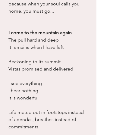
because when your soul calls you 
home, you must go...
I come to the mountain again
The pull hard and deep
It remains when I have left
Beckoning to its summit
Vistas promised and delivered
I see everything 
I hear nothing
It is wonderful 
Life meted out in footsteps instead 
of agendas, breathes instead of 
commitments. 