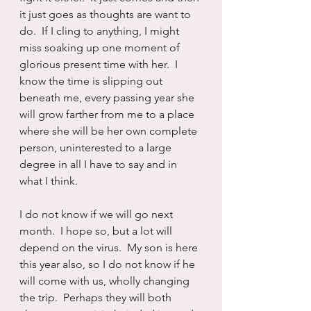
it just goes as thoughts are want to 
do.  If I cling to anything, I might 
miss soaking up one moment of 
glorious present time with her.  I 
know the time is slipping out 
beneath me, every passing year she 
will grow farther from me to a place 
where she will be her own complete 
person, uninterested to a large 
degree in all I have to say and in 
what I think.  
I do not know if we will go next 
month.  I hope so, but a lot will 
depend on the virus.  My son is here 
this year also, so I do not know if he 
will come with us, wholly changing 
the trip.  Perhaps they will both 