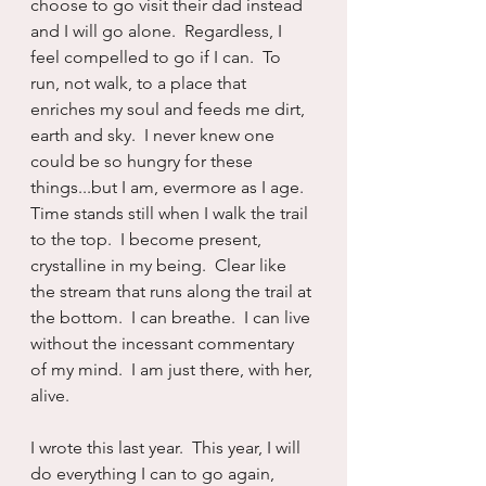
choose to go visit their dad instead 
and I will go alone.  Regardless, I 
feel compelled to go if I can.  To 
run, not walk, to a place that 
enriches my soul and feeds me dirt, 
earth and sky.  I never knew one 
could be so hungry for these 
things...but I am, evermore as I age.  
Time stands still when I walk the trail 
to the top.  I become present, 
crystalline in my being.  Clear like 
the stream that runs along the trail at 
the bottom.  I can breathe.  I can live 
without the incessant commentary 
of my mind.  I am just there, with her, 
alive.
I wrote this last year.  This year, I will 
do everything I can to go again, 