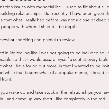
ition issues with my social life.  I used to flit about all 
ure
Writing
Self Care
Trauma
Grieving
uilding relationships.  But recently, I have been given t
ee that what I really had before was not a close or deep 
f people with whom I shared little depth.
use
Road Trippin
Aging
Animals
Dating
omewhat shocking and painful to review.
 off in life feeling like I was not going to be included so I
able so that I would assure myself a seat at every table.
 what I have found out more, is that I wanted to be invit
nd while that is somewhat of a popular meme, it is sad an
 front.
n you wake up and take stock in the relationships you ha
in...and come up way short...like completely in the red.