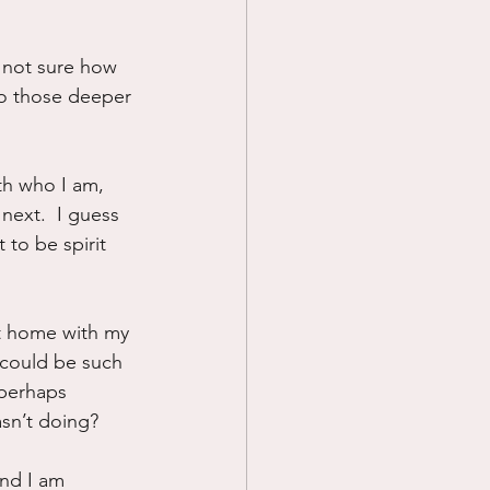
 not sure how 
 do those deeper 
th who I am, 
next.  I guess 
 to be spirit 
at home with my 
 could be such 
.perhaps 
asn’t doing?
And I am 