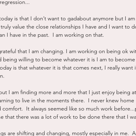
 regression...
today is that I don’t want to gadabout anymore but I am
 I truly value the close relationships I have and I want to
n I have in the past.  I am working on that.
grateful that I am changing. I am working on being ok wi
 being willing to become whatever it is I am to become 
day is that whatever it is that comes next, I really want it
n.
ne but I am finding more and more that I just enjoy being 
arning to live in the moments there.  I never knew home
d comfort.  It always seemed like so much work before..
e that there was a lot of work to be done there that I w
hings are shifting and changing, mostly especially in me.  