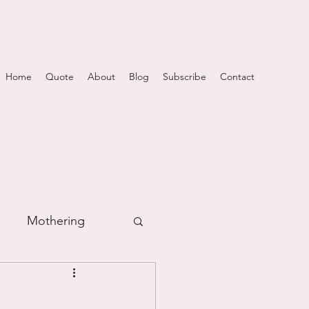
Home
Quote
About
Blog
Subscribe
Contact
Mothering
m