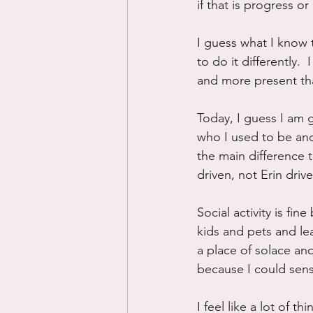
if that is progress or
I guess what I know 
to do it differently. 
and more present tha
Today, I guess I am 
who I used to be and
the main difference to
driven, not Erin drive
Social activity is fi
kids and pets and le
a place of solace an
because I could sens
I feel like a lot of t