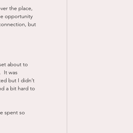
over the place, 
Prayer
he opportunity 
connection, but 
Science
 set about to 
  It was 
ed but I didn’t 
d a bit hard to 
ve spent so 