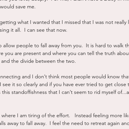
 would save me.
etting what I wanted that I missed that I was not really liv
ing it all.  I can see that now.
to allow people to fall away from you.  It is hard to walk t
e you are present and where you can tell the truth abou
 and the divide between the two.
onnecting and I don’t think most people would know tha
  I see it so clearly and if you have ever tried to get close 
s this standoffishness that I can’t seem to rid myself of...
 where I am tiring of the effort.   Instead feeling more lik
alls away to fall away.  I feel the need to retreat again an