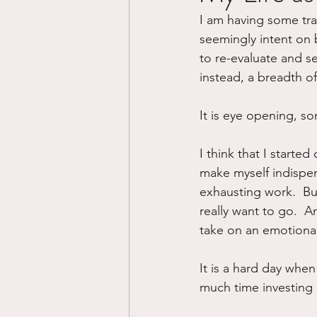
I am having some trans
Divorce/Separation
Nat
seemingly intent on b
to re-evaluate and s
instead, a breadth o
Control
Narcissistic Ab
It is eye opening, s
Working out
Dementia
I think that I started
make myself indispens
exhausting work.  But
really want to go.  A
take on an emotional
It is a hard day whe
much time investing 