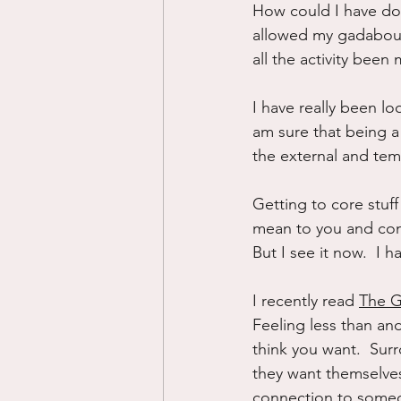
How could I have don
allowed my gadabout 
all the activity bee
I have really been look
am sure that being a 
the external and tem
Getting to core stuff
mean to you and comi
But I see it now.  I 
I recently read 
The G
Feeling less than an
think you want.  Surr
they want themselves
connection to someon