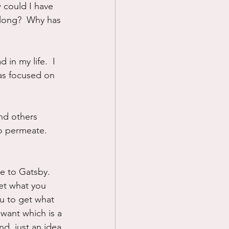
 could I have 
long?  Why has 
 in my life.  I 
was focused on 
nd others 
o permeate.  
te to Gatsby.  
et what you 
ou to get what 
want which is a 
d, just an idea 