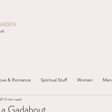
HADEN
all.
ove & Romance
Spiritual Stuff
Women
Men
021
4 min read
ip
Just for Fun
Recovery
Race
Buddhis
s a Gadabout