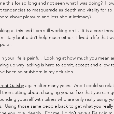
e this for so long and not seen what I was doing?  How
tendencies to masquerade as depth and vitality for so 
n more about pleasure and less about intimacy?
ing at this and I am still working on it.  It is a core thread
military brat didn’t help much either.  I lived a life that 
poral.
 in your life is painful.  Looking at how much you mean a
ng up way lacking is hard to admit, accept and allow t
have been so stubborn in my delusion.
reat Gatsby
 again after many years.  And I could so rela
d then setting about changing yourself so that you can g
ounding yourself with takers who are only really using y
.  Using those same people back to get what you really 
e you love, deeply.  For me, I didn’t have a Daisy in min