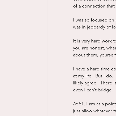
of a connection that
I was so focused on g
was in jeopardy of los
It is very hard work 
you are honest, wher
about them, yourself
I have a hard time c
at my life.  But I do.
likely agree.  There i
even I can’t bridge.
At 51, I am at a point
just allow whatever f