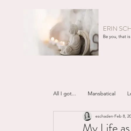
ERIN SC
Be you, that is 
All I got...
Mansbatical
L
eschaden
Feb 8, 2
Sex & Passion
Friendsh
My Life a