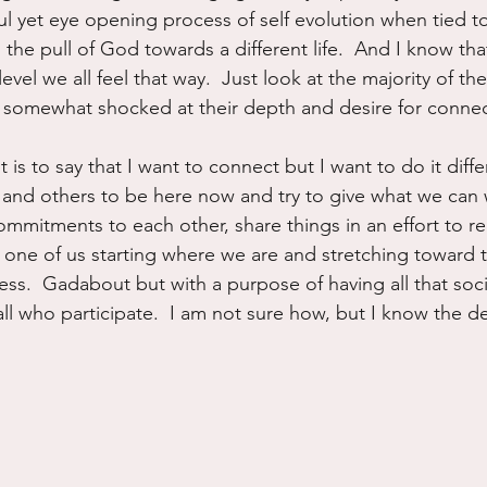
ful yet eye opening process of self evolution when tied t
l the pull of God towards a different life.  And I know that i
evel we all feel that way.  Just look at the majority of t
s somewhat shocked at their depth and desire for connec
t is to say that I want to connect but I want to do it diffe
and others to be here now and try to give what we can 
mmitments to each other, share things in an effort to re
h one of us starting where we are and stretching toward t
s.  Gadabout but with a purpose of having all that social
l who participate.  I am not sure how, but I know the des