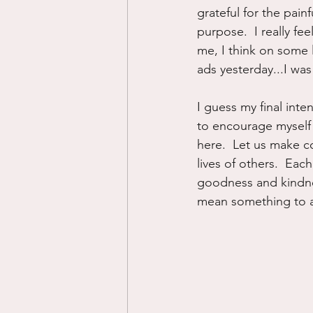
grateful for the pain
purpose.  I really fee
me, I think on some l
ads yesterday...I wa
I guess my final inten
to encourage myself 
here.  Let us make co
lives of others.  Eac
goodness and kindnes
mean something to al