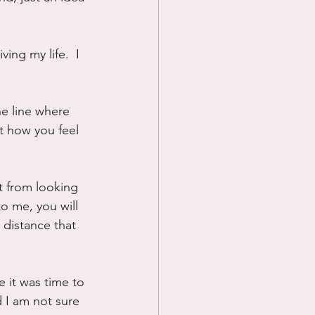
ing my life.  I 
he line where 
t how you feel 
t from looking 
to me, you will 
a distance that 
e it was time to 
d I am not sure 