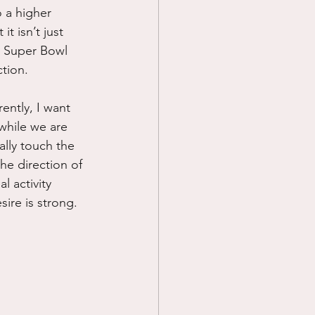
o a higher 
t isn’t just 
he Super Bowl 
tion.
rently, I want 
while we are 
ally touch the 
he direction of 
 activity 
ire is strong.