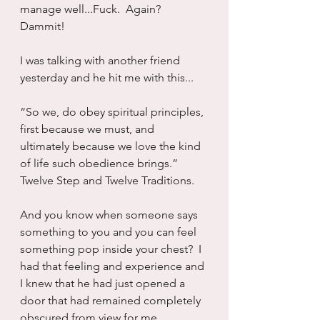
manage well...Fuck.  Again?  
Dammit!
I was talking with another friend 
yesterday and he hit me with this...
“So we, do obey spiritual principles, 
first because we must, and 
ultimately because we love the kind 
of life such obedience brings.”  
Twelve Step and Twelve Traditions.
And you know when someone says 
something to you and you can feel 
something pop inside your chest?  I 
had that feeling and experience and 
I knew that he had just opened a 
door that had remained completely 
obscured from view for me.