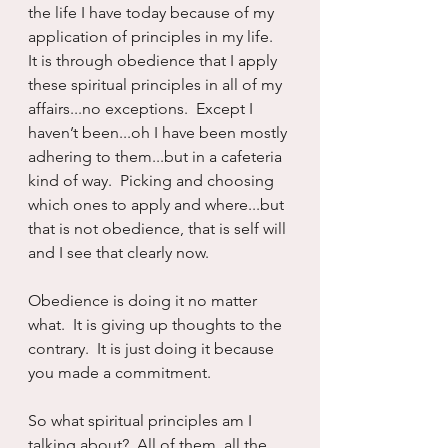
the life I have today because of my 
application of principles in my life.  
It is through obedience that I apply 
these spiritual principles in all of my 
affairs...no exceptions.  Except I 
haven’t been...oh I have been mostly 
adhering to them...but in a cafeteria 
kind of way.  Picking and choosing 
which ones to apply and where...but 
that is not obedience, that is self will 
and I see that clearly now.
Obedience is doing it no matter 
what.  It is giving up thoughts to the 
contrary.  It is just doing it because 
you made a commitment.
So what spiritual principles am I 
talking about?  All of them, all the 