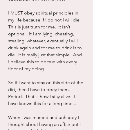
I MUST obey spiritual principles in 
my life because if I do not I will die.  
This is just truth for me.  It isn’t 
optional.  If I am lying, cheating, 
stealing, whatever, eventually I will 
drink again and for me to drink is to 
die.  It is really just that simple.  And 
I believe this to be true with every 
fiber of my being.
So if I want to stay on this side of the 
dirt, then I have to obey them.  
Period.  That is how I stay alive.  I 
have known this for a long time...
When I was married and unhappy I 
thought about having an affair but I 