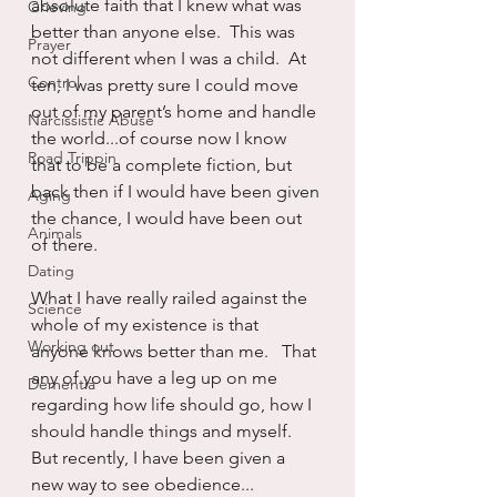
absolute faith that I knew what was 
Grieving
better than anyone else.  This was 
Prayer
not different when I was a child.  At 
Control
ten, I was pretty sure I could move 
out of my parent’s home and handle 
Narcissistic Abuse
the world...of course now I know 
Road Trippin
that to be a complete fiction, but 
back then if I would have been given 
Aging
the chance, I would have been out 
Animals
of there.
Dating
What I have really railed against the 
Science
whole of my existence is that 
Working out
anyone knows better than me.   That 
any of you have a leg up on me 
Dementia
regarding how life should go, how I 
should handle things and myself.  
But recently, I have been given a 
new way to see obedience...