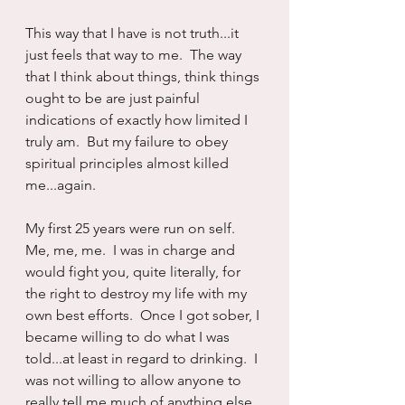
This way that I have is not truth...it 
just feels that way to me.  The way 
that I think about things, think things 
ought to be are just painful 
indications of exactly how limited I 
truly am.  But my failure to obey 
spiritual principles almost killed 
me...again.
My first 25 years were run on self.  
Me, me, me.  I was in charge and 
would fight you, quite literally, for 
the right to destroy my life with my 
own best efforts.  Once I got sober, I 
became willing to do what I was 
told...at least in regard to drinking.  I 
was not willing to allow anyone to 
really tell me much of anything else 