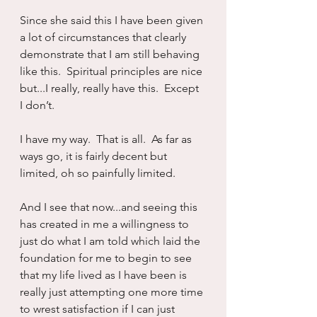
Since she said this I have been given 
a lot of circumstances that clearly 
demonstrate that I am still behaving 
like this.  Spiritual principles are nice 
but...I really, really have this.  Except 
I don’t.
I have my way.  That is all.  As far as 
ways go, it is fairly decent but 
limited, oh so painfully limited.
And I see that now...and seeing this 
has created in me a willingness to 
just do what I am told which laid the 
foundation for me to begin to see 
that my life lived as I have been is 
really just attempting one more time 
to wrest satisfaction if I can just 