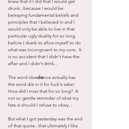
knew that if I did that I would get 
drunk...because I would be 
betraying fundamental beliefs and 
principles that I believed in and I 
would only be able to live in that 
particular ugly duality for so long 
before I drank to allow myself to do 
what was incongruent to my core.  It 
is no accident that I didn't have the 
affair and I didn't drink...
The word obe
die
nce actually has 
the word die in it for fuck's sake!  
How did I miss that for so long?  A 
not so gentle reminder of what my 
fate is should I refuse to obey...
But what I got yesterday was the end 
of that quote...that ultimately I like 