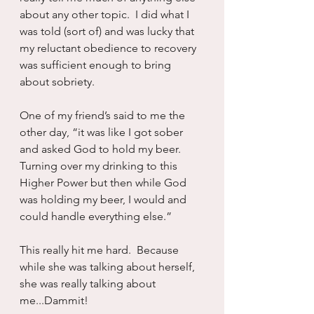
about any other topic.  I did what I 
was told (sort of) and was lucky that 
my reluctant obedience to recovery 
was sufficient enough to bring 
about sobriety.
One of my friend’s said to me the 
other day, “it was like I got sober 
and asked God to hold my beer.  
Turning over my drinking to this 
Higher Power but then while God 
was holding my beer, I would and 
could handle everything else.”
This really hit me hard.  Because 
while she was talking about herself, 
she was really talking about 
me...Dammit!