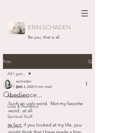
ERIN SCHADEN
Be you, that is all.
Post
All I got...
eschaden
All I got...
Dec 3, 2020
5 min read
Obedience...
Mansbatical
Such an ugly word.  Not my favorite 
Love & Romance
word...at all.
Spiritual Stuff
In fact, if you looked at my life, you 
Women
might think that I have made a firm 