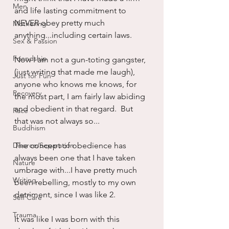
Men
and life lasting commitment to 
NEVER obey pretty much 
Mothering
anything...including certain laws.
Sex & Passion
Friendship
Now I am not a gun-toting gangster, 
(just writing that made me laugh), 
Just for Fun
anyone who knows me knows, for 
Recovery
the most part, I am fairly law abiding 
and obedient in that regard.  But 
Race
that was not always so...
Buddhism
Divorce/Separation
The concept of obedience has 
always been one that I have taken 
Nature
umbrage with...I have pretty much 
Writing
been rebelling, mostly to my own 
detriment, since I was like 2.  
Self Care
Trauma
It was like I was born with this 