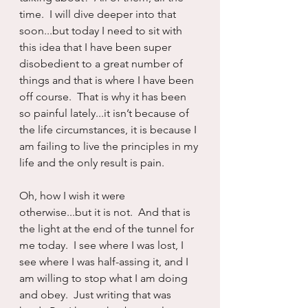
time.  I will dive deeper into that 
soon...but today I need to sit with 
this idea that I have been super 
disobedient to a great number of 
things and that is where I have been 
off course.  That is why it has been 
so painful lately...it isn’t because of 
the life circumstances, it is because I 
am failing to live the principles in my 
life and the only result is pain.
Oh, how I wish it were 
otherwise...but it is not.  And that is 
the light at the end of the tunnel for 
me today.  I see where I was lost, I 
see where I was half-assing it, and I 
am willing to stop what I am doing 
and obey.  Just writing that was 