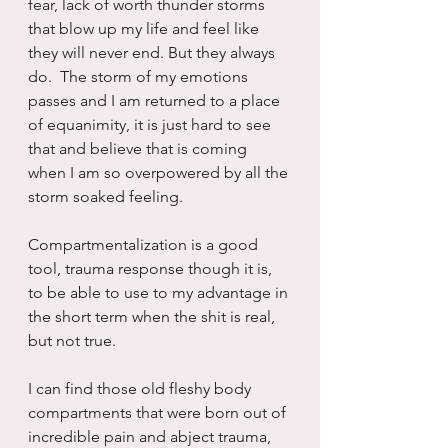
fear, lack of worth thunder storms 
that blow up my life and feel like 
they will never end. But they always 
do.  The storm of my emotions 
passes and I am returned to a place 
of equanimity, it is just hard to see 
that and believe that is coming 
when I am so overpowered by all the 
storm soaked feeling.
Compartmentalization is a good 
tool, trauma response though it is, 
to be able to use to my advantage in 
the short term when the shit is real, 
but not true.
I can find those old fleshy body 
compartments that were born out of 
incredible pain and abject trauma, 