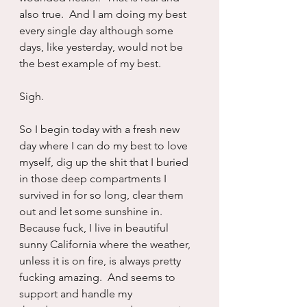
also true.  And I am doing my best 
every single day although some 
days, like yesterday, would not be 
the best example of my best.
Sigh.
So I begin today with a fresh new 
day where I can do my best to love 
myself, dig up the shit that I buried 
in those deep compartments I 
survived in for so long, clear them 
out and let some sunshine in.  
Because fuck, I live in beautiful 
sunny California where the weather, 
unless it is on fire, is always pretty 
fucking amazing.  And seems to 
support and handle my 