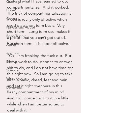
So I did what I have learned to do, 
Grieving
compartmentalize.  And it worked.  
Prayer
The trick of compartmentalization is 
Control
that it is really only effective when 
used on a short term basis.  Very 
Narcissistic Abuse
short term.  Long term use makes it 
Road Trippin
a prison that you can’t get out of.  
But short term, it is super effective.  
Aging
Animals
“Ok, I am freaking the fuck out.  But 
Dating
I have work to do, phones to answer, 
shit to do, and I do not have time for 
Science
this right now.  So I am going to take 
Working out
all this panic, dread, fear and pain 
and set it right over here in this 
Dementia
fleshy compartment of my mind.  
And I will come back to it in a little 
while when I am better suited to 
deal with it...”