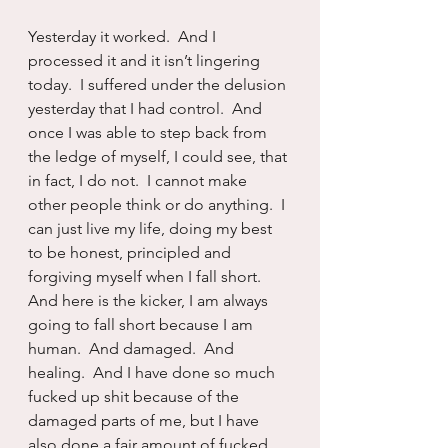
Yesterday it worked.  And I 
processed it and it isn’t lingering 
today.  I suffered under the delusion 
yesterday that I had control.  And 
once I was able to step back from 
the ledge of myself, I could see, that 
in fact, I do not.  I cannot make 
other people think or do anything.  I 
can just live my life, doing my best 
to be honest, principled and 
forgiving myself when I fall short.  
And here is the kicker, I am always 
going to fall short because I am 
human.  And damaged.  And 
healing.  And I have done so much 
fucked up shit because of the 
damaged parts of me, but I have 
also done a fair amount of fucked 