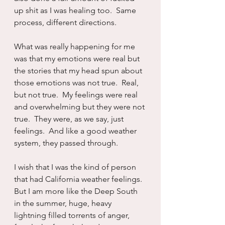
up shit as I was healing too.  Same 
process, different directions.
What was really happening for me 
was that my emotions were real but 
the stories that my head spun about 
those emotions was not true.  Real, 
but not true.  My feelings were real 
and overwhelming but they were not 
true.  They were, as we say, just 
feelings.  And like a good weather 
system, they passed through.  
I wish that I was the kind of person 
that had California weather feelings.  
But I am more like the Deep South 
in the summer, huge, heavy 
lightning filled torrents of anger, 