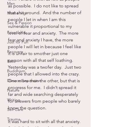
Men
as possible.  I do not like to spread 
that shit around.  And the number of 
Mothering
people I let in when I am this 
Sex & Passion
vulnerable it proportional to my 
Friendship
level of fear and anxiety.  The more 
fear and anxiety I have, the more 
Just for Fun
people I will let in because I feel like 
Recovery
it is unfair to smother just one 
person with all that self loathing.  
Race
Yesterday was a twofer day.  Just two 
Buddhism
people that I allowed into the crazy.  
Divorce/Separation
One more than the other, but that is 
progress for me.  I didn’t spread it 
Nature
far and wide searching desperately 
Writing
for answers from people who barely 
know the question.
Self Care
Trauma
It was hard to sit with all that anxiety.  