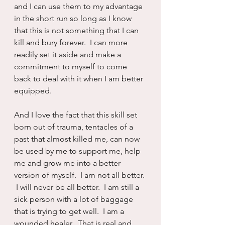
and I can use them to my advantage 
in the short run so long as I know 
that this is not something that I can 
kill and bury forever.  I can more 
readily set it aside and make a 
commitment to myself to come 
back to deal with it when I am better 
equipped.
And I love the fact that this skill set 
born out of trauma, tentacles of a 
past that almost killed me, can now 
be used by me to support me, help 
me and grow me into a better 
version of myself.  I am not all better. 
 I will never be all better.  I am still a 
sick person with a lot of baggage 
that is trying to get well.  I am a 
wounded healer.  That is real and 