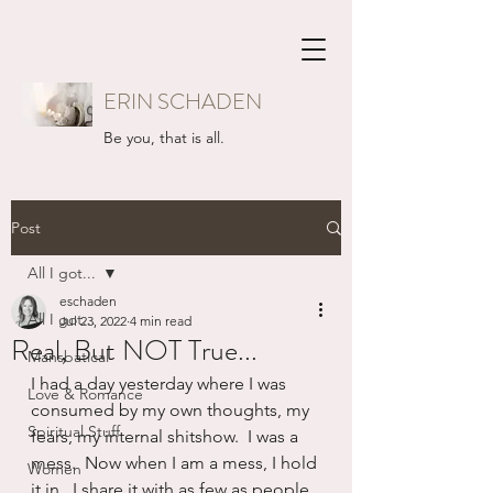
ERIN SCHADEN
Be you, that is all.
Post
All I got...
eschaden
All I got...
Jul 23, 2022
4 min read
Real, But NOT True...
Mansbatical
I had a day yesterday where I was 
Love & Romance
consumed by my own thoughts, my 
Spiritual Stuff
fears, my internal shitshow.  I was a 
mess.  Now when I am a mess, I hold 
Women
it in.  I share it with as few as people 