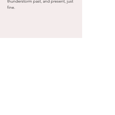
thunderstorm past, and present, just 
fine.
Photo taken by Christy Mandeville, a 
friend from high school, who is an 
amazing photographer.  This photo 
says it all for me.  The 
compartmentalization of my inner 
peace and my inner storm.
real life
working with what you have
self care