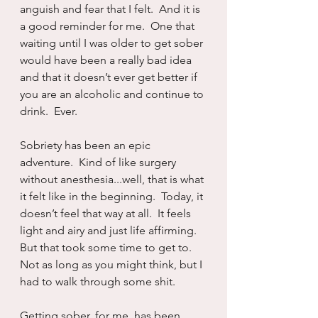
anguish and fear that I felt.  And it is 
a good reminder for me.  One that 
waiting until I was older to get sober 
would have been a really bad idea 
and that it doesn’t ever get better if 
you are an alcoholic and continue to 
drink.  Ever.
Sobriety has been an epic 
adventure.  Kind of like surgery 
without anesthesia...well, that is what 
it felt like in the beginning.  Today, it 
doesn’t feel that way at all.  It feels 
light and airy and just life affirming.  
But that took some time to get to.  
Not as long as you might think, but I 
had to walk through some shit.  
Getting sober, for me, has been 