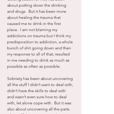
about putting down the drinking 
and drugs.  But it has been more 
about healing the trauma that 
caused me to drink in the first 
place.  I am not blaming my 
addictions on trauma but I think my 
predisposition to addiction, a whole 
bunch of shit going down and then 
my response to all of that, resulted 
in me needing to drink as much as 
possible as often as possible.
Sobriety has been about uncovering 
all the stuff I didn’t want to deal with, 
didn’t have the skills to deal with 
and wasn’t even sure how to deal 
with, let alone cope with.  But it was 
also about uncovering all the parts 