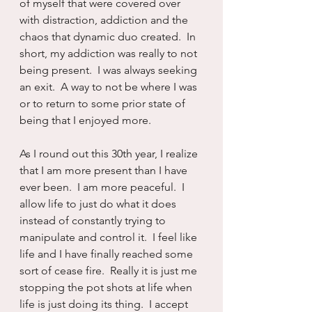
of myself that were covered over 
with distraction, addiction and the 
chaos that dynamic duo created.  In 
short, my addiction was really to not 
being present.  I was always seeking 
an exit.  A way to not be where I was 
or to return to some prior state of 
being that I enjoyed more.
As I round out this 30th year, I realize 
that I am more present than I have 
ever been.  I am more peaceful.  I 
allow life to just do what it does 
instead of constantly trying to 
manipulate and control it.  I feel like 
life and I have finally reached some 
sort of cease fire.  Really it is just me 
stopping the pot shots at life when 
life is just doing its thing.  I accept 