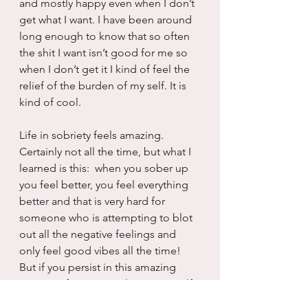
and mostly happy even when I don’t 
get what I want. I have been around 
long enough to know that so often 
the shit I want isn’t good for me so 
when I don’t get it I kind of feel the 
relief of the burden of my self. It is 
kind of cool.
Life in sobriety feels amazing.  
Certainly not all the time, but what I 
learned is this:  when you sober up 
you feel better, you feel everything 
better and that is very hard for 
someone who is attempting to blot 
out all the negative feelings and 
only feel good vibes all the time!  
But if you persist in this amazing 
journey of coming to know yourself, 
you will find that in a relatively short 