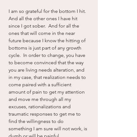
I am so grateful for the bottom I hit.  
And all the other ones I have hit 
since I got sober.  And for all the 
ones that will come in the near 
future because I know the hitting of 
bottoms is just part of any growth 
cycle.  In order to change, you have 
to become convinced that the way 
you are living needs alteration, and 
in my case, that realization needs to 
come paired with a sufficient 
amount of pain to get my attention 
and move me through all my 
excuses, rationalizations and 
traumatic responses to get me to 
find the willingness to do 
something I am sure will not work, is 
dumb or will be painful.