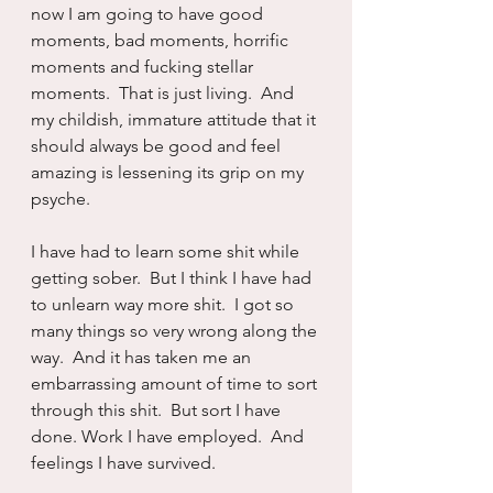
now I am going to have good 
moments, bad moments, horrific 
moments and fucking stellar 
moments.  That is just living.  And 
my childish, immature attitude that it 
should always be good and feel 
amazing is lessening its grip on my 
psyche.
I have had to learn some shit while 
getting sober.  But I think I have had 
to unlearn way more shit.  I got so 
many things so very wrong along the 
way.  And it has taken me an 
embarrassing amount of time to sort 
through this shit.  But sort I have 
done. Work I have employed.  And 
feelings I have survived.