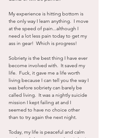
My experience is hitting bottom is 
the only way I learn anything.  I move 
at the speed of pain...although I 
need a lot less pain today to get my 
ass in gear!  Which is progress!
Sobriety is the best thing I have ever 
become involved with.  It saved my 
life.  Fuck, it gave me a life worth 
living because I can tell you the way I 
was before sobriety can barely be 
called living.  It was a nightly suicide 
mission I kept failing at and I 
seemed to have no choice other 
than to try again the next night.
Today, my life is peaceful and calm 