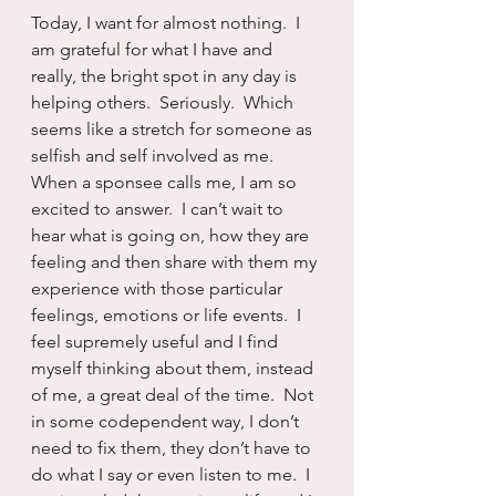
Today, I want for almost nothing.  I 
am grateful for what I have and 
really, the bright spot in any day is 
helping others.  Seriously.  Which 
seems like a stretch for someone as 
selfish and self involved as me.  
When a sponsee calls me, I am so 
excited to answer.  I can’t wait to 
hear what is going on, how they are 
feeling and then share with them my 
experience with those particular 
feelings, emotions or life events.  I 
feel supremely useful and I find 
myself thinking about them, instead 
of me, a great deal of the time.  Not 
in some codependent way, I don’t 
need to fix them, they don’t have to 
do what I say or even listen to me.  I 