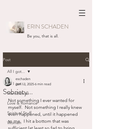
ERIN SCHADEN
Be you, that is all.
Post
All I got...
eschaden
All I got...
Jan 13, 2025
6 min read
Sobriety...
Mansbatical
Not something I ever wanted for 
Love & Romance
myself.  Not something I really knew 
Spiritual Stuff
even happened, until it happened 
to me.  I hit a bottom that was 
Women
sufficient (at least so far) to bring 