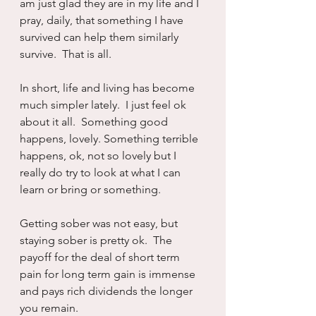
am just glad they are in my life and I 
pray, daily, that something I have 
survived can help them similarly 
survive.  That is all.
In short, life and living has become 
much simpler lately.  I just feel ok 
about it all.  Something good 
happens, lovely. Something terrible 
happens, ok, not so lovely but I 
really do try to look at what I can 
learn or bring or something.
Getting sober was not easy, but 
staying sober is pretty ok.  The 
payoff for the deal of short term 
pain for long term gain is immense 
and pays rich dividends the longer 
you remain.  