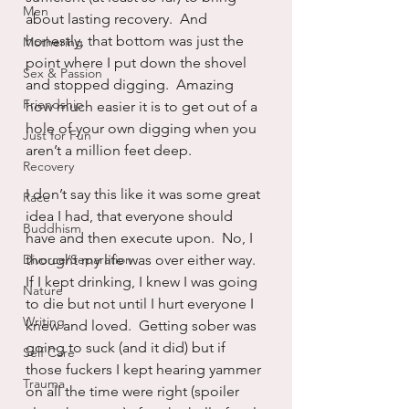
Men
about lasting recovery.  And 
honestly, that bottom was just the 
Mothering
point where I put down the shovel 
Sex & Passion
and stopped digging.  Amazing 
Friendship
how much easier it is to get out of a 
hole of your own digging when you 
Just for Fun
aren’t a million feet deep.
Recovery
I don’t say this like it was some great 
Race
idea I had, that everyone should 
Buddhism
have and then execute upon.  No, I 
Divorce/Separation
thought my life was over either way.  
If I kept drinking, I knew I was going 
Nature
to die but not until I hurt everyone I 
Writing
knew and loved.  Getting sober was 
going to suck (and it did) but if 
Self Care
those fuckers I kept hearing yammer 
Trauma
on all the time were right (spoiler 