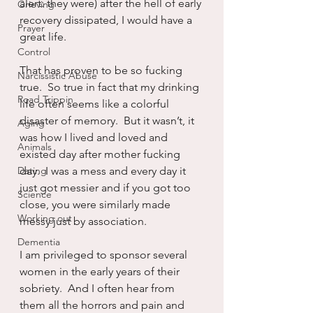
alert: they were) after the hell of early 
Grieving
recovery dissipated, I would have a 
Prayer
great life.
Control
That has proven to be so fucking 
Narcissistic Abuse
true.  So true in fact that my drinking 
Road Trippin
life often seems like a colorful 
disaster of memory.  But it wasn’t, it 
Aging
was how I lived and loved and 
Animals
existed day after mother fucking 
Dating
day.  I was a mess and every day it 
just got messier and if you got too 
Science
close, you were similarly made 
Working out
messy just by association.
Dementia
I am privileged to sponsor several 
women in the early years of their 
sobriety.  And I often hear from 
them all the horrors and pain and 