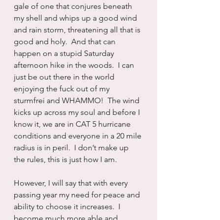
gale of one that conjures beneath 
my shell and whips up a good wind 
and rain storm, threatening all that is 
good and holy.  And that can 
happen on a stupid Saturday 
afternoon hike in the woods.  I can 
just be out there in the world 
enjoying the fuck out of my 
sturmfrei and WHAMMO!  The wind 
kicks up across my soul and before I 
know it, we are in CAT 5 hurricane 
conditions and everyone in a 20 mile 
radius is in peril.  I don’t make up 
the rules, this is just how I am.
However, I will say that with every 
passing year my need for peace and 
ability to choose it increases.  I 
become much more able and 