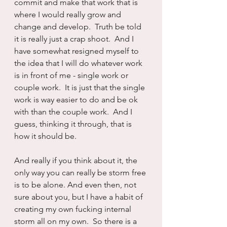
commit and make that work that is 
where I would really grow and 
change and develop.  Truth be told 
it is really just a crap shoot.  And I 
have somewhat resigned myself to 
the idea that I will do whatever work 
is in front of me - single work or 
couple work.  It is just that the single 
work is way easier to do and be ok 
with than the couple work.  And I 
guess, thinking it through, that is 
how it should be.
And really if you think about it, the 
only way you can really be storm free 
is to be alone. And even then, not 
sure about you, but I have a habit of 
creating my own fucking internal 
storm all on my own.  So there is a 