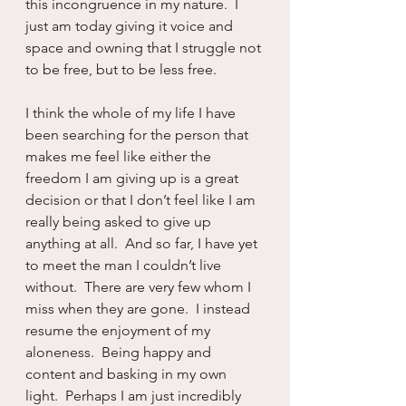
this incongruence in my nature.  I 
just am today giving it voice and 
space and owning that I struggle not 
to be free, but to be less free.  
I think the whole of my life I have 
been searching for the person that 
makes me feel like either the 
freedom I am giving up is a great 
decision or that I don’t feel like I am 
really being asked to give up 
anything at all.  And so far, I have yet 
to meet the man I couldn’t live 
without.  There are very few whom I 
miss when they are gone.  I instead 
resume the enjoyment of my 
aloneness.  Being happy and 
content and basking in my own 
light.  Perhaps I am just incredibly 