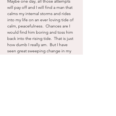
Maybe one day, all those attempts 
will pay off and I will find a man that 
calms my internal storms and rides 
into my life on an ever loving tide of 
calm, peacefulness.  Chances are I 
would find him boring and toss him 
back into the rising tide.  That is just 
how dumb I really am.  But I have 
seen great sweeping change in my 
life.  And so I know that what feels 
impossible today, is not.  I have 
changed.  I continue to change.  
And in that progress I have found 
entire rooms of myself that I didn’t 
previously know existed. 
So I will keep going.  Trying and 
failing and retreating to the 
sturmfrei spaces within myself.  And 