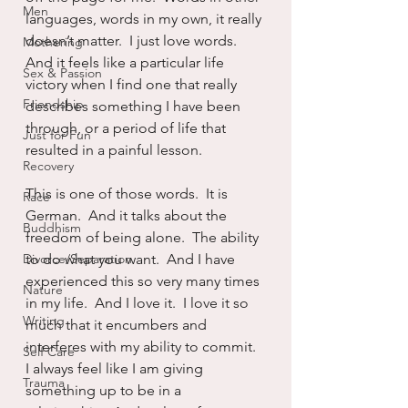
Men
languages, words in my own, it really 
doesn’t matter.  I just love words.  
Mothering
And it feels like a particular life 
Sex & Passion
victory when I find one that really 
Friendship
describes something I have been 
through, or a period of life that 
Just for Fun
resulted in a painful lesson.
Recovery
This is one of those words.  It is 
Race
German.  And it talks about the 
Buddhism
freedom of being alone.  The ability 
Divorce/Separation
to do what you want.  And I have 
experienced this so very many times 
Nature
in my life.  And I love it.  I love it so 
Writing
much that it encumbers and 
interferes with my ability to commit.  
Self Care
I always feel like I am giving 
Trauma
something up to be in a 