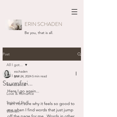
ERIN SCHADEN
Be you, that is all.
Post
All I got...
eschaden
All I got...
Mar 24, 2024
5 min read
Sturmfrei...
Mansbatical
Here I go again...
Love & Romance
Spiritual Stuff
I am not sure why it feels so good to 
me when I find words that just jump 
Women
off the page for me.  Words in other 