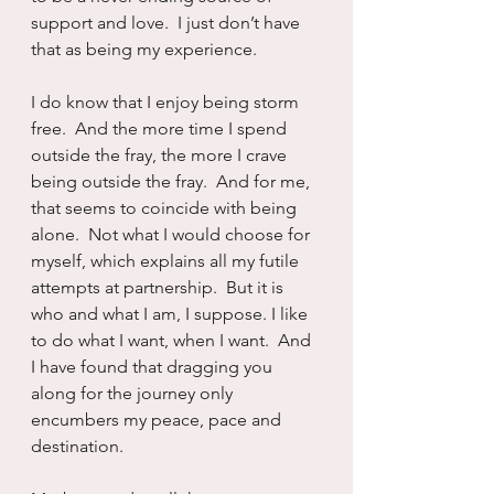
support and love.  I just don’t have 
that as being my experience.
I do know that I enjoy being storm 
free.  And the more time I spend 
outside the fray, the more I crave 
being outside the fray.  And for me, 
that seems to coincide with being 
alone.  Not what I would choose for 
myself, which explains all my futile 
attempts at partnership.  But it is 
who and what I am, I suppose. I like 
to do what I want, when I want.  And 
I have found that dragging you 
along for the journey only 
encumbers my peace, pace and 
destination.