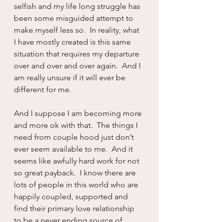
selfish and my life long struggle has 
been some misguided attempt to 
make myself less so.  In reality, what 
I have mostly created is this same 
situation that requires my departure 
over and over and over again.  And I 
am really unsure if it will ever be 
different for me.
And I suppose I am becoming more 
and more ok with that.  The things I 
need from couple hood just don’t 
ever seem available to me.  And it 
seems like awfully hard work for not 
so great payback.  I know there are 
lots of people in this world who are 
happily coupled, supported and 
find their primary love relationship 
to be a never ending source of 