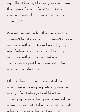
rapidly.  I know, I know you can meet 
the love of your life at 98.  But at 
some point, don’t most of us just 
give up?
We either settle for the person that 
doesn’t light us up but doesn’t make 
us crazy either.  Or we keep trying 
and failing and trying and failing 
until we either die or make a 
decision to just be done with the 
whole couple thing.  
I think this concept is a lot about 
why I have been perpetually single 
in my life.  I always feel like I am 
giving up something indispensable 
when I commit.  Like I am cutting off 
a limb or something.  I am not 