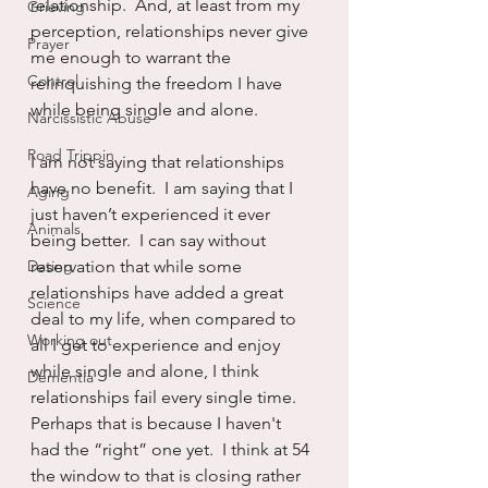
relationship.  And, at least from my 
Grieving
perception, relationships never give 
Prayer
me enough to warrant the 
Control
relinquishing the freedom I have 
while being single and alone.
Narcissistic Abuse
Road Trippin
I am not saying that relationships 
have no benefit.  I am saying that I 
Aging
just haven’t experienced it ever 
Animals
being better.  I can say without 
Dating
reservation that while some 
relationships have added a great 
Science
deal to my life, when compared to 
Working out
all I get to experience and enjoy 
while single and alone, I think 
Dementia
relationships fail every single time.  
Perhaps that is because I haven't 
had the “right” one yet.  I think at 54 
the window to that is closing rather 