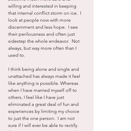
willing and interested in keeping 
that internal conflict storm on ice.  I 
look at people now with more 
discernment and less hope.  I see 
their perilousness and often just 
sidestep the whole endeavor.  Not 
always, but way more often than I 
used to.
I think being alone and single and 
unattached has always made it feel 
like anything is possible. Whereas 
when I have married myself off to 
others, I feel like I have just 
eliminated a great deal of fun and 
experiences by limiting my choice 
to just the one person.  I am not 
sure if I will ever be able to rectify 