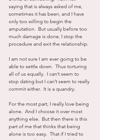
saying that is always asked of me, 
sometimes it has been, and I have 
only too willing to begin the 
amputation.  But usually before too 
much damage is done, I stop the 
procedure and exit the relationship.
I am not sure I am ever going to be 
able to settle down.  Thus torturing 
all of us equally.  I can’t seem to 
stop dating but I can’t seem to really 
commit either.  It is a quandry.  
For the most part, I really love being 
alone.  And I choose it over most 
anything else.  But then there is this 
part of me that thinks that being 
alone is too easy.  That if I tried to 