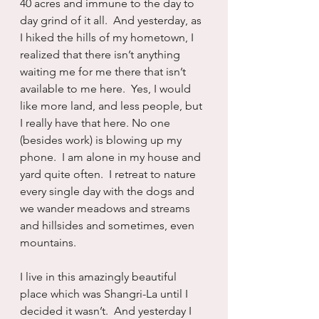
40 acres and immune to the day to 
day grind of it all.  And yesterday, as 
I hiked the hills of my hometown, I 
realized that there isn’t anything 
waiting me for me there that isn’t 
available to me here.  Yes, I would 
like more land, and less people, but 
I really have that here. No one 
(besides work) is blowing up my 
phone.  I am alone in my house and 
yard quite often.  I retreat to nature 
every single day with the dogs and 
we wander meadows and streams 
and hillsides and sometimes, even 
mountains.
I live in this amazingly beautiful 
place which was Shangri-La until I 
decided it wasn’t.  And yesterday I 