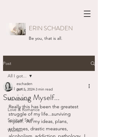
ERIN SCHADEN
Be you, that is all.
Post
All I got...
eschaden
All I got...
Jun 5, 2024
3 min read
Surviving Myself...
Mansbatical
Really this has been the greatest 
Love & Romance
struggle of my life...surviving 
Spiritual Stuff
myself.  All my ideas, plans, 
schemes, drastic measures, 
Women
alcoholism, addiction, pathology.  I 