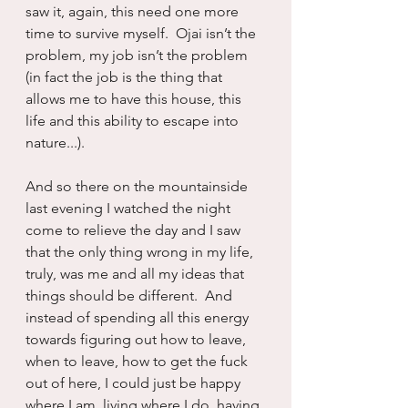
saw it, again, this need one more 
time to survive myself.  Ojai isn’t the 
problem, my job isn’t the problem 
(in fact the job is the thing that 
allows me to have this house, this 
life and this ability to escape into 
nature...). 
And so there on the mountainside 
last evening I watched the night 
come to relieve the day and I saw 
that the only thing wrong in my life, 
truly, was me and all my ideas that 
things should be different.  And 
instead of spending all this energy 
towards figuring out how to leave, 
when to leave, how to get the fuck 
out of here, I could just be happy 
where I am, living where I do, having 