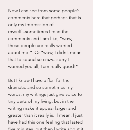
Now I can see from some people’s 
comments here that perhaps that is 
only my impression of 
myself...sometimes I read the 
comments and I am like, “wow, 
these people are really worried 
about me!”  Or “wow, I didn’t mean 
that to sound so crazy...sorry I 
worried you all, I am really good!”
But I know I have a flair for the 
dramatic and so sometimes my 
words, my writings just give voice to 
tiny parts of my living, but in the 
writing make it appear larger and 
greater than it really is.  I mean, I just 
have had this one feeling that lasted 
five minutes, but then I write about it 