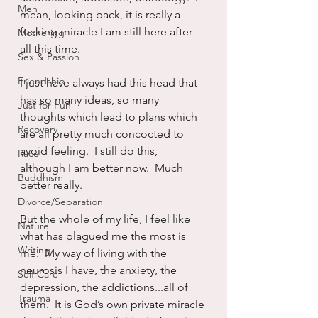
Men
mean, looking back, it is really a 
fucking miracle I am still here after 
Mothering
all this time.
Sex & Passion
Friendship
I just have always had this head that 
has so many ideas, so many 
Just for Fun
thoughts which lead to plans which 
Recovery
are all pretty much concocted to 
avoid feeling.  I still do this, 
Race
although I am better now.  Much 
Buddhism
better really.
Divorce/Separation
But the whole of my life, I feel like 
Nature
what has plagued me the most is 
Writing
me.  My way of living with the 
neurosis I have, the anxiety, the 
Self Care
depression, the addictions...all of 
Trauma
them.  It is God’s own private miracle 