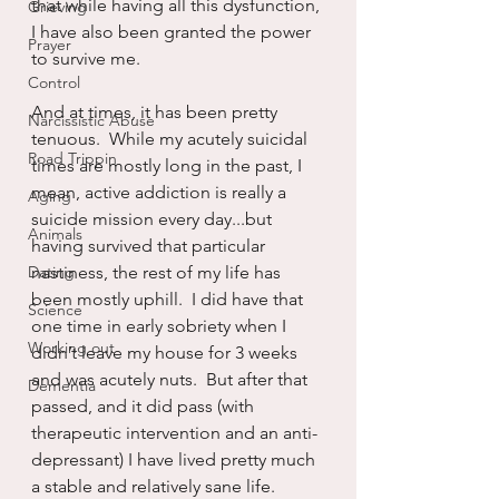
that while having all this dysfunction, 
Grieving
I have also been granted the power 
Prayer
to survive me.
Control
And at times, it has been pretty 
Narcissistic Abuse
tenuous.  While my acutely suicidal 
Road Trippin
times are mostly long in the past, I 
mean, active addiction is really a 
Aging
suicide mission every day...but 
Animals
having survived that particular 
Dating
nastiness, the rest of my life has 
been mostly uphill.  I did have that 
Science
one time in early sobriety when I 
Working out
didn’t leave my house for 3 weeks 
and was acutely nuts.  But after that 
Dementia
passed, and it did pass (with 
therapeutic intervention and an anti-
depressant) I have lived pretty much 
a stable and relatively sane life.