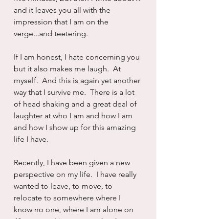
and it leaves you all with the 
impression that I am on the 
verge...and teetering.
If I am honest, I hate concerning you 
but it also makes me laugh.  At 
myself.  And this is again yet another 
way that I survive me.  There is a lot 
of head shaking and a great deal of 
laughter at who I am and how I am 
and how I show up for this amazing 
life I have.
Recently, I have been given a new 
perspective on my life.  I have really 
wanted to leave, to move, to 
relocate to somewhere where I 
know no one, where I am alone on 