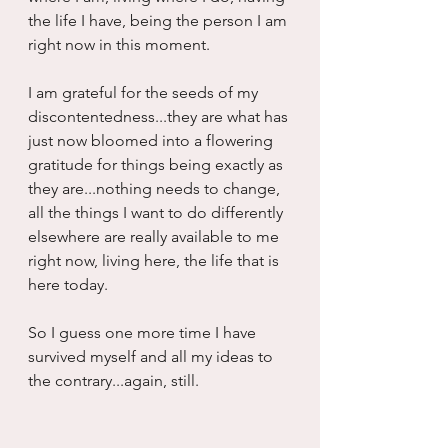
the life I have, being the person I am 
right now in this moment.
I am grateful for the seeds of my 
discontentedness...they are what has 
just now bloomed into a flowering 
gratitude for things being exactly as 
they are...nothing needs to change, 
all the things I want to do differently 
elsewhere are really available to me 
right now, living here, the life that is 
here today.
So I guess one more time I have 
survived myself and all my ideas to 
the contrary...again, still.