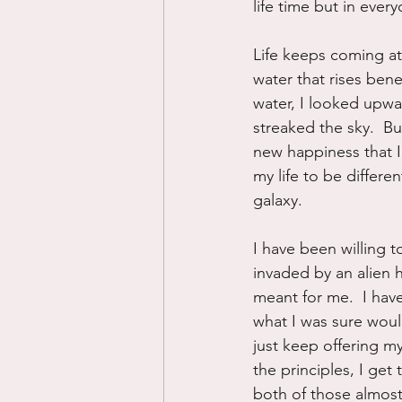
life time but in ever
Life keeps coming at
water that rises bene
water, I looked upwa
streaked the sky.  B
new happiness that I
my life to be differe
galaxy.
I have been willing t
invaded by an alien ho
meant for me.  I hav
what I was sure would
just keep offering my
the principles, I ge
both of those almost