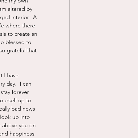
gone my own 
am altered by 
ed interior.  A 
ife where there 
sis to create an 
so blessed to 
so grateful that 
t I have 
ry day.  I can 
 stay forever 
yourself up to 
eally bad news 
 look up into 
g above you on 
 and happiness 