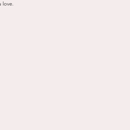
 love.