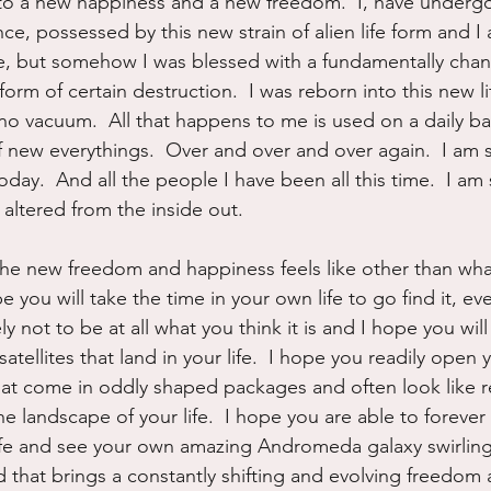
 to a new happiness and a new freedom.  I, have under
, possessed by this new strain of alien life form and I 
 me, but somehow I was blessed with a fundamentally chang
 form of certain destruction.  I was reborn into this new l
 no vacuum.  All that happens to me is used on a daily ba
 new everythings.  Over and over and over again.  I am 
day.  And all the people I have been all this time.  I am 
altered from the inside out.
 the new freedom and happiness feels like other than wha
 you will take the time in your own life to go find it, eve
ely not to be at all what you think it is and I hope you will
atellites that land in your life.  I hope you readily open 
 that come in oddly shaped packages and often look like r
e landscape of your life.  I hope you are able to forever
life and see your own amazing Andromeda galaxy swirlin
 that brings a constantly shifting and evolving freedom