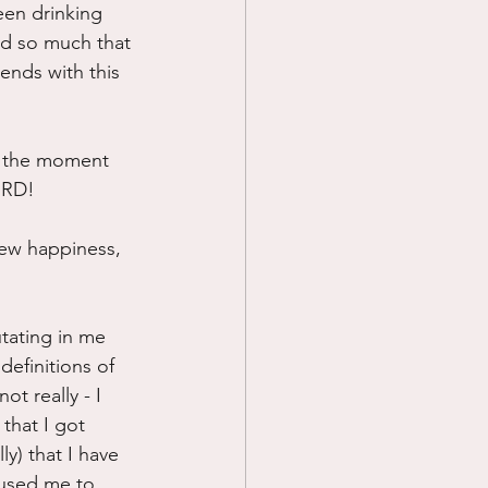
een drinking 
ed so much that 
 ends with this 
t the moment 
EIRD!
ew happiness, 
tating in me 
efinitions of 
t really - I 
that I got 
ly) that I have 
aused me to 