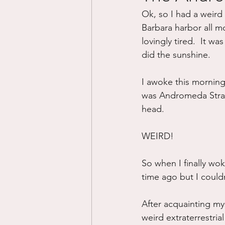
Ok, so I had a weird 
Divorce/Separation
Nat
Barbara harbor all m
lovingly tired.  It w
did the sunshine.
Control
Narcissistic Ab
I awoke this mornin
was Andromeda Strain.
Working out
Dementia
head.  
WEIRD!
So when I finally wo
time ago but I couldn’
After acquainting myse
weird extraterrestrial