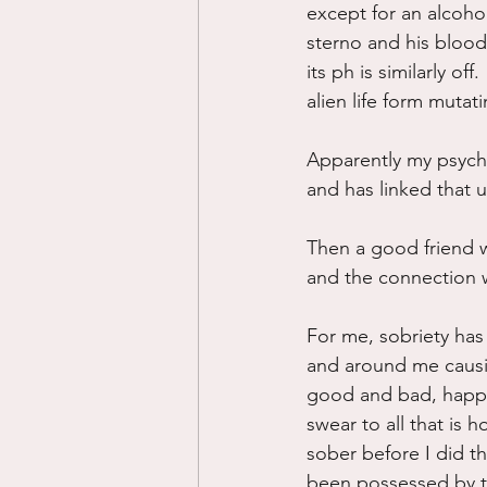
except for an alcoho
sterno and his blood
its ph is similarly o
alien life form mutat
Apparently my psych
and has linked that 
Then a good friend 
and the connection 
For me, sobriety has
and around me causin
good and bad, happy a
swear to all that is 
sober before I did tha
been possessed by th