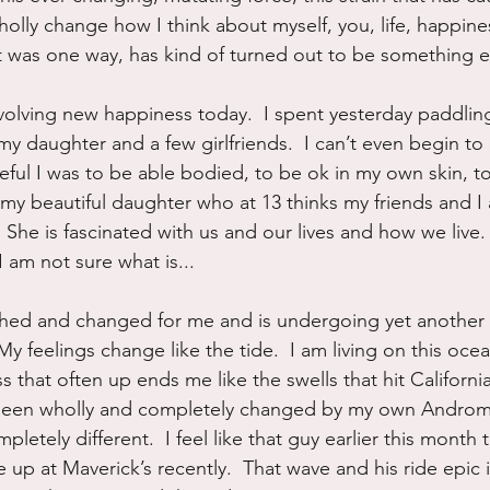
olly change how I think about myself, you, life, happines
t was one way, has kind of turned out to be something e
evolving new happiness today.  I spent yesterday paddlin
my daughter and a few girlfriends.  I can’t even begin to
eful I was to be able bodied, to be ok in my own skin, to
my beautiful daughter who at 13 thinks my friends and I a
he is fascinated with us and our lives and how we live.  I
 am not sure what is...
d and changed for me and is undergoing yet another rev
My feelings change like the tide.  I am living on this ocea
that often up ends me like the swells that hit California
been wholly and completely changed by my own Androme
mpletely different.  I feel like that guy earlier this month 
de up at Maverick’s recently.  That wave and his ride epic i