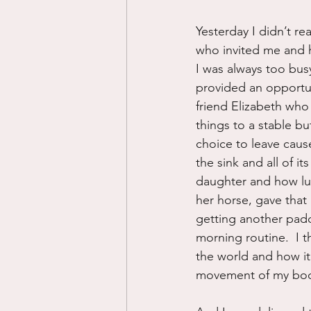
Yesterday I didn’t re
who invited me and 
I was always too bu
provided an opportun
friend Elizabeth who
things to a stable b
choice to leave caus
the sink and all of i
daughter and how luck
her horse, gave that
getting another padd
morning routine.  I t
the world and how i
movement of my body 