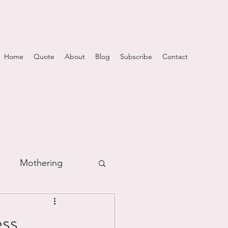
Home
Quote
About
Blog
Subscribe
Contact
Mothering
m
s...