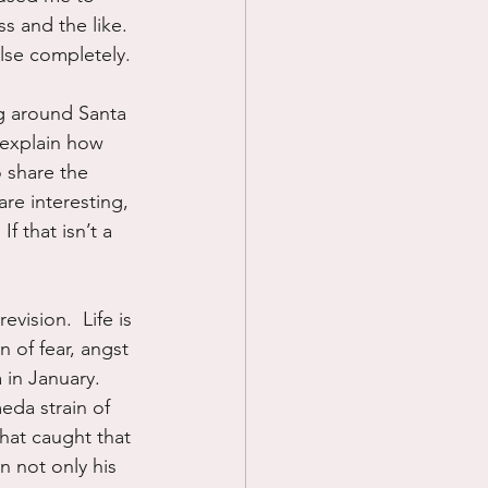
s and the like. 
lse completely.
g around Santa 
 explain how 
 share the 
re interesting, 
f that isn’t a 
ision.  Life is 
n of fear, angst 
 in January.  
da strain of 
that caught that 
n not only his 