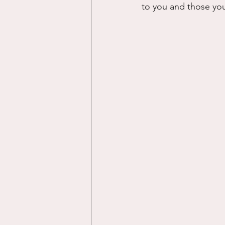
to you and those you