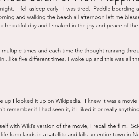
night.  I fell asleep early - I was tired.  Paddle boarding
ure
Writing
Self Care
Trauma
Grieving
orning and walking the beach all afternoon left me bless
as a beautiful day and I soaked in the joy and peace of the
use
Road Trippin
Aging
Animals
Dating
g multiple times and each time the thought running thr
..like five different times, I woke up and this was all th
ke up I looked it up on Wikipedia.  I knew it was a movi
t remember if I had seen it, if I liked it or really anythin
lf with Wiki’s version of the movie, I recall the film.  Sci
 life form lands in a satellite and kills an entire town in