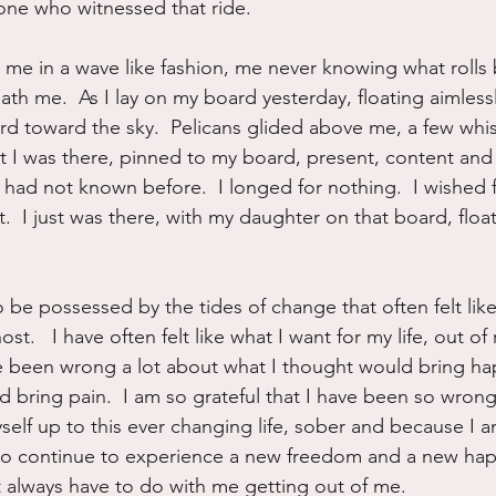
yone who witnessed that ride.
 me in a wave like fashion, me never knowing what rolls
ath me.  As I lay on my board yesterday, floating aimlessly
rd toward the sky.  Pelicans glided above me, a few whi
ut I was there, pinned to my board, present, content and
 had not known before.  I longed for nothing.  I wished f
nt.  I just was there, with my daughter on that board, floa
o be possessed by the tides of change that often felt lik
st.   I have often felt like what I want for my life, out o
e been wrong a lot about what I thought would bring ha
 bring pain.  I am so grateful that I have been so wrong 
self up to this ever changing life, sober and because I am
t to continue to experience a new freedom and a new hap
 always have to do with me getting out of me.