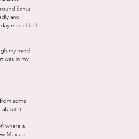
 around Santa 
Prayer
edly and 
 day much like I 
Science
ough my mind 
at was in my 
e from some 
g about it.
-fi where a 
 New Mexico 