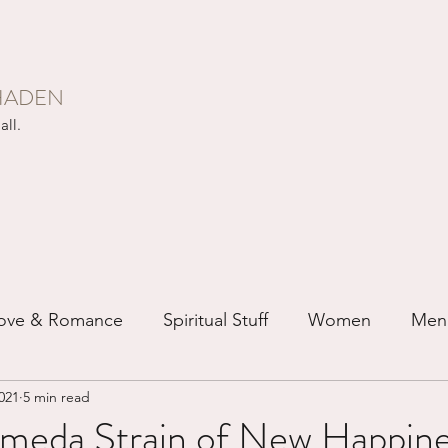
HADEN
all.
ove & Romance
Spiritual Stuff
Women
Men
021
5 min read
ip
Just for Fun
Recovery
Race
Buddhis
meda Strain of New Happines