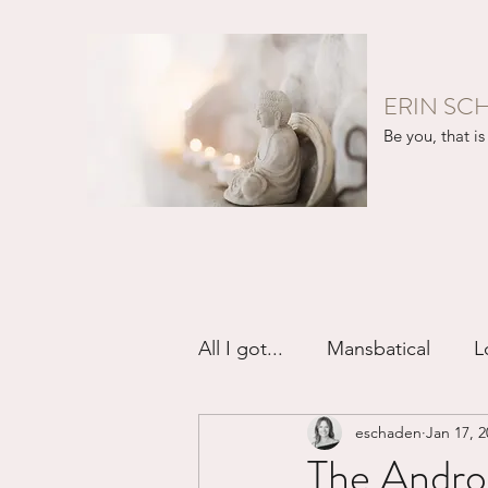
ERIN SC
Be you, that is 
All I got...
Mansbatical
L
eschaden
Jan 17, 2
Sex & Passion
Friendsh
The Andro