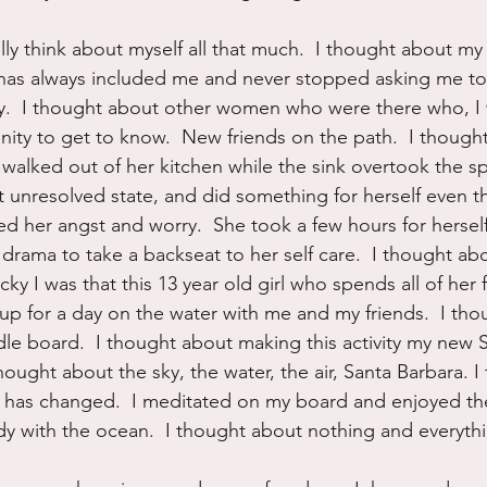
ally think about myself all that much.  I thought about my
has always included me and never stopped asking me t
sy.  I thought about other women who were there who, I
ity to get to know.  New friends on the path.  I though
 walked out of her kitchen while the sink overtook the sp
ut unresolved state, and did something for herself even 
ed her angst and worry.  She took a few hours for hersel
ts drama to take a backseat to her self care.  I thought ab
y I was that this 13 year old girl who spends all of her 
 up for a day on the water with me and my friends.  I th
le board.  I thought about making this activity my new 
hought about the sky, the water, the air, Santa Barbara. 
t has changed.  I meditated on my board and enjoyed th
with the ocean.  I thought about nothing and everything