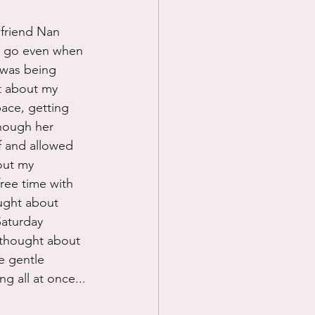
 friend Nan 
o go even when 
 was being 
t about my 
ace, getting 
though her 
f and allowed 
out my 
free time with 
ought about 
Saturday 
I thought about 
e gentle 
 all at once...