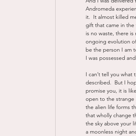
And I was delivered
Andromeda experience
it.  It almost killed
gift that came in the
is no waste, there is
ongoing evolution of
be the person I am to
I was possessed and 
I can’t tell you what
described.  But I hope
promise you, it is lik
open to the strange s
the alien life forms
that wholly change th
the sky above your 
a moonless night and