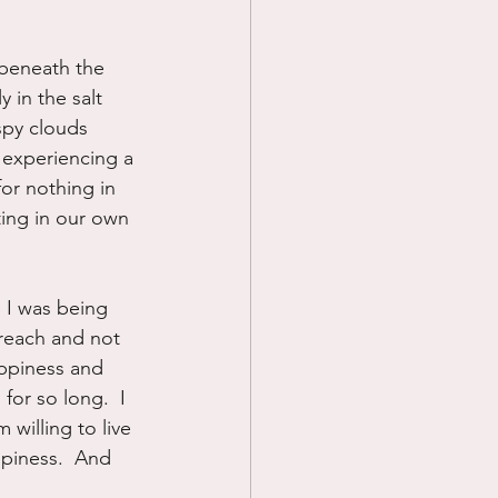
 beneath the 
 in the salt 
spy clouds 
 experiencing a 
or nothing in 
ting in our own 
e I was being 
f reach and not 
ppiness and 
for so long.  I 
 willing to live 
piness.  And 