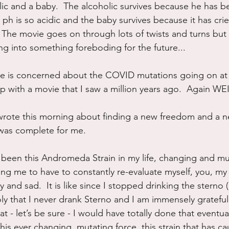
lic and a baby.  The alcoholic survives because he has b
 ph is so acidic and the baby survives because it has cri
ff.  The movie goes on through lots of twists and turns but
ing into something foreboding for the future...
e is concerned about the COVID mutations going on a
up with a movie that I saw a million years ago.  Again W
wrote this morning about finding a new freedom and a n
was complete for me.
 been this Andromeda Strain in my life, changing and mu
g me to have to constantly re-evaluate myself, you, my d
nd sad.  It is like since I stopped drinking the sterno (no
holy that I never drank Sterno and I am immensely grateful 
t - let’s be sure - I would have totally done that eventual
is ever changing, mutating force, this strain that has c