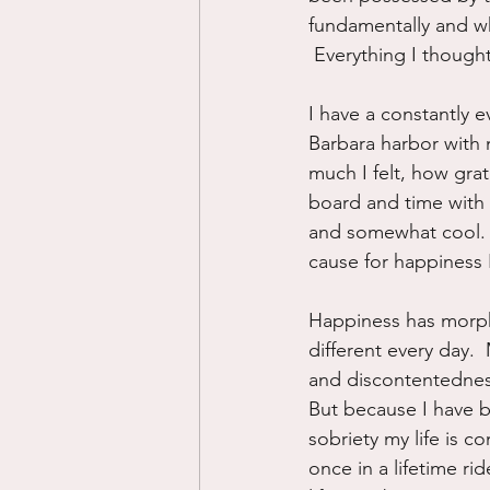
fundamentally and wh
 Everything I though
I have a constantly 
Barbara harbor with 
much I felt, how grat
board and time with 
and somewhat cool.  S
cause for happiness I
Happiness has morphe
different every day.  
and discontentedness 
But because I have 
sobriety my life is co
once in a lifetime ri