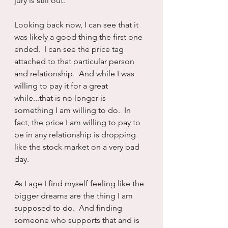
jury is still out.
Looking back now, I can see that it 
was likely a good thing the first one 
ended.  I can see the price tag 
attached to that particular person 
and relationship.  And while I was 
willing to pay it for a great 
while...that is no longer is 
something I am willing to do.  In 
fact, the price I am willing to pay to 
be in any relationship is dropping 
like the stock market on a very bad 
day.
As I age I find myself feeling like the 
bigger dreams are the thing I am 
supposed to do.  And finding 
someone who supports that and is 