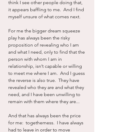
think I see other people doing that, 
it appears baffling to me.  And I find 
myself unsure of what comes next.
For me the bigger dream squeeze 
play has always been the risky 
proposition of revealing who I am 
and what I need, only to find that the 
person with whom I am in 
relationship, isn’t capable or willing 
to meet me where I am.  And I guess 
the reverse is also true.  They have 
revealed who they are and what they 
need, and I have been unwilling to 
remain with them where they are...
And that has always been the price 
for me:  togetherness.  I have always 
had to leave in order to move 