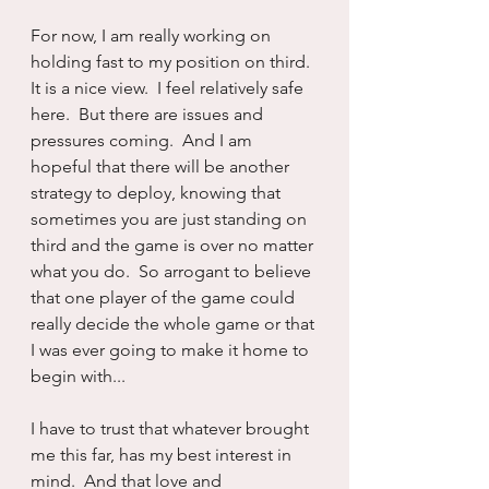
For now, I am really working on 
holding fast to my position on third.  
It is a nice view.  I feel relatively safe 
here.  But there are issues and 
pressures coming.  And I am 
hopeful that there will be another 
strategy to deploy, knowing that 
sometimes you are just standing on 
third and the game is over no matter 
what you do.  So arrogant to believe 
that one player of the game could 
really decide the whole game or that 
I was ever going to make it home to 
begin with...
I have to trust that whatever brought 
me this far, has my best interest in 
mind.  And that love and 