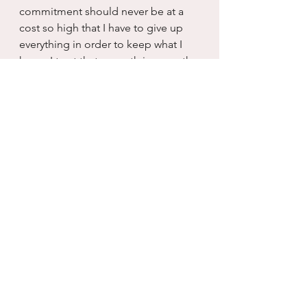
commitment should never be at a 
cost so high that I have to give up 
everything in order to keep what I 
have.  I trust that my path is my path 
and I cannot keep things not meant 
for me, no more than I can insist on 
achieving dreams that aren’t mine to 
attain.
So this bigger dream squeeze play 
reminds me today that I have to 
utilize the spiritual principles of 
honesty, faith, love and fidelity.  And 
trust that whatever happens with the 
looming shortstop in life, is just 
what is meant to be.  And I can't 
worry to much about the catcher at 
home...I am going to get the 