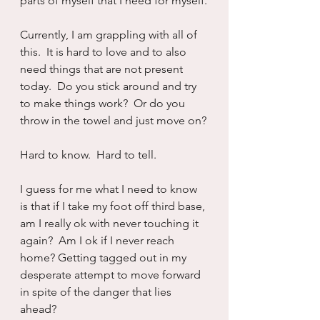
parts of myself that I need for myself.
Currently, I am grappling with all of 
this.  It is hard to love and to also 
need things that are not present 
today.  Do you stick around and try 
to make things work?  Or do you 
throw in the towel and just move on?
Hard to know.  Hard to tell.  
I guess for me what I need to know 
is that if I take my foot off third base, 
am I really ok with never touching it 
again?  Am I ok if I never reach 
home? Getting tagged out in my 
desperate attempt to move forward 
in spite of the danger that lies 
ahead?