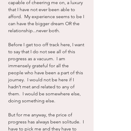
capable of cheering me on, a luxury 
that I have not ever been able to 
afford.  My experience seems to be I 
can have the bigger dream OR the 
relationship...never both.
Before I get too off track here, I want 
to say that I do not see all of this 
progress as a vacuum.  I am 
immensely grateful for all the 
people who have been a part of this 
journey.  I would not be here if I 
hadn’t met and related to any of 
them.  I would be somewhere else, 
doing something else.
But for me anyway, the price of 
progress has always been solitude.  I 
have to pick me and they have to 