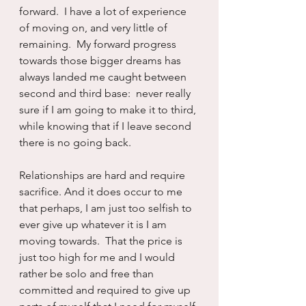
forward.  I have a lot of experience 
of moving on, and very little of 
remaining.  My forward progress 
towards those bigger dreams has 
always landed me caught between 
second and third base:  never really 
sure if I am going to make it to third, 
while knowing that if I leave second 
there is no going back.
Relationships are hard and require 
sacrifice. And it does occur to me 
that perhaps, I am just too selfish to 
ever give up whatever it is I am 
moving towards.  That the price is 
just too high for me and I would 
rather be solo and free than 
committed and required to give up 