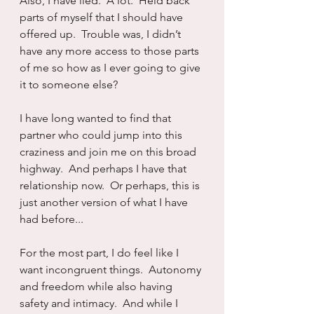
Also, I have lied.  A lot.  Held back 
parts of myself that I should have 
offered up.  Trouble was, I didn’t 
have any more access to those parts 
of me so how as I ever going to give 
it to someone else?
I have long wanted to find that 
partner who could jump into this 
craziness and join me on this broad 
highway.  And perhaps I have that 
relationship now.  Or perhaps, this is 
just another version of what I have 
had before...
For the most part, I do feel like I 
want incongruent things.  Autonomy 
and freedom while also having 
safety and intimacy.  And while I 