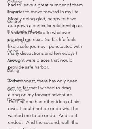
Grieving
had to leave a great number of them 
Prayer
in order to move forward in my life.  
Mostly being glad, happy to have 
Control
outgrown a particular relationship as 
Narcissistic Abuse
I rocketed forward to whatever 
awaited me next.  So far, life feels 
Road Trippin
like a solo journey - punctuated with 
Aging
many distractions and few eddys I 
thought were places that would 
Animals
provide safe harbor.
Dating
Science
To be honest, there has only been 
two so far that I wished to drag 
Working out
along on my forward adventure.  
Dementia
The first one had other ideas of his 
own.  I could not be or do what he 
wanted me to be or do.  And so it 
ended.   And the second, well, the 