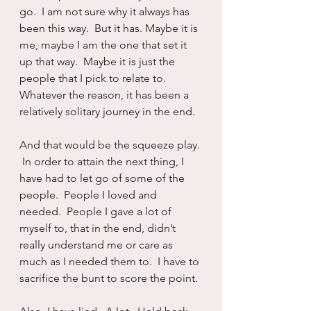
go.  I am not sure why it always has 
been this way.  But it has. Maybe it is 
me, maybe I am the one that set it 
up that way.  Maybe it is just the 
people that I pick to relate to.  
Whatever the reason, it has been a 
relatively solitary journey in the end.
And that would be the squeeze play. 
 In order to attain the next thing, I 
have had to let go of some of the 
people.  People I loved and 
needed.  People I gave a lot of 
myself to, that in the end, didn’t 
really understand me or care as 
much as I needed them to.  I have to 
sacrifice the bunt to score the point.