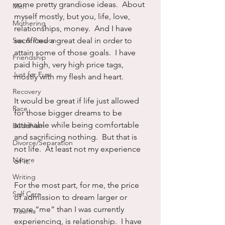
some pretty grandiose ideas.  About 
Men
myself mostly, but you, life, love, 
Mothering
relationships, money.  And I have 
Sex & Passion
sacrificed a great deal in order to 
attain some of those goals.  I have 
Friendship
paid high, very high price tags, 
Just for Fun
mostly with my flesh and heart.
Recovery
It would be great if life just allowed 
Race
for those bigger dreams to be 
attainable while being comfortable 
Buddhism
and sacrificing nothing.  But that is 
Divorce/Separation
not life.  At least not my experience 
Nature
of it.
Writing
For the most part, for me, the price 
Self Care
of admission to dream larger or 
more “me” than I was currently 
Trauma
experiencing, is relationship.  I have 