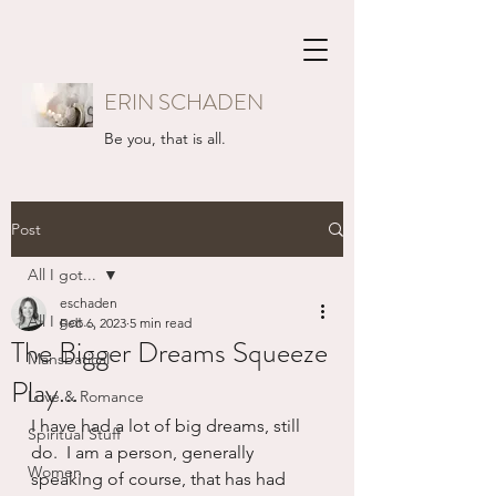
ERIN SCHADEN
Be you, that is all.
Post
All I got...
eschaden
All I got...
Feb 6, 2023
5 min read
The Bigger Dreams Squeeze
Mansbatical
Play...
Love & Romance
I have had a lot of big dreams, still 
Spiritual Stuff
do.  I am a person, generally 
Women
speaking of course, that has had 