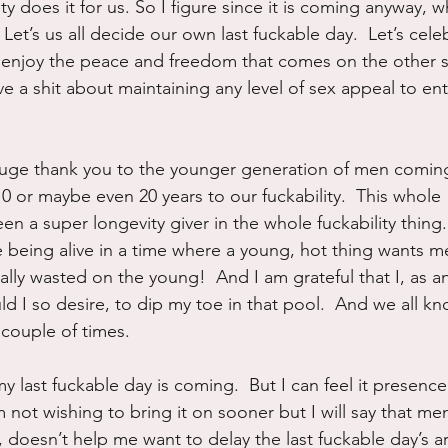
ty does it for us. So I figure since it is coming anyway, w
?  Let’s us all decide our own last fuckable day.  Let’s celeb
 enjoy the peace and freedom that comes on the other 
ve a shit about maintaining any level of sex appeal to en
huge thank you to the younger generation of men coming
10 or maybe even 20 years to our fuckability.  This whol
en a super longevity giver in the whole fuckability thing.
e being alive in a time where a young, hot thing wants me
otally wasted on the young!  And I am grateful that I, as 
uld I so desire, to dip my toe in that pool.  And we all kn
couple of times.
 last fuckable day is coming.  But I can feel it presence 
 not wishing to bring it on sooner but I will say that men’
, doesn’t help me want to delay the last fuckable day’s arr