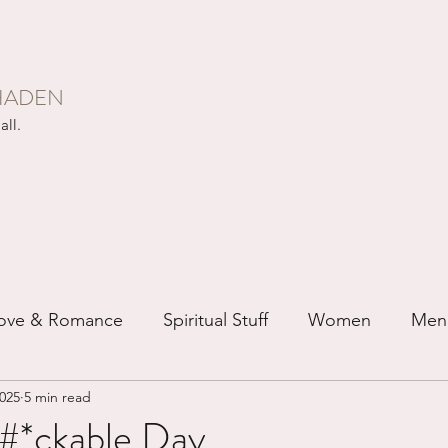
HADEN
all.
ove & Romance
Spiritual Stuff
Women
Men
2025
5 min read
ip
Just for Fun
Recovery
Race
Buddhis
F#*ckable Day