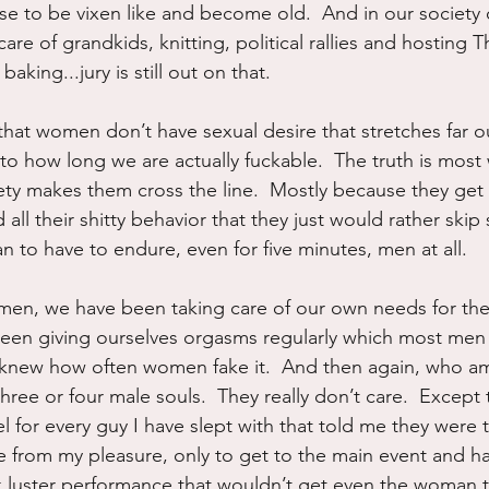
se to be vixen like and become old.  And in our societ
care of grandkids, knitting, political rallies and hosting 
king...jury is still out on that.
hat women don’t have sexual desire that stretches far o
s to how long we are actually fuckable.  The truth is mos
iety makes them cross the line.  Mostly because they get 
ll their shitty behavior that they just would rather skip s
an to have to endure, even for five minutes, men at all.
en, we have been taking care of our own needs for the 
been giving ourselves orgasms regularly which most men
y knew how often women fake it.  And then again, who am 
ee or four male souls.  They really don’t care.  Except t
el for every guy I have slept with that told me they were t
re from my pleasure, only to get to the main event and h
k luster performance that wouldn’t get even the woman 