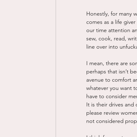
Honestly, for many w
comes as a life give
our time attention and
sew, cook, read, wri
line over into unfucka
I mean, there are so
perhaps that isn’t b
avenue to comfort an
whatever you want to c
have to consider men 
It is their drives and
please review women’
not considered proper