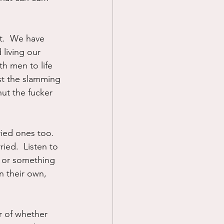
t.  We have 
living our 
th men to life 
just the slamming 
hut the fucker 
ied ones too.  
ied.  Listen to 
d or something 
 their own, 
er of whether 