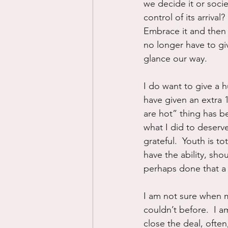
we decide it or socie
control of its arrival
Embrace it and then
no longer have to gi
glance our way.
I do want to give a 
have given an extra 
are hot” thing has be
what I did to deserv
grateful.  Youth is t
have the ability, sho
perhaps done that a 
I am not sure when my
couldn’t before.  I am
close the deal, often