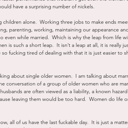
ould have a surprising number of nickels.
g children alone.  Working three jobs to make ends mee
ng, parenting, working, maintaining our appearance and 
olo even while married.  Which is why the leap from life wi
is such a short leap.  It isn’t a leap at all, it is really 
so fucking tired of dealing with that it is just easier to s
.
lking about single older women.  I am talking about marr
 the conversation of a group of older women who are marr
r husbands are often viewed as a liability, a known hazar
ause leaving them would be too hard.  Women do life on
know, all of us have the last fuckable day.  It is just a matt