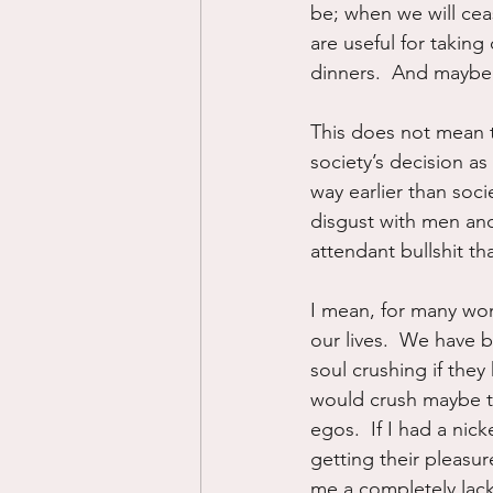
be; when we will cea
are useful for taking 
dinners.  And maybe ba
This does not mean t
society’s decision a
way earlier than soc
disgust with men and a
attendant bullshit th
I mean, for many wom
our lives.  We have 
soul crushing if the
would crush maybe thr
egos.  If I had a nick
getting their pleasu
me a completely lac