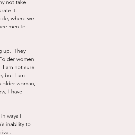
hy not take 
rate it.  
side, where we 
tice men to 
 up.  They 
e “older women 
  I am not sure 
, but I am 
an older woman, 
ow, I have 
in ways I 
s inability to 
ival.