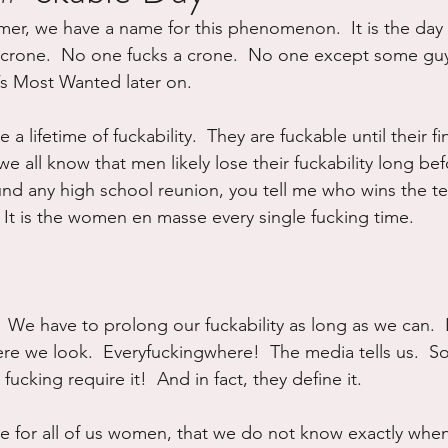
er, we have a name for this phenomenon.  It is the da
ure
Writing
Self Care
Trauma
Grieving
crone.  No one fucks a crone.  No one except some guy 
’s Most Wanted later on.
use
Road Trippin
Aging
Animals
Dating
e a lifetime of fuckability.  They are fuckable until their fi
we all know that men likely lose their fuckability long b
nd any high school reunion, you tell me who wins the tes
t is the women en masse every single fucking time.
 We have to prolong our fuckability as long as we can.  
here we look.  Everyfuckingwhere!  The media tells us.  Soc
ucking require it!  And in fact, they define it.
ne for all of us women, that we do not know exactly when 