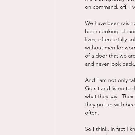
on command, off. I w
We have been raisin
been cooking, cleani
lives, often totally s
without men for women 
of a door that we are 
and never look back
And I am not only ta
Go sit and listen to
what they say.  Thei
they put up with bec
often.
So I think, in fact I 