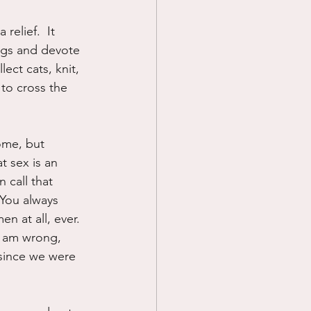
elief.  It 
ngs and devote 
ect cats, knit, 
to cross the 
ome, but 
 sex is an 
 call that 
  You always 
n at all, ever.  
 I am wrong, 
 since we were 