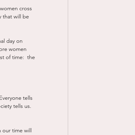
y women cross 
Prayer
that will be 
Science
nal day on 
efore women 
t of time:  the 
Everyone tells 
iety tells us.  
our time will 