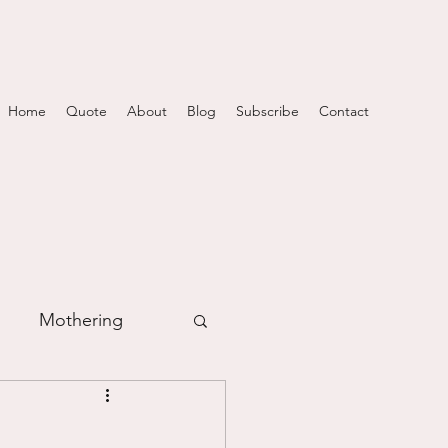
Home
Quote
About
Blog
Subscribe
Contact
Mothering
m