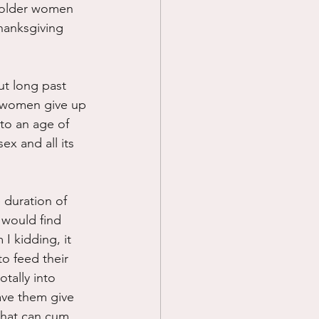
y older women 
Thanksgiving 
ut long past 
t women give up 
to an age of 
ex and all its 
duration of 
 would find 
I kidding, it 
o feed their 
otally into 
ave them give 
that can cum 