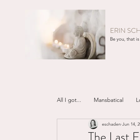
ERIN SC
Be you, that is 
All I got...
Mansbatical
L
eschaden
Jun 14, 
Sex & Passion
Friendsh
The Last 