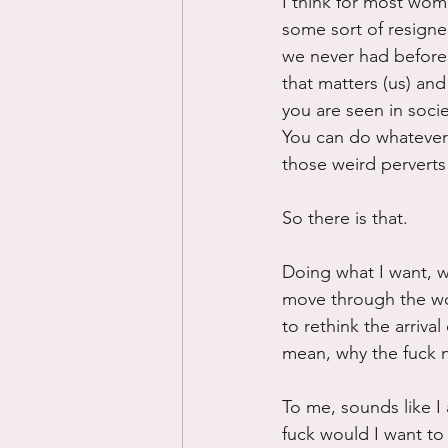
I think for most wom
some sort of resigne
we never had before:
that matters (us) and 
you are seen in socie
You can do whatever 
those weird perverts
So there is that.
Doing what I want, wh
move through the wo
to rethink the arriva
mean, why the fuck no
To me, sounds like I
fuck would I want to