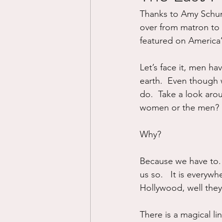
Thanks to Amy Schum
Divorce/Separation
Nat
over from matron to 
featured on America
Control
Narcissistic Ab
Let’s face it, men hav
earth.  Even though 
do.  Take a look arou
Working out
Dementia
women or the men?  I
Why?
Because we have to. 
us so.   It is everyw
Hollywood, well they f
There is a magical li