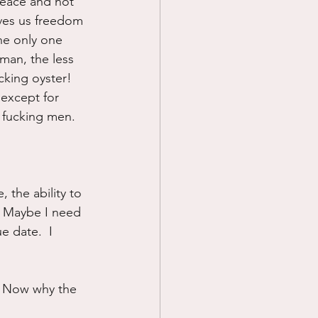
peace and not 
ves us freedom 
he only one 
oman, the less 
cking oyster!  
.except for 
 fucking men.
 the ability to 
  Maybe I need 
e date.  I 
  Now why the 