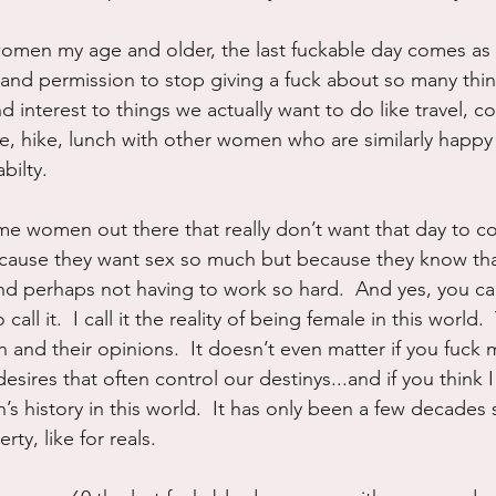
omen my age and older, the last fuckable day comes as a r
r and permission to stop giving a fuck about so many thi
 interest to things we actually want to do like travel, coll
te, hike, lunch with other women who are similarly happy 
bilty.
me women out there that really don’t want that day to c
ecause they want sex so much but because they know that
d perhaps not having to work so hard.  And yes, you can
all it.  I call it the reality of being female in this world.
and their opinions.  It doesn’t even matter if you fuck me
 desires that often control our destinys...and if you think
s history in this world.  It has only been a few decades
ty, like for reals.  