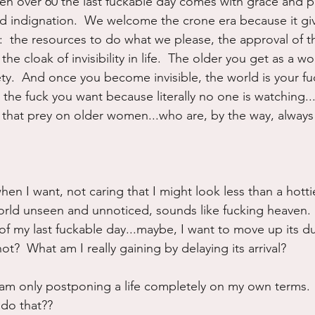
en over 60 the last fuckable day comes with grace and 
d indignation.  We welcome the crone era because it gi
  the resources to do what we please, the approval of t
the cloak of invisibility in life.  The older you get as a w
ty.  And once you become invisible, the world is your fu
the fuck you want because literally no one is watching..
 that prey on older women...who are, by the way, always
en I want, not caring that I might look less than a hottie,
rld unseen and unnoticed, sounds like fucking heaven.
l of my last fuckable day...maybe, I want to move up its du
t?  What am I really gaining by delaying its arrival?
 am only postponing a life completely on my own terms.
 do that??