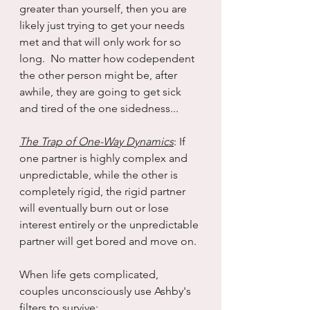
greater than yourself, then you are 
likely just trying to get your needs 
met and that will only work for so 
long.  No matter how codependent 
the other person might be, after 
awhile, they are going to get sick 
and tired of the one sidedness...
The Trap of One-Way Dynamics
: If 
one partner is highly complex and 
unpredictable, while the other is 
completely rigid, the rigid partner 
will eventually burn out or lose 
interest entirely or the unpredictable 
partner will get bored and move on.
When life gets complicated, 
couples unconsciously use Ashby's 
filters to survive: