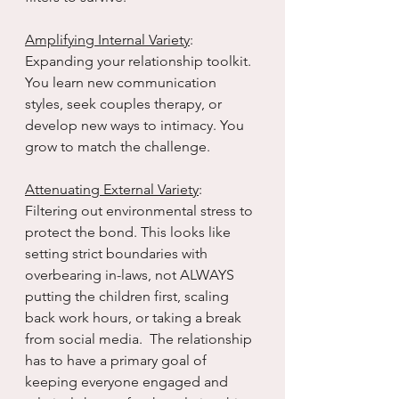
Amplifying Internal Variety
: 
Expanding your relationship toolkit. 
You learn new communication 
styles, seek couples therapy, or 
develop new ways to intimacy. You 
grow to match the challenge.
Attenuating External Variety
: 
Filtering out environmental stress to 
protect the bond. This looks like 
setting strict boundaries with 
overbearing in-laws, not ALWAYS 
putting the children first, scaling 
back work hours, or taking a break 
from social media.  The relationship 
has to have a primary goal of 
keeping everyone engaged and 