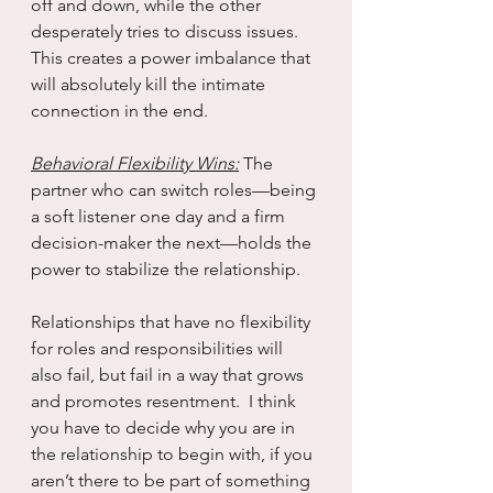
off and down, while the other 
desperately tries to discuss issues.  
This creates a power imbalance that 
will absolutely kill the intimate 
connection in the end.
Behavioral Flexibility Wins:
 The 
partner who can switch roles—being 
a soft listener one day and a firm 
decision-maker the next—holds the 
power to stabilize the relationship.
Relationships that have no flexibility 
for roles and responsibilities will 
also fail, but fail in a way that grows 
and promotes resentment.  I think 
you have to decide why you are in 
the relationship to begin with, if you 
aren’t there to be part of something 