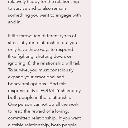
relatively happy for the relationship 
to survive and to also remain 
something you want to engage with 
and in.
If life throws ten different types of 
stress at your relationship, but you 
only have three ways to respond 
(like fighting, shutting down, or 
ignoring it), the relationship will fail. 
To survive, you must consciously 
expand your emotional and 
behavioral options.  And this 
responsibility is EQUALLY shared by 
both people in the relationship. 
One person cannot do all the work 
to reap the reward of a loving, 
committed relationship.  If you want 
a stable relationship, both people 