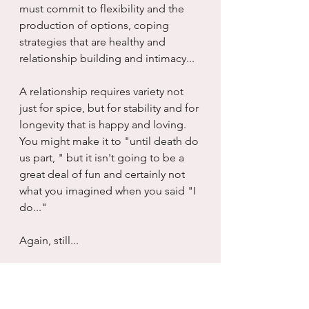
must commit to flexibility and the 
production of options, coping 
strategies that are healthy and 
relationship building and intimacy...
A relationship requires variety not 
just for spice, but for stability and for 
longevity that is happy and loving.  
You might make it to "until death do 
us part, " but it isn't going to be a 
great deal of fun and certainly not 
what you imagined when you said "I 
do..."
Again, still...