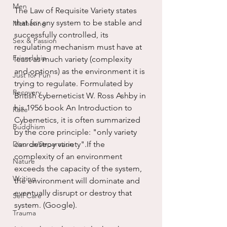
Men
The Law of Requisite Variety states 
that for any system to be stable and 
Mothering
successfully controlled, its 
Sex & Passion
regulating mechanism must have at 
Friendship
least as much variety (complexity 
and options) as the environment it is 
Just for Fun
trying to regulate. Formulated by 
Recovery
British cyberneticist W. Ross Ashby in 
his 1956 book An Introduction to 
Race
Cybernetics, it is often summarized 
Buddhism
by the core principle: "only variety 
Divorce/Separation
can destroy variety".If the 
complexity of an environment 
Nature
exceeds the capacity of the system, 
Writing
the environment will dominate and 
eventually disrupt or destroy that 
Self Care
system. (Google).
Trauma