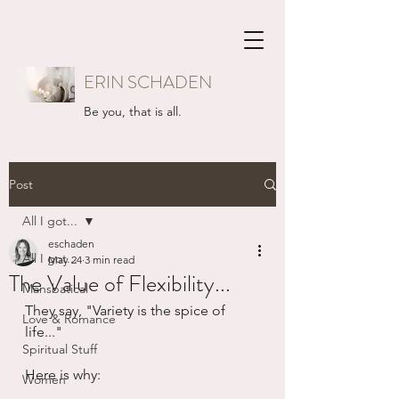
ERIN SCHADEN
Be you, that is all.
Post
All I got...
eschaden
All I got...
May 24
3 min read
The Value of Flexibility...
Mansbatical
They say, "Variety is the spice of 
Love & Romance
life..."  
Spiritual Stuff
Here is why:
Women