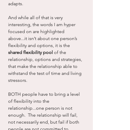
adapts.
And while all of that is very 
interesting, the words I am hyper 
focused on are highlighted 
above...it isn’t about one person’s 
flexibility and options, it is the 
shared flexibility pool
 of the 
relationship, options and strategies, 
that make the relationship able to 
withstand the test of time and living 
stressors.
BOTH people have to bring a level 
of flexibility into the 
relationship...one person is not 
enough.  The relationship will fail, 
not necessarily end, but fail if both 
people are not committed to 