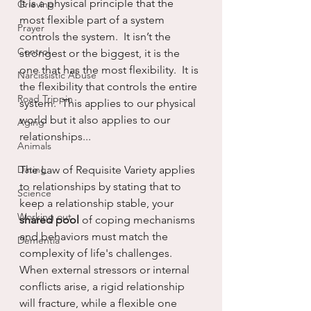
It is a physical principle that the 
Grieving
most flexible part of a system 
Prayer
controls the system.  It isn’t the 
Control
strongest or the biggest, it is the 
one that has the most flexibility.  It is 
Narcissistic Abuse
the flexibility that controls the entire 
Road Trippin
system.  This applies to our physical 
world but it also applies to our 
Aging
relationships...
Animals
Dating
The Law of Requisite Variety applies 
to relationships by stating that to 
Science
keep a relationship stable, your 
Working out
shared pool 
of coping mechanisms 
and behaviors must match the 
Dementia
complexity of life's challenges. 
When external stressors or internal 
conflicts arise, a rigid relationship 
will fracture, while a flexible one 