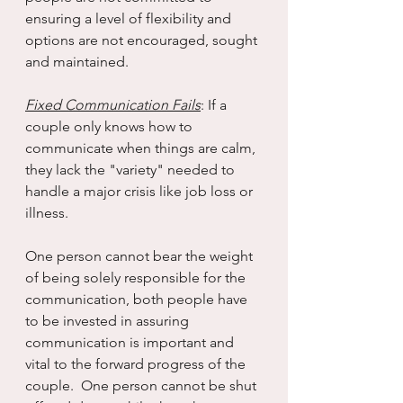
ensuring a level of flexibility and 
options are not encouraged, sought 
and maintained.
Fixed Communication Fails
: If a 
couple only knows how to 
communicate when things are calm, 
they lack the "variety" needed to 
handle a major crisis like job loss or 
illness.
One person cannot bear the weight 
of being solely responsible for the 
communication, both people have 
to be invested in assuring 
communication is important and 
vital to the forward progress of the 
couple.  One person cannot be shut 