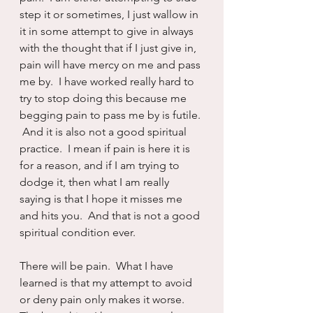
step it or sometimes, I just wallow in 
it in some attempt to give in always 
with the thought that if I just give in, 
pain will have mercy on me and pass 
me by.  I have worked really hard to 
try to stop doing this because me 
begging pain to pass me by is futile. 
 And it is also not a good spiritual 
practice.  I mean if pain is here it is 
for a reason, and if I am trying to 
dodge it, then what I am really 
saying is that I hope it misses me 
and hits you.  And that is not a good 
spiritual condition ever.
There will be pain.  What I have 
learned is that my attempt to avoid 
or deny pain only makes it worse.  