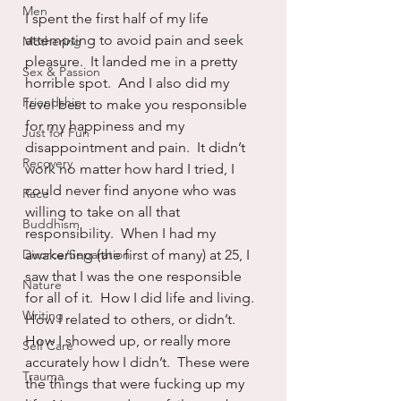
Men
I spent the first half of my life 
attempting to avoid pain and seek 
Mothering
pleasure.  It landed me in a pretty 
Sex & Passion
horrible spot.  And I also did my 
Friendship
level best to make you responsible 
for my happiness and my 
Just for Fun
disappointment and pain.  It didn’t 
Recovery
work no matter how hard I tried, I 
could never find anyone who was 
Race
willing to take on all that 
Buddhism
responsibility.  When I had my 
Divorce/Separation
awakening (the first of many) at 25, I 
saw that I was the one responsible 
Nature
for all of it.  How I did life and living.  
Writing
How I related to others, or didn’t.  
How I showed up, or really more 
Self Care
accurately how I didn’t.  These were 
Trauma
the things that were fucking up my 