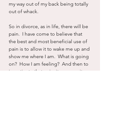
my way out of my back being totally 
out of whack.
So in divorce, as in life, there will be 
pain.  I have come to believe that 
the best and most beneficial use of 
pain is to allow it to wake me up and 
show me where I am.  What is going 
on?  How I am feeling?  And then to 
investigate that pain, its source, its 
beginning, its end and learn as 
much as I can about it all.  And 
accept, one more time, there will be 
pain.