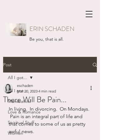
ERIN SCHADEN
Be you, that is all.
Post
All I got...
eschaden
All I got...
Mar 20, 2023
4 min read
There Will Be Pain...
Mansbatical
In living.  In divorcing.  On Mondays. 
Love & Romance
 Pain is an integral part of life and 
Spiritual Stuff
that comes to some of us as pretty 
awful news.  
Women