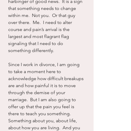
harbinger of good news.  It is a sign 
that something needs to change 
within me.  Not you.  Or that guy 
over there.  Me.  I need to alter 
course and pain’s arrival is the 
largest and most flagrant flag 
signaling that I need to do 
something differently.
Since I work in divorce, I am going 
to take a moment here to 
acknowledge how difficult breakups 
are and how painful it is to move 
through the demise of your 
marriage.  But I am also going to 
offer up that the pain you feel is 
there to teach you something.  
Something about you, about life, 
about how you are living.  And you 