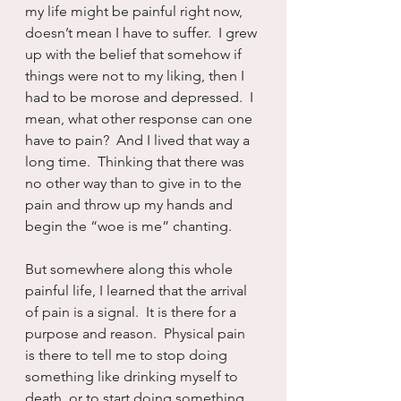
my life might be painful right now, 
doesn’t mean I have to suffer.  I grew 
up with the belief that somehow if 
things were not to my liking, then I 
had to be morose and depressed.  I 
mean, what other response can one 
have to pain?  And I lived that way a 
long time.  Thinking that there was 
no other way than to give in to the 
pain and throw up my hands and 
begin the “woe is me” chanting.
But somewhere along this whole 
painful life, I learned that the arrival 
of pain is a signal.  It is there for a 
purpose and reason.  Physical pain 
is there to tell me to stop doing 
something like drinking myself to 
death, or to start doing something, 