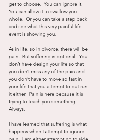
get to choose.  You can ignore it.  
You can allow it to swallow you 
whole.  Or you can take a step back 
and see what this very painful life 
event is showing you.
As in life, so in divorce, there will be 
pain.  But suffering is optional.  You 
don’t have design your life so that 
you don’t miss any of the pain and 
you don’t have to move so fast in 
your life that you attempt to out run 
it either.  Pain is here because it is 
trying to teach you something.  
Always.
I have learned that suffering is what 
happens when I attempt to ignore 
pain.  I am either attempting to side 