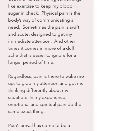
like exercise to keep my blood 
sugar in check.  Physical pain is the 
body’s way of communicating a 
need.  Sometimes the pain is swift 
and acute, designed to get my 
immediate attention.  And other 
times it comes in more of a dull 
ache that is easier to ignore for a 
longer period of time.
Regardless, pain is there to wake me 
up, to grab my attention and get me 
thinking differently about my 
situation.  In my experience, 
emotional and spiritual pain do the 
same exact thing.
Pain’s arrival has come to be a 