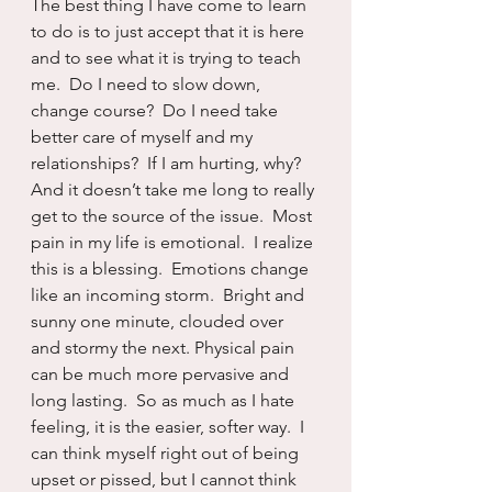
The best thing I have come to learn 
to do is to just accept that it is here 
and to see what it is trying to teach 
me.  Do I need to slow down, 
change course?  Do I need take 
better care of myself and my 
relationships?  If I am hurting, why?  
And it doesn’t take me long to really 
get to the source of the issue.  Most 
pain in my life is emotional.  I realize 
this is a blessing.  Emotions change 
like an incoming storm.  Bright and 
sunny one minute, clouded over 
and stormy the next. Physical pain 
can be much more pervasive and 
long lasting.  So as much as I hate 
feeling, it is the easier, softer way.  I 
can think myself right out of being 
upset or pissed, but I cannot think 