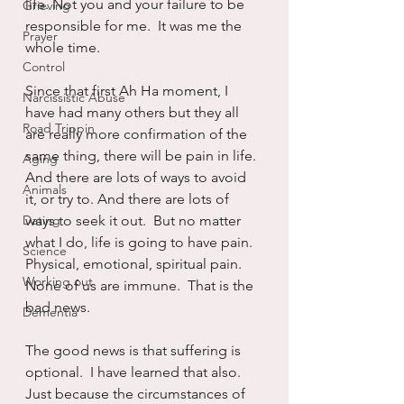
life. Not you and your failure to be 
Grieving
responsible for me.  It was me the 
Prayer
whole time.
Control
Since that first Ah Ha moment, I 
Narcissistic Abuse
have had many others but they all 
Road Trippin
are really more confirmation of the 
same thing, there will be pain in life.  
Aging
And there are lots of ways to avoid 
Animals
it, or try to. And there are lots of 
Dating
ways to seek it out.  But no matter 
what I do, life is going to have pain.  
Science
Physical, emotional, spiritual pain.  
Working out
None of us are immune.  That is the 
bad news.
Dementia
The good news is that suffering is 
optional.  I have learned that also.  
Just because the circumstances of 