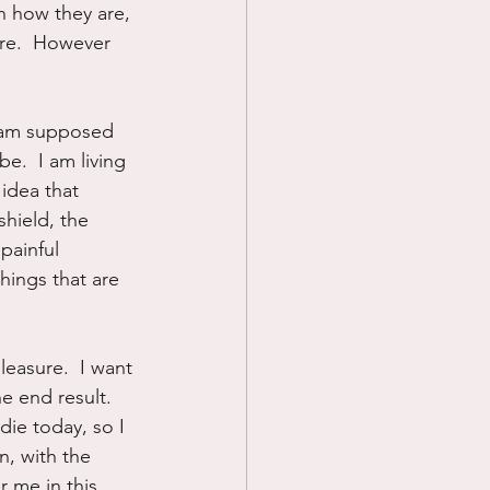
n how they are, 
ure.  However 
 I am supposed 
.  I am living 
 idea that 
hield, the 
painful 
hings that are 
leasure.  I want 
e end result.  
die today, so I 
n, with the 
r me in this 