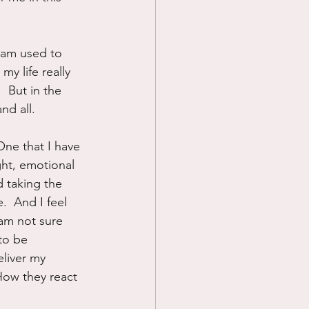
 am used to 
my life really 
 But in the 
nd all.
One that I have 
ght, emotional 
 taking the 
e.  And I feel 
 am not sure 
to be 
liver my 
How they react 