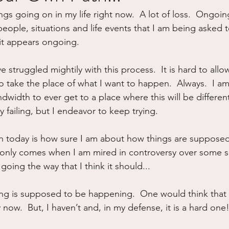
gs going on in my life right now.  A lot of loss.  Ongoing
ure
Writing
Self Care
Trauma
Grieving
people, situations and life events that I am being asked to
it appears ongoing.
use
Road Trippin
Aging
Animals
Dating
e struggled mightily with this process.  It is hard to allo
take the place of what I want to happen.  Always.  I am 
dwidth to ever get to a place where this will be different.
y failing, but I endeavor to keep trying.
th today is how sure I am about how things are supposed
only comes when I am mired in controversy over some si
t going the way that I think it should...
ng is supposed to be happening.  One would think that 
 now.  But, I haven’t and, in my defense, it is a hard one