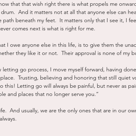
know that that wish right there is what propels me onward
rum.  And it matters not at all that anyone else can hea
path beneath my feet.  It matters only that I see it, I fee
ever comes next is what is right for me.
at I owe anyone else in this life, is to give them the una
hether they like it or not.  Their approval is none of my 
 letting go process, I move myself forward, having done 
 place.  Trusting, believing and honoring that still quiet 
o this! Letting go will always be painful, but never as pai
ple and places that no longer serve you.”
life.  And usually, we are the only ones that are in our ow
 always.