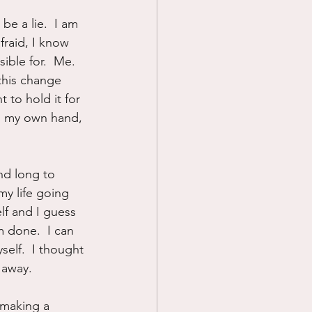
be a lie.  I am 
fraid, I know 
ible for.  Me.  
this change 
t to hold it for 
ng my own hand, 
nd long to 
my life going 
elf and I guess 
m done.  I can 
elf.  I thought 
k away.
f making a 