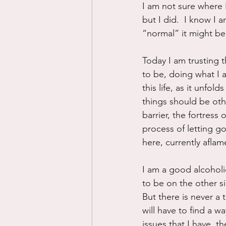
I am not sure where 
but I did.  I know I 
“normal” it might be,
Today I am trusting t
to be, doing what I 
this life, as it unfold
things should be oth
barrier, the fortress 
process of letting go
here, currently aflam
I am a good alcoholic
to be on the other si
But there is never a 
will have to find a w
issues that I have, th