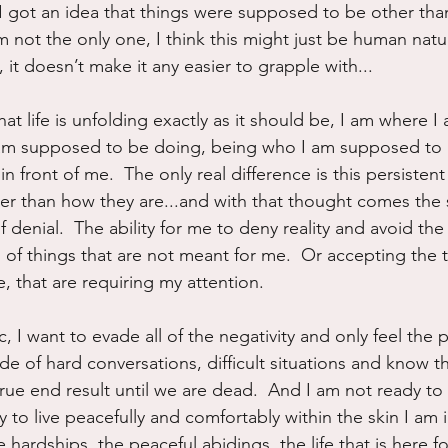
I got an idea that things were supposed to be other tha
am not the only one, I think this might just be human nat
 it doesn’t make it any easier to grapple with...
hat life is unfolding exactly as it should be, I am where
am supposed to be doing, being who I am supposed to be
s in front of me.  The only real difference is this persistent
er than how they are...and with that thought comes the s
of denial.  The ability for me to deny reality and avoid the 
 of things that are not meant for me.  Or accepting the t
e, that are requiring my attention.
, I want to evade all of the negativity and only feel the p
de of hard conversations, difficult situations and know th
true end result until we are dead.  And I am not ready to 
ay to live peacefully and comfortably within the skin I am i
e hardships, the peaceful abidings, the life that is here fo