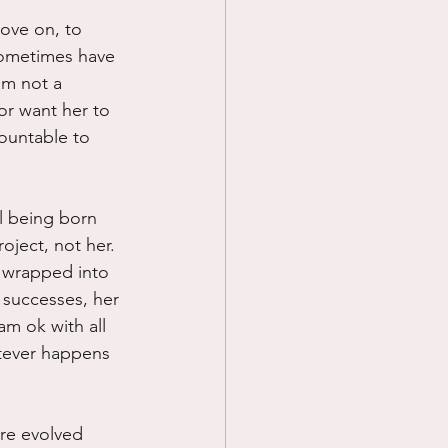
move on, to 
sometimes have 
am not a 
r want her to 
ountable to 
al being born 
oject, not her.  
l wrapped into 
r successes, her 
am ok with all 
atever happens 
ore evolved 