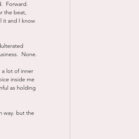
.  Forward.  
r the beat, 
l it and I know 
dulterated 
business.  None.
a lot of inner 
voice inside me 
nful as holding 
n way. but the 