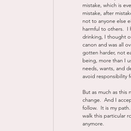
mistake, which is ev
mistake, after mista
not to anyone else ei
harmful to others.  I
drinking, I thought of
canon and was all ov
gotten harder, not ea
being, more than I u
needs, wants, and de
avoid responsibility f
But as much as this n
change.  And I accept
follow.  It is my pat
walk this particular
anymore.