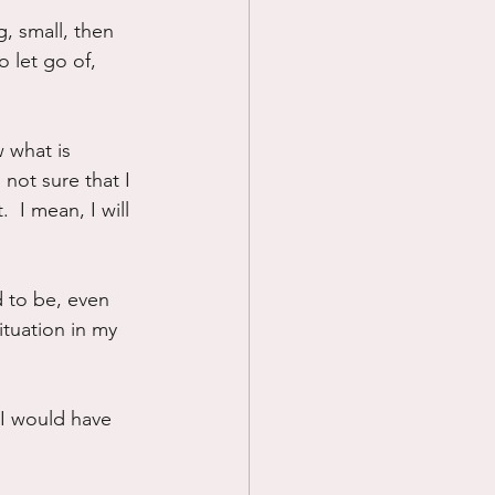
, small, then 
Prayer
 let go of, 
Science
w what is 
not sure that I 
  I mean, I will 
 to be, even 
tuation in my 
I would have 
!