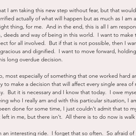
hat I am taking this new step without fear, but that would 
terrified actually of what will happen but as much as I am a
ght thing, for me.  And in the end, this is all I am respons
, deeds and way of being in this world.  I want to make 
ct for all involved.  But if that is not possible, then I wan
e gracious and dignified.  I want to move forward, holdi
this long overdue decision.
t go, most especially of something that one worked hard a
sy to make a decision that will affect every single area of 
asy.  But it is necessary and I know that today.  I owe mys
ing who I really am and with this particular situation, I a
een done for some time, I just couldn’t admit that to mys
left in me, but there isn’t.  All there is to do now is wal
h an interesting ride.  I forget that so often.  So afraid o