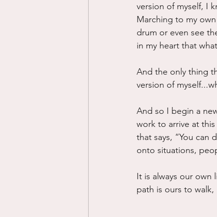
version of myself, I 
Marching to my own d
drum or even see the 
in my heart that what
And the only thing th
version of myself...w
And so I begin a new
work to arrive at this
that says, “You can d
onto situations, peo
It is always our own 
path is ours to walk,