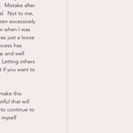
  Mistake after 
l.  Not to me, 
been excessively 
ow when I was 
was just a loose 
ocess has 
gs and well 
 Letting others 
 if you want to 
 make this 
ful that will 
 to continue to 
 myself 