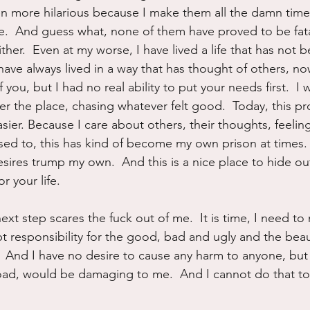
en more hilarious because I make them all the damn time.
ke.  And guess what, none of them have proved to be fata
ther.  Even at my worse, I have lived a life that has not 
 have always lived in a way that has thought of others, n
 you, but I had no real ability to put your needs first.  I 
er the place, chasing whatever felt good.  Today, this pr
sier. Because I care about others, their thoughts, feelin
sed to, this has kind of become my own prison at times. 
sires trump my own.  And this is a nice place to hide out
or your life.
ext step scares the fuck out of me.  It is time, I need to
 responsibility for the good, bad and ugly and the beauti
h.  And I have no desire to cause any harm to anyone, but
 road, would be damaging to me.  And I cannot do that to