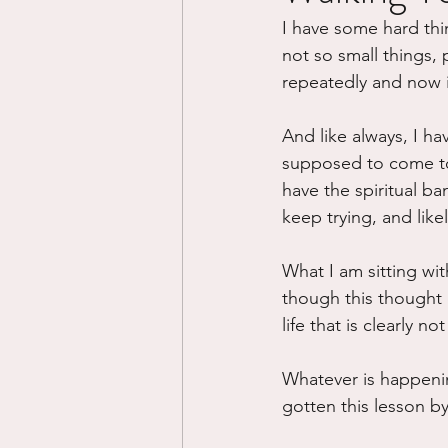
I have some hard thin
Divorce/Separation
Nat
not so small things, 
repeatedly and now 
Control
Narcissistic Ab
And like always, I hav
supposed to come to 
have the spiritual ban
Working out
Dementia
keep trying, and likel
What I am sitting wi
though this thought 
life that is clearly no
Whatever is happeni
gotten this lesson by