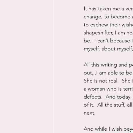
It has taken me a ver
change, to become a 
to eschew their wish
shapeshifter, I am 
be.  I can’t because
myself, about myself
All this writing and 
out...I am able to be
She is not real.  She
a woman who is terrif
defects.  And today, 
of it.  All the stuff
next.
And while I wish beyo