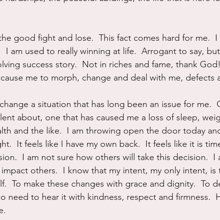
he good fight and lose.  This fact comes hard for me.  I
 I am used to really winning at life.  Arrogant to say, but 
lving success story.  Not in riches and fame, thank God! 
 cause me to morph, change and deal with me, defects a
change a situation that has long been an issue for me.  
ilent about, one that has caused me a loss of sleep, wei
alth and the like.  I am throwing open the door today and
ght.  It feels like I have my own back.  It feels like it is tim
n.  I am not sure how others will take this decision.  I
impact others.  I know that my intent, my only intent, is 
lf.  To make these changes with grace and dignity.  To de
o need to hear it with kindness, respect and firmness.  
e.