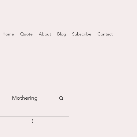
Home
Quote
About
Blog
Subscribe
Contact
Mothering
m