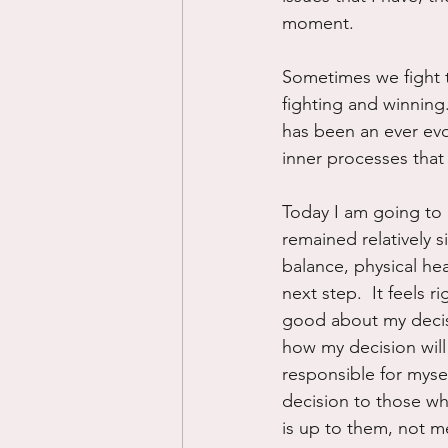
moment.
Sometimes we fight t
fighting and winning. 
has been an ever evo
inner processes that
Today I am going to 
remained relatively s
balance, physical he
next step.  It feels ri
good about my decisio
how my decision will 
responsible for myse
decision to those wh
is up to them, not m