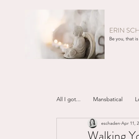
ERIN SC
Be you, that is 
All I got...
Mansbatical
L
eschaden
Apr 11, 
Sex & Passion
Friendsh
Walking Y