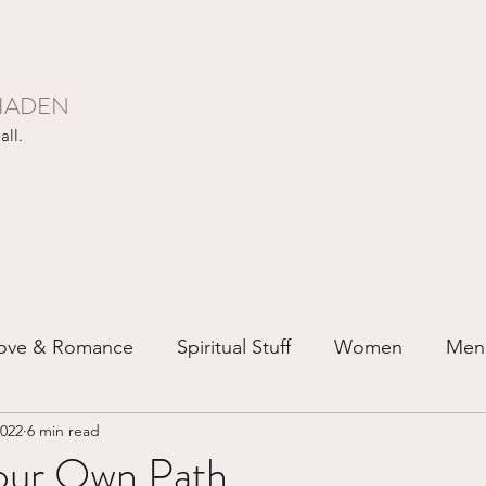
HADEN
all.
ove & Romance
Spiritual Stuff
Women
Men
2022
6 min read
ip
Just for Fun
Recovery
Race
Buddhis
our Own Path...