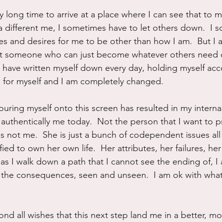
y long time to arrive at a place where I can see that to 
different me, I sometimes have to let others down.  I 
es and desires for me to be other than how I am.  But I 
not someone who can just become whatever others need o
 I have written myself down every day, holding myself acc
, for myself and I am completely changed.
pouring myself onto this screen has resulted in my intern
 authentically me today.  Not the person that I want to pr
 is not me.  She is just a bunch of codependent issues al
ied to own her own life.  Her attributes, her failures, he
as I walk down a path that I cannot see the ending of, I 
, all the consequences, seen and unseen.  I am ok with wh
nd all wishes that this next step land me in a better, m