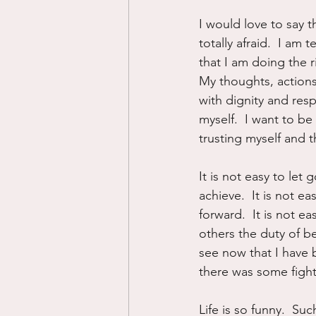
I would love to say t
totally afraid.  I am 
that I am doing the ri
My thoughts, actions
with dignity and respe
myself.  I want to b
trusting myself and 
It is not easy to le
achieve.  It is not ea
forward.  It is not e
others the duty of be
see now that I have b
there was some fight 
Life is so funny.  Suc