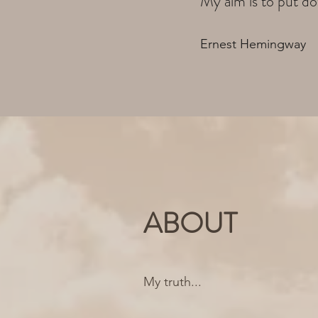
My aim is to put do
Ernest Hemingway
ABOUT
My truth...