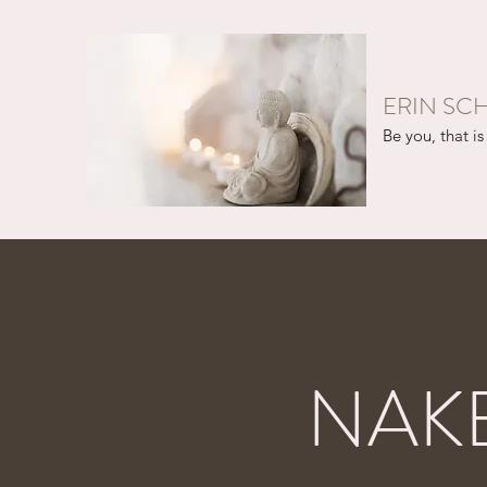
ERIN SC
Be you, that is 
NAK