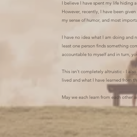
I believe I have spent my life hiding
However, recently, I have been given
my sense of humor, and most importan
I have no idea what I am doing and no 
least one person finds something comf
accountable to myself and in turn, yo
This isn't completely altruistic - I al
lived and what I have learned from th
May we each learn from each other an