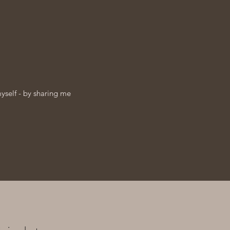
myself - by sharing me