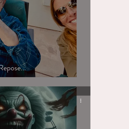
Repose...