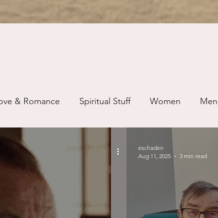
ove & Romance
Spiritual Stuff
Women
Men
ip
Just for Fun
Recovery
Race
Buddhis
eschaden
Aug 11, 2025
3 min read
ure
Writing
Self Care
Trauma
Grieving
use
Road Trippin
Aging
Animals
Dating