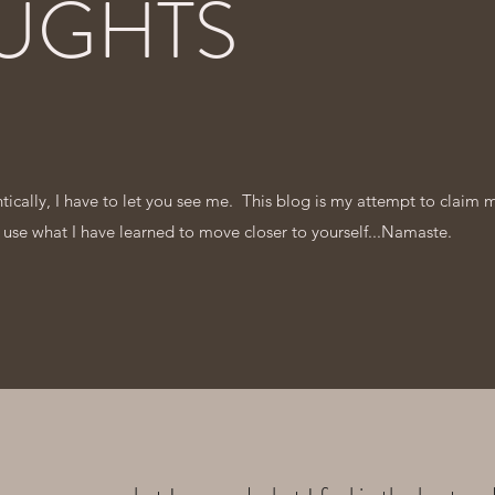
UGHTS
entically, I have to let you see me. This blog is my attempt to claim 
 use what I have learned to move closer to yourself...Namaste.