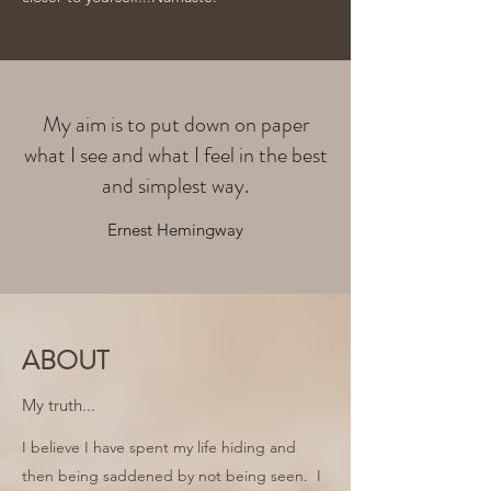
My aim is to put down on paper
what I see and what I feel in the best
and simplest way.
Ernest Hemingway
ABOUT
My truth...
I believe I have spent my life hiding and
then being saddened by not being seen. I