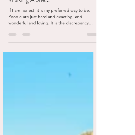
eschaden
Sep 24, 2025
4 min read
Walking Alone...
If I am honest, it is my preferred way to be.
People are just hard and exacting, and
wonderful and loving. It is the discrepancy
and...