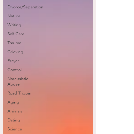
Divorce/Separation
Nature
Writing
Self Care
Trauma
Grieving
Prayer
Control
Narcissistic
Abuse
Road Trippin
Aging
Animals
Dating
Science