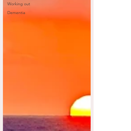
Working out
Dementia