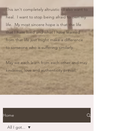
This isn't completely altruistic - I also want to
heal. I want to stop being afraid to own my
life. My most sincere hope is that the life
that I have lived and what I have learned
from that life just might make a difference
to someone who is suffering similarly.
May we each learn from each other and may
kindness, love and authenticity prevail.
Home
All I got...