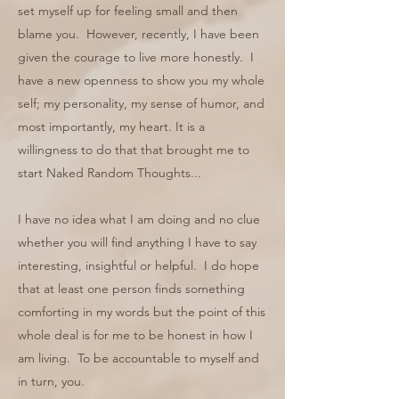
set myself up for feeling small and then
blame you. However, recently, I have been
given the courage to live more honestly. I
have a new openness to show you my whole
self; my personality, my sense of humor, and
most importantly, my heart. It is a
willingness to do that that brought me to
start Naked Random Thoughts...
I have no idea what I am doing and no clue
whether you will find anything I have to say
interesting, insightful or helpful. I do hope
that at least one person finds something
comforting in my words but the point of this
whole deal is for me to be honest in how I
am living. To be accountable to myself and
in turn, you.