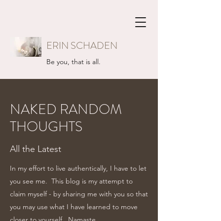
ERIN SCHADEN
Be you, that is all.
NAKED RANDOM
THOUGHTS
All the Latest
In my effort to live authentically, I have to let
you see me. This blog is my attempt to
claim myself - by sharing me with you so that
you may use what I have learned to move
closer to yourself...Namaste.