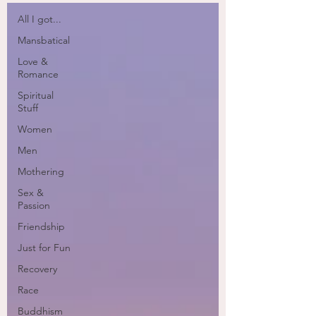
All I got...
Mansbatical
Love &
Romance
Spiritual
Stuff
Women
Men
Mothering
Sex &
Passion
Friendship
Just for Fun
Recovery
Race
Buddhism