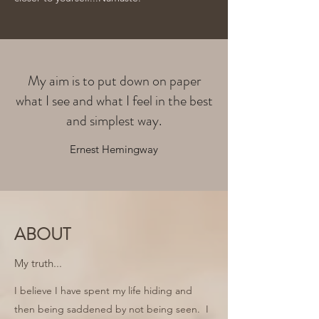
My aim is to put down on paper
what I see and what I feel in the best
and simplest way.
Ernest Hemingway
ABOUT
My truth...
I believe I have spent my life hiding and
then being saddened by not being seen. I