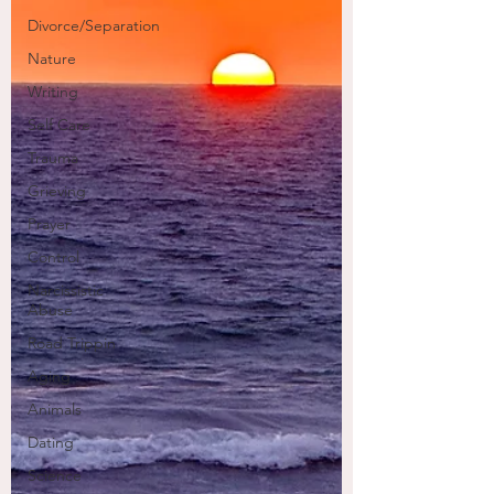
Divorce/Separation
Nature
Writing
Self Care
Trauma
Grieving
Prayer
Control
Narcissistic
Abuse
Road Trippin
Aging
Animals
Dating
Science