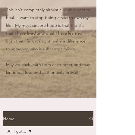
This isn't completely altruistic - I also want to
heal. I want to stop being afraid to own my
life. My most sincere hope is that the life
that I have lived and what I have learned
from that life just might make a difference
to someone who is suffering similarly.
May we each learn from each other and may
kindness, love and authenticity prevail.
Home
All I got...