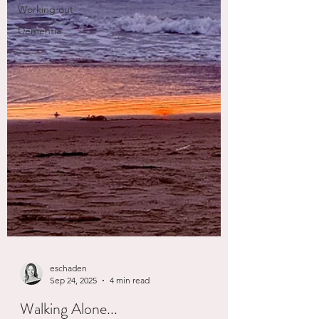
Working out
Dementia
eschaden