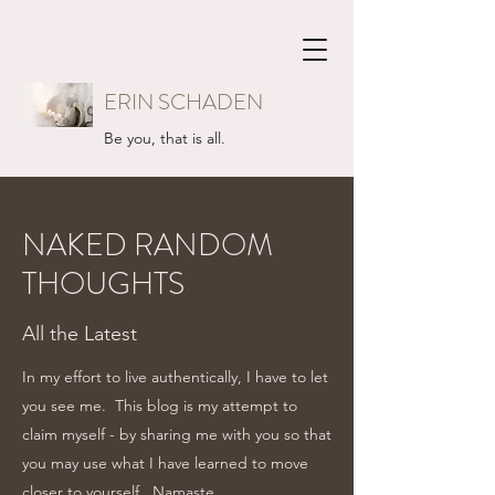
ERIN SCHADEN
Be you, that is all.
NAKED RANDOM
THOUGHTS
All the Latest
In my effort to live authentically, I have to let
you see me. This blog is my attempt to
claim myself - by sharing me with you so that
you may use what I have learned to move
closer to yourself...Namaste.