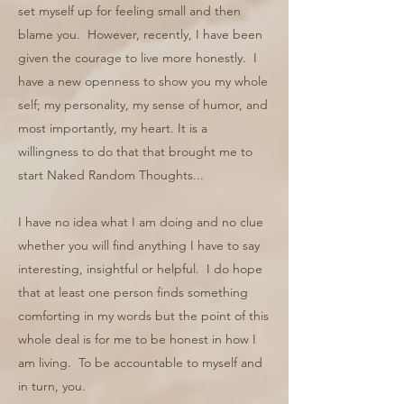
set myself up for feeling small and then
blame you. However, recently, I have been
given the courage to live more honestly. I
have a new openness to show you my whole
self; my personality, my sense of humor, and
most importantly, my heart. It is a
willingness to do that that brought me to
start Naked Random Thoughts...
I have no idea what I am doing and no clue
whether you will find anything I have to say
interesting, insightful or helpful. I do hope
that at least one person finds something
comforting in my words but the point of this
whole deal is for me to be honest in how I
am living. To be accountable to myself and
in turn, you.