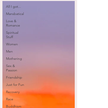
All I got...
Mansbatical
Love &
Romance
Spiritual
Stuff
Women
Men
Mothering
Sex &
Passion
Friendship
Just for Fun
Recovery
Race
Buddhism