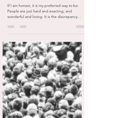
Sep 24, 2025
4 min read
Walking Alone...
If I am honest, it is my preferred way to be.
People are just hard and exacting, and
wonderful and loving. It is the discrepancy
and...