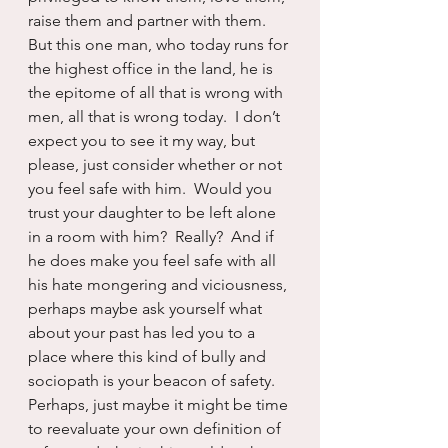
raise them and partner with them.  
But this one man, who today runs for 
the highest office in the land, he is 
the epitome of all that is wrong with 
men, all that is wrong today.  I don’t 
expect you to see it my way, but 
please, just consider whether or not 
you feel safe with him.  Would you 
trust your daughter to be left alone 
in a room with him?  Really?  And if 
he does make you feel safe with all 
his hate mongering and viciousness, 
perhaps maybe ask yourself what 
about your past has led you to a 
place where this kind of bully and 
sociopath is your beacon of safety.  
Perhaps, just maybe it might be time 
to reevaluate your own definition of 