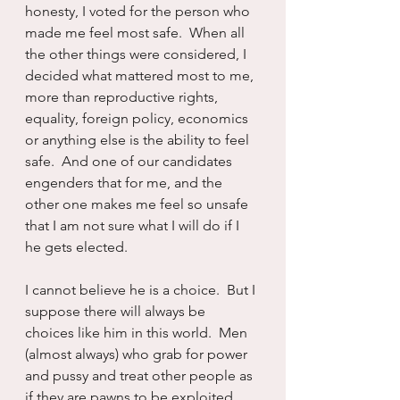
honesty, I voted for the person who 
made me feel most safe.  When all 
the other things were considered, I 
decided what mattered most to me, 
more than reproductive rights, 
equality, foreign policy, economics 
or anything else is the ability to feel 
safe.  And one of our candidates 
engenders that for me, and the 
other one makes me feel so unsafe 
that I am not sure what I will do if I 
he gets elected.
I cannot believe he is a choice.  But I 
suppose there will always be 
choices like him in this world.  Men 
(almost always) who grab for power 
and pussy and treat other people as 
if they are pawns to be exploited, 