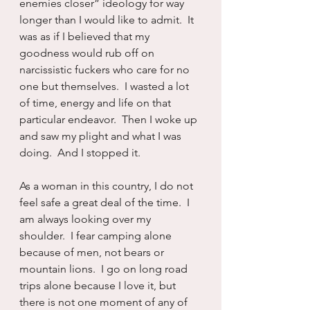
enemies closer” ideology for way 
longer than I would like to admit.  It 
was as if I believed that my 
goodness would rub off on 
narcissistic fuckers who care for no 
one but themselves.  I wasted a lot 
of time, energy and life on that 
particular endeavor.  Then I woke up 
and saw my plight and what I was 
doing.  And I stopped it.
As a woman in this country, I do not 
feel safe a great deal of the time.  I 
am always looking over my 
shoulder.  I fear camping alone 
because of men, not bears or 
mountain lions.  I go on long road 
trips alone because I love it, but 
there is not one moment of any of 