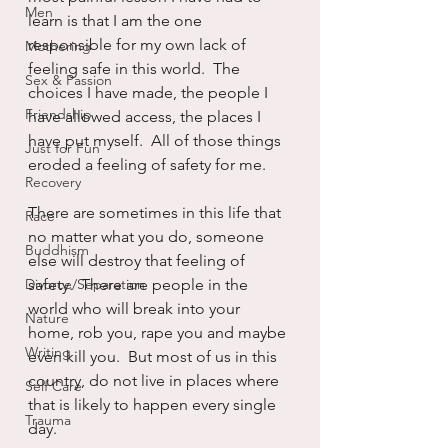
Men
learn is that I am the one 
responsible for my own lack of 
Mothering
feeling safe in this world.  The 
Sex & Passion
choices I have made, the people I 
Friendship
have allowed access, the places I 
have put myself.  All of those things 
Just for Fun
eroded a feeling of safety for me.  
Recovery
There are sometimes in this life that 
Race
no matter what you do, someone 
Buddhism
else will destroy that feeling of 
Divorce/Separation
safety.  There are people in the 
world who will break into your 
Nature
home, rob you, rape you and maybe 
Writing
even kill you.  But most of us in this 
country, do not live in places where 
Self Care
that is likely to happen every single 
Trauma
day.  