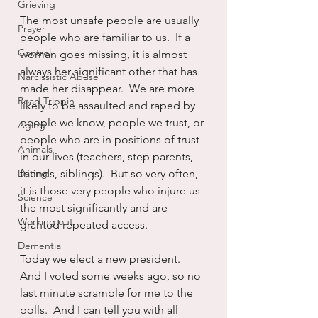
Grieving
The most unsafe people are usually 
Prayer
people who are familiar to us.  If a 
Control
woman goes missing, it is almost 
always her significant other that has 
Narcissistic Abuse
made her disappear.  We are more 
Road Trippin
likely to be assaulted and raped by 
people we know, people we trust, or 
Aging
people who are in positions of trust 
Animals
in our lives (teachers, step parents, 
Dating
friends, siblings).  But so very often, 
it is those very people who injure us 
Science
the most significantly and are 
Working out
granted repeated access.
Dementia
Today we elect a new president.  
And I voted some weeks ago, so no 
last minute scramble for me to the 
polls.  And I can tell you with all 