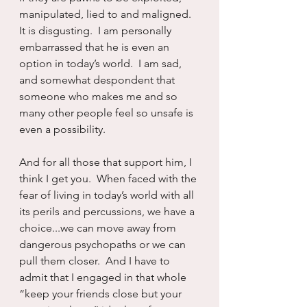
manipulated, lied to and maligned.   
It is disgusting.  I am personally 
embarrassed that he is even an 
option in today’s world.  I am sad, 
and somewhat despondent that 
someone who makes me and so 
many other people feel so unsafe is 
even a possibility.
And for all those that support him, I 
think I get you.  When faced with the 
fear of living in today’s world with all 
its perils and percussions, we have a 
choice...we can move away from 
dangerous psychopaths or we can 
pull them closer.  And I have to 
admit that I engaged in that whole 
“keep your friends close but your 