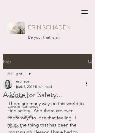
ERIN SCHADEN
Be you, that is all.
Post
All I got...
eschaden
All I got...
Nov 5, 2024
5 min read
A Vote for Safety...
Mansbatical
There are many ways in this world to 
Love & Romance
find safety.  And there are even 
Spiritual Stuff
more ways to lose that feeling.  I 
think the thing that has been the 
Women
most painful lesson I have had to 