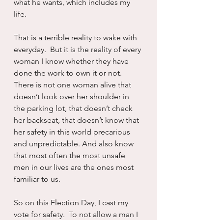
what he wants, which includes my 
life.
That is a terrible reality to wake with 
everyday.  But it is the reality of every 
woman I know whether they have 
done the work to own it or not.  
There is not one woman alive that 
doesn’t look over her shoulder in 
the parking lot, that doesn’t check 
her backseat, that doesn’t know that 
her safety in this world precarious 
and unpredictable. And also know 
that most often the most unsafe 
men in our lives are the ones most 
familiar to us.
So on this Election Day, I cast my 
vote for safety.  To not allow a man I 