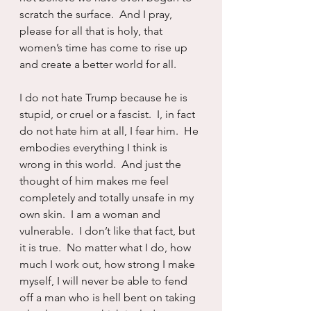
scratch the surface.  And I pray, 
please for all that is holy, that 
women’s time has come to rise up 
and create a better world for all.
I do not hate Trump because he is 
stupid, or cruel or a fascist.  I, in fact 
do not hate him at all, I fear him.  He 
embodies everything I think is 
wrong in this world.  And just the 
thought of him makes me feel 
completely and totally unsafe in my 
own skin.  I am a woman and 
vulnerable.  I don’t like that fact, but 
it is true.  No matter what I do, how 
much I work out, how strong I make 
myself, I will never be able to fend 
off a man who is hell bent on taking 