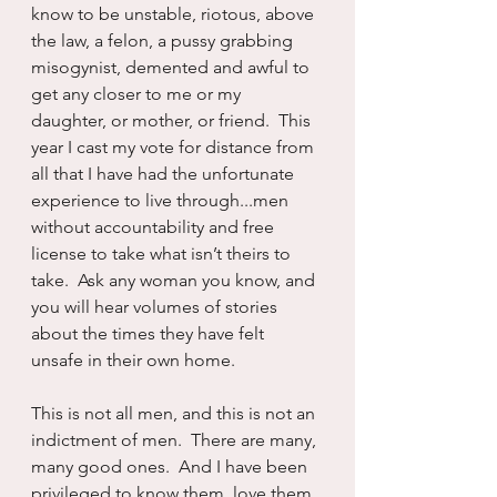
know to be unstable, riotous, above 
the law, a felon, a pussy grabbing 
misogynist, demented and awful to 
get any closer to me or my 
daughter, or mother, or friend.  This 
year I cast my vote for distance from 
all that I have had the unfortunate 
experience to live through...men 
without accountability and free 
license to take what isn’t theirs to 
take.  Ask any woman you know, and 
you will hear volumes of stories 
about the times they have felt 
unsafe in their own home.
This is not all men, and this is not an 
indictment of men.  There are many, 
many good ones.  And I have been 
privileged to know them, love them, 