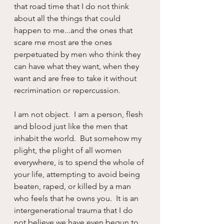
that road time that I do not think 
about all the things that could 
happen to me...and the ones that 
scare me most are the ones 
perpetuated by men who think they 
can have what they want, when they 
want and are free to take it without 
recrimination or repercussion.
I am not object.  I am a person, flesh 
and blood just like the men that 
inhabit the world.  But somehow my 
plight, the plight of all women 
everywhere, is to spend the whole of 
your life, attempting to avoid being 
beaten, raped, or killed by a man 
who feels that he owns you.  It is an 
intergenerational trauma that I do 
not believe we have even begun to 