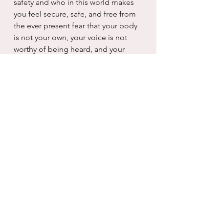
safety and who in this world makes 
you feel secure, safe, and free from 
the ever present fear that your body 
is not your own, your voice is not 
worthy of being heard, and your 
mind is something to be lied to and 
gaslit until you can no longer 
distinguish the true from the false.
I don’t know what Kamala will do for 
us, but I do know that she does not 
make me feel unsafe.  And he, he 
makes me not want to leave my 
house again. It was an easy choice 
when safety became my only 
criteria...I beg you to at least 
consider that today as you cast your 
ballot and vote for freedom, really.  