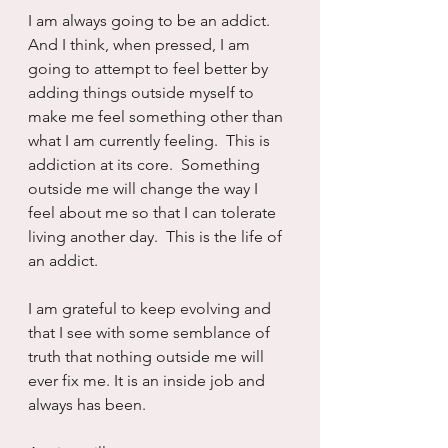
I am always going to be an addict.  
And I think, when pressed, I am 
going to attempt to feel better by 
adding things outside myself to 
make me feel something other than 
what I am currently feeling.  This is 
addiction at its core.  Something 
outside me will change the way I 
feel about me so that I can tolerate 
living another day.  This is the life of 
an addict. 
I am grateful to keep evolving and 
that I see with some semblance of 
truth that nothing outside me will 
ever fix me. It is an inside job and 
always has been.