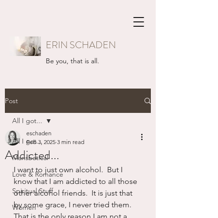
ERIN SCHADEN
Be you, that is all.
Post
All I got...
eschaden
All I got...
Feb 3, 2025
3 min read
Addicted...
Mansbatical
I want to just own alcohol.  But I 
Love & Romance
know that I am addicted to all those 
Spiritual Stuff
other alcohol friends.  It is just that 
by some grace, I never tried them.  
Women
That is the only reason I am not a 