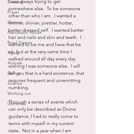
I was always trying to get 
Grieving
somewhere else.  To be someone 
Prayer
other than who I am.  I wanted a 
Control
thinner, shinier, prettier, hotter, 
better dressed self.  I wanted better 
Narcissistic Abuse
hair and nails and skin and teeth.  I 
Road Trippin
wanted to be me and have that be 
ok, but at the very same time I 
Aging
walked around all day every day 
Animals
wishing I was someone else.  I will 
Dating
tell you that is a hard existence, that 
requires frequent and unremitting 
Science
numbing.
Working out
Through a series of events which 
Dementia
can only be described as Divine 
guidance, I had to really come to 
terms with myself in my current 
state.  Not in a year when I am 