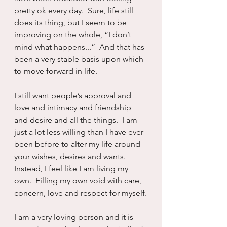
pretty ok every day.  Sure, life still 
does its thing, but I seem to be 
improving on the whole, “I don’t 
mind what happens...”  And that has 
been a very stable basis upon which 
to move forward in life. 
I still want people’s approval and 
love and intimacy and friendship 
and desire and all the things.  I am 
just a lot less willing than I have ever 
been before to alter my life around 
your wishes, desires and wants.  
Instead, I feel like I am living my 
own.  Filling my own void with care, 
concern, love and respect for myself.
I am a very loving person and it is 