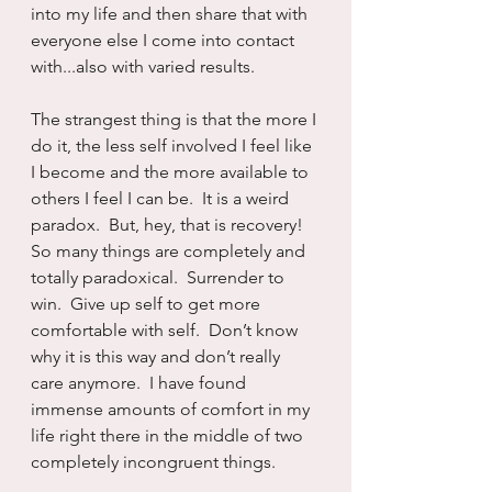
into my life and then share that with 
everyone else I come into contact 
with...also with varied results.
The strangest thing is that the more I 
do it, the less self involved I feel like 
I become and the more available to 
others I feel I can be.  It is a weird 
paradox.  But, hey, that is recovery!  
So many things are completely and 
totally paradoxical.  Surrender to 
win.  Give up self to get more 
comfortable with self.  Don’t know 
why it is this way and don’t really 
care anymore.  I have found 
immense amounts of comfort in my 
life right there in the middle of two 
completely incongruent things.