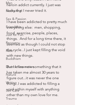
Men
heroin addict currently. I just was 
lucky that I never tried it.
Mothering
Sex & Passion
I have been addicted to pretty much 
Friendship
everything else:  men, shopping, 
food, exercise, people, places, 
Just for Fun
things.  And for a long time there, it 
Recovery
seemed as though I could not stop 
the cycle...I just kept filling the void 
Race
with new things.
Buddhism
Divorce/Separation
But I know now something that it 
has taken me almost 30 years to 
Nature
figure out...it was never the one 
Writing
thing...I was addicted to filling a 
void within myself with anything 
Self Care
other than my own love for me.
Trauma