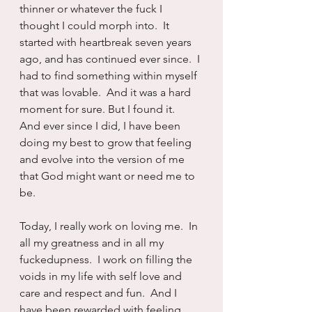
thinner or whatever the fuck I 
thought I could morph into.  It 
started with heartbreak seven years 
ago, and has continued ever since.  I 
had to find something within myself 
that was lovable.  And it was a hard 
moment for sure. But I found it.  
And ever since I did, I have been 
doing my best to grow that feeling 
and evolve into the version of me 
that God might want or need me to 
be.
Today, I really work on loving me.  In 
all my greatness and in all my 
fuckedupness.  I work on filling the 
voids in my life with self love and 
care and respect and fun.  And I 
have been rewarded with feeling 