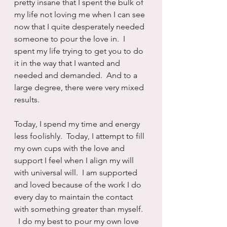
pretty insane that I spent the bulk of 
my life not loving me when I can see 
now that I quite desperately needed 
someone to pour the love in.  I 
spent my life trying to get you to do 
it in the way that I wanted and 
needed and demanded.  And to a 
large degree, there were very mixed 
results.
Today, I spend my time and energy 
less foolishly.  Today, I attempt to fill 
my own cups with the love and 
support I feel when I align my will 
with universal will.  I am supported 
and loved because of the work I do 
every day to maintain the contact 
with something greater than myself. 
  I do my best to pour my own love 