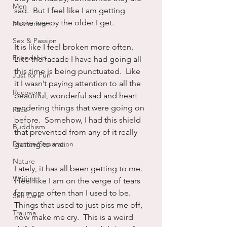
Men
sad.  But I feel like I am getting 
more weepy the older I get.
Mothering
Sex & Passion
It is like I feel broken more often.  
Friendship
Like the facade I have had going all 
this time is being punctuated.  Like 
Just for Fun
it I wasn’t paying attention to all the 
Recovery
beautiful, wonderful sad and heart 
rendering things that were going on 
Race
before.  Somehow, I had this shield 
Buddhism
that prevented from any of it really 
Divorce/Separation
getting to me.
Nature
Lately, it has all been getting to me.  
Writing
I feel like I am on the verge of tears 
far more often than I used to be.  
Self Care
Things that used to just piss me off, 
Trauma
now make me cry.  This is a weird 