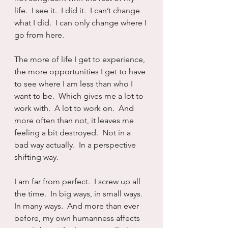
life.  I see it.  I did it.  I can’t change 
what I did.  I can only change where I 
go from here.
The more of life I get to experience, 
the more opportunities I get to have 
to see where I am less than who I 
want to be.  Which gives me a lot to 
work with.  A lot to work on.  And 
more often than not, it leaves me 
feeling a bit destroyed.  Not in a 
bad way actually.  In a perspective 
shifting way.
I am far from perfect.  I screw up all 
the time.  In big ways, in small ways.  
In many ways.  And more than ever 
before, my own humanness affects 