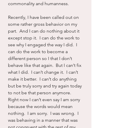
commonality and humanness.
Recently, I have been called out on 
some rather gross behavior on my 
part.  And I can do nothing about it 
except stop it.  I can do the work to 
see why I engaged the way I did.  I 
can do the work to become a 
different person so I that I don’t 
behave like that again.  But I can’t fix 
what I did.  I can’t change it.  I can’t 
make it better.  I can’t do anything 
but be truly sorry and try again today 
to not be that person anymore.  
Right now I can’t even say I am sorry 
because the words would mean 
nothing.  I am sorry.  I was wrong.  I 
was behaving in a manner that was 
not congruent with the rest of my 