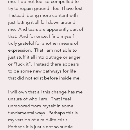
me.  I do not feel so compelled to 
try to regain ground I feel I have lost. 
 Instead, being more content with 
just letting it all fall down around 
me.  And tears are apparently part of 
that.  And for once, I find myself 
truly grateful for another means of 
expression.  That I am not able to 
just stuff it all into outrage or anger 
or “fuck it”.  Instead there appears 
to be some new pathways for life 
that did not exist before inside me.
I will own that all this change has me 
unsure of who I am.  That I feel 
unmoored from myself in some 
fundamental ways.  Perhaps this is 
my version of a mid-life crisis.  
Perhaps it is just a not so subtle 