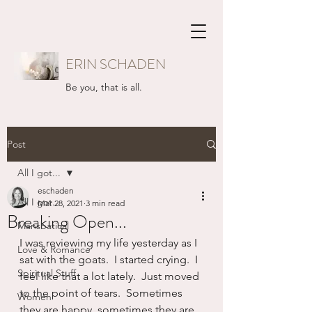
ERIN SCHADEN
Be you, that is all.
Post
All I got...
eschaden
All I got...
Mar 28, 2021
3 min read
Breaking Open...
Mansbatical
I was reviewing my life yesterday as I 
Love & Romance
sat with the goats.  I started crying.  I 
Spiritual Stuff
feel like that a lot lately.  Just moved 
to the point of tears.  Sometimes 
Women
they are happy, sometimes they are 