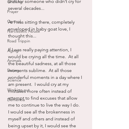
shift for someone who didn’t cry for 
Grieving
several decades...
Prayer
Control
As I was sitting there, completely 
enveloped in baby goat love, I 
Narcissistic Abuse
thought this...
Road Trippin
If I was really paying attention, I 
Aging
would be crying all the time.  At all 
Animals
the beautiful sadness, at all those 
Dating
moments sublime.  At all those 
wonderful moments in a day where I 
Science
am present.  I would cry at my 
Working out
mistakes more often instead of 
attempt to find excuses that allow 
Dementia
me to continue to live the way I do.  
I would see all the brokenness in 
myself and others and instead of 
being upset by it, I would see the 