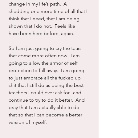
change in my life’s path.  A 
shedding one more time of all that I 
think that I need, that I am being 
shown that I do not.  Feels like I 
have been here before, again.
So I am just going to cry the tears 
that come more often now.  I am 
going to allow the armor of self 
protection to fall away.  I am going 
to just embrace all the fucked up 
shit that I still do as being the best 
teachers I could ever ask for...and 
continue to try to do it better.  And 
pray that I am actually able to do 
that so that I can become a better 
version of myself.