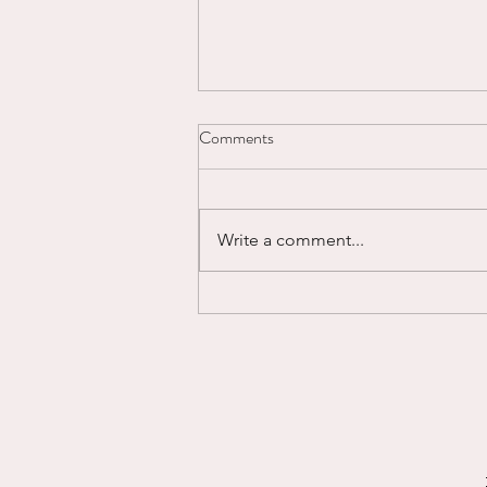
Comments
Write a comment...
Powering Through...