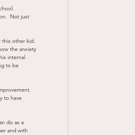
chool.  
Prayer
on.  Not just 
Science
 this other kid. 
how the anxiety 
is internal 
ng to be 
 improvement.  
y to have 
can do as a 
uer and with 