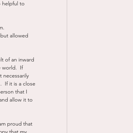
 helpful to 
m.  
 but allowed 
lt of an inward 
 world.  If 
t necessarily 
If it is a close 
erson that I 
and allow it to 
 am proud that 
appy that my 