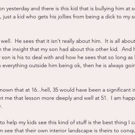
n yesterday and there is this kid that is bullying him at s
ure
Writing
Self Care
Trauma
Grieving
 just a kid who gets his jollies from being a dick to my s
use
Road Trippin
Aging
Animals
Dating
ell.  He sees that it isn’t really about him.  It is all about
h the insight that my son had about this other kid.  And 
son is his to deal with and how he sees that so long as h
n everything outside him being ok, then he is always goi
nown that at 16...hell, 35 would have been a significant
t me that lesson more deeply and well at 51.  I am happ
y.
 to help my kids see this kind of stuff is the best thing I 
 see that their own interior landscape is theirs to conq