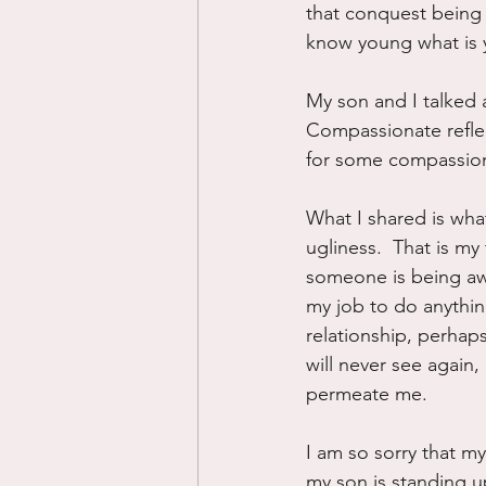
that conquest being t
know young what is y
My son and I talked 
Compassionate reflect
for some compassiona
What I shared is what
ugliness.  That is my 
someone is being awfu
my job to do anything
relationship, perhaps
will never see again,
permeate me.
I am so sorry that my
my son is standing up