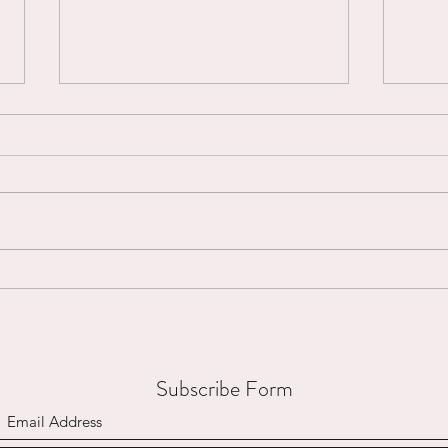
Micro-Interruptions...
Mount
Subscribe Form