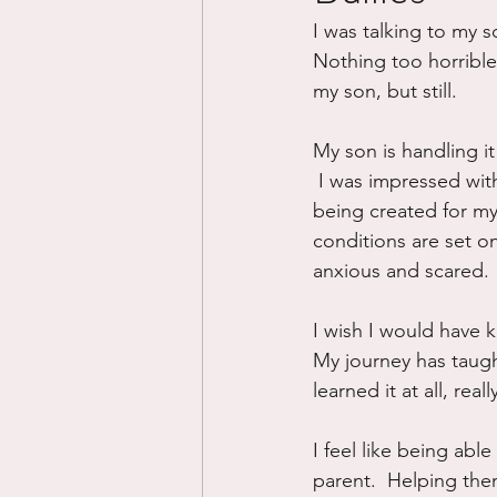
I was talking to my so
Divorce/Separation
Nat
Nothing too horrible,
my son, but still.  
Control
Narcissistic Ab
My son is handling it w
 I was impressed wit
being created for my 
Working out
Dementia
conditions are set o
anxious and scared.
I wish I would have k
My journey has taugh
learned it at all, reall
I feel like being able
parent.  Helping them