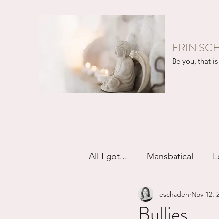
ERIN SC
Be you, that is 
All I got...
Mansbatical
L
eschaden
Nov 12, 
Sex & Passion
Friendsh
Bullies