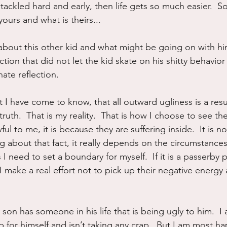
ackled hard and early, then life gets so much easier.  So
ours and what is theirs...
about this other kid and what might be going on with hi
ion that did not let the kid skate on his shitty behavior
te reflection.
 I have come to know, that all outward ugliness is a resu
truth.  That is my reality.  That is how I choose to see the
l to me, it is because they are suffering inside.  It is no
 about that fact, it really depends on the circumstances.  
 I need to set a boundary for myself.  If it is a passerby p
 I make a real effort not to pick up their negative energy 
 son has someone in his life that is being ugly to him.  I
 for himself and isn’t taking any crap.  But I am most h