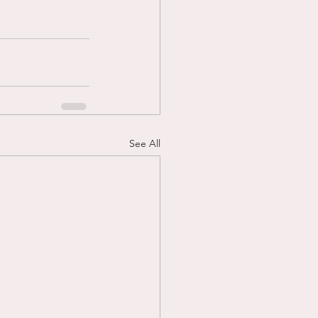
See All