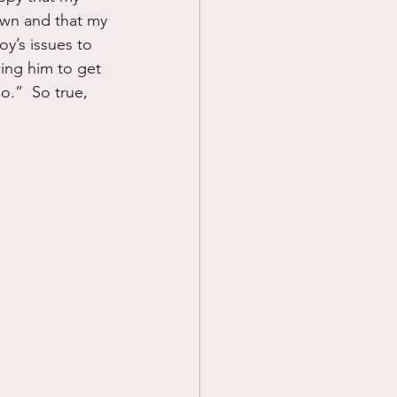
 own and that my 
y’s issues to 
ing him to get 
o.”  So true, 