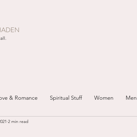
HADEN
all.
ove & Romance
Spiritual Stuff
Women
Men
2021
2 min read
ip
Just for Fun
Recovery
Race
Buddhis