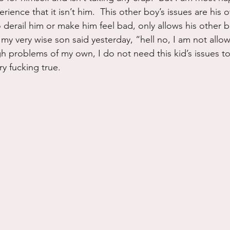
ience that it isn’t him.  This other boy’s issues are his
derail him or make him feel bad, only allows his other bo
my very wise son said yesterday, “hell no, I am not allow
h problems of my own, I do not need this kid’s issues to
ry fucking true.