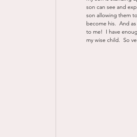
son can see and exper
son allowing them to 
become his.  And as 
to me!  I have enoug
my wise child.  So ve