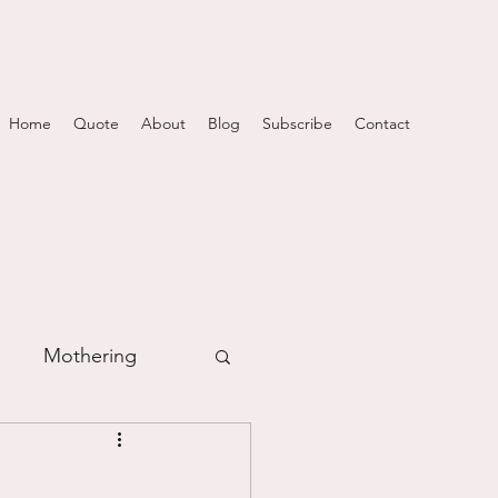
Home
Quote
About
Blog
Subscribe
Contact
Mothering
m