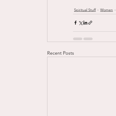
Spiritual Stuff
Women
Recent Posts