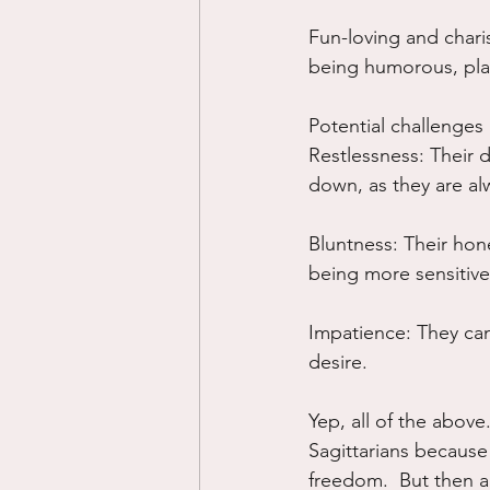
Fun-loving and charis
being humorous, pla
Potential challenges
Restlessness: Their 
down, as they are al
Bluntness: Their hon
being more sensitive
Impatience: They can
desire.
Yep, all of the above.
Sagittarians because
freedom.  But then a