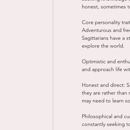
honest, sometimes to
Core personality trai
Adventurous and free
Sagittarians have a s
explore the world.
Optimistic and enthus
and approach life wit
Honest and direct: Sa
they are rather than
may need to learn so
Philosophical and cur
constantly seeking t