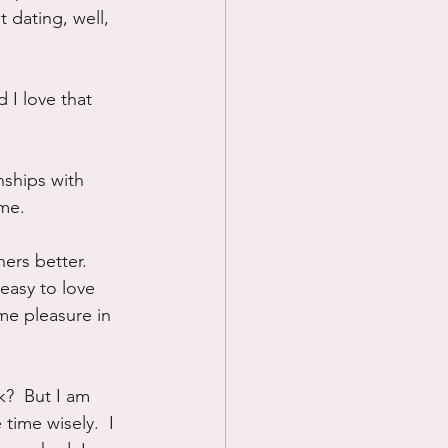
 dating, well, 
 I love that 
onships with 
me.  
ers better.  
easy to love 
me pleasure in 
?  But I am 
time wisely.  I 