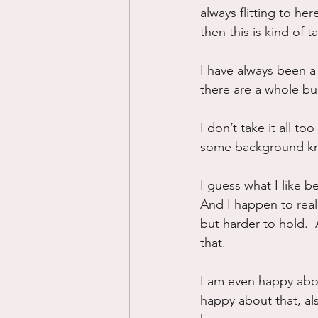
always flitting to he
then this is kind of 
I have always been a
there are a whole bun
I don’t take it all to
some background kno
I guess what I like b
And I happen to reall
but harder to hold. 
that.
I am even happy abou
happy about that, als