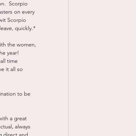
on.  Scorpio 
ters on every 
wit Scorpio 
leave, quickly.*
with the women, 
e year!  
all time 
 it all so 
nation to be 
ith a great 
ctual, always 
 direct and 