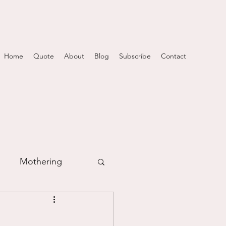
Home
Quote
About
Blog
Subscribe
Contact
Mothering
m