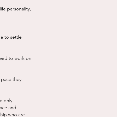
fe personality, 
 to settle 
need to work on 
 pace they 
e only 
pace and 
ship who are 