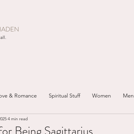
HADEN
all.
ove & Romance
Spiritual Stuff
Women
Men
2025
4 min read
ip
Just for Fun
Recovery
Race
Buddhis
or Being Sagittarius...