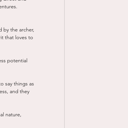
entures.
 by the archer, 
t that loves to 
ss potential 
o say things as 
ess, and they 
al nature, 