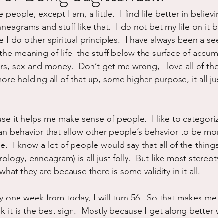
people, except I am, a little.  I find life better in believi
ure
Writing
Self Care
Trauma
Grieving
eagrams and stuff like that.  I do not bet my life on it bu
e I do other spiritual principles.  I have always been a se
the meaning of life, the stuff below the surface of accum
use
Road Trippin
Aging
Animals
Dating
rs, sex and money.  Don’t get me wrong, I love all of th
e holding all of that up, some higher purpose, it all jus
use it helps me make sense of people.  I like to categor
n behavior that allow other people’s behavior to be mo
.  I know a lot of people would say that all of the thing
rology, enneagram) is all just folly.  But like most stereot
at they are because there is some validity in it all.
 one week from today, I will turn 56.  So that makes me S
nk it is the best sign.  Mostly because I get along better