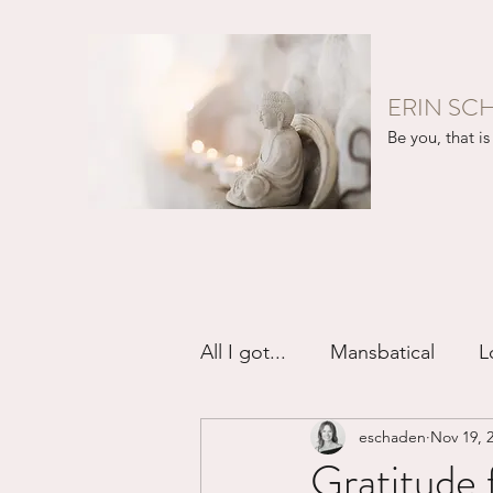
ERIN SC
Be you, that is 
All I got...
Mansbatical
L
eschaden
Nov 19, 
Sex & Passion
Friendsh
Gratitude f