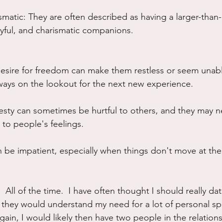
matic: They are often described as having a larger-than-li
yful, and charismatic companions.
desire for freedom can make them restless or seem unable
ways on the lookout for the next new experience.
esty can sometimes be hurtful to others, and they may 
 to people's feelings.
 be impatient, especially when things don't move at the
  All of the time.  I have often thought I should really dat
 they would understand my need for a lot of personal s
gain, I would likely then have two people in the relation