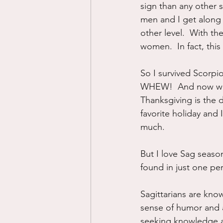
sign than any other s
men and I get along
other level.  With t
women.  In fact, this
So I survived Scorpio
WHEW!  And now we m
Thanksgiving is the da
favorite holiday and I
much.
But I love Sag seaso
found in just one pe
Sagittarians are kno
sense of humor and a 
seeking knowledge an