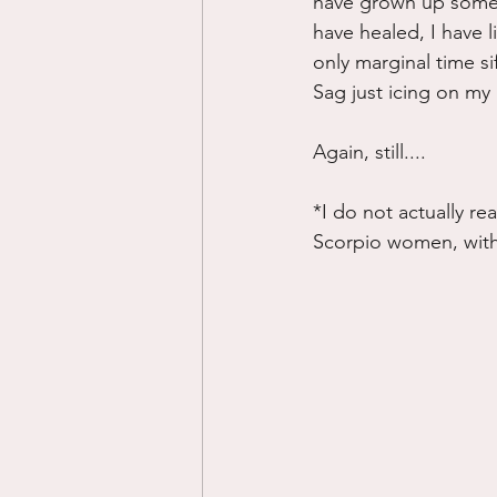
have grown up some 
have healed, I have li
only marginal time si
Sag just icing on my 
Again, still....
*I do not actually rea
Scorpio women, with