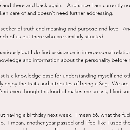
re and there and back again.   And since I am currently not
taken care of and doesn’t need further addressing.
 seeker of truth and meaning and purpose and love.  And
ch of us out there who are similarly situated.  
o seriously but I do find assistance in interpersonal relati
wledge and information about the personality before 
est is a knowledge base for understanding myself and oth
y enjoy the traits and attributes of being a Sag.  We are 
 And even though this kind of makes me an ass, I find so
t having a birthday next week.  I mean 56, what the fuck
o.  I mean, another year passed and I feel like I used the 