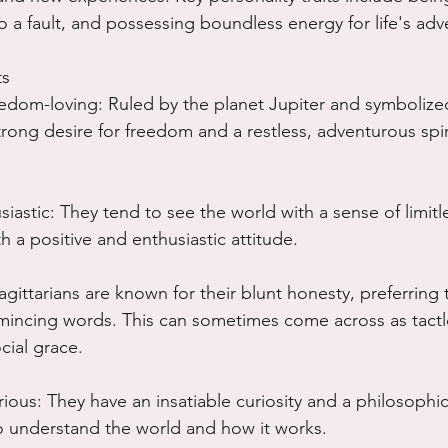
 a fault, and possessing boundless energy for life's adv
ts
dom-loving: Ruled by the planet Jupiter and symbolized
trong desire for freedom and a restless, adventurous spiri
iastic: They tend to see the world with a sense of limitle
h a positive and enthusiastic attitude.
gittarians are known for their blunt honesty, preferring t
 mincing words. This can sometimes come across as tactl
cial grace.
ious: They have an insatiable curiosity and a philosophic
o understand the world and how it works.