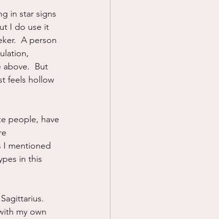
ng in star signs 
Prayer
t I do use it 
eker.  A person 
ulation, 
Science
e above.  But 
t feels hollow 
ize people, have 
re 
s I mentioned 
ypes in this 
agittarius.  
 with my own 