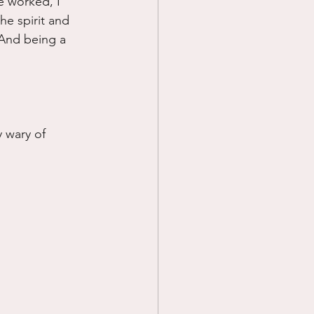
 worked, I 
the spirit and 
 And being a 
y wary of 