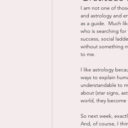
I am not one of those 
Divorce/Separation
Nat
and astrology and enn
as a guide.  Much lik
who is searching for 
Control
Narcissistic Ab
success, social ladde
without something mor
to me.
Working out
Dementia
I like astrology beca
ways to explain huma
understandable to me
about (star signs, ast
world, they become wh
So next week, exactly
And, of course, I thi