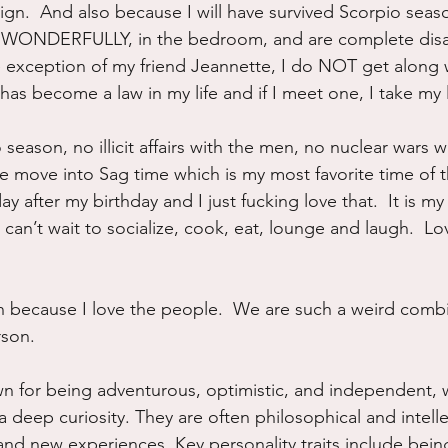
ign.  And also because I will have survived Scorpio seas
 WONDERFULLY, in the bedroom, and are complete disas
he exception of my friend Jeannette, I do NOT get along 
 has become a law in my life and if I meet one, I take my 
 season, no illicit affairs with the men, no nuclear wars 
ove into Sag time which is my most favorite time of th
y after my birthday and I just fucking love that.  It is my 
 can’t wait to socialize, cook, eat, lounge and laugh.  Love
n because I love the people.  We are such a weird combi
rson.
wn for being adventurous, optimistic, and independent, w
deep curiosity. They are often philosophical and intelle
d new experiences. Key personality traits include being