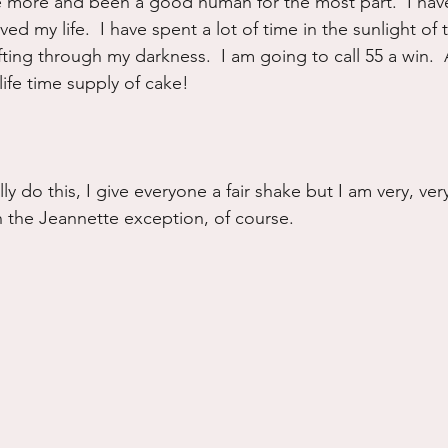
more and been a good human for the most part.  I have
ved my life.  I have spent a lot of time in the sunlight of 
fting through my darkness.  I am going to call 55 a win. 
life time supply of cake!
lly do this, I give everyone a fair shake but I am very, ver
 the Jeannette exception, of course.