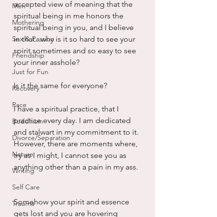
accepted view of meaning that the 
Men
spiritual being in me honors the 
Mothering
spiritual being in you, and I believe 
Sex & Passion
in that...why is it so hard to see your 
spirit sometimes and so easy to see 
Friendship
your inner asshole?
Just for Fun
Is it the same for everyone?
Recovery
Race
I have a spiritual practice, that I 
practice every day. I am dedicated 
Buddhism
and stalwart in my commitment to it. 
Divorce/Separation
However, there are moments where, 
Nature
try as I might, I cannot see you as 
anything other than a pain in my ass. 
Writing
Self Care
Somehow your spirit and essence 
Trauma
gets lost and you are hovering 