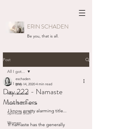
ERIN SCHADEN
Be you, that is all.
Post
All I got...
eschaden
All I got...
May 14, 2020
4 min read
Day 222 - Namaste
Mansbatical
Motherf'ers
Love & Romance
I know, pretty alarming title...
Spiritual Stuff
Women
If namaste has the generally 