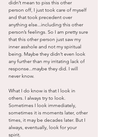
didn’t mean to piss this other 
person off, I just took care of myself 
and that took precedent over 
anything else...including this other 
person’s feelings. So I am pretty sure 
that this other person just saw my 
inner asshole and not my spiritual 
being. Maybe they didn’t even look 
any further than my irritating lack of 
response...maybe they did. I will 
never know.
What I do know is that I look in 
others. I always try to look. 
Sometimes I look immediately, 
sometimes it is moments later, other 
times, it may be decades later. But I 
always, eventually, look for your 
spirit.