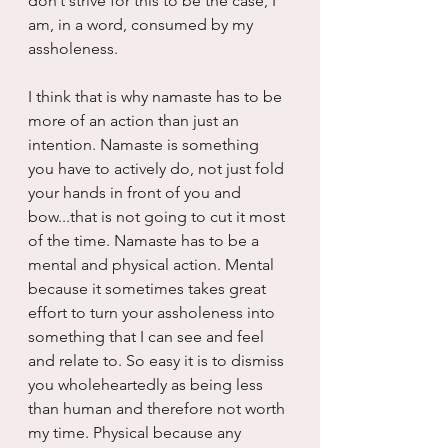
don’t strive for this to be the case, I 
am, in a word, consumed by my 
assholeness.
I think that is why namaste has to be 
more of an action than just an 
intention. Namaste is something 
you have to actively do, not just fold 
your hands in front of you and 
bow...that is not going to cut it most 
of the time. Namaste has to be a 
mental and physical action. Mental 
because it sometimes takes great 
effort to turn your assholeness into 
something that I can see and feel 
and relate to. So easy it is to dismiss 
you wholeheartedly as being less 
than human and therefore not worth 
my time. Physical because any 