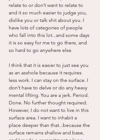
relate to or don’t want to relate to 
and it so much easier to judge you, 
dislike you or talk shit about you. I 
have lots of categories of people 
who fall into this lot...and some days 
it is so easy for me to go there, and 
so hard to go anywhere else.
I think that it is easier to just see you 
as an asshole because it requires 
less work. I can stay on the surface. I 
don’t have to delve or do any heavy 
mental lifting. You are a jerk. Period. 
Done. No further thought required. 
However, I do not want to live in this 
surface area. I want to inhabit a 
place deeper than that...because the 
surface remains shallow and base, 