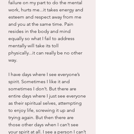
failure on my part to do the mental 
work, hurts me...it takes energy and 
esteem and respect away from me 
and you at the same time. Pain 
resides in the body and mind 
equally so what I fail to address 
mentally will take its toll 
physically...it can really be no other 
way.
I have days where I see everyone’s 
spirit. Sometimes I like it and 
sometimes I don’t. But there are 
entire days where I just see everyone 
as their spiritual selves, attempting 
to enjoy life, screwing it up and 
trying again. But then there are 
those other days when I can’t see 
your spirit at all. I see a person I can’t 