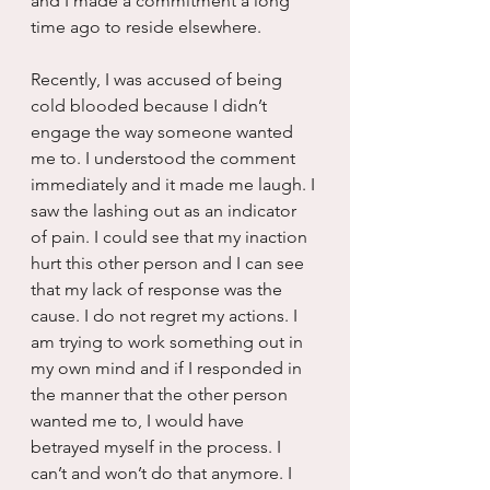
and I made a commitment a long 
time ago to reside elsewhere.
Recently, I was accused of being 
cold blooded because I didn’t 
engage the way someone wanted 
me to. I understood the comment 
immediately and it made me laugh. I 
saw the lashing out as an indicator 
of pain. I could see that my inaction 
hurt this other person and I can see 
that my lack of response was the 
cause. I do not regret my actions. I 
am trying to work something out in 
my own mind and if I responded in 
the manner that the other person 
wanted me to, I would have 
betrayed myself in the process. I 
can’t and won’t do that anymore. I 