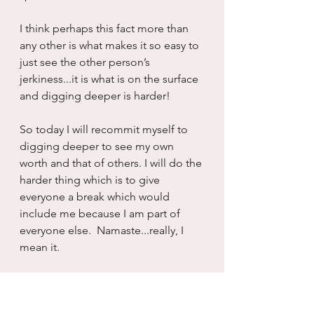
I think perhaps this fact more than 
any other is what makes it so easy to 
just see the other person’s 
jerkiness...it is what is on the surface 
and digging deeper is harder!
So today I will recommit myself to 
digging deeper to see my own 
worth and that of others. I will do the 
harder thing which is to give 
everyone a break which would 
include me because I am part of 
everyone else.  Namaste...really, I 
mean it.