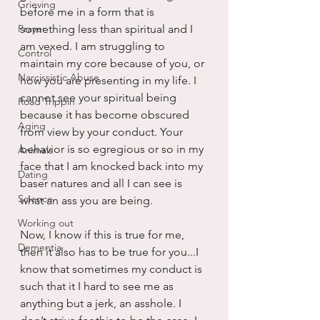
Grieving
before me in a form that is 
Prayer
something less than spiritual and I 
am vexed. I am struggling to 
Control
maintain my core because of you, or 
Narcissistic Abuse
how you are presenting in my life. I 
cannot see your spiritual being 
Road Trippin
because it has become obscured 
Aging
from view by your conduct. Your 
behavior is so egregious or so in my 
Animals
face that I am knocked back into my 
Dating
baser natures and all I can see is 
Science
what an ass you are being.
Working out
Now, I know if this is true for me, 
Dementia
then it also has to be true for you...I 
know that sometimes my conduct is 
such that it I hard to see me as 
anything but a jerk, an asshole. I 