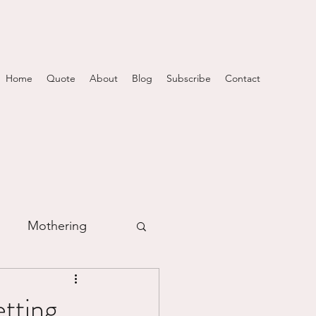
Home
Quote
About
Blog
Subscribe
Contact
Mothering
m
tting