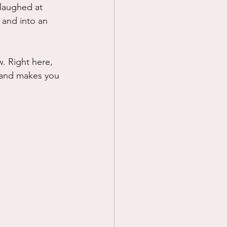
laughed at 
 and into an 
. Right here, 
 and makes you 