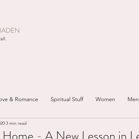
HADEN
all.
ove & Romance
Spiritual Stuff
Women
Men
020
3 min read
ip
Just for Fun
Recovery
Race
Buddhis
 Home - A New Lesson in Le