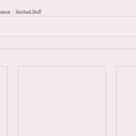
mance
Spiritual Stuff