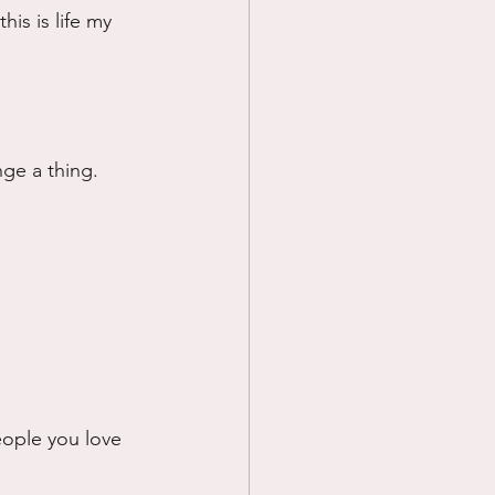
his is life my 
nge a thing. 
eople you love 