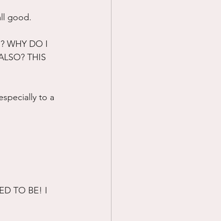
all good.
 WHY DO I 
ALSO? THIS 
specially to a 
D TO BE! I 