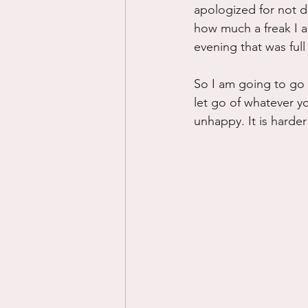
apologized for not d
how much a freak I a
evening that was full
So I am going to go 
let go of whatever y
unhappy. It is harder