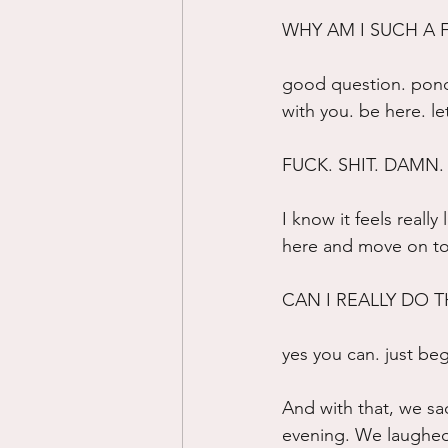
WHY AM I SUCH A 
good question. ponde
with you. be here. l
FUCK. SHIT. DAMN.
I know it feels really
here and move on to 
CAN I REALLY DO T
yes you can. just beg
And with that, we sa
evening. We laughed a