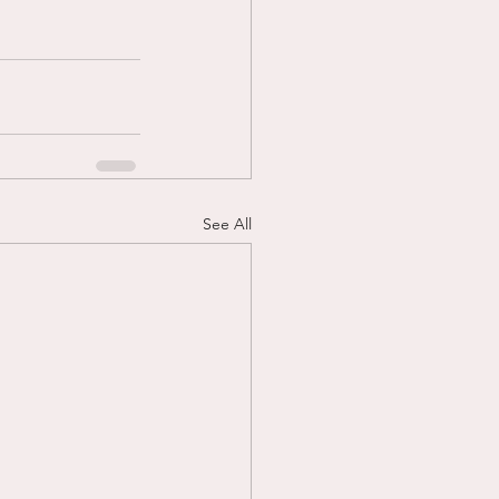
See All