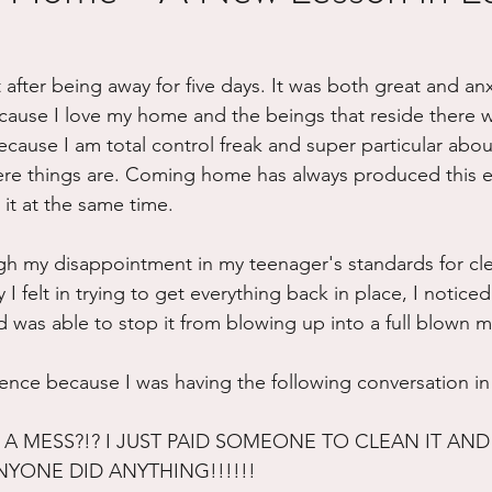
ure
Writing
Self Care
Trauma
Grieving
 after being away for five days. It was both great and anx
ause I love my home and the beings that reside there w
use
Road Trippin
Aging
Animals
Dating
cause I am total control freak and super particular abo
re things are. Coming home has always produced this ef
 it at the same time. 
h my disappointment in my teenager's standards for cle
 I felt in trying to get everything back in place, I notice
was able to stop it from blowing up into a full blown m
ience because I was having the following conversation i
A MESS?!? I JUST PAID SOMEONE TO CLEAN IT AND 
NYONE DID ANYTHING!!!!!!