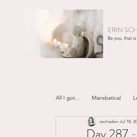
ERIN SC
Be you, that is 
All I got...
Mansbatical
L
eschaden
Jul 18, 2
Sex & Passion
Friendsh
Day 287 -