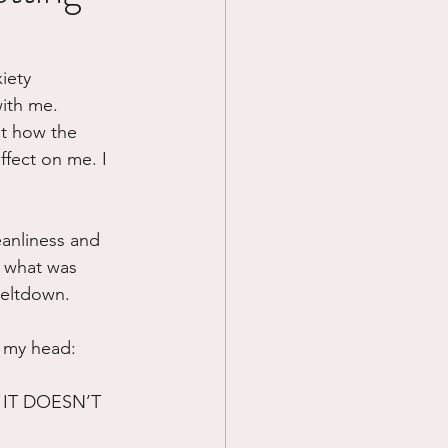
Prayer
iety 
ith me. 
Science
ut how the 
fect on me. I 
anliness and 
d what was 
eltdown.  
n my head:
IT DOESN’T 