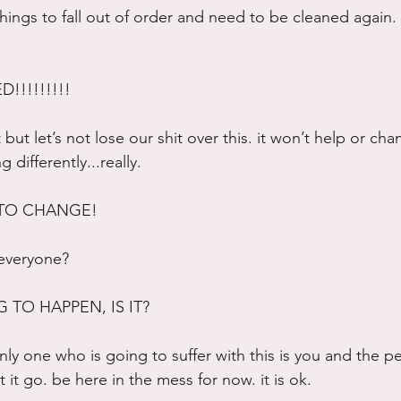
 things to fall out of order and need to be cleaned again. t
!!!!!!!!!
 but let’s not lose our shit over this. it won’t help or cha
differently...really.
 TO CHANGE!
 everyone?
 TO HAPPEN, IS IT?
 only one who is going to suffer with this is you and the p
t it go. be here in the mess for now. it is ok.