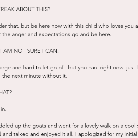
FREAK ABOUT THIS?
r that. but be here now with this child who loves you 
et the anger and expectations go and be here.
 I AM NOT SURE I CAN.
 large and hard to let go of...but you can. right now. just l
the next minute without it.
HAT?
in.
ddled up the goats and went for a lovely walk on a coo
nd talked and enjoyed it all. I apologized for my initial