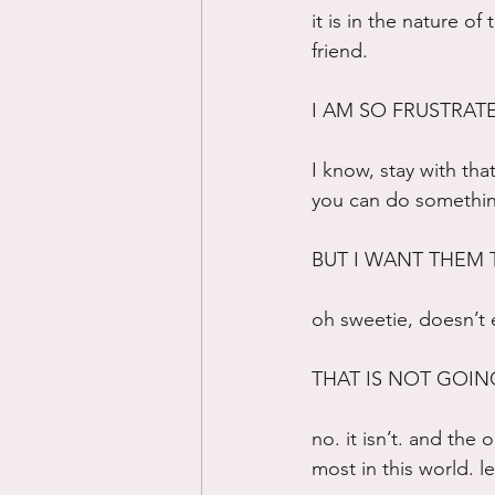
it is in the nature of
friend.
I AM SO FRUSTRATED
I know, stay with that
you can do something 
BUT I WANT THEM
oh sweetie, doesn’t
THAT IS NOT GOING
no. it isn’t. and the
most in this world. le