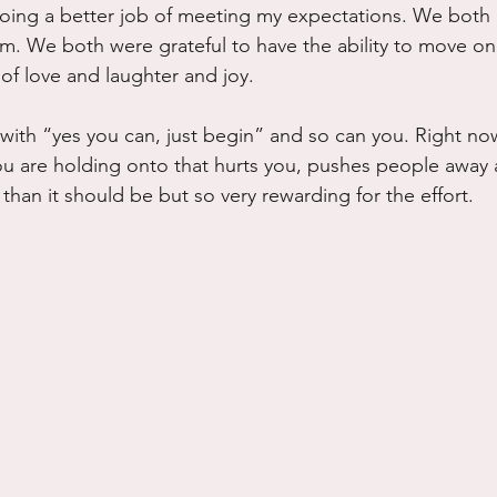
oing a better job of meeting my expectations. We both 
m. We both were grateful to have the ability to move on
 of love and laughter and joy.
with “yes you can, just begin” and so can you. Right now
ou are holding onto that hurts you, pushes people away
 than it should be but so very rewarding for the effort.  