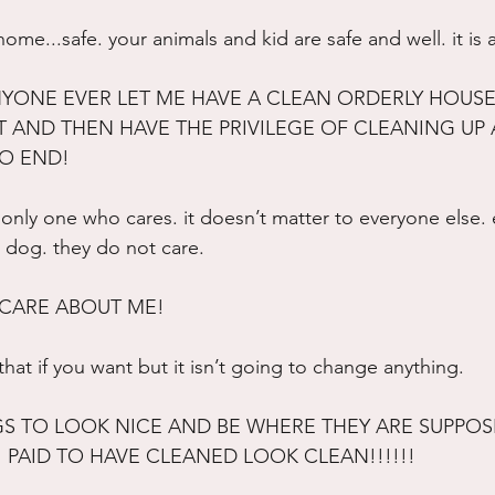
me...safe. your animals and kid are safe and well. it is 
YONE EVER LET ME HAVE A CLEAN ORDERLY HOUSE?
T AND THEN HAVE THE PRIVILEGE OF CLEANING UP 
NO END!
only one who cares. it doesn’t matter to everyone else. e
a dog. they do not care.
 CARE ABOUT ME!
 that if you want but it isn’t going to change anything.
GS TO LOOK NICE AND BE WHERE THEY ARE SUPPOSE
 PAID TO HAVE CLEANED LOOK CLEAN!!!!!!