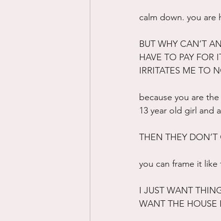
calm down. you are ho
BUT WHY CAN’T AN
HAVE TO PAY FOR I
IRRITATES ME TO 
because you are the 
13 year old girl and 
THEN THEY DON’T
you can frame it like
I JUST WANT THIN
WANT THE HOUSE I