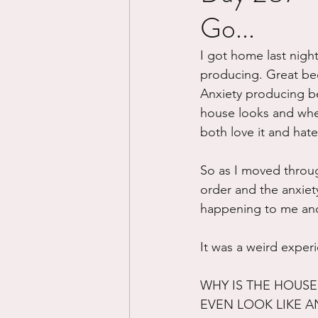
Go...
Divorce/Separation
Nat
I got home last night
producing. Great bec
Control
Narcissistic Ab
Anxiety producing be
house looks and whe
both love it and hate
Working out
Dementia
So as I moved throug
order and the anxiety
happening to me and 
It was a weird exper
WHY IS THE HOUSE 
EVEN LOOK LIKE A