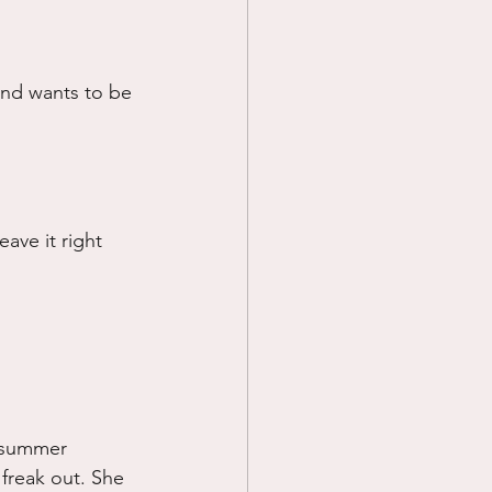
and wants to be 
eave it right 
l summer 
 freak out. She 