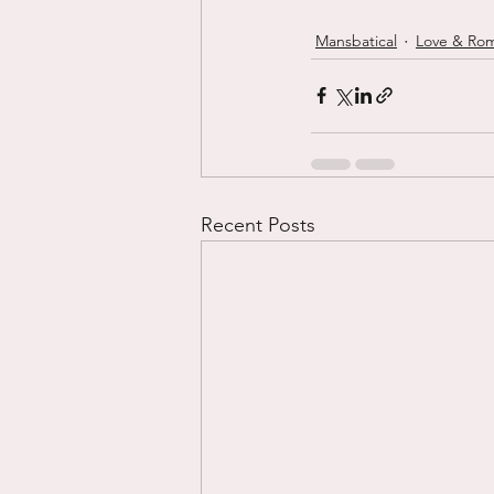
Mansbatical
Love & Ro
Recent Posts